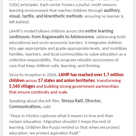
(UDL) principles. Each center fosters a joyful, multi-sensory
learning environment that reaches children through
auditory,
visual, tactile, and kinesthetic methods
, ensuring no learner is
left behind.
LAMP’s model follows children across the
entire learning
continuum, from Anganwadis to Adolescence
, addressing both
educational and socio-economic barriers. It integrates children
into age-appropriate and grade-appropriate levels, and mobilizes
families, teachers, and local communities to value education as a
collective responsibility. The program rebuilds ecosystems of
care that keep children safe, learning, and thriving.
Since its inception in 2006,
LAMP has reached over 1.7 million
children
across
17 states and union territories
, transforming
5,560 villages
and building strong government partnerships
that ensure continuity and scale.
Speaking about the AIF film,
Shreya Ralli, Director,
Communications,
said:
“
Hope in Motion
captures what it means to lose and then
reclaim education. Migration shouldn’t mean the end of
learning. Children like Puspa remind us that when we protect
education, we protect aspiration itself.”