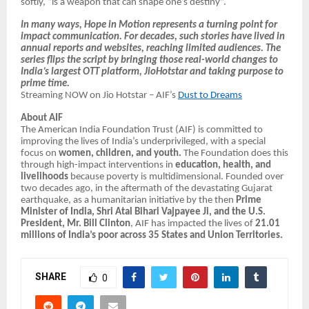
softly, “is a weapon that can shape one’s destiny”.
In many ways, Hope in Motion represents a turning point for
impact communication. For decades, such stories have lived in
annual reports and websites, reaching limited audiences. The
series flips the script by bringing those real-world changes to
India’s largest OTT platform, JioHotstar and taking purpose to
prime time.
Streaming NOW on Jio Hotstar – AIF’s
Dust to Dreams
About AIF
The American India Foundation Trust (AIF) is committed to
improving the lives of India’s underprivileged, with a special
focus on
women, children, and youth.
The Foundation does this
through high-impact interventions in
education, health, and
livelihoods
because poverty is multidimensional. Founded over
two decades ago, in the aftermath of the devastating Gujarat
earthquake, as a humanitarian initiative by the then
Prime
Minister of India, Shri Atal Bihari Vajpayee Ji, and the U.S.
President, Mr. Bill Clinton
, AIF has impacted the lives of
21.01
millions of India’s poor across 35 States and Union Territories.
SHARE
0