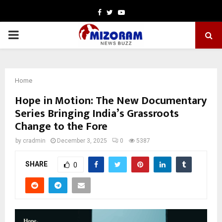
Facebook
Twitter
Youtube
PRIMARY
MENU
Home
Hope in Motion: The New Documentary
Series Bringing India’s Grassroots
Change to the Fore
by
cradmin
December 3, 2025
0
5387
SHARE
0