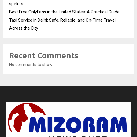
spelers
Best Free OnlyFans in the United States: A Practical Guide
Taxi Service in Delhi: Safe, Reliable, and On-Time Travel
Across the City
Recent Comments
No comments to show.