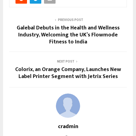
PREVIOUS POST
Galebal Debuts in the Health and Wellness
Industry, Welcoming the UK’s Flowmode
Fitness to India
NEXT POST
Colorix, an Orange Company, Launches New
Label Printer Segment with Jetrix Series
cradmin