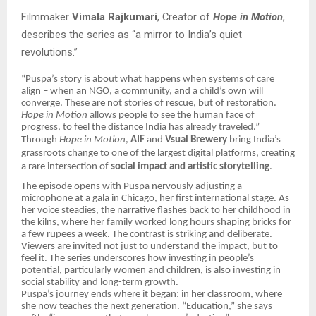
Filmmaker
Vimala Rajkumari
, Creator of
Hope in Motion
,
describes the series as “a mirror to India’s quiet
revolutions.”
“Puspa’s story is about what happens when systems of care
align – when an NGO, a community, and a child’s own will
converge. These are not stories of rescue, but of restoration.
Hope in Motion
allows people to see the human face of
progress, to feel the distance India has already traveled.”
Through
Hope in Motion
,
AIF
and
Vsual Brewery
bring India’s
grassroots change to one of the largest digital platforms, creating
a rare intersection of
social impact and artistic storytelling
.
The episode opens with Puspa nervously adjusting a
microphone at a gala in Chicago, her first international stage. As
her voice steadies, the narrative flashes back to her childhood in
the kilns, where her family worked long hours shaping bricks for
a few rupees a week. The contrast is striking and deliberate.
Viewers are invited not just to understand the impact, but to
feel it. The series underscores how investing in people’s
potential, particularly women and children, is also investing in
social stability and long-term growth.
Puspa’s journey ends where it began: in her classroom, where
she now teaches the next generation. “Education,” she says