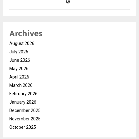
Archives
August 2026
July 2026
June 2026
May 2026
April 2026
March 2026
February 2026
January 2026
December 2025
November 2025
October 2025