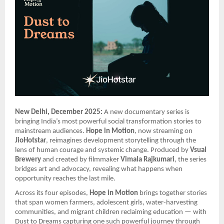
New Delhi, December 2025:
A new documentary series is
bringing India’s most powerful social transformation stories to
mainstream audiences.
Hope in Motion
, now streaming on
JioHotstar
, reimagines development storytelling through the
lens of human courage and systemic change. Produced by
Vsual
Brewery
and created by filmmaker
Vimala Rajkumari
, the series
bridges art and advocacy, revealing what happens when
opportunity reaches the last mile.
Across its four episodes,
Hope in Motion
brings together stories
that span women farmers, adolescent girls, water-harvesting
communities, and migrant children reclaiming education — with
Dust to Dreams capturing one such powerful journey through