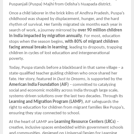
Puspanjali (Puspa) Majhi from Odisha’s Nuapada district.
Once a child laborer in the brick kilns of Andhra Pradesh, Puspa’s
childhood was shaped by displacement, hunger, and the hard
rhythm of survival. Her family migrated six months each year in
search of work, a journey mirrored by
over 90 million children
in India impacted by migration annually
. For most, education
stops when the season begins,
with 80% of migrant children
facing annual breaks in learning
, leading to dropouts, trapping
children in cycles of lost education and intergenerational
poverty.
Today, Puspa stands before a blackboard in that same village – a
state-qualified teacher guiding children who once shared her
fate. Her story, featured in
Dust to Dreams
, is supported by the
American India Foundation (AIF)
– committed to catalyzing
social and economic mobility across India through large scale,
systems-driven solutions over the last two decades. Through its
Learning and Migration Program (LAMP)
, AIF safeguards the
right to education for children from migrant families like Puspa’s,
ensuring they stay connected to school.
At the heart of LAMP are
Learning Resource Centers (LRCs)
–
creative, inclusive spaces embedded within government schools
and communities, designed on Universal Design for Learning