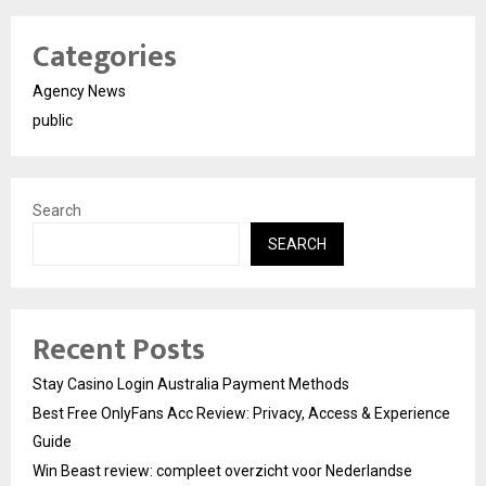
Categories
Agency News
public
Search
SEARCH
Recent Posts
Stay Casino Login Australia Payment Methods
Best Free OnlyFans Acc Review: Privacy, Access & Experience
Guide
Win Beast review: compleet overzicht voor Nederlandse