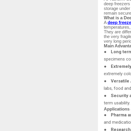
deep freezers 
storage under
remain secure,
What is a De
A
deep freeze
temperatures,
They are diffe
the very fragi
very long peri
Main Advanta
●
Long term
specimens comp
●
Extremel
extremely col
●
Versatile 
labs, food an
●
Security a
term usability
Applications 
●
Pharma an
and medicatio
●
Research