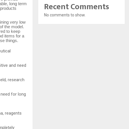
Recent Comments
able, long term
 products
No comments to show.
ining very low
of the model.
red to keep
d items for a
se things.
utical
sitive and need
ield, research
 need for long
ma, reagents
mpletely