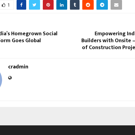
1
ndia’s Homegrown Social
Empowering Ind
form Goes Global
Builders with Onsite 
of Construction Proj
cradmin