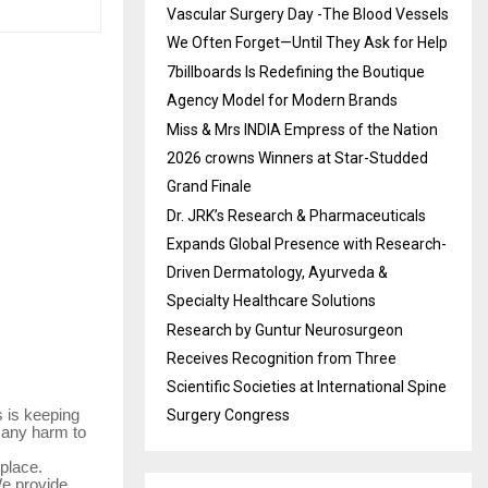
Vascular Surgery Day -The Blood Vessels
We Often Forget—Until They Ask for Help
7billboards Is Redefining the Boutique
Agency Model for Modern Brands
Miss & Mrs INDIA Empress of the Nation
2026 crowns Winners at Star-Studded
Grand Finale
Dr. JRK’s Research & Pharmaceuticals
Expands Global Presence with Research-
Driven Dermatology, Ayurveda &
Specialty Healthcare Solutions
Research by Guntur Neurosurgeon
Receives Recognition from Three
Scientific Societies at International Spine
s is keeping
Surgery Congress
g any harm to
 place.
We provide