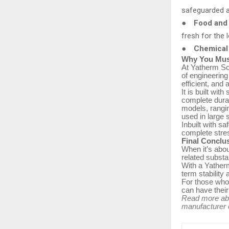
safeguarded 
●
Food and 
fresh for the 
●
Chemical 
Why You Must
At Yatherm Sci
of engineerin
efficient, and 
It is built wi
complete durab
models, rangi
used in large 
Inbuilt with s
complete stres
Final Conclu
When it’s abou
related substa
With a Yatherm
term stability
For those who
can have their f
Read more a
manufacturer o