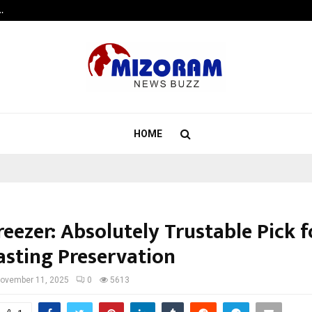
…
7billboards Is Redefining the Bou
HOME
eezer: Absolutely Trustable Pick f
asting Preservation
ovember 11, 2025
0
5613