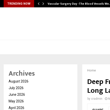
tion from…
Vascular Surgery Day -The Blood Vessels We
TRENDING NOW
Archives
Home
Deep Fr
August 2026
Long L
July 2026
June 2026
by
cradmin
N
May 2026
April 2026