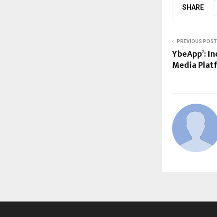
SHARE
PREVIOUS POST
YbeApp’: I
Media Plat