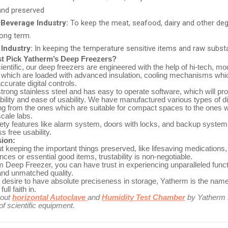
and preserved
Beverage Industry:
To keep the meat, seafood, dairy and other de
long term.
Industry:
In keeping the temperature sensitive items and raw subs
 Pick Yatherm’s Deep Freezers?
entific, our deep freezers are engineered with the help of hi-tech, 
g which are loaded with advanced insulation, cooling mechanisms whi
accurate digital controls.
th strong stainless steel and has easy to operate software, which will pr
ility and ease of usability. We have manufactured various types of di
ng from the ones which are suitable for compact spaces to the ones 
scale labs.
afety features like alarm system, doors with locks, and backup system
s free usability.
sion:
t keeping the important things preserved, like lifesaving medications
nces or essential good items, trustability is non-negotiable.
 Deep Freezer, you can have trust in experiencing unparalleled functi
 and unmatched quality.
 desire to have absolute preciseness in storage, Yatherm is the nam
ull faith in.
bout
horizontal Autoclave
and
Humidity Test Chamber
by Yatherm s
f scientific equipment.