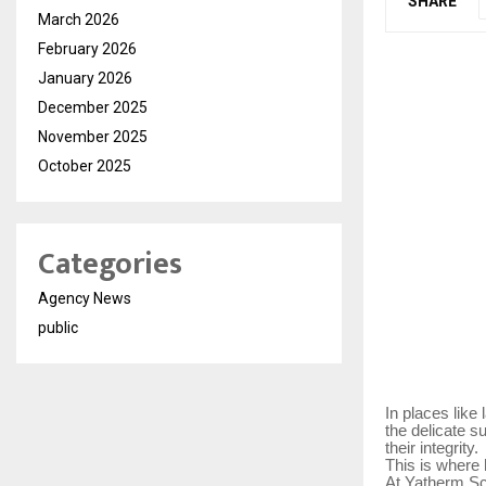
SHARE
March 2026
February 2026
January 2026
December 2025
November 2025
October 2025
Categories
Agency News
public
In places like
the delicate s
their integrity.
This is where
At Yatherm Sci