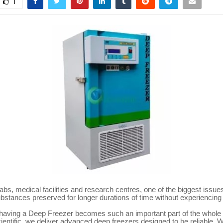
1
 labs, medical facilities and research centres, one of the biggest issue
ubstances preserved for longer durations of time without experiencin
 having a Deep Freezer becomes such an important part of the whole
entific, we deliver advanced deep freezers designed to be reliable. 