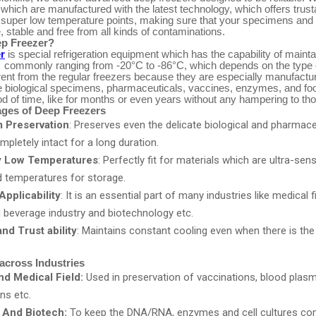
which are manufactured with the latest technology, which offers trust
 super low temperature points, making sure that your specimens and
 stable and free from all kinds of contaminations.
ep Freezer?
r
is special refrigeration equipment which has the capability of mainta
 commonly ranging from -20°C to -86°C, which depends on the type 
rent from the regular freezers because they are especially manufactu
le biological specimens, pharmaceuticals, vaccines, enzymes, and foo
od of time, like for months or even years without any hampering to tho
ges of Deep Freezers
 Preservation
: Preserves even the delicate biological and pharmace
letely intact for a long duration.
y Low Temperatures
: Perfectly fit for materials which are ultra-sen
d temperatures for storage.
Applicability
: It is an essential part of many industries like medical f
d beverage industry and biotechnology etc.
nd Trust ability
: Maintains constant cooling even when there is the
.
across Industries
d Medical Field:
Used in preservation of vaccinations, blood plas
ns etc.
 And Biotech:
To keep the DNA/RNA, enzymes and cell cultures co