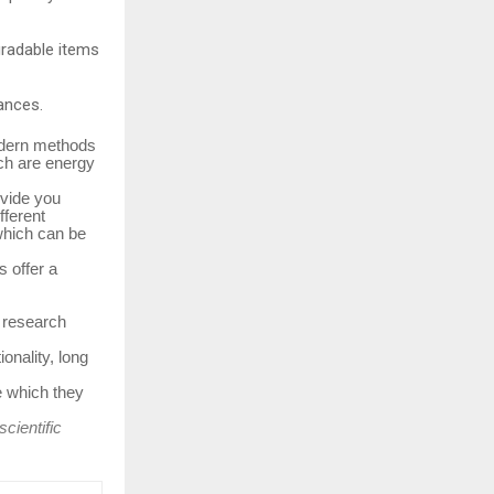
gradable items
tances.
modern methods
ch are energy
ovide you
fferent
which can be
s offer a
, research
onality, long
e which they
cientific