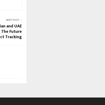
NEXT POST
ian and UAE
– The Future
ect Tracking