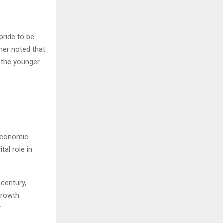
pride to be
ther noted that
r the younger
 economic
tal role in
 century,
growth.
.