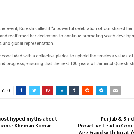
the event, Kureshi called it “a powerful celebration of our shared herit
 and reaffirmed her dedication to continue promoting youth develop
and global representation.
oncluded with a collective pledge to uphold the timeless values of 
and progress, ensuring that the next 100 years of Jamiatul Quresh s
0
most hyped myths about
Punjab & Sind
tions : Kheman Kumar-
Proactive Lead in Com
Age Fraud with Jocata’