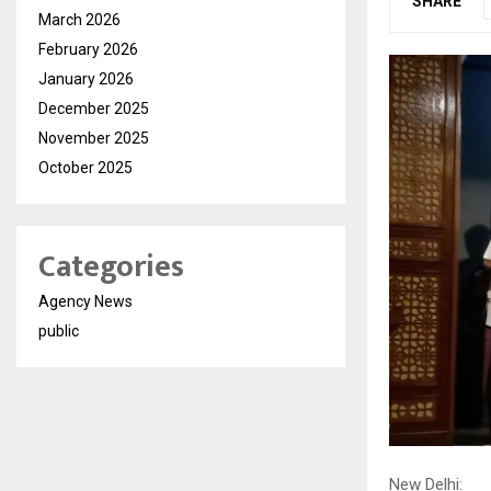
SHARE
March 2026
February 2026
January 2026
December 2025
November 2025
October 2025
Categories
Agency News
public
New Delhi: