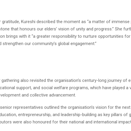
r gratitude, Kureshi described the moment as “a matter of immense 
stone that honours our elders’ vision of unity and progress.” She fur
on brings with it “a greater responsibility to nurture opportunities fo
d strengthen our community’s global engagement.”
 gathering also revisited the organisation’s century-long journey of
ducational support, and social welfare programs, which have played a vi
velopment and collective advancement.
enior representatives outlined the organisation’s vision for the next
ucation, entrepreneurship, and leadership-building as key pillars of 
butors were also honoured for their national and international impact