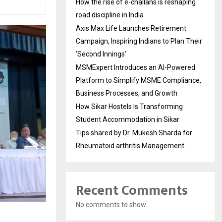
How the rise of e-challans is reshaping
road discipline in India
Axis Max Life Launches Retirement
Campaign, Inspiring Indians to Plan Their
‘Second Innings’
MSMExpert Introduces an AI-Powered
Platform to Simplify MSME Compliance,
Business Processes, and Growth
How Sikar Hostels Is Transforming
Student Accommodation in Sikar
Tips shared by Dr. Mukesh Sharda for
Rheumatoid arthritis Management
Recent Comments
No comments to show.