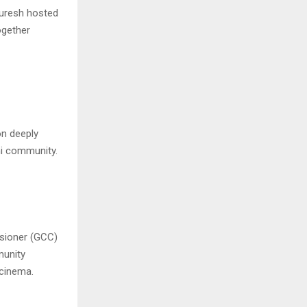
Quresh hosted
ogether
n deeply
shi community.
ssioner (GCC)
munity
 cinema.