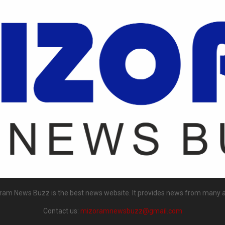
ram News Buzz is the best news website. It provides news from many a
Contact us:
mizoramnewsbuzz@gmail.com