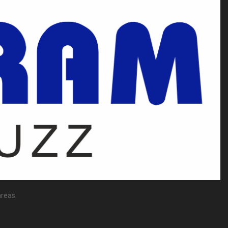
reas.