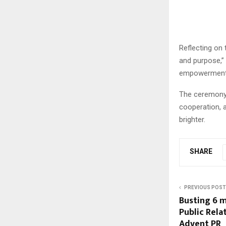
Reflecting on 
and purpose,”
empowerment, 
The ceremony c
cooperation, 
brighter.
SHARE
PREVIOUS POST
Busting 6 
Public Rela
Advent PR