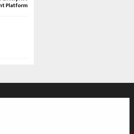
nt Platform