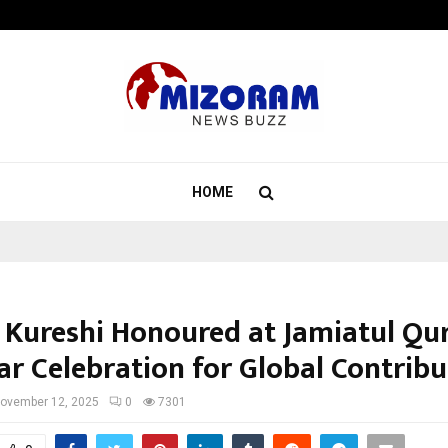
Axis Max Life Launches Retirement
HOME
 Kureshi Honoured at Jamiatul Qu
ar Celebration for Global Contribu
ovember 12, 2025
0
7301