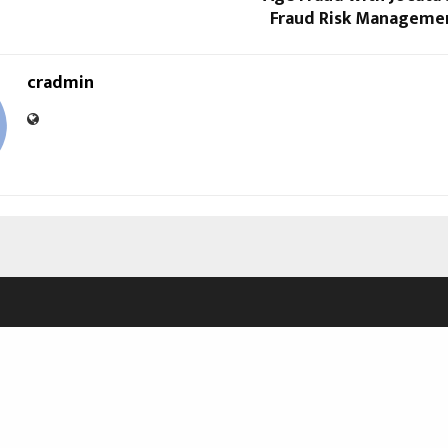
Fraud Risk Manageme
cradmin