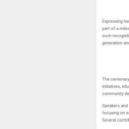
Expressing he
part of a mile
such recogniti
generation an
The centenary
initiatives, e
community de
Speakers and s
focusing on ed
Several contri