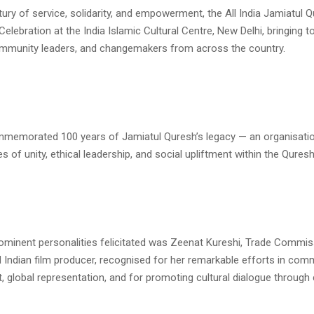
ury of service, solidarity, and empowerment, the All India Jamiatul 
Celebration at the India Islamic Cultural Centre, New Delhi, bringing t
community leaders, and changemakers from across the country.
memorated 100 years of Jamiatul Quresh’s legacy — an organisatio
es of unity, ethical leadership, and social upliftment within the Qure
minent personalities felicitated was Zeenat Kureshi, Trade Commi
 Indian film producer, recognised for her remarkable efforts in com
global representation, and for promoting cultural dialogue through