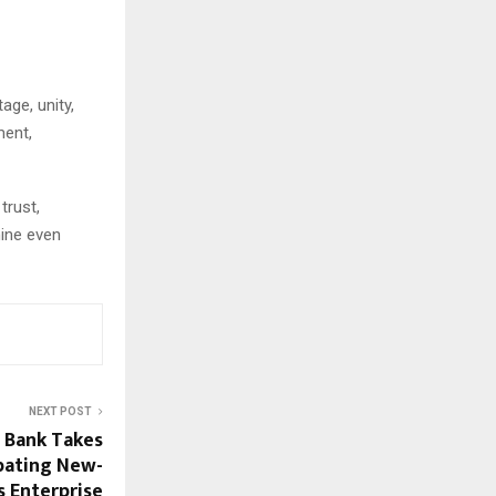
age, unity,
ment,
trust,
hine even
NEXT POST
 Bank Takes
bating New-
s Enterprise