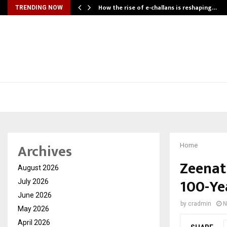
How the rise of e-challans is reshaping…
TRENDING NOW
Archives
Home
Zeenat
August 2026
100-Ye
July 2026
June 2026
by
cradmin
N
May 2026
April 2026