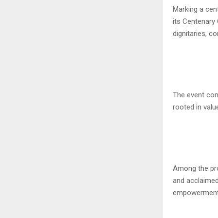
Marking a cent
its Centenary 
dignitaries, 
The event com
rooted in valu
Among the pro
and acclaimed
empowerment, 