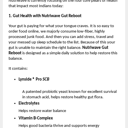
Nutriwave is currently focusing on the four core pillars of health
that impact most Indians today:
1. Gut Health
with
Nutriwave Gut Reboot
Your gut is paying for what your tongue craves. It is so easy to
order food online, we majorly consume low-fiber, highly
processed junk food. And then you can add stress, travel and
your messed up sleep schedule to the list. Because of this your
gut is unable to maintain the right balance.
Nutriwave Gut
Reboot
is designed as a simple daily solution to help restore this
balance.
It contains:
Lynside ® Pro
SCB
A patented probiotic yeast known for excellent survival
in stomach acid, helps restore healthy gut flora.
Electrolytes
Helps restore water balance
Vitamin B-Complex
Helps good bacteria thrive and supports energy