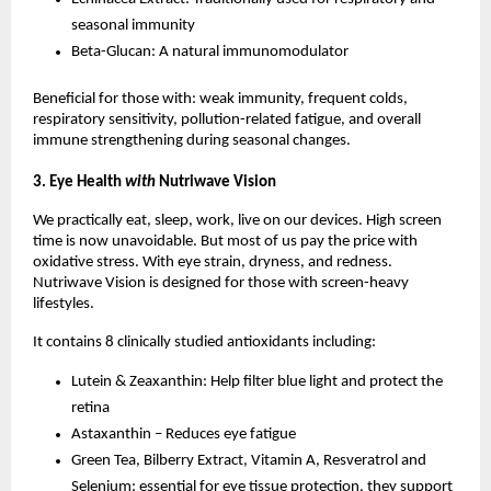
seasonal immunity
Beta-Glucan: A natural immunomodulator
Beneficial for those with: weak immunity, frequent colds,
respiratory sensitivity, pollution-related fatigue, and overall
immune strengthening during seasonal changes.
3. Eye Health
with
Nutriwave Vision
We practically eat, sleep, work, live on our devices. High screen
time is now unavoidable. But most of us pay the price with
oxidative stress. With eye strain, dryness, and redness.
Nutriwave Vision is designed for those with screen-heavy
lifestyles.
It contains 8 clinically studied antioxidants including:
Lutein & Zeaxanthin: Help filter blue light and protect the
retina
Astaxanthin – Reduces eye fatigue
Green Tea, Bilberry Extract, Vitamin A, Resveratrol and
Selenium: essential for eye tissue protection, they support