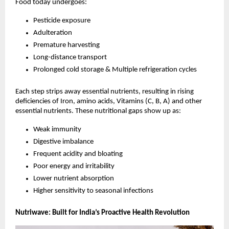
Food today undergoes:
Pesticide exposure
Adulteration
Premature harvesting
Long-distance transport
Prolonged cold storage & Multiple refrigeration cycles
Each step strips away essential nutrients, resulting in rising
deficiencies of Iron, amino acids, Vitamins (C, B, A) and other
essential nutrients. These nutritional gaps show up as:
Weak immunity
Digestive imbalance
Frequent acidity and bloating
Poor energy and irritability
Lower nutrient absorption
Higher sensitivity to seasonal infections
Nutriwave: Built for India’s Proactive Health Revolution