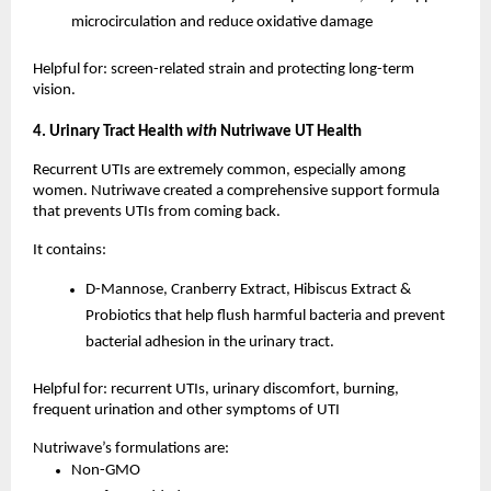
microcirculation and reduce oxidative damage
Helpful for: screen-related strain and protecting long-term
vision.
4. Urinary Tract Health
with
Nutriwave UT Health
Recurrent UTIs are extremely common, especially among
women. Nutriwave created a comprehensive support formula
that prevents UTIs from coming back.
It contains:
D-Mannose, Cranberry Extract, Hibiscus Extract &
Probiotics that help flush harmful bacteria and prevent
bacterial adhesion in the urinary tract.
Helpful for: recurrent UTIs, urinary discomfort, burning,
frequent urination and other symptoms of UTI
Nutriwave’s formulations are:
Non-GMO