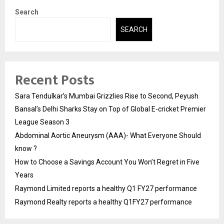
Search
SEARCH
Recent Posts
Sara Tendulkar’s Mumbai Grizzlies Rise to Second, Peyush
Bansal’s Delhi Sharks Stay on Top of Global E-cricket Premier
League Season 3
Abdominal Aortic Aneurysm (AAA)- What Everyone Should
know ?
How to Choose a Savings Account You Won’t Regret in Five
Years
Raymond Limited reports a healthy Q1 FY27 performance
Raymond Realty reports a healthy Q1FY27 performance