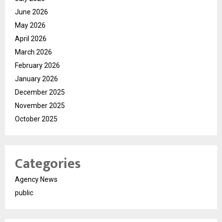
June 2026
May 2026
April 2026
March 2026
February 2026
January 2026
December 2025
November 2025
October 2025
Categories
Agency News
public