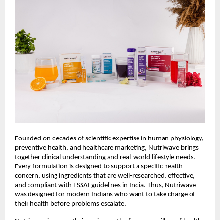
Founded on decades of scientific expertise in human physiology,
preventive health, and healthcare marketing, Nutriwave brings
together clinical understanding and real-world lifestyle needs.
Every formulation is designed to support a specific health
concern, using ingredients that are well-researched, effective,
and compliant with FSSAI guidelines in India. Thus, Nutriwave
was designed for modern Indians who want to take charge of
their health before problems escalate.