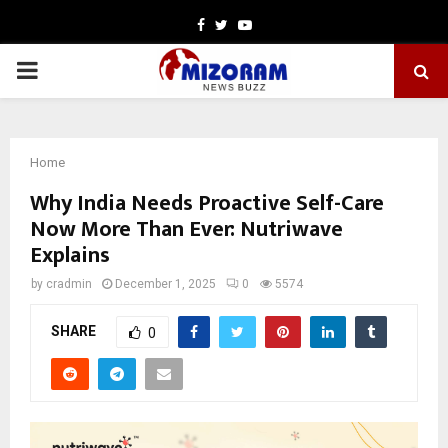
Facebook
Twitter
Youtube
PRIMARY
MENU
Home
Why India Needs Proactive Self-Care
Now More Than Ever: Nutriwave
Explains
by
cradmin
December 1, 2025
0
5574
SHARE
0