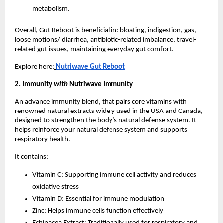
metabolism.
Overall, Gut Reboot is beneficial in: bloating, indigestion, gas,
loose motions/ diarrhea, antibiotic-related imbalance, travel-
related gut issues, maintaining everyday gut comfort.
Explore here:
Nutriwave Gut Reboot
2. Immunity
with
Nutriwave Immunity
An advance immunity blend, that pairs core vitamins with
renowned natural extracts widely used in the USA and Canada,
designed to strengthen the body’s natural defense system. It
helps reinforce your natural defense system and supports
respiratory health.
It contains:
Vitamin C: Supporting immune cell activity and reduces
oxidative stress
Vitamin D: Essential for immune modulation
Zinc: Helps immune cells function effectively
Echinacea Extract: Traditionally used for respiratory and