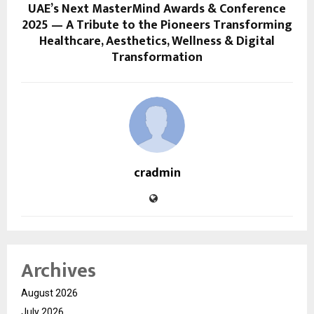
UAE’s Next MasterMind Awards & Conference
2025 — A Tribute to the Pioneers Transforming
Healthcare, Aesthetics, Wellness & Digital
Transformation
cradmin
Archives
August 2026
July 2026