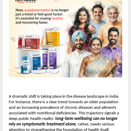
A dramatic shift is taking place in the disease landscape in India.
For instance, there is a clear trend towards an older population
and an increasing prevalence of chronic diseases and ailments
associated with nutritional deficiencies. This trajectory signals a
deep public-health reality:
long-term wellbeing can no longer
rely on symptomatic treatment alone
,
rather, needs serious
attention to strengthening the foundation of health itself.