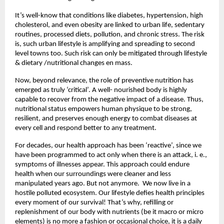
It’s well-know that conditions like diabetes, hypertension, high
cholesterol, and even obesity are linked to urban life, sedentary
routines, processed diets, pollution, and chronic stress. The risk
is, such urban lifestyle is amplifying and spreading to second
level towns too. Such risk can only be mitigated through lifestyle
& dietary /nutritional changes en mass.
Now, beyond relevance, the role of preventive nutrition has
emerged as truly ‘critical’. A well- nourished body is highly
capable to recover from the negative impact of a disease. Thus,
nutritional status empowers human physique to be strong,
resilient, and preserves enough energy to combat diseases at
every cell and respond better to any treatment.
For decades, our health approach has been ‘reactive’, since we
have been programmed to act only when there is an attack, i. e.,
symptoms of illnesses appear. This approach could endure
health when our surroundings were cleaner and less
manipulated years ago. But not anymore. We now live in a
hostile polluted ecosystem. Our lifestyle defies health principles
every moment of our survival! That’s why, refilling or
replenishment of our body with nutrients (be it macro or micro
elements) is no more a fashion or occasional choice, it is a daily