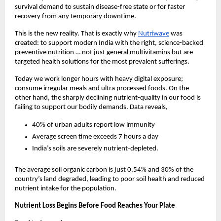
survival demand to sustain disease-free state or for faster
recovery from any temporary downtime.
This is the new reality. That is exactly why
Nutriwave
was
created: to support modern India with the right, science-backed
preventive nutrition … not just general multivitamins but are
targeted health solutions for the most prevalent sufferings.
Today we work longer hours with heavy digital exposure;
consume irregular meals and ultra processed foods. On the
other hand, the sharply declining nutrient-quality in our food is
failing to support our bodily demands. Data reveals,
40% of urban adults report low immunity
Average screen time exceeds 7 hours a day
India’s soils are severely nutrient-depleted.
The average soil organic carbon is just 0.54% and 30% of the
country’s land degraded, leading to poor soil health and reduced
nutrient intake for the population.
Nutrient Loss Begins Before Food Reaches Your Plate