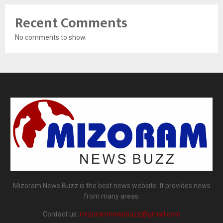
Recent Comments
No comments to show.
Mizoram News Buzz is the best news website. It provides news
from many areas.
Contact us:
mizoramnewsbuzz@gmail.com