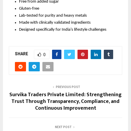
Free from added sugar
Gluten-free
Lab-tested for purity and heavy metals
Made with clinically validated ingredients
Designed specifically for India’s lifestyle challenges
SHARE
0
PREVIOUS POST
Survika Traders Private Limited: Strengthening
Trust Through Transparency, Compliance, and
Continuous Improvement
NEXT POST