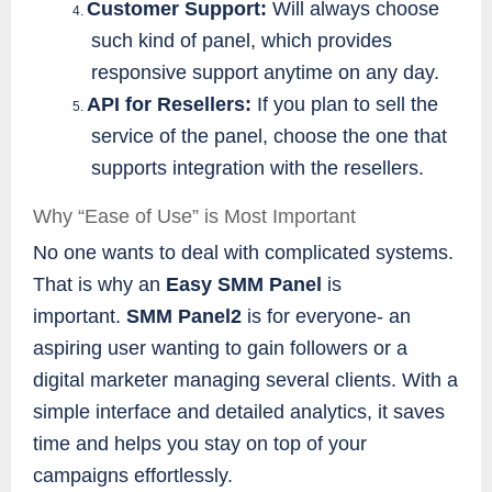
Customer Support:
Will always choose
4.
such kind of panel, which provides
responsive support anytime on any day.
API for Resellers:
If you plan to sell the
5.
service of the panel, choose the one that
supports integration with the resellers.
Why “Ease of Use” is Most Important
No one wants to deal with complicated systems.
That is why an
Easy SMM Panel
is
important.
SMM Panel2
is for everyone- an
aspiring user wanting to gain followers or a
digital marketer managing several clients. With a
simple interface and detailed analytics, it saves
time and helps you stay on top of your
campaigns effortlessly.