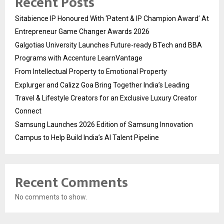
Recent Posts
Sitabience IP Honoured With ‘Patent & IP Champion Award’ At
Entrepreneur Game Changer Awards 2026
Galgotias University Launches Future-ready BTech and BBA
Programs with Accenture LearnVantage
From Intellectual Property to Emotional Property
Explurger and Calizz Goa Bring Together India’s Leading
Travel & Lifestyle Creators for an Exclusive Luxury Creator
Connect
Samsung Launches 2026 Edition of Samsung Innovation
Campus to Help Build India’s AI Talent Pipeline
Recent Comments
No comments to show.