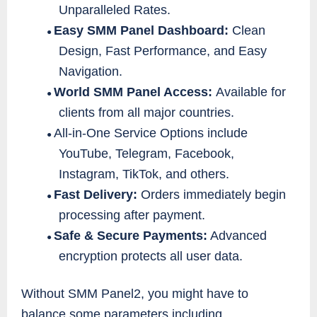
Unparalleled Rates.
Easy SMM Panel Dashboard:
Clean
●
Design, Fast Performance, and Easy
Navigation.
World SMM Panel Access:
Available for
●
clients from all major countries.
All-in-One Service Options include
●
YouTube, Telegram, Facebook,
Instagram, TikTok, and others.
Fast Delivery:
Orders immediately begin
●
processing after payment.
Safe & Secure Payments:
Advanced
●
encryption protects all user data.
Without SMM Panel2, you might have to
balance some parameters including