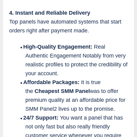
4. Instant and Reliable Delivery
Top panels have automated systems that start
orders right after payment made.
High-Quality Engagement:
Real
●
Authentic Engagement Notably from very
realistic profiles to protect the credibility of
your account.
Affordable Packages:
It is true
●
the
Cheapest SMM Panel
was to offer
premium quality at an affordable price for
SMM Panel2 lives up to the promise.
24/7 Support:
You want a panel that has
●
not only fast but also really friendly
customer service whenever you require