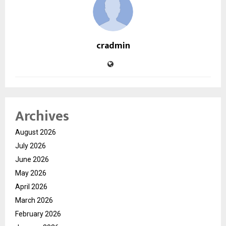
cradmin
Archives
August 2026
July 2026
June 2026
May 2026
April 2026
March 2026
February 2026