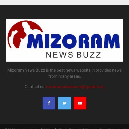
Mizoram News Buzz is the best news website. It provides news
from many areas.
Contact us:
mizoramnewsbuzz@gmail.com