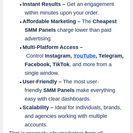
Instant Results –
Get an engagement
●
within minutes upon your order.
Affordable Marketing –
The
Cheapest
●
SMM Panels
charge lower than paid
advertising.
Multi-Platform Access –
●
Control
Instagram,
YouTube
, Telegram,
Facebook, TikTok
, and more from a
single window.
User-Friendly –
The most user-
●
friendly
SMM Panels
make everything
easy with clear dashboards.
Scalability –
Ideal for individuals, brands,
●
and agencies working with multiple
accounts.