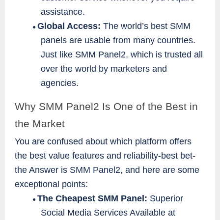
assistance.
Global Access:
The world’s best SMM
●
panels are usable from many countries.
Just like SMM Panel2, which is trusted all
over the world by marketers and
agencies.
Why SMM Panel2 Is One of the Best in
the Market
You are confused about which platform offers
the best value features and reliability-best bet-
the Answer is SMM Panel2, and here are some
exceptional points:
The Cheapest SMM Panel:
Superior
●
Social Media Services Available at