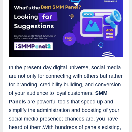
In the present-day digital universe, social media
are not only for connecting with others but rather
for branding, credibility building, and conversion
of your audience to loyal customers.
SMM
Panels
are powerful tools that speed up and
simplify the administration and boosting of your
social media presence; chances are, you have
heard of them.With hundreds of panels existing,