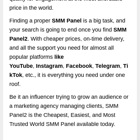
price in the world.
Finding a proper
SMM Panel
is a big task, and
your search is going to end once you find
SMM
Panel2
. With cheaper prices, on-time delivery,
and all the support you need for almost all
popular platforms
like
YouTube
,
Instagram
,
Facebook
,
Telegram
,
Ti
kTok
, etc., it is everything you need under one
roof.
Be it an influencer trying to grow an audience or
a marketing agency managing clients, SMM
Panel2 is the Cheapest, Easiest, and Most
Trusted World SMM Panel available today.