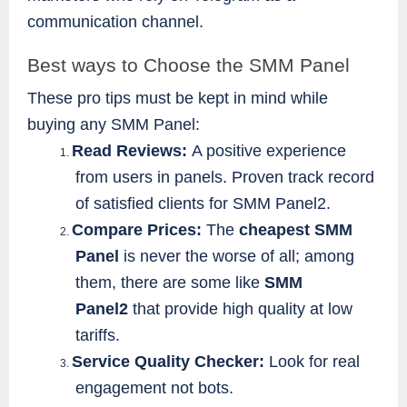
communication channel.
Best ways to Choose the SMM Panel
These pro tips must be kept in mind while
buying any SMM Panel:
Read Reviews:
A positive experience
1.
from users in panels. Proven track record
of satisfied clients for SMM Panel2.
Compare Prices:
The
cheapest SMM
2.
Panel
is never the worse of all; among
them, there are some like
SMM
Panel2
that provide high quality at low
tariffs.
Service Quality Checker:
Look for real
3.
engagement not bots.