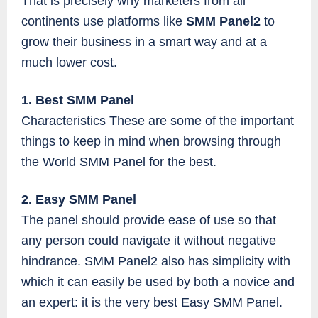
That is precisely why marketers from all
continents use platforms like
SMM Panel2
to
grow their business in a smart way and at a
much lower cost.
1. Best SMM Panel
Characteristics These are some of the important
things to keep in mind when browsing through
the World SMM Panel for the best.
2. Easy SMM Panel
The panel should provide ease of use so that
any person could navigate it without negative
hindrance. SMM Panel2 also has simplicity with
which it can easily be used by both a novice and
an expert: it is the very best Easy SMM Panel.