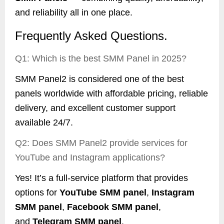
and reliability all in one place.
Frequently Asked Questions.
Q1: Which is the best SMM Panel in 2025?
SMM Panel2 is considered one of the best
panels worldwide with affordable pricing, reliable
delivery, and excellent customer support
available 24/7.
Q2: Does SMM Panel2 provide services for
YouTube and Instagram applications?
Yes! It’s a full-service platform that provides
options for
YouTube SMM panel
,
Instagram
SMM panel
,
Facebook SMM panel
,
and
Telegram SMM panel
.