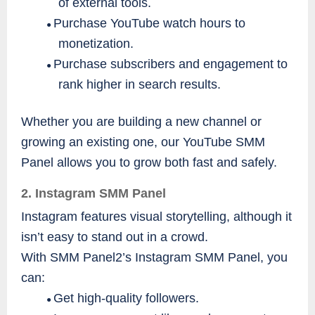
of external tools.
Purchase YouTube watch hours to
●
monetization.
Purchase subscribers and engagement to
●
rank higher in search results.
Whether you are building a new channel or
growing an existing one, our YouTube SMM
Panel allows you to grow both fast and safely.
2. Instagram SMM Panel
Instagram features visual storytelling, although it
isn’t easy to stand out in a crowd.
With SMM Panel2’s Instagram SMM Panel, you
can:
Get high-quality followers.
●