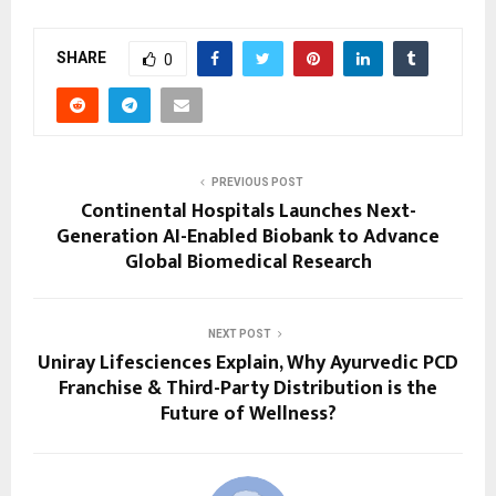
SHARE
0
PREVIOUS POST
Continental Hospitals Launches Next-
Generation AI-Enabled Biobank to Advance
Global Biomedical Research
NEXT POST
Uniray Lifesciences Explain, Why Ayurvedic PCD
Franchise & Third-Party Distribution is the
Future of Wellness?