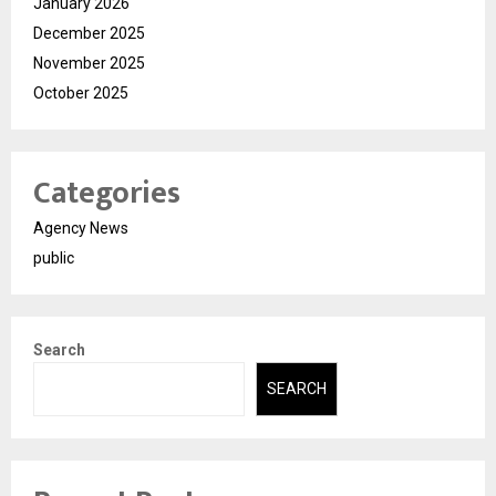
January 2026
December 2025
November 2025
October 2025
Categories
Agency News
public
Search
SEARCH