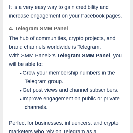
It is a very easy way to gain credibility and
increase engagement on your Facebook pages.
4. Telegram SMM Panel
The hub of communities, crypto projects, and
brand channels worldwide is Telegram.
With SMM Panel2’s
Telegram SMM Panel
, you
will be able to:
Grow your membership numbers in the
●
Telegram group.
Get post views and channel subscribers.
●
Improve engagement on public or private
●
channels.
Perfect for businesses, influencers, and crypto
marketers who rely on Telegram as a