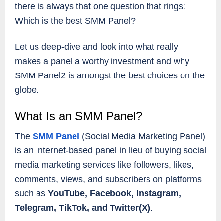
there is always that one question that rings:
Which is the best SMM Panel?
Let us deep-dive and look into what really
makes a panel a worthy investment and why
SMM Panel2 is amongst the best choices on the
globe.
What Is an SMM Panel?
The
SMM Panel
(Social Media Marketing Panel)
is an internet-based panel in lieu of buying social
media marketing services like followers, likes,
comments, views, and subscribers on platforms
such as
YouTube, Facebook, Instagram,
Telegram, TikTok, and Twitter(X)
.