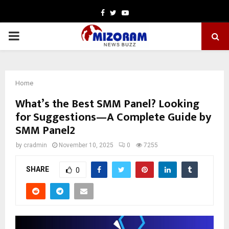
Facebook
Twitter
Youtube
PRIMARY
MENU
Home
What’s the Best SMM Panel? Looking
for Suggestions—A Complete Guide by
SMM Panel2
by
cradmin
November 10, 2025
0
7255
SHARE
0