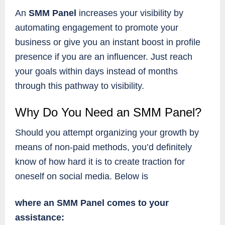
An
SMM Panel
increases your visibility by
automating engagement to promote your
business or give you an instant boost in profile
presence if you are an influencer. Just reach
your goals within days instead of months
through this pathway to visibility.
Why Do You Need an SMM Panel?
Should you attempt organizing your growth by
means of non-paid methods, you’d definitely
know of how hard it is to create traction for
oneself on social media. Below is
where an SMM Panel comes to your
assistance: