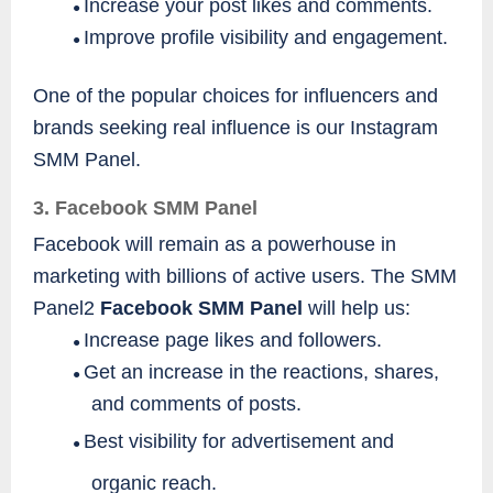
Increase your post likes and comments.
●
Improve profile visibility and engagement.
●
One of the popular choices for influencers and
brands seeking real influence is our Instagram
SMM Panel.
3. Facebook SMM Panel
Facebook will remain as a powerhouse in
marketing with billions of active users. The SMM
Panel2
Facebook SMM Panel
will help us:
Increase page likes and followers.
●
Get an increase in the reactions, shares,
●
and comments of posts.
Best visibility for advertisement and
●
organic reach.