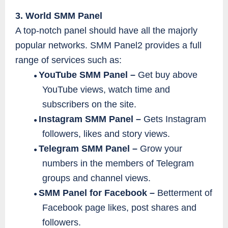
3. World SMM Panel
A top-notch panel should have all the majorly
popular networks. SMM Panel2 provides a full
range of services such as:
YouTube SMM Panel –
Get buy above
●
YouTube views, watch time and
subscribers on the site.
Instagram SMM Panel –
Gets Instagram
●
followers, likes and story views.
Telegram SMM Panel –
Grow your
●
numbers in the members of Telegram
groups and channel views.
SMM Panel for Facebook –
Betterment of
●
Facebook page likes, post shares and
followers.