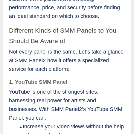
performance, price, and security before finding
an ideal standard on which to choose.
Different Kinds of SMM Panels to You
Should Be Aware of
Not every panel is the same. Let’s take a glance
at SMM Panel2 how it offers a specialized
service for each platform:
1. YouTube SMM Panel
YouTube is one of the strongest sites,
harnessing real power for artists and
businesses. With SMM Panel2’s YouTube SMM
Panel, you can:
Increase your video views without the help
●