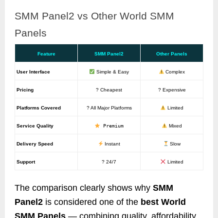
SMM Panel2 vs Other World SMM
Panels
Feature
SMM Panel2
Other Panels
User Interface
Simple & Easy
Complex
Pricing
? Cheapest
? Expensive
Platforms Covered
? All Major Platforms
Limited
Service Quality
Premium
Mixed
Delivery Speed
Instant
Slow
Support
? 24/7
Limited
The comparison clearly shows why
SMM
Panel2
is considered one of the
best World
SMM Panels
— combining quality, affordability,