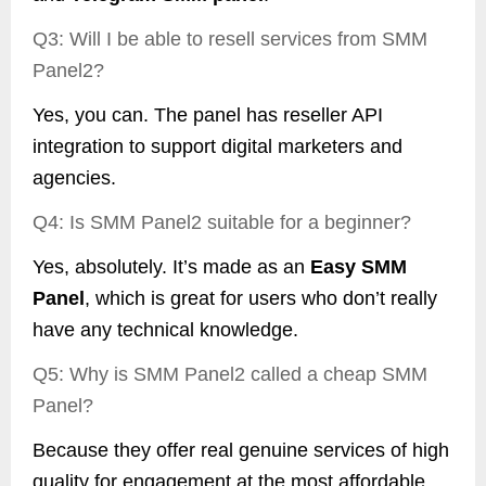
Q3: Will I be able to resell services from SMM
Panel2?
Yes, you can. The panel has reseller API
integration to support digital marketers and
agencies.
Q4: Is SMM Panel2 suitable for a beginner?
Yes, absolutely. It’s made as an
Easy SMM
Panel
, which is great for users who don’t really
have any technical knowledge.
Q5: Why is SMM Panel2 called a cheap SMM
Panel?
Because they offer real genuine services of high
quality for engagement at the most affordable