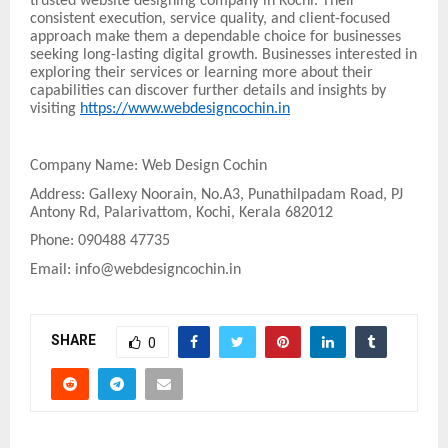
trusted website designing company in Kochi. Their
consistent execution, service quality, and client-focused
approach make them a dependable choice for businesses
seeking long-lasting digital growth. Businesses interested in
exploring their services or learning more about their
capabilities can discover further details and insights by
visiting
https://www.webdesigncochin.in
Company Name: Web Design Cochin
Address: Gallexy Noorain, No.A3, Punathilpadam Road, PJ
Antony Rd, Palarivattom, Kochi, Kerala 682012
Phone: 090488 47735
Email: info@webdesigncochin.in
SHARE
0