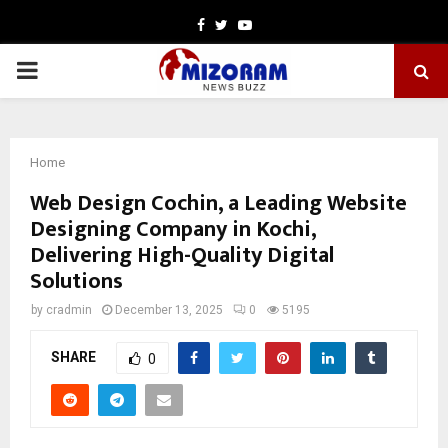
Facebook
Twitter
Youtube
PRIMARY
MENU
Home
Web Design Cochin, a Leading Website
Designing Company in Kochi,
Delivering High-Quality Digital
Solutions
by
cradmin
December 13, 2025
0
5195
SHARE
0