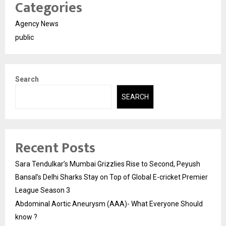
Categories
Agency News
public
Search
SEARCH
Recent Posts
Sara Tendulkar’s Mumbai Grizzlies Rise to Second, Peyush
Bansal’s Delhi Sharks Stay on Top of Global E-cricket Premier
League Season 3
Abdominal Aortic Aneurysm (AAA)- What Everyone Should
know ?