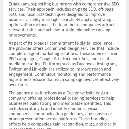
Ernakulam, supporting businesses with comprehensive SEO
services. Their approach includes on-page SEO, off-page
SEO, and local SEO techniques designed to improve
business visibility in Google search. By applying strategic
optimization methods, the team helps companies attract
relevant traffic and achieve sustainable online ranking
improvements.
As part of its broader commitment to digital excellence,
the provider offers Cochin web design services that include
complete digital marketing solutions. These services cover
PPC campaigns, Google Ads, Facebook Ads, and social
media marketing. Platforms such as Facebook, Instagram,
Twitter, and LinkedIn are utilized to improve reach and
engagement. Continuous monitoring and performance
adjustments ensure that each campaign evolves effectively
over time.
The agency also functions as a Cochin website design
company, offering professional branding services to help
businesses build strong and memorable identities. This
includes crafting brand identity elements, visual
components, communication guidelines, and consistent
brand presentation across platforms. These branding
efforts help companies gain recognition, trust, and clarity