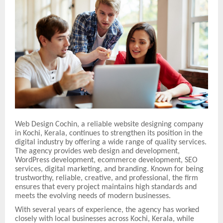
Web Design Cochin, a reliable website designing company
in Kochi, Kerala, continues to strengthen its position in the
digital industry by offering a wide range of quality services.
The agency provides web design and development,
WordPress development, ecommerce development, SEO
services, digital marketing, and branding. Known for being
trustworthy, reliable, creative, and professional, the firm
ensures that every project maintains high standards and
meets the evolving needs of modern businesses.
With several years of experience, the agency has worked
closely with local businesses across Kochi, Kerala, while