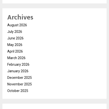
Archives
August 2026
July 2026
June 2026
May 2026
April 2026
March 2026
February 2026
January 2026
December 2025
November 2025
October 2025