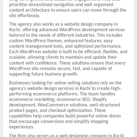
prioritise streamlined navigation and well organised
content architecture to ensure users can move through the
site effortlessly.
The agency also works as a website design company in
Kochi, offering advanced WordPress development services
tailored to the needs of different industries. This includes
custom WordPress themes, enhanced features, easy
content management tools, and optimized performance.
Each WordPress website is built to be efficient, flexible, and
scalable, allowing clients to maintain and update their
content with confidence.
These solutions ensure that every
WordPress site remains secure, fast, and capable of
supporting future business growth.
Businesses looking for online selling solutions rely on the
agency’s website design services in Kochi to create high-
performing ecommerce platforms. The team handles
ecommerce marketing, ecommerce SEO, Shopify
development, WooCommerce solutions, well-structured
product pages, and checkout optimization. These
capabilities help companies build powerful online stores
that encourage conversions and simplify shopping
experiences.
The firm also serves as a web designing company in Kochi,