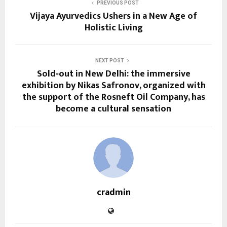
PREVIOUS POST
Vijaya Ayurvedics Ushers in a New Age of
Holistic Living
NEXT POST
Sold‑out in New Delhi: the immersive
exhibition by Nikas Safronov, organized with
the support of the Rosneft Oil Company, has
become a cultural sensation
cradmin