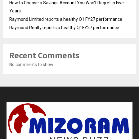
How to Choose a Savings Account You Won’t Regret in Five
Years
Raymond Limited reports a healthy Q1 FY27 performance
Raymond Realty reports a healthy Q1FY27 performance
Recent Comments
No comments to show.