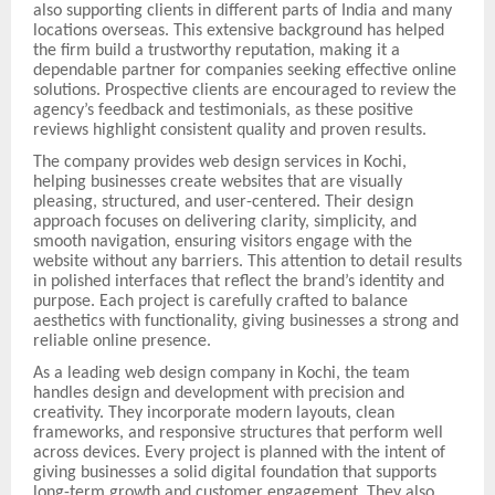
also supporting clients in different parts of India and many
locations overseas. This extensive background has helped
the firm build a trustworthy reputation, making it a
dependable partner for companies seeking effective online
solutions. Prospective clients are encouraged to review the
agency’s feedback and testimonials, as these positive
reviews highlight consistent quality and proven results.
The company provides web design services in Kochi,
helping businesses create websites that are visually
pleasing, structured, and user-centered. Their design
approach focuses on delivering clarity, simplicity, and
smooth navigation, ensuring visitors engage with the
website without any barriers. This attention to detail results
in polished interfaces that reflect the brand’s identity and
purpose. Each project is carefully crafted to balance
aesthetics with functionality, giving businesses a strong and
reliable online presence.
As a leading web design company in Kochi, the team
handles design and development with precision and
creativity. They incorporate modern layouts, clean
frameworks, and responsive structures that perform well
across devices. Every project is planned with the intent of
giving businesses a solid digital foundation that supports
long-term growth and customer engagement. They also