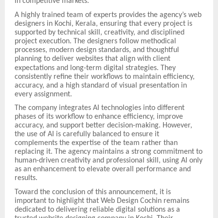
in competitive markets.
A highly trained team of experts provides the agency’s web
designers in Kochi, Kerala, ensuring that every project is
supported by technical skill, creativity, and disciplined
project execution. The designers follow methodical
processes, modern design standards, and thoughtful
planning to deliver websites that align with client
expectations and long-term digital strategies.
They
consistently refine their workflows to maintain efficiency,
accuracy, and a high standard of visual presentation in
every assignment.
The company integrates AI technologies into different
phases of its workflow to enhance efficiency, improve
accuracy, and support better decision-making. However,
the use of AI is carefully balanced to ensure it
complements the expertise of the team rather than
replacing it. The agency maintains a strong commitment to
human-driven creativity and professional skill, using AI only
as an enhancement to elevate overall performance and
results.
Toward the conclusion of this announcement, it is
important to highlight that Web Design Cochin remains
dedicated to delivering reliable digital solutions as a