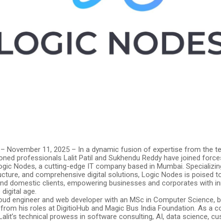
 – November 11, 2025 – In a dynamic fusion of expertise from the te
oned professionals Lalit Patil and Sukhendu Reddy have joined force
Logic Nodes, a cutting-edge IT company based in Mumbai. Specializin
ucture, and comprehensive digital solutions, Logic Nodes is poised t
 and domestic clients, empowering businesses and corporates with in
 digital age.
 cloud engineer and web developer with an MSc in Computer Science, b
 from his roles at DigitioHub and Magic Bus India Foundation. As a 
alit’s technical prowess in software consulting, AI, data science, c