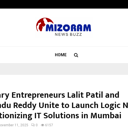
Understanding Gold Loan Interest
HOME
ry Entrepreneurs Lalit Patil and
du Reddy Unite to Launch Logic N
tionizing IT Solutions in Mumbai
ovember 11, 2025
0
6157