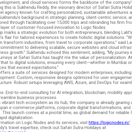
evelopment, and cloud services forms the backbone of the company’s
this is Sukhendu Reddy, the visionary director of Safari Sutra Holid
el agency known for crafting personalized, sustainable adventures a
Sukhendu’s background in strategic planning, client-centric service, a
ned through facilitating over 15,000 trips and rebranding his firm f
 layer of customer-focused innovation to Logic Nodes.
p marks a strategic evolution for both entrepreneurs, blending Lalit
s flair for tailored experiences to create holistic digital solutions. 
 transform industries, from travel to corporate operations,” said Lal
commitment to delivering scalable, secure websites and cloud infras
iness growth.” Sukhendu echoed this sentiment, adding, “My journey i
rneys at Safari Sutra has taught me the value of personalization. A
 that to digital solutions, ensuring every client—whether in Mumbai 
ces that exceed expectations.”
fers a suite of services designed for modern enterprises, including
opment: Custom, responsive designs optimized for user engagemen
ructure: Robust setups leveraging AWS, Azure, and DevOps for seamle
ons: End-to-end consulting for AI integration, blockchain, mobility app
treamline business processes.
 vibrant tech ecosystem as its hub, the company is already gearing 
 span e-commerce platforms, corporate digital transformations, and i
. This launch comes at a pivotal time, as global demand for reliable 
pid digitalization.
rmation on Logic Nodes and its services, visit
https://logicnodes.in/
.
’s travel expertise, check out Safari Sutra Holidays at