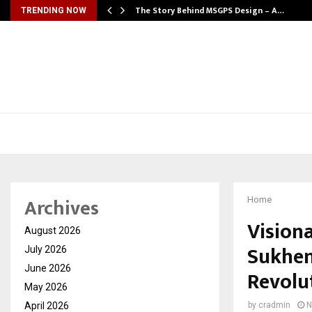
ws…
The Story Behind MSGPS Design – A…
TRENDING NOW
Archives
Home
Visiona
August 2026
Sukhen
July 2026
June 2026
Revolu
May 2026
April 2026
by
cradmin
N