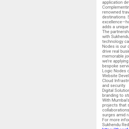
application d
Complementing 
renowned trav
destinations. 
excellence—ho
adds a unique
The partnershi
with Sukhendu’
technology can
Nodes is our 
drive real bus
memorable jou
we’re applying
bespoke servi
Logic Nodes of
Website Devel
Cloud Infrast
and security.
Digital Soluti
branding to s
With Mumbai’s
projects that
collaborations
surges amid ra
For more info
Sukhendu Reddy