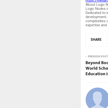
https://thesaf
About Logic 
Logic Nodes i
Dedicated to 
development, c
complexities o
expertise and s
SHARE
PREVIOUS POST
Beyond Book
World Schoo
Education 