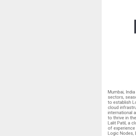
Mumbai, India
sectors, seas
to establish 
cloud infrastr
international
to thrive in the
Lalit Patil, a
of experience
Logic Nodes, L