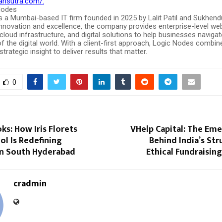
arisutra.com/.
Nodes
s a Mumbai-based IT firm founded in 2025 by Lalit Patil and Sukhend
innovation and excellence, the company provides enterprise-level we
loud infrastructure, and digital solutions to help businesses navigat
f the digital world. With a client-first approach, Logic Nodes combin
trategic insight to deliver results that matter.
0
s: How Iris Florets
VHelp Capital: The Em
l Is Redefining
Behind India’s St
in South Hyderabad
Ethical Fundraisin
cradmin