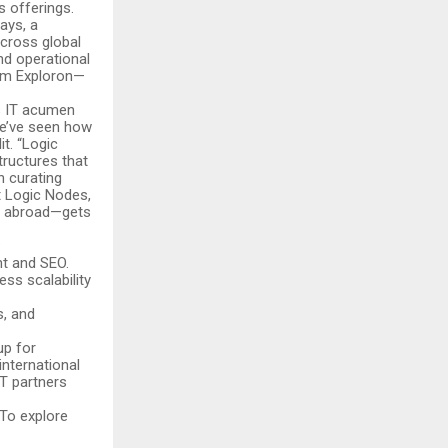
 offerings.
ays, a
cross global
nd operational
rom Exploron—
’s IT acumen
“We’ve seen how
it. “Logic
tructures that
n curating
t Logic Nodes,
or abroad—gets
:
t and SEO.
ss scalability
s, and
up for
nternational
IT partners
 To explore