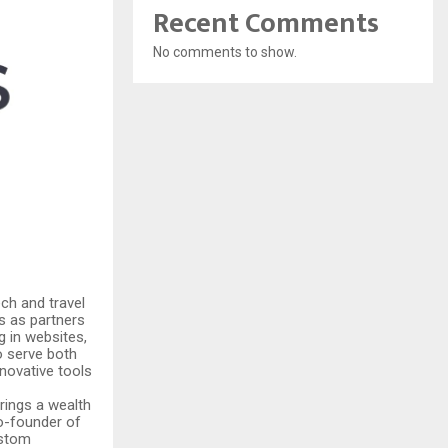
Recent Comments
No comments to show.
ch and travel
s as partners
g in websites,
o serve both
novative tools
rings a wealth
co-founder of
ustom