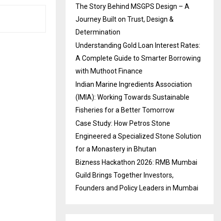
The Story Behind MSGPS Design – A
Journey Built on Trust, Design &
Determination
Understanding Gold Loan Interest Rates:
A Complete Guide to Smarter Borrowing
with Muthoot Finance
Indian Marine Ingredients Association
(IMIA): Working Towards Sustainable
Fisheries for a Better Tomorrow
Case Study: How Petros Stone
Engineered a Specialized Stone Solution
for a Monastery in Bhutan
Bizness Hackathon 2026: RMB Mumbai
Guild Brings Together Investors,
Founders and Policy Leaders in Mumbai