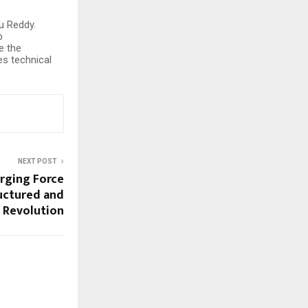
u Reddy.
b
e the
es technical
NEXT POST
erging Force
ructured and
g Revolution