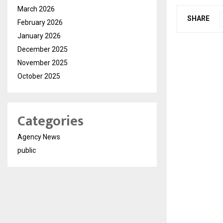
March 2026
SHARE
February 2026
January 2026
December 2025
November 2025
October 2025
Categories
Agency News
public