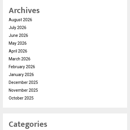
Archives
August 2026
July 2026
June 2026
May 2026
April 2026
March 2026
February 2026
January 2026
December 2025
November 2025
October 2025
Categories