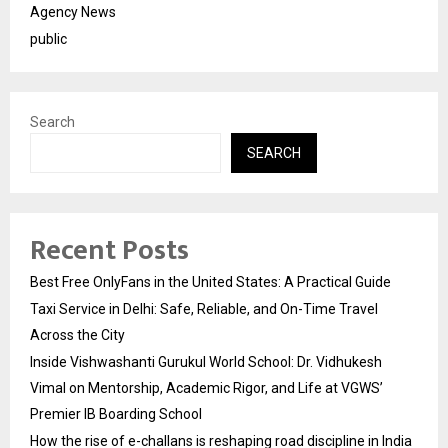
Agency News
public
Search
SEARCH
Recent Posts
Best Free OnlyFans in the United States: A Practical Guide
Taxi Service in Delhi: Safe, Reliable, and On-Time Travel
Across the City
Inside Vishwashanti Gurukul World School: Dr. Vidhukesh
Vimal on Mentorship, Academic Rigor, and Life at VGWS’
Premier IB Boarding School
How the rise of e-challans is reshaping road discipline in India