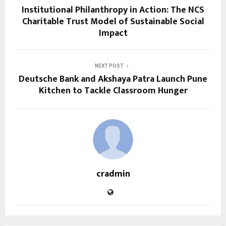
Institutional Philanthropy in Action: The NCS
Charitable Trust Model of Sustainable Social
Impact
NEXT POST
Deutsche Bank and Akshaya Patra Launch Pune
Kitchen to Tackle Classroom Hunger
cradmin