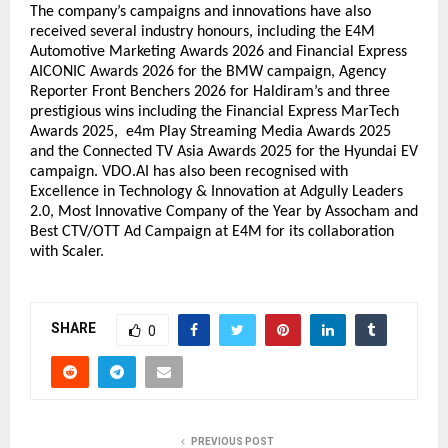
The company’s campaigns and innovations have also 
received several industry honours, including the E4M 
Automotive Marketing Awards 2026 and Financial Express 
AICONIC Awards 2026 for the BMW campaign, Agency 
Reporter Front Benchers 2026 for Haldiram’s and three 
prestigious wins including the Financial Express MarTech 
Awards 2025,  e4m Play Streaming Media Awards 2025 
and the Connected TV Asia Awards 2025 for the Hyundai EV 
campaign.
 VDO.AI
 has also been recognised with 
Excellence in Technology & Innovation at Adgully Leaders 
2.0, Most Innovative Company of the Year by Assocham and 
Best CTV/OTT Ad Campaign at E4M for its collaboration 
with Scaler.
SHARE
0
PREVIOUS POST