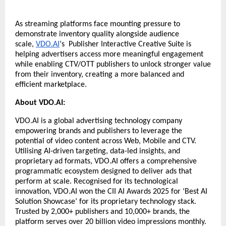
As streaming platforms face mounting pressure to 
demonstrate inventory quality alongside audience 
scale, 
VDO.AI
‘s  Publisher Interactive Creative Suite is 
helping advertisers access more meaningful engagement 
while enabling CTV/OTT publishers to unlock stronger value 
from their inventory, creating a more balanced and 
efficient marketplace.
About VDO.AI:
VDO.AI
 is a global advertising technology company 
empowering brands and publishers to leverage the 
potential of video content across Web, Mobile and CTV. 
Utilising AI-driven targeting, data-led insights, and 
proprietary ad formats,
 VDO.AI
 offers a comprehensive 
programmatic ecosystem designed to deliver ads that 
perform at scale. Recognised for its technological 
innovation,
 VDO.AI
 won the CII AI Awards 2025 for ‘Best AI 
Solution Showcase’ for its proprietary technology stack. 
Trusted by 2,000+ publishers and 10,000+ brands, the 
platform serves over 20 billion video impressions monthly. 