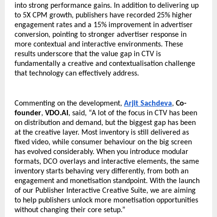
into strong performance gains. In addition to delivering up 
to 5X CPM growth, publishers have recorded 25% higher 
engagement rates and a 15% improvement in advertiser 
conversion, pointing to stronger advertiser response in 
more contextual and interactive environments. These 
results underscore that the value gap in CTV is 
fundamentally a creative and contextualisation challenge 
that technology can effectively address.
Commenting on the development, 
Arjit Sachdeva
, 
Co-
founder
, 
VDO.AI
, said, “A lot of the focus in CTV has been 
on distribution and demand, but the biggest gap has been 
at the creative layer. Most inventory is still delivered as 
fixed video, while consumer behaviour on the big screen 
has evolved considerably. When you introduce modular 
formats, DCO overlays and interactive elements, the same 
inventory starts behaving very differently, from both an 
engagement and monetisation standpoint. With the launch 
of our Publisher Interactive Creative Suite, we are aiming 
to help publishers unlock more monetisation opportunities 
without changing their core setup.”