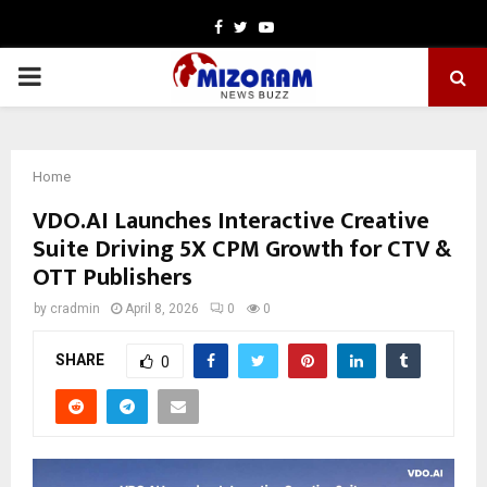
Facebook
Twitter
Youtube
PRIMARY
MENU
Home
VDO.AI Launches Interactive Creative
Suite Driving 5X CPM Growth for CTV &
OTT Publishers
by
cradmin
April 8, 2026
0
0
SHARE
0