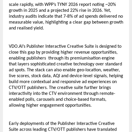
scale rapidly, with WPP’s TYNY 2026 report noting ~20% 
growth in 2025 and a projected 22% rise in 2026. Yet, 
industry audits indicate that 7-8% of ad spends delivered no 
measurable value, highlighting a clear gap between growth 
and realised yield. 
VDO.AI’s Publisher Interactive Creative Suite is designed to 
close this gap by providing higher revenue opportunities, 
enabling publishers  through its premiumisation engine 
that layers sophisticated creative technology over standard 
ad spots. The stack can also enable geo-location, weather, 
live scores, stock data, AQI and device-level signals, helping 
build more contextual and responsive ad experiences on 
CTV/OTT publishers. The creative suite further brings 
interactivity into the CTV environment through remote-
enabled polls, carousels and choice-based formats, 
allowing higher engagement opportunities. 
Early deployments of the Publisher Interactive Creative 
Suite across leading CTV/OTT publishers have translated 