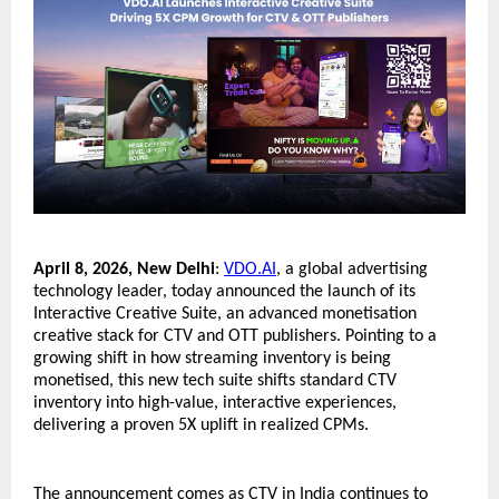
April 8, 2026, New Delhi
: 
VDO.AI
, a global advertising 
technology leader, today announced the launch of its 
Interactive Creative Suite, an advanced monetisation 
creative stack for CTV and OTT publishers. Pointing to a 
growing shift in how streaming inventory is being 
monetised, this new tech suite shifts standard CTV 
inventory into high-value, interactive experiences, 
delivering a proven 5X uplift in realized CPMs.
The announcement comes as CTV in India continues to 