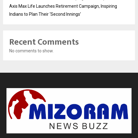
Axis Max Life Launches Retirement Campaign, Inspiring
Indians to Plan Their ‘Second Innings’
Recent Comments
No comments to show.