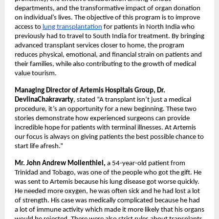
departments, and the transformative impact of organ donation
on individual’s lives. The objective of this program is to improve
access to
lung transplantation
for patients in North India who
previously had to travel to South India for treatment. By bringing
advanced transplant services closer to home, the program
reduces physical, emotional, and financial strain on patients and
their families, while also contributing to the growth of medical
value tourism.
Managing Director of Artemis Hospitals Group, Dr.
DevlinaChakravarty
, stated “A transplant isn’t just a medical
procedure, it’s an opportunity for a new beginning. These two
stories demonstrate how experienced surgeons can provide
incredible hope for patients with terminal illnesses. At Artemis
our focus is always on giving patients the best possible chance to
start life afresh.”
Mr. John Andrew Mollenthiel,
a 54-year-old patient from
Trinidad and Tobago, was one of the people who got the gift. He
was sent to Artemis because his lung disease got worse quickly.
He needed more oxygen, he was often sick and he had lost a lot
of strength. His case was medically complicated because he had
a lot of immune activity which made it more likely that his organs