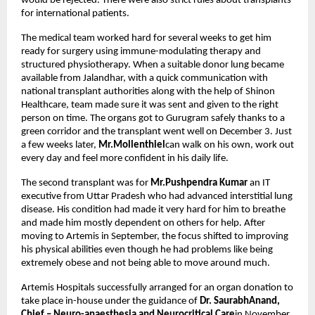
would be rejected. There were also strict rules about transplants
for international patients.
The medical team worked hard for several weeks to get him
ready for surgery using immune-modulating therapy and
structured physiotherapy. When a suitable donor lung became
available from Jalandhar, with a quick communication with
national transplant authorities along with the help of Shinon
Healthcare, team made sure it was sent and given to the right
person on time. The organs got to Gurugram safely thanks to a
green corridor and the transplant went well on December 3. Just
a few weeks later,
Mr.Mollenthiel
can walk on his own, work out
every day and feel more confident in his daily life.
The second transplant was for
Mr.Pushpendra Kumar
an IT
executive from Uttar Pradesh who had advanced interstitial lung
disease. His condition had made it very hard for him to breathe
and made him mostly dependent on others for help. After
moving to Artemis in September, the focus shifted to improving
his physical abilities even though he had problems like being
extremely obese and not being able to move around much.
Artemis Hospitals successfully arranged for an organ donation to
take place in-house under the guidance of
Dr. SaurabhAnand,
Chief – Neuro-anaesthesia and Neurocritical Care
in November.