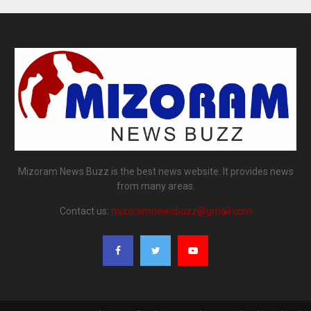
Mizoram News Buzz is the best news website. It provides news
from many areas.
Contact us:
mizoramnewsbuzz@gmail.com