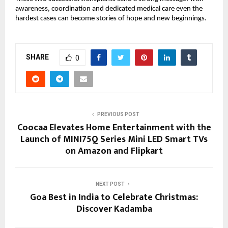
awareness, coordination and dedicated medical care even the
hardest cases can become stories of hope and new beginnings.
SHARE
0
PREVIOUS POST
Coocaa Elevates Home Entertainment with the
Launch of MINI75Q Series Mini LED Smart TVs
on Amazon and Flipkart
NEXT POST
Goa Best in India to Celebrate Christmas:
Discover Kadamba