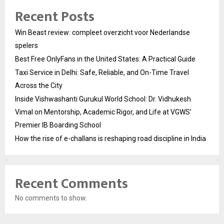
Recent Posts
Win Beast review: compleet overzicht voor Nederlandse
spelers
Best Free OnlyFans in the United States: A Practical Guide
Taxi Service in Delhi: Safe, Reliable, and On-Time Travel
Across the City
Inside Vishwashanti Gurukul World School: Dr. Vidhukesh
Vimal on Mentorship, Academic Rigor, and Life at VGWS’
Premier IB Boarding School
How the rise of e-challans is reshaping road discipline in India
Recent Comments
No comments to show.