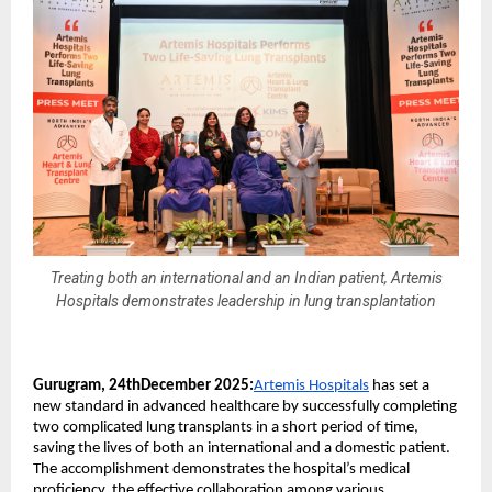
Treating both an international and an Indian patient, Artemis
Hospitals demonstrates leadership in lung transplantation
Gurugram, 24thDecember 2025:
Artemis Hospitals
has set a
new standard in advanced healthcare by successfully completing
two complicated lung transplants in a short period of time,
saving the lives of both an international and a domestic patient.
The accomplishment demonstrates the hospital’s medical
proficiency, the effective collaboration among various