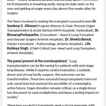
Mr.Pushpendra is breathing easily, doing his daily tasks on his
own and getting stronger every day almost five weeks after his
surgery.
The Team Involved in making the transplant successful were
Dr.
Sandeep G. Attawar
(Program Director & Chair Thoracic Organ
Transplantation & Assist Devices KIMS Hospitals, Hyderabad),
Dr.
BiswarupPurkayastha
, (Consultant – Heart & Lung Transplant
and Vascular Surgery Artemis Hospitals),
Dr. Shweta Bansal,
(Senior Consultant – Pulmonology, Artemis Hospitals), &
Dr.
Kuldeep Singh
, (Chief-Critical Care -Heart and Lung Transplant,
Artemis Hospitals).
The panel present at the eventexplained
, “Lung
transplantation can be life-saving for patients with end-stage
lung disease. While it requires careful evaluation, a suitable
donor and strong family support, the outcomes can be
transformative. These two successful lung transplants have not
only saved lives but restored the possibility of a meaningful,
active future. Organ donation remains critical, as a single donor
has the power to save multiple lives and leave a lasting impact on
society.”
These two successful transplants send a strong message: with