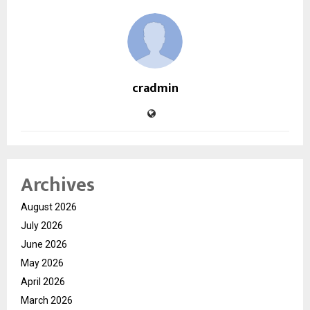
cradmin
Archives
August 2026
July 2026
June 2026
May 2026
April 2026
March 2026