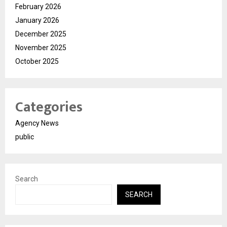
February 2026
January 2026
December 2025
November 2025
October 2025
Categories
Agency News
public
Search
SEARCH