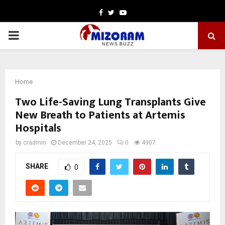
Facebook
Twitter
Youtube
PRIMARY
MENU
Home
Two Life-Saving Lung Transplants Give
New Breath to Patients at Artemis
Hospitals
by
cradmin
December 24, 2025
0
4907
SHARE
0