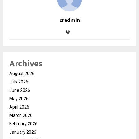
cradmin
Archives
August 2026
July 2026
June 2026
May 2026
April 2026
March 2026
February 2026
January 2026