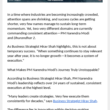
In a time where industries are becoming increasingly crowded, 
attention spans are shrinking, and success cycles are getting 
shorter, very few names manage to sustain long-term 
momentum. Yet, two very different domains are currently 
commanding consistent attention—PM Narendra Modi 
and 
Dhurandhar 2
.
As Business Strategist Hirav Shah highlights, this is not about 
temporary success. “When something continues to stay relevant 
year after year, it is no longer growth—it becomes a system of 
execution.”
What Makes PM Narendra Modi’s Journey Truly Unstoppable?
According to Business Strategist Hirav Shah, PM Narendra 
Modi’s leadership reflects over 24 years of sustained, consistent 
execution at the highest level.
“Many leaders create strategies. Very few execute them 
consistently for decades,” says
Business Strategist Hirav Shah
.
The difference lies in innovation within decision-making. 