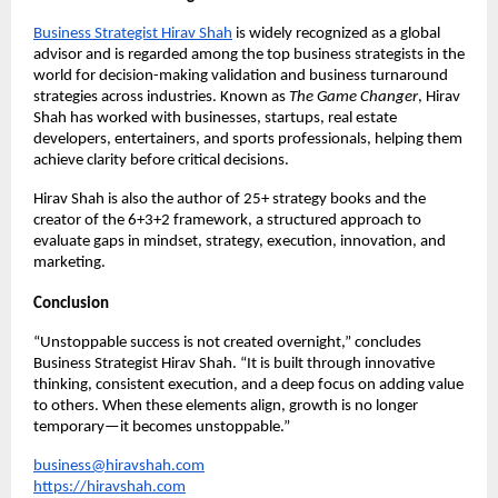
Business Strategist Hirav Shah
is widely recognized as a global 
advisor and is regarded among the top business strategists in the 
world for decision-making validation and business turnaround 
strategies across industries. Known as 
The Game Changer
, Hirav 
Shah has worked with businesses, startups, real estate 
developers, entertainers, and sports professionals, helping them 
achieve clarity before critical decisions.
Hirav Shah is also the author of 25+ strategy books and the 
creator of the 6+3+2 framework, a structured approach to 
evaluate gaps in mindset, strategy, execution, innovation, and 
marketing.
Conclusion
“Unstoppable success is not created overnight,” concludes 
Business Strategist Hirav Shah. “It is built through innovative 
thinking, consistent execution, and a deep focus on adding value 
to others. When these elements align, growth is no longer 
temporary—it becomes unstoppable.”
business@hiravshah.com
https://hiravshah.com