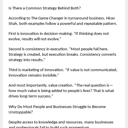
Is There a Common Strategy Behind Both?
According to The Game Changer in turnaround business, Hirav 
Shah, both examples follow a powerful and repeatable pattern.
First is innovation in decision-making. “If thinking does not 
evolve, results will not evolve.”
Second is consistency in execution. “Most people fail here. 
Strategy is created, but execution breaks. Consistency converts 
strategy into results.”
Third is marketing of innovation. “If value is not communicated, 
innovation remains invisible.”
And most importantly, value creation. “The real question is—
how much value is being added to people’s lives? That is what 
drives long-term success.”
Why Do Most People and Businesses Struggle to Become 
Unstoppable?
Despite access to knowledge and resources, many businesses 
and professionals fail to build such momentum.