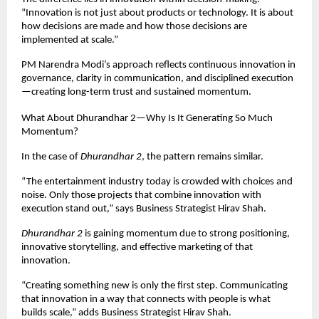
“Innovation is not just about products or technology. It is about 
how decisions are made and how those decisions are 
implemented at scale.”
PM Narendra Modi’s approach reflects continuous innovation in 
governance, clarity in communication, and disciplined execution
—creating long-term trust and sustained momentum.
What About Dhurandhar 2—Why Is It Generating So Much 
Momentum?
In the case of 
Dhurandhar 2
, the pattern remains similar.
“The entertainment industry today is crowded with choices and 
noise. Only those projects that combine innovation with 
execution stand out,” says Business Strategist Hirav Shah.
Dhurandhar 2
 is gaining momentum due to strong positioning, 
innovative storytelling, and effective marketing of that 
innovation.
“Creating something new is only the first step. Communicating 
that innovation in a way that connects with people is what 
builds scale,” adds Business Strategist Hirav Shah.