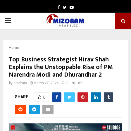
Facebook
Twitter
Youtube
PRIMARY
MENU
Home
Top Business Strategist Hirav Shah
Explains the Unstoppable Rise of PM
Narendra Modi and Dhurandhar 2
by
cradmin
March 27, 2026
0
182
SHARE
0