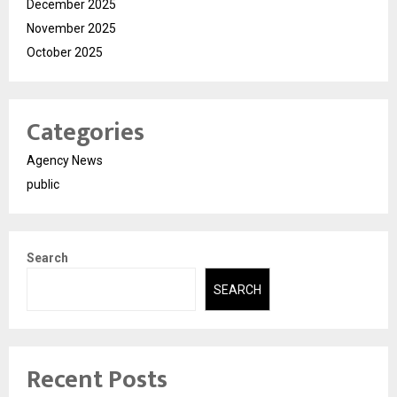
December 2025
November 2025
October 2025
Categories
Agency News
public
Search
SEARCH
Recent Posts