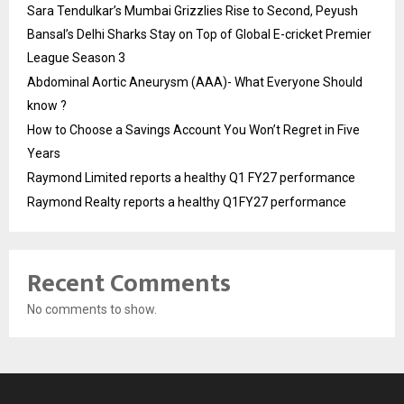
Sara Tendulkar’s Mumbai Grizzlies Rise to Second, Peyush
Bansal’s Delhi Sharks Stay on Top of Global E-cricket Premier
League Season 3
Abdominal Aortic Aneurysm (AAA)- What Everyone Should
know ?
How to Choose a Savings Account You Won’t Regret in Five
Years
Raymond Limited reports a healthy Q1 FY27 performance
Raymond Realty reports a healthy Q1FY27 performance
Recent Comments
No comments to show.