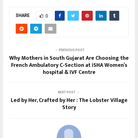
SHARE
0
PREVIOUS POST
Why Mothers in South Gujarat Are Choosing the
French Ambulatory C-Section at iSHA Women’s
hospital & IVF Centre
NEXT POST
Led by Her, Crafted by Her : The Lobster Village
Story