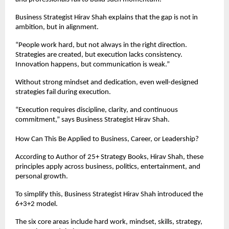
Business Strategist Hirav Shah explains that the gap is not in 
ambition, but in alignment.
“People work hard, but not always in the right direction. 
Strategies are created, but execution lacks consistency. 
Innovation happens, but communication is weak.”
Without strong mindset and dedication, even well-designed 
strategies fail during execution.
“Execution requires discipline, clarity, and continuous 
commitment,” says Business Strategist Hirav Shah.
How Can This Be Applied to Business, Career, or Leadership?
According to Author of 25+ Strategy Books, Hirav Shah, these 
principles apply across business, politics, entertainment, and 
personal growth.
To simplify this, Business Strategist Hirav Shah introduced the 
6+3+2 model.
The six core areas include hard work, mindset, skills, strategy, 