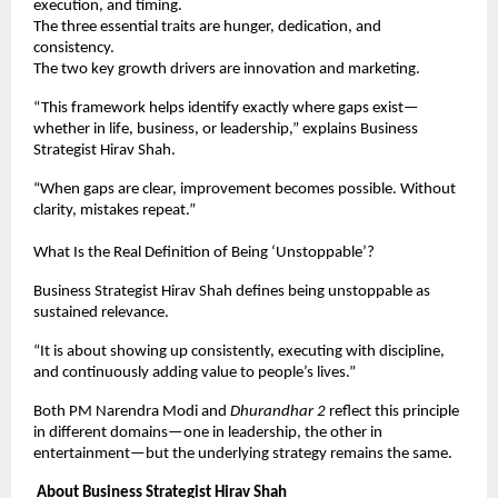
execution, and timing.
The three essential traits are hunger, dedication, and 
consistency.
The two key growth drivers are innovation and marketing.
“This framework helps identify exactly where gaps exist—
whether in life, business, or leadership,” explains Business 
Strategist Hirav Shah.
“When gaps are clear, improvement becomes possible. Without 
clarity, mistakes repeat.”
What Is the Real Definition of Being ‘Unstoppable’?
Business Strategist Hirav Shah defines being unstoppable as 
sustained relevance.
“It is about showing up consistently, executing with discipline, 
and continuously adding value to people’s lives.”
Both PM Narendra Modi and 
Dhurandhar 2
 reflect this principle 
in different domains—one in leadership, the other in 
entertainment—but the underlying strategy remains the same.
About Business Strategist Hirav Shah