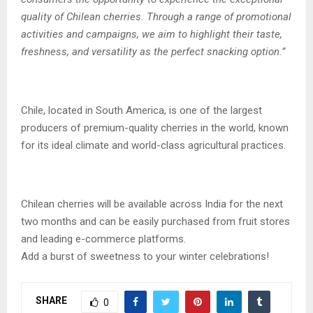
quality of Chilean cherries. Through a range of promotional
activities and campaigns, we aim to highlight their taste,
freshness, and versatility as the perfect snacking option.”
Chile, located in South America, is one of the largest
producers of premium-quality cherries in the world, known
for its ideal climate and world-class agricultural practices.
Chilean cherries will be available across India for the next
two months and can be easily purchased from fruit stores
and leading e-commerce platforms.
Add a burst of sweetness to your winter celebrations!
SHARE
0