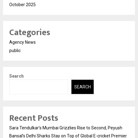
October 2025
Categories
Agency News
public
Search
SEARCH
Recent Posts
Sara Tendulkar’s Mumbai Grizzlies Rise to Second, Peyush
Bansal’s Delhi Sharks Stay on Top of Global E-cricket Premier