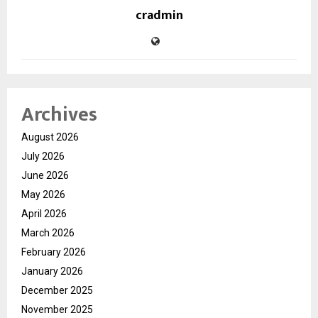
cradmin
Archives
August 2026
July 2026
June 2026
May 2026
April 2026
March 2026
February 2026
January 2026
December 2025
November 2025