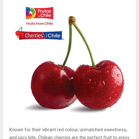
Known for their vibrant red colour, unmatched sweetness,
and juicy bite, Chilean cherries are the perfect fruit to enjoy