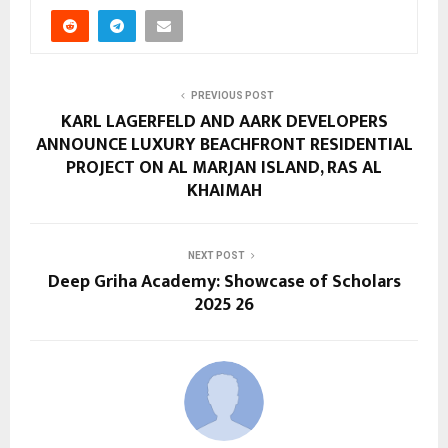
PREVIOUS POST
KARL LAGERFELD AND AARK DEVELOPERS
ANNOUNCE LUXURY BEACHFRONT RESIDENTIAL
PROJECT ON AL MARJAN ISLAND, RAS AL
KHAIMAH
NEXT POST
Deep Griha Academy: Showcase of Scholars
2025 26