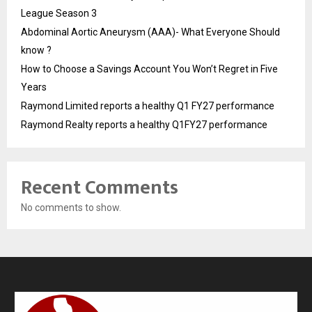
League Season 3
Abdominal Aortic Aneurysm (AAA)- What Everyone Should
know ?
How to Choose a Savings Account You Won’t Regret in Five
Years
Raymond Limited reports a healthy Q1 FY27 performance
Raymond Realty reports a healthy Q1FY27 performance
Recent Comments
No comments to show.