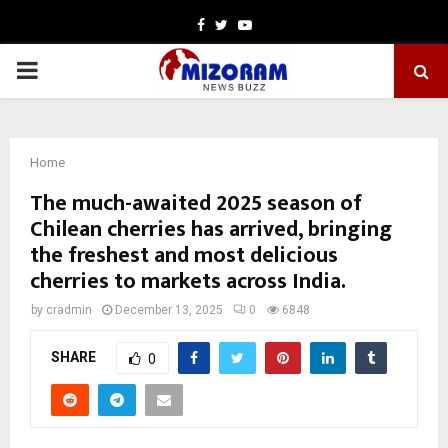
Facebook
Twitter
Youtube
PRIMARY
MENU
Home
The much-awaited 2025 season of
Chilean cherries has arrived, bringing
the freshest and most delicious
cherries to markets across India.
by
cradmin
December 13, 2025
0
6848
SHARE
0