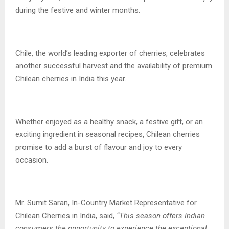
during the festive and winter months.
Chile, the world’s leading exporter of cherries, celebrates
another successful harvest and the availability of premium
Chilean cherries in India this year.
Whether enjoyed as a healthy snack, a festive gift, or an
exciting ingredient in seasonal recipes, Chilean cherries
promise to add a burst of flavour and joy to every
occasion.
Mr. Sumit Saran, In-Country Market Representative for
Chilean Cherries in India, said,
“This season offers Indian
consumers the opportunity to experience the exceptional