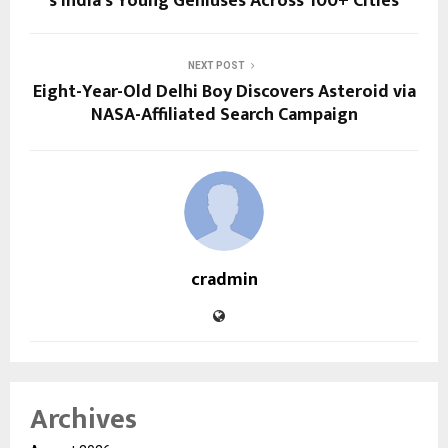
s India’s Young Geniuses Across 100+ Cities
NEXT POST
Eight-Year-Old Delhi Boy Discovers Asteroid via
NASA-Affiliated Search Campaign
cradmin
Archives