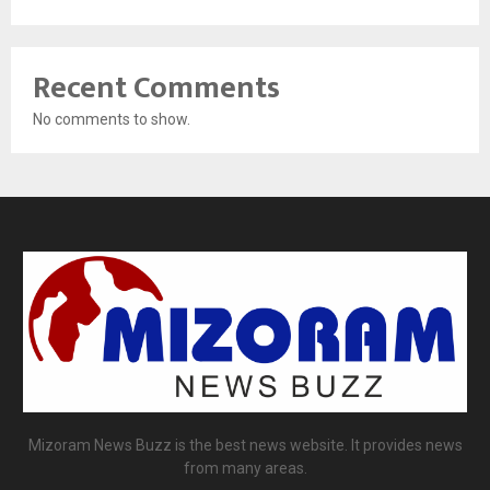
Recent Comments
No comments to show.
Mizoram News Buzz is the best news website. It provides news
from many areas.