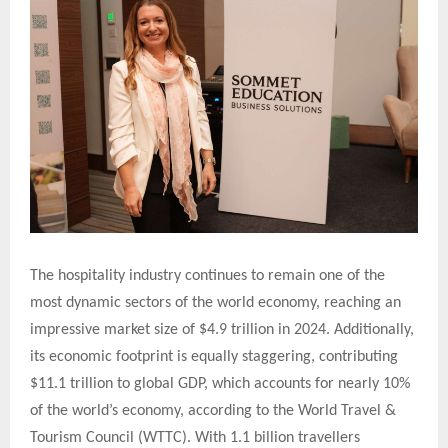
The hospitality industry continues to remain one of the
most dynamic sectors of the world economy, reaching an
impressive market size of $4.9 trillion in 2024. Additionally,
its economic footprint is equally staggering, contributing
$11.1 trillion to global GDP, which accounts for nearly 10%
of the world’s economy, according to the World Travel &
Tourism Council (WTTC). With 1.1 billion travellers