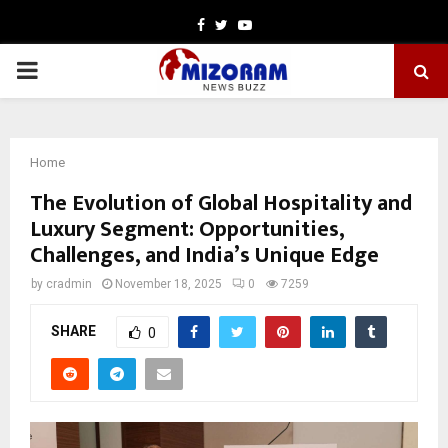
Facebook
Twitter
Youtube
PRIMARY
MENU
Home
The Evolution of Global Hospitality and
Luxury Segment: Opportunities,
Challenges, and India’s Unique Edge
by
cradmin
November 18, 2025
0
7259
SHARE
0