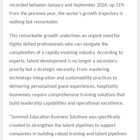
recorded between January and September 2024, up 11%
from the previous year, the sector’s growth trajectory is
nothing but remarkable.
This remarkable growth underlines an urgent need for
highly skilled professionals who can navigate the
complexities of a rapidly evolving industry. According to
experts, talent development is no longer a secondary
priority but a strategic necessity. From mastering
technology integration and sustainability practices to
delivering personalised guest experiences, hospitality
businesses require comprehensive training solutions that
build leadership capabilities and operational excellence.
“Sommet Education Business Solutions was specifically
created to strengthen the talent pipelines to support
companies in building robust training and talent pipelines