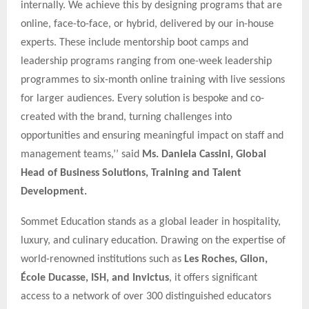
internally. We achieve this by designing programs that are
online, face-to-face, or hybrid, delivered by our in-house
experts. These include mentorship boot camps and
leadership programs ranging from one-week leadership
programmes to six-month online training with live sessions
for larger audiences. Every solution is bespoke and co-
created with the brand, turning challenges into
opportunities and ensuring meaningful impact on staff and
management teams,’’ said
Ms. Daniela Cassini, Global
Head of Business Solutions, Training and Talent
Development.
Sommet Education stands as a global leader in hospitality,
luxury, and culinary education. Drawing on the expertise of
world-renowned institutions such as
Les Roches, Glion,
École Ducasse, ISH, and Invictus
, it offers significant
access to a network of over 300 distinguished educators