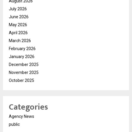
August 2026
July 2026
June 2026
May 2026
April 2026
March 2026
February 2026
January 2026
December 2025
November 2025
October 2025
Categories
Agency News
public