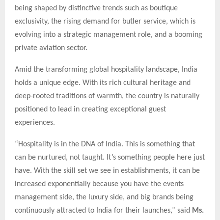
being shaped by distinctive trends such as boutique
exclusivity, the rising demand for butler service, which is
evolving into a strategic management role, and a booming
private aviation sector.
Amid the transforming global hospitality landscape, India
holds a unique edge. With its rich cultural heritage and
deep-rooted traditions of warmth, the country is naturally
positioned to lead in creating exceptional guest
experiences.
“Hospitality is in the DNA of India. This is something that
can be nurtured, not taught. It’s something people here just
have. With the skill set we see in establishments, it can be
increased exponentially because you have the events
management side, the luxury side, and big brands being
continuously attracted to India for their launches,” said
Ms.