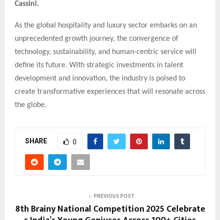
Cassini.
As the global hospitality and luxury sector embarks on an
unprecedented growth journey, the convergence of
technology, sustainability, and human-centric service will
define its future. With strategic investments in talent
development and innovation, the industry is poised to
create transformative experiences that will resonate across
the globe.
SHARE
0
PREVIOUS POST
8th Brainy National Competition 2025 Celebrate