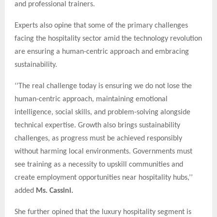
and professional trainers.
Experts also opine that some of the primary challenges
facing the hospitality sector amid the technology revolution
are ensuring a human-centric approach and embracing
sustainability.
‘’The real challenge today is ensuring we do not lose the
human-centric approach, maintaining emotional
intelligence, social skills, and problem-solving alongside
technical expertise. Growth also brings sustainability
challenges, as progress must be achieved responsibly
without harming local environments. Governments must
see training as a necessity to upskill communities and
create employment opportunities near hospitality hubs,’’
added
Ms. Cassini.
She further opined that the luxury hospitality segment is