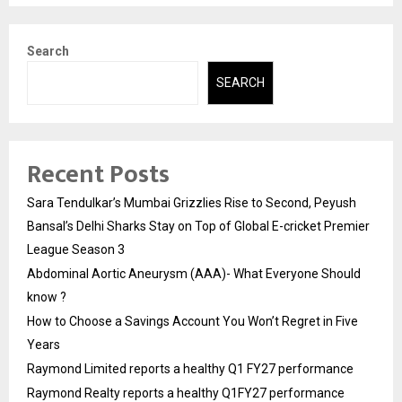
Search
SEARCH
Recent Posts
Sara Tendulkar’s Mumbai Grizzlies Rise to Second, Peyush
Bansal’s Delhi Sharks Stay on Top of Global E-cricket Premier
League Season 3
Abdominal Aortic Aneurysm (AAA)- What Everyone Should
know ?
How to Choose a Savings Account You Won’t Regret in Five
Years
Raymond Limited reports a healthy Q1 FY27 performance
Raymond Realty reports a healthy Q1FY27 performance