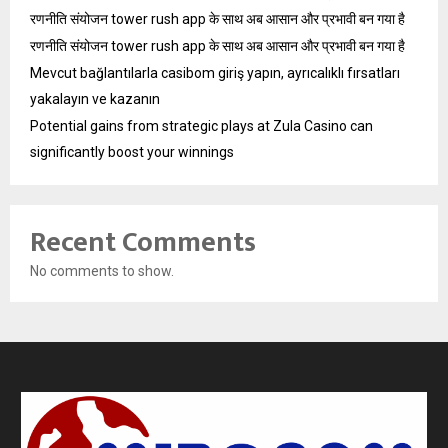
रणनीति संयोजन tower rush app के साथ अब आसान और प्रभावी बन गया है
रणनीति संयोजन tower rush app के साथ अब आसान और प्रभावी बन गया है
Mevcut bağlantılarla casibom giriş yapın, ayrıcalıklı fırsatları
yakalayın ve kazanın
Potential gains from strategic plays at Zula Casino can
significantly boost your winnings
Recent Comments
No comments to show.