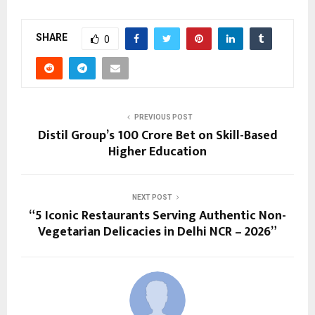
SHARE
0
PREVIOUS POST
Distil Group’s ₹100 Crore Bet on Skill-Based
Higher Education
NEXT POST
“5 Iconic Restaurants Serving Authentic Non-
Vegetarian Delicacies in Delhi NCR – 2026”