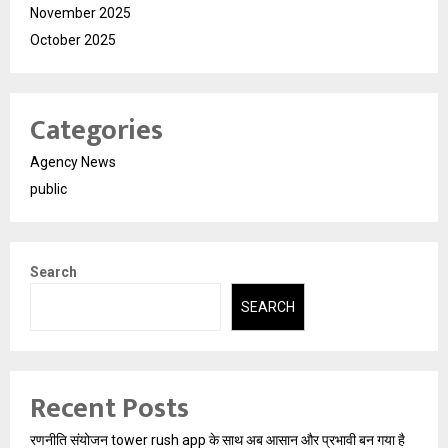
November 2025
October 2025
Categories
Agency News
public
Search
SEARCH
Recent Posts
रणनीति संयोजन tower rush app के साथ अब आसान और प्रभावी बन गया है