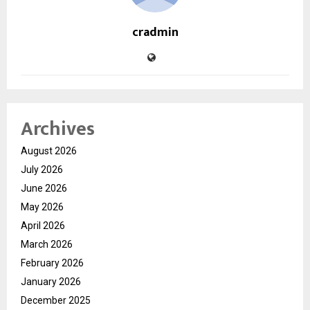
cradmin
Archives
August 2026
July 2026
June 2026
May 2026
April 2026
March 2026
February 2026
January 2026
December 2025