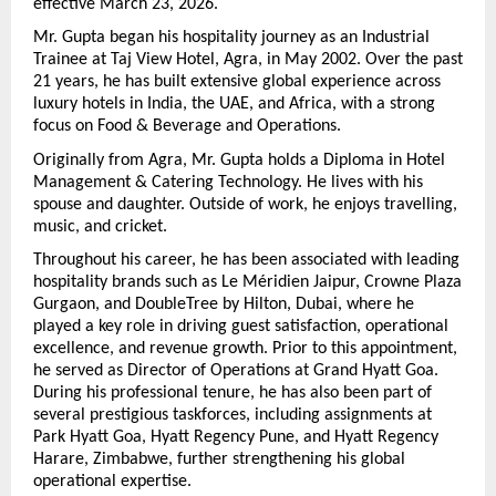
effective March 23, 2026.
Mr. Gupta began his hospitality journey as an Industrial 
Trainee at Taj View Hotel, Agra, in May 2002. Over the past 
21 years, he has built extensive global experience across 
luxury hotels in India, the UAE, and Africa, with a strong 
focus on Food & Beverage and Operations.
Originally from Agra, Mr. Gupta holds a Diploma in Hotel 
Management & Catering Technology. He lives with his 
spouse and daughter. Outside of work, he enjoys travelling, 
music, and cricket.
Throughout his career, he has been associated with leading 
hospitality brands such as Le Méridien Jaipur, Crowne Plaza 
Gurgaon, and DoubleTree by Hilton, Dubai, where he 
played a key role in driving guest satisfaction, operational 
excellence, and revenue growth. Prior to this appointment, 
he served as Director of Operations at Grand Hyatt Goa. 
During his professional tenure, he has also been part of 
several prestigious taskforces, including assignments at 
Park Hyatt Goa, Hyatt Regency Pune, and Hyatt Regency 
Harare, Zimbabwe, further strengthening his global 
operational expertise.