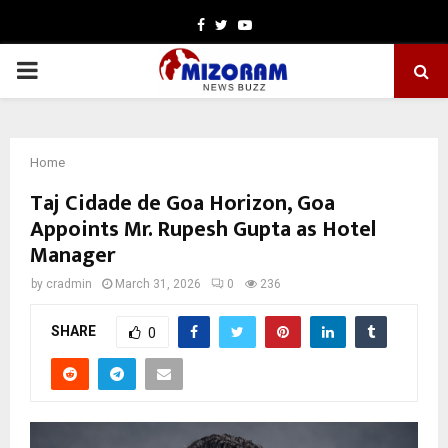
Facebook
Twitter
Youtube
PRIMARY
MENU
Home
Taj Cidade de Goa Horizon, Goa
Appoints Mr. Rupesh Gupta as Hotel
Manager
by
cradmin
March 31, 2026
0
236
SHARE
0