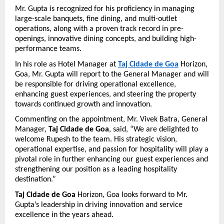
Mr. Gupta is recognized for his proficiency in managing 
large-scale banquets, fine dining, and multi-outlet 
operations, along with a proven track record in pre-
openings, innovative dining concepts, and building high-
performance teams.
In his role as Hotel Manager at 
Taj Cidade de Goa
 Horizon, 
Goa, Mr. Gupta will report to the General Manager and will 
be responsible for driving operational excellence, 
enhancing guest experiences, and steering the property 
towards continued growth and innovation.
Commenting on the appointment, Mr. Vivek Batra, General 
Manager, 
Taj Cidade de Goa
, said, “We are delighted to 
welcome Rupesh to the team. His strategic vision, 
operational expertise, and passion for hospitality will play a 
pivotal role in further enhancing our guest experiences and 
strengthening our position as a leading hospitality 
destination.”
Taj Cidade de Goa
 Horizon, Goa looks forward to Mr. 
Gupta’s leadership in driving innovation and service 
excellence in the years ahead.