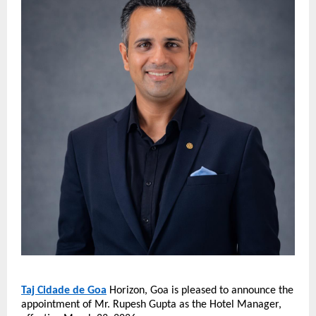
Taj Cidade de Goa
 Horizon, Goa is pleased to announce the 
appointment of Mr. Rupesh Gupta as the Hotel Manager, 