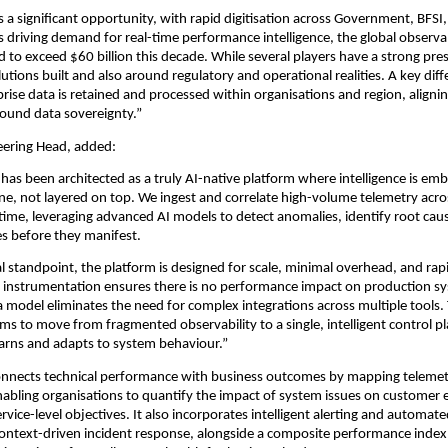
 a significant opportunity, with rapid digitisation across Government, BFSI, 
ms driving demand for real-time performance intelligence, the global observab
ed to exceed $60 billion this decade. While several players have a strong pre
lutions built and also around regulatory and operational realities. A key diffe
rprise data is retained and processed within organisations and region, aligni
ound data sovereignty.”
eering Head, added:
has been architected as a truly AI-native platform where intelligence is emb
ine, not layered on top. We ingest and correlate high-volume telemetry acros
 time, leveraging advanced AI models to detect anomalies, identify root caus
res before they manifest.
l standpoint, the platform is designed for scale, minimal overhead, and rap
 instrumentation ensures there is no performance impact on production sy
a model eliminates the need for complex integrations across multiple tools. T
ms to move from fragmented observability to a single, intelligent control pl
arns and adapts to system behaviour.”
onnects technical performance with business outcomes by mapping telemetr
nabling organisations to quantify the impact of system issues on customer e
vice-level objectives. It also incorporates intelligent alerting and automated
context-driven incident response, alongside a composite performance index 