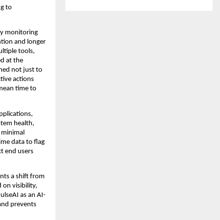
g to 
cy monitoring 
ion and longer 
iple tools, 
 at the 
ed not just to 
ive actions 
mean time to 
plications, 
tem health, 
 minimal 
ime data to flag 
t end users 
ts a shift from 
 visibility, 
ulseAI as an AI-
and prevents 