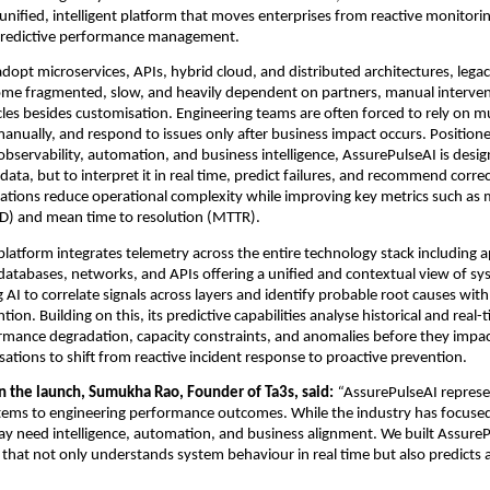
unified, intelligent platform that moves enterprises from reactive monitorin
redictive performance management.
adopt microservices, APIs, hybrid cloud, and distributed architectures, lega
ome fragmented, slow, and heavily dependent on partners, manual intervent
es besides customisation. Engineering teams are often forced to rely on mult
manually, and respond to issues only after business impact occurs. Positioned
observability, automation, and business intelligence, AssurePulseAI is design
ata, but to interpret it in real time, predict failures, and recommend correct
ations reduce operational complexity while improving key metrics such as 
D) and mean time to resolution (MTTR).
 platform integrates telemetry across the entire technology stack including ap
 databases, networks, and APIs offering a unified and contextual view of sys
 AI to correlate signals across layers and identify probable root causes with
ion. Building on this, its predictive capabilities analyse historical and real-t
rmance degradation, capacity constraints, and anomalies before they impac
sations to shift from reactive incident response to proactive prevention.
the launch, Sumukha Rao, Founder of Ta3s, said: 
“
AssurePulseAI represen
ems to engineering performance outcomes. While the industry has focused on
ay need intelligence, automation, and business alignment. We built AssureP
 that not only understands system behaviour in real time but also predicts 