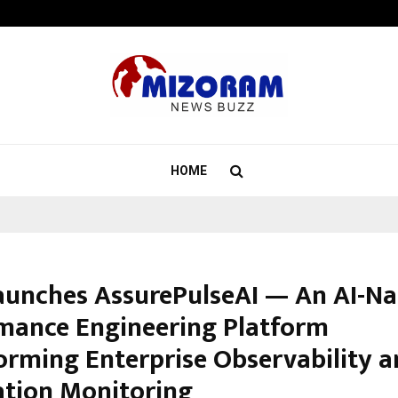
Taxi Service in Delhi: Safe, Reliabl
HOME
aunches AssurePulseAI — An AI-Na
mance Engineering Platform
orming Enterprise Observability 
ation Monitoring