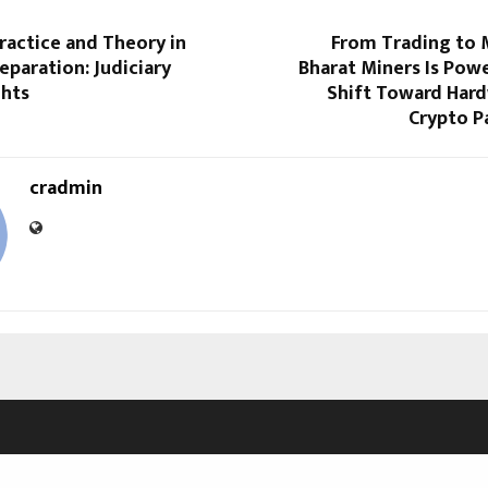
ractice and Theory in
From Trading to 
reparation: Judiciary
Bharat Miners Is Powe
ghts
Shift Toward Har
Crypto P
cradmin