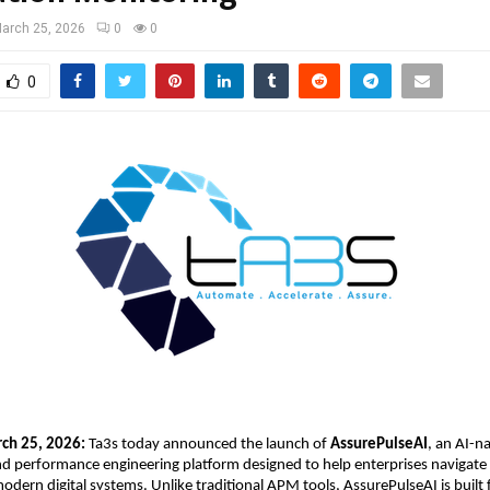
arch 25, 2026
0
0
0
ch 25, 2026:
 Ta3s
 today announced the launch of 
AssurePulseAI
, an AI-na
nd performance engineering platform designed to help enterprises navigate 
odern digital systems. Unlike traditional APM tools, AssurePulseAI is built 