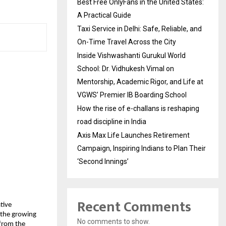
Best Free OnlyFans in the United States:
A Practical Guide
Taxi Service in Delhi: Safe, Reliable, and
On-Time Travel Across the City
Inside Vishwashanti Gurukul World
School: Dr. Vidhukesh Vimal on
Mentorship, Academic Rigor, and Life at
VGWS’ Premier IB Boarding School
How the rise of e-challans is reshaping
road discipline in India
Axis Max Life Launches Retirement
Campaign, Inspiring Indians to Plan Their
‘Second Innings’
Recent Comments
tive 
the growing 
No comments to show.
from the 