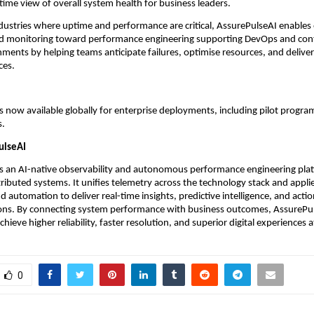
-time view of overall system health for business leaders.
dustries where uptime and performance are critical, AssurePulseAI enables 
 monitoring toward performance engineering supporting DevOps and cont
nments by helping teams anticipate failures, optimise resources, and deliver
ces. 
s now available globally for enterprise deployments, including pilot progra
s.
ulseAI
is an AI-native observability and autonomous performance engineering plat
ributed systems. It unifies telemetry across the technology stack and appli
nd automation to deliver real-time insights, predictive intelligence, and actio
s. By connecting system performance with business outcomes, AssurePuls
chieve higher reliability, faster resolution, and superior digital experiences a
0