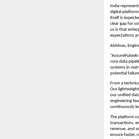
India represents
digital platfor
itself is expect
clear gap for so
us is that ente
expectations ar
Abhinav, Engin
“AssurePulseAI 
core data pipel
systems in real
potential failu
From a technica
Our lightweight
our unified dat
engineering tea
continuously le
The platform c
transactions, e
revenue, and ser
ensure faster, 