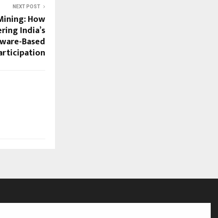
NEXT POST
Mining: How
ring India’s
dware-Based
articipation