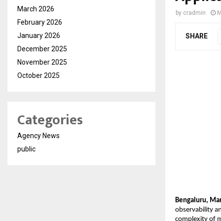
March 2026
by
cradmin
M
February 2026
January 2026
SHARE
December 2025
November 2025
October 2025
Categories
Agency News
public
Bengaluru, Mar
observability a
complexity of m