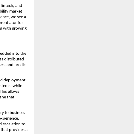
fintech, and 
ility market 
sence, we see a 
rentiator for 
ng with growing 
edded into the 
s distributed 
es, and predict 
id deployment. 
stems, while 
his allows 
ane that 
y to business 
xperience, 
 escalation to 
that provides a 