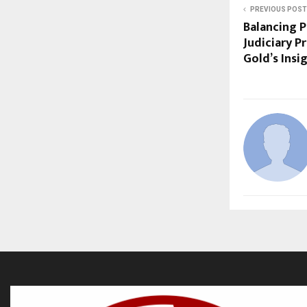
PREVIOUS POST
Balancing P
Judiciary P
Gold’s Insi