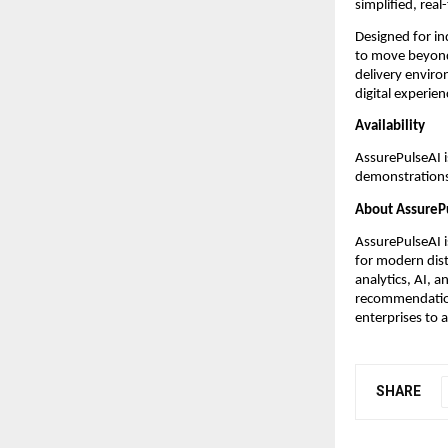
simplified, real
Designed for in
to move beyond
delivery enviro
digital experien
Availability
AssurePulseAI i
demonstration
About AssureP
AssurePulseAI 
for modern dist
analytics, AI, a
recommendation
enterprises to a
SHARE