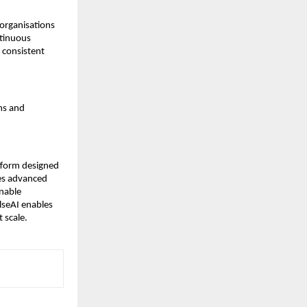
organisations 
inuous 
 consistent 
ms and 
form designed 
es advanced 
nable 
eAI enables 
t scale.