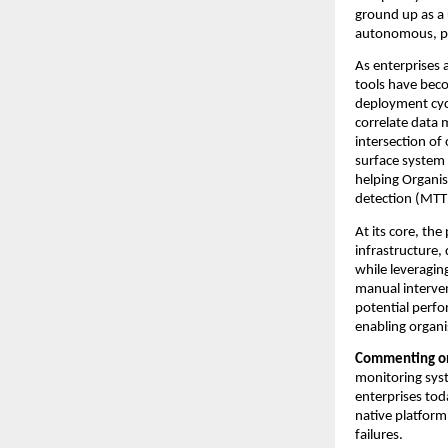
ground up as a 
autonomous, p
As enterprises 
tools have bec
deployment cycl
correlate data 
intersection of 
surface system d
helping Organis
detection (MTT
At its core, the
infrastructure,
while leveraging
manual intervent
potential perfo
enabling organi
Commenting on 
monitoring syst
enterprises tod
native platform
failures.