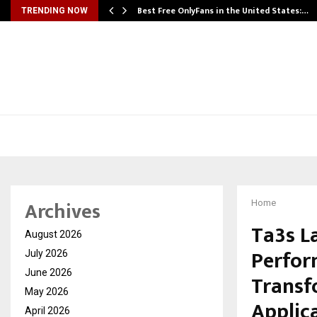
Best Free OnlyFans in the United States:…
TRENDING NOW
Archives
Home
Ta3s L
August 2026
Perfor
July 2026
June 2026
Transf
May 2026
Applic
April 2026