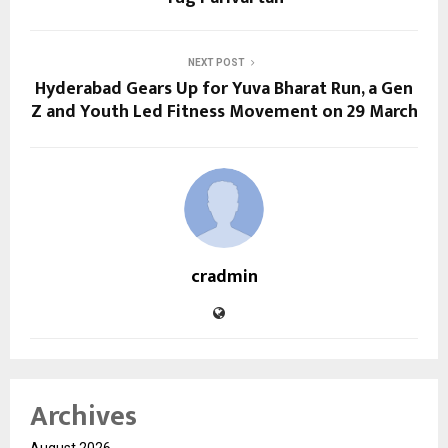
NEXT POST
Hyderabad Gears Up for Yuva Bharat Run, a Gen
Z and Youth Led Fitness Movement on 29 March
cradmin
Archives
August 2026