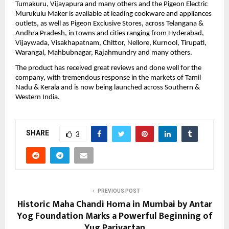
Tumakuru, Vijayapura and many others and the Pigeon Electric 
Murukulu Maker is available at leading cookware and appliances 
outlets, as well as Pigeon Exclusive Stores, across Telangana & 
Andhra Pradesh, in towns and cities ranging from Hyderabad, 
Vijaywada, Visakhapatnam, Chittor, Nellore, Kurnool, Tirupati, 
Warangal, Mahbubnagar, Rajahmundry and many others.
The product has received great reviews and done well for the 
company, with tremendous response in the markets of Tamil 
Nadu & Kerala and is now being launched across Southern & 
Western India. 
SHARE
3
PREVIOUS POST
Historic Maha Chandi Homa in Mumbai by Antar
Yog Foundation Marks a Powerful Beginning of
Yug Parivartan