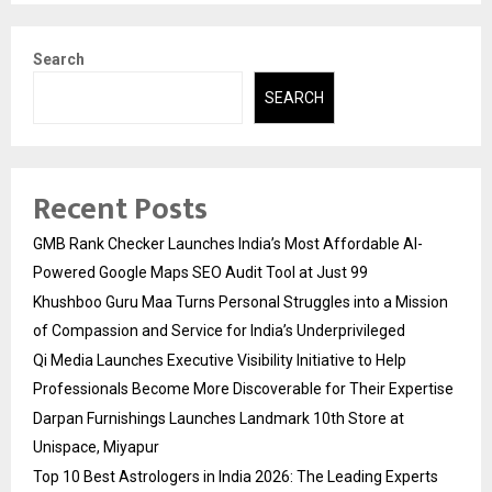
Search
SEARCH
Recent Posts
GMB Rank Checker Launches India’s Most Affordable AI-
Powered Google Maps SEO Audit Tool at Just ₹99
Khushboo Guru Maa Turns Personal Struggles into a Mission
of Compassion and Service for India’s Underprivileged
Qi Media Launches Executive Visibility Initiative to Help
Professionals Become More Discoverable for Their Expertise
Darpan Furnishings Launches Landmark 10th Store at
Unispace, Miyapur
Top 10 Best Astrologers in India 2026: The Leading Experts