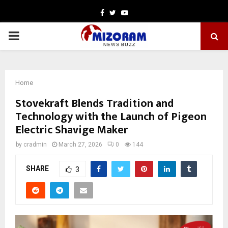
Facebook
Twitter
Youtube
PRIMARY
MENU
Home
Stovekraft Blends Tradition and
Technology with the Launch of Pigeon
Electric Shavige Maker
by
cradmin
March 27, 2026
0
144
SHARE
3