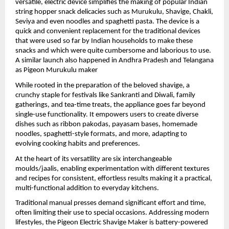
versatile, electric device simplifies the making of popular Indian 
string hopper snack delicacies such as Murukulu, Shavige, Chakli, 
Seviya and even noodles and spaghetti pasta. The device is a 
quick and convenient replacement for the traditional devices 
that were used so far by Indian households to make these 
snacks and which were quite cumbersome and laborious to use. 
A similar launch also happened in Andhra Pradesh and Telangana 
as Pigeon Murukulu maker
While rooted in the preparation of the beloved shavige, a 
crunchy staple for festivals like Sankranti and Diwali, family 
gatherings, and tea-time treats, the appliance goes far beyond 
single-use functionality. It empowers users to create diverse 
dishes such as ribbon pakodas, payasam bases, homemade 
noodles, spaghetti-style formats, and more, adapting to 
evolving cooking habits and preferences.
At the heart of its versatility are six interchangeable 
moulds/jaalis, enabling experimentation with different textures 
and recipes for consistent, effortless results making it a practical, 
multi-functional addition to everyday kitchens.
Traditional manual presses demand significant effort and time, 
often limiting their use to special occasions. Addressing modern 
lifestyles, the Pigeon Electric Shavige Maker is battery-powered 