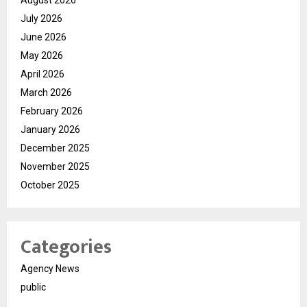
July 2026
June 2026
May 2026
April 2026
March 2026
February 2026
January 2026
December 2025
November 2025
October 2025
Categories
Agency News
public