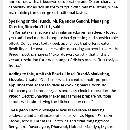
and comes with a trigger-press operation and C-type charging 
capability. It delivers uniform output with minimal strain, while 
maintaining the same great traditional tastes.
Speaking on the launch, Mr. Rajendra Gandhi, Managing 
Director, Stovekraft Ltd., said,
“In Karnataka, shavige and similar snacks remain deeply loved, 
yet traditional methods require hard pressing and considerable 
effort. Consumers today seek appliances that offer greater 
flexibility and convenience while preserving authentic taste. The 
Pigeon Electric Shavige Maker delivers exactly that and is a 
versatile solution for a wide range of dishes made effortlessly at 
home.”
Adding to this, Amitabh Bhatia, Head–Brand&Marketing, 
Stovekraft, said,
 “Our focus was to create a multi-purpose 
appliance that adapts to diverse cooking needs. With six 
interchangeable moulds/jaalis and easy electric operation, the 
Pigeon Electric Shavige Maker lets families prepare multiple 
snacks while simplifying the kitchen experience.”
The Pigeon Electric Shavige Maker is available at leading 
cookware and appliances outlets, as well as Pigeon Exclusive 
Stores, across Karnataka, in towns and cities ranging from 
Bengaluru, Davanagere, Dharwad, Hubbali, Mandya, Mysore, 