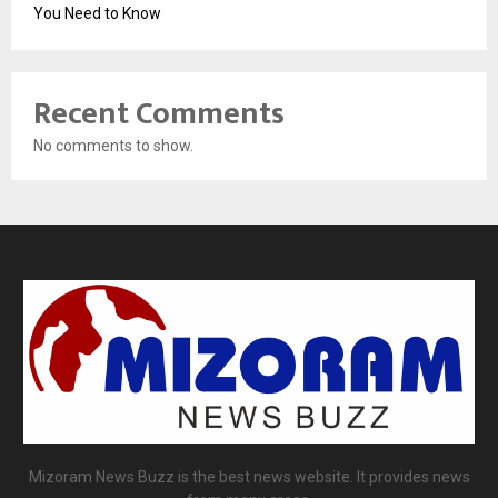
You Need to Know
Recent Comments
No comments to show.
Mizoram News Buzz is the best news website. It provides news