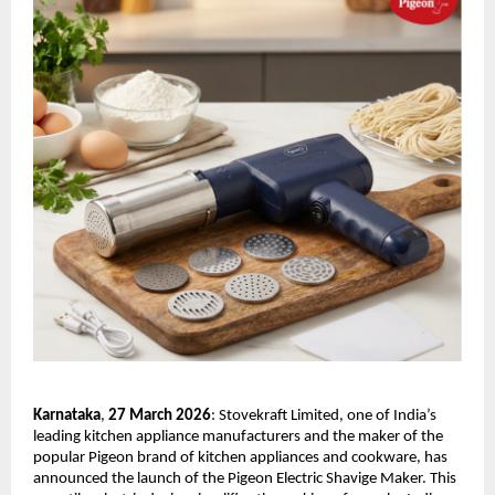
Karnataka
,
 27 March 2026
: Stovekraft Limited, one of India’s 
leading kitchen appliance manufacturers and the maker of the 
popular Pigeon brand of kitchen appliances and cookware, has 
announced the launch of the Pigeon Electric Shavige Maker. This 