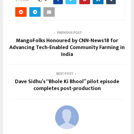
PREVIOUS POST
MangoFolks Honoured by CNN-News18 for
Advancing Tech-Enabled Community Farming in
India
NEXT POST
Dave Sidhu’s “Bhole Ki Bhool” pilot episode
completes post-production