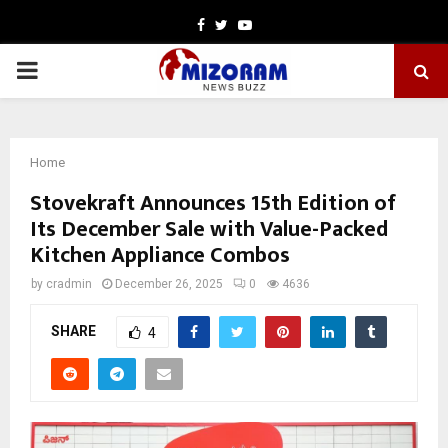
Facebook
Twitter
Youtube
PRIMARY
MENU
Home
Stovekraft Announces 15th Edition of
Its December Sale with Value-Packed
Kitchen Appliance Combos
by
cradmin
December 26, 2025
0
4636
SHARE
4