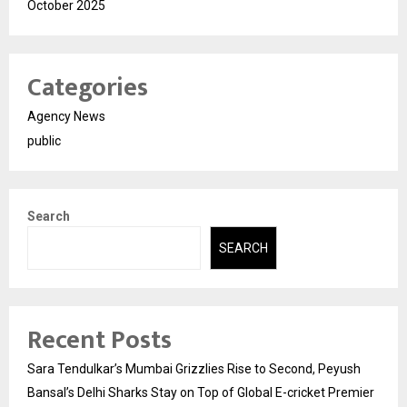
October 2025
Categories
Agency News
public
Search
SEARCH
Recent Posts
Sara Tendulkar’s Mumbai Grizzlies Rise to Second, Peyush
Bansal’s Delhi Sharks Stay on Top of Global E-cricket Premier