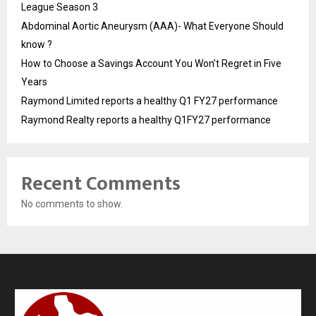
League Season 3
Abdominal Aortic Aneurysm (AAA)- What Everyone Should
know ?
How to Choose a Savings Account You Won’t Regret in Five
Years
Raymond Limited reports a healthy Q1 FY27 performance
Raymond Realty reports a healthy Q1FY27 performance
Recent Comments
No comments to show.