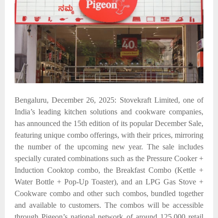
Bengaluru, December 26, 2025: Stovekraft Limited, one of
India’s leading kitchen solutions and cookware companies,
has announced the 15th edition of its popular December Sale,
featuring unique combo offerings, with their prices, mirroring
the number of the upcoming new year. The sale includes
specially curated combinations such as the Pressure Cooker +
Induction Cooktop combo, the Breakfast Combo (Kettle +
Water Bottle + Pop-Up Toaster), and an LPG Gas Stove +
Cookware combo
and other such combos, bundled together
and available to customers. The combos will be accessible
through Pigeon’s national network of around 125,000 retail