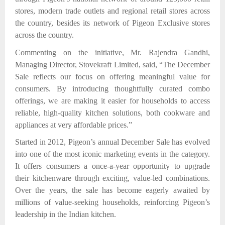
stores, modern trade outlets and regional retail stores across
the country,
besides its network of Pigeon Exclusive stores
across the country.
Commenting on the initiative, Mr. Rajendra Gandhi,
Managing Director, Stovekraft Limited, said, “The December
Sale reflects our focus on offering meaningful value for
consumers. By introducing thoughtfully curated combo
offerings, we are making it easier for households to access
reliable, high-quality kitchen solutions, both cookware and
appliances at very affordable prices.”
Started in 2012, Pigeon’s annual December Sale has evolved
into one of the most iconic marketing events in the category.
It offers consumers a once-a-year opportunity to upgrade
their kitchenware through exciting, value-led combinations.
Over the years, the sale has become eagerly awaited by
millions of value-seeking households, reinforcing Pigeon’s
leadership in the Indian kitchen.