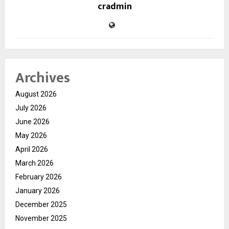
cradmin
Archives
August 2026
July 2026
June 2026
May 2026
April 2026
March 2026
February 2026
January 2026
December 2025
November 2025