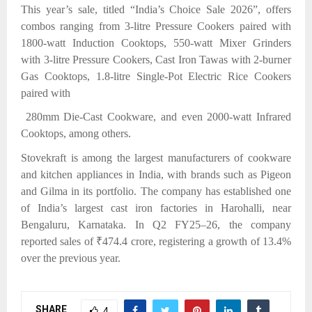
This year’s sale,
titled “India’s Choice Sale 2026”, offers
combos ranging from 3-litre Pressure Cookers paired with
1800-watt Induction Cooktops, 550-watt Mixer Grinders
with 3-litre Pressure Cookers, Cast Iron Tawas with 2-burner
Gas Cooktops, 1.8-litre Single-Pot Electric Rice Cookers
paired with
280mm Die-Cast Cookware, and even 2000-watt Infrared
Cooktops, among others.
Stovekraft is among the largest manufacturers of cookware
and kitchen appliances in India, with brands such as Pigeon
and Gilma in its portfolio. The company has established one
of India’s largest cast iron factories in Harohalli, near
Bengaluru, Karnataka. In Q2 FY25–26, the company
reported sales of ₹474.4 crore, registering a growth of 13.4%
over the previous year.
SHARE
4