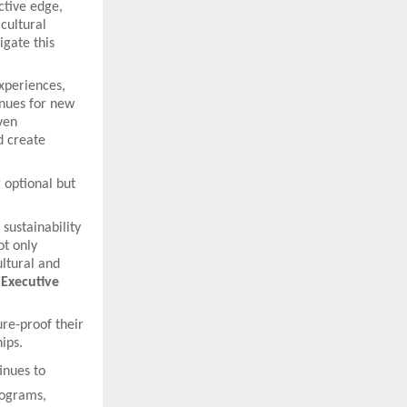
ctive edge,
cultural
igate this
experiences,
nues for new
ven
d create
 optional but
 sustainability
ot only
ltural and
 Executive
re-proof their
hips.
inues to
programs,