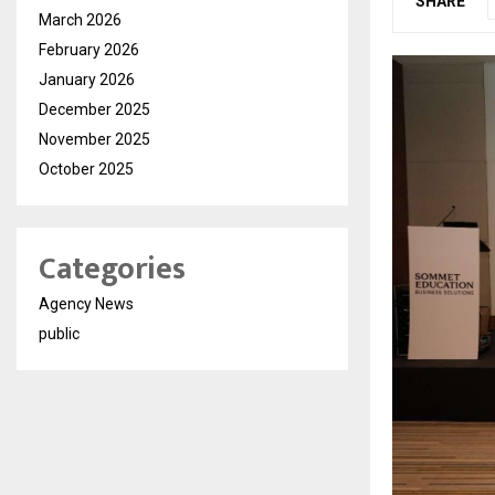
SHARE
March 2026
February 2026
January 2026
December 2025
November 2025
October 2025
Categories
Agency News
public