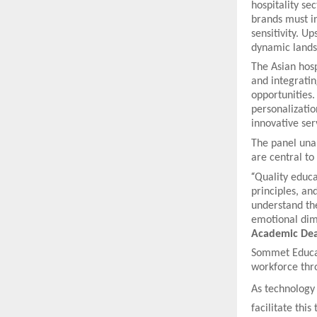
hospitality se
brands must in
sensitivity. Up
dynamic lands
The Asian hosp
and integrati
opportunities.
personalizatio
innovative ser
The panel unan
are central t
“
Quality educat
principles, an
understand th
emotional dime
Academic Dea
Sommet Educat
workforce thro
As technology 
facilitate thi