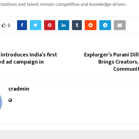
nizations and talent remain competitive and knowledge-driven.
0
introduces India’s first
Explurger’s Purani Dil
ed ad campaign in
Brings Creators,
Communit
cradmin