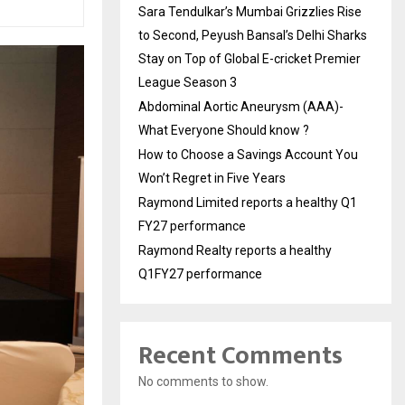
Sara Tendulkar’s Mumbai Grizzlies Rise
to Second, Peyush Bansal’s Delhi Sharks
Stay on Top of Global E-cricket Premier
League Season 3
Abdominal Aortic Aneurysm (AAA)-
What Everyone Should know ?
How to Choose a Savings Account You
Won’t Regret in Five Years
Raymond Limited reports a healthy Q1
FY27 performance
Raymond Realty reports a healthy
Q1FY27 performance
Recent Comments
No comments to show.