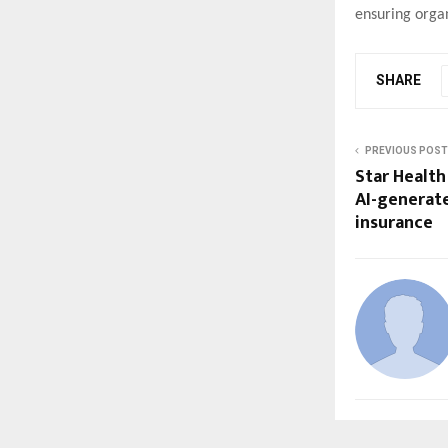
ensuring orga
SHARE
PREVIOUS POST
Star Health 
AI-generat
insurance