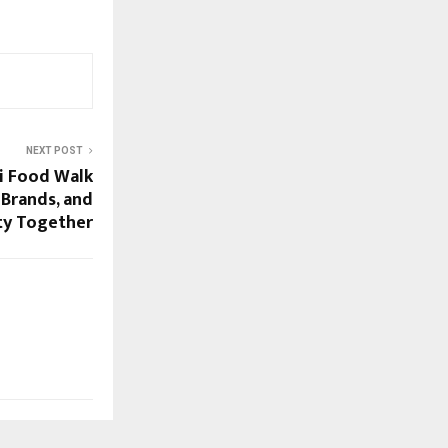
NEXT POST
li Food Walk
 Brands, and
y Together