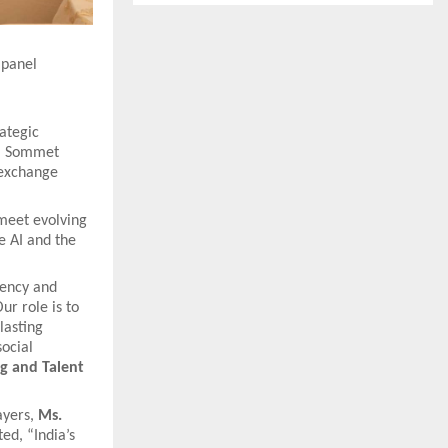
 panel
ategic
om Sommet
 exchange
 meet evolving
e AI and the
iency and
ur role is to
lasting
ocial
ng and Talent
ayers,
Ms.
ted, “India’s