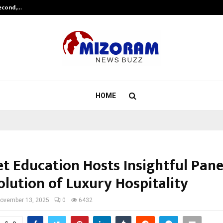
Second,…
Abdominal Aortic Aneurysm (AAA)-
HOME
 Education Hosts Insightful Pane
olution of Luxury Hospitality
ovember 13, 2025
0
6432