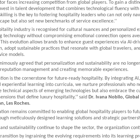
ctor faces increasing competition from global players. To gain a distin
vest in talent development that combines technological fluency with 
skilling is the key to fostering hospitality leaders who can not only nav
cape but also set new benchmarks of service excellence.’’
itality industry is recognised for cultural nuances and personalized 
ng technology without compromising emotional connection opens ave
 This evolution allows brands to enhance guest experiences via AI-dri
n, adopt sustainable practices that resonate with global travelers, an
vice models.
imously agreed that personalization and sustainability are no longer
o reputation management and creating memorable experiences.
ion is the cornerstone for future-ready hospitality. By integrating AI,
d experiential learning into curricula, we nurture professionals who n
e technical aspects of emerging technologies but also embrace the cu
nsions that define luxury hospitality,’
’
said
Dr. Ivana Nobilo, Global
n, Les Roches.
ion remains committed to enabling global hospitality players to futu
ugh meticulously designed learning solutions and strategic partners
and sustainability continue to shape the sector, the organization cont
s transition by ingraining the evolving requirements into its learning 