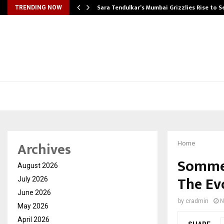
Sara Tendulkar’s Mumbai Grizzlies Rise to 
TRENDING NOW
Archives
Home
Sommet
August 2026
The Ev
July 2026
June 2026
by
cradmin
N
May 2026
April 2026