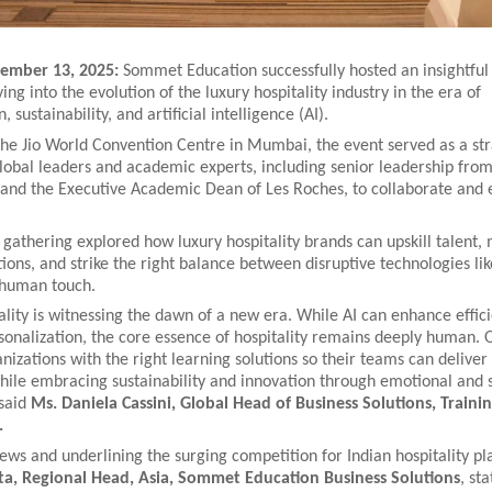
mber 13, 2025:
Sommet Education successfully hosted an insightful
ing into the evolution of the luxury hospitality industry in the era of
, sustainability, and artificial intelligence (AI).
the Jio World Convention Centre in Mumbai, the event served as a str
global leaders and academic experts, including senior leadership fr
and the Executive Academic Dean of Les Roches, to collaborate and
athering explored how luxury hospitality brands can upskill talent,
ions, and strike the right balance between disruptive technologies lik
 human touch.
ality is witnessing the dawn of a new era. While AI can enhance effic
sonalization, the core essence of hospitality remains deeply human. O
zations with the right learning solutions so their teams can deliver 
hile embracing sustainability and innovation through emotional and s
 said
Ms. Daniela Cassini, Global Head of Business Solutions, Traini
.
ews and underlining the surging competition for Indian hospitality pl
a, Regional Head, Asia, Sommet Education Business Solutions
, sta