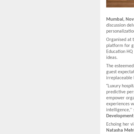
Mumbai, Nove
discussion delv
personalization
Organised at 
platform for 
Education HQ 
ideas.
The esteemed g
guest expectat
irreplaceable
“
Luxury hospit
predictive per
empower organi
experiences w
intelligence,’’
Development
Echoing her vi
Natasha Meht