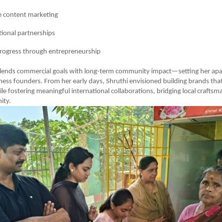
e content marketing
tional partnerships
progress through entrepreneurship
lends commercial goals with long-term community impact—setting her apa
iness founders. From her early days, Shruthi envisioned building brands tha
ile fostering meaningful international collaborations, bridging local crafts
ity.