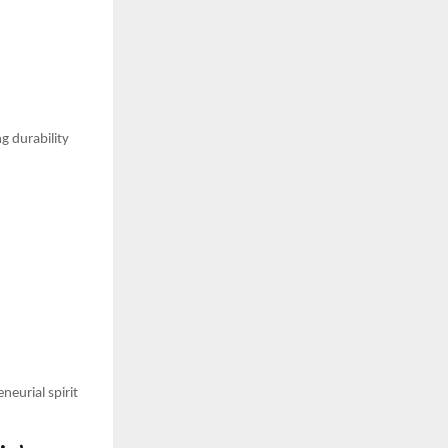
g durability
neurial spirit