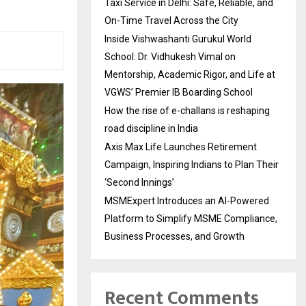
Taxi Service in Delhi: Safe, Reliable, and
On-Time Travel Across the City
Inside Vishwashanti Gurukul World
School: Dr. Vidhukesh Vimal on
Mentorship, Academic Rigor, and Life at
VGWS’ Premier IB Boarding School
How the rise of e-challans is reshaping
road discipline in India
Axis Max Life Launches Retirement
Campaign, Inspiring Indians to Plan Their
‘Second Innings’
MSMExpert Introduces an AI-Powered
Platform to Simplify MSME Compliance,
Business Processes, and Growth
Recent Comments