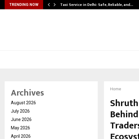
Taxi Service in Delhi: Safe, Reliable, and…
TRENDING NOW
Archives
Home
Shruth
August 2026
Behind
July 2026
June 2026
Trader
May 2026
Ecosy
April 2026