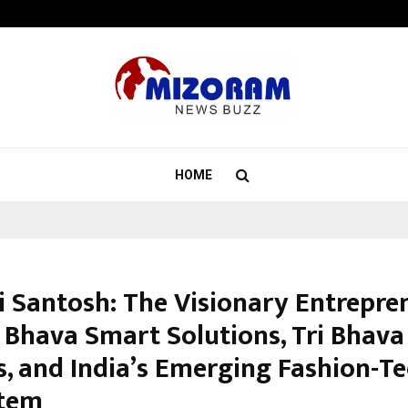
Inside Vishwashanti Gurukul World 
HOME
i Santosh: The Visionary Entrepre
 Bhava Smart Solutions, Tri Bhava
s, and India’s Emerging Fashion-T
stem