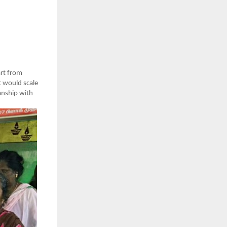
rt from
t would scale
manship with