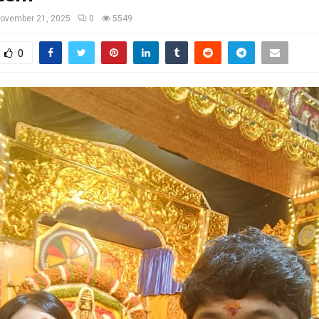
ovember 21, 2025
0
5549
0