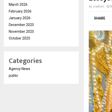
March 2026
by
cradmin
N
February 2026
January 2026
SHARE
December 2025
November 2025
October 2025
Categories
Agency News
public