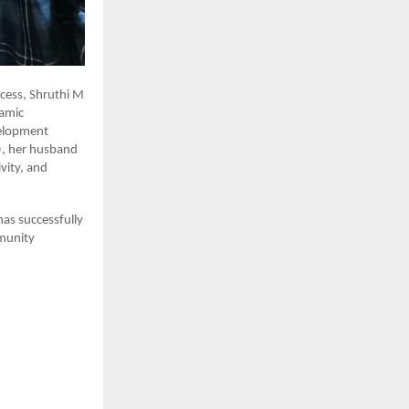
cess, Shruthi M
namic
velopment
), her husband
vity, and
has successfully
munity