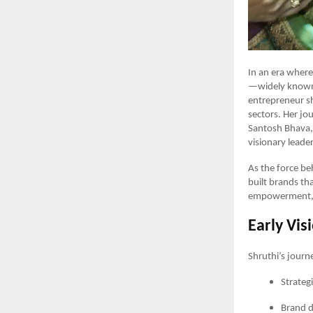
In an era where
—widely known 
entrepreneur sh
sectors. Her j
Santosh Bhava, 
visionary leade
As the force be
built brands t
empowerment, a
Early Vis
Shruthi’s journe
Strateg
Brand 