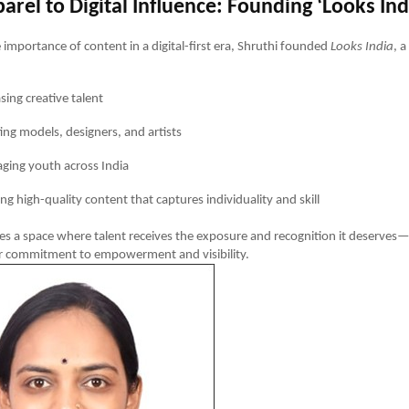
rel to Digital Influence: Founding ‘Looks Ind
 importance of content in a digital-first era, Shruthi founded
Looks India
, 
ing creative talent
ng models, designers, and artists
ging youth across India
ng high-quality content that captures individuality and skill
tes a space where talent receives the exposure and recognition it deserves
er commitment to empowerment and visibility.