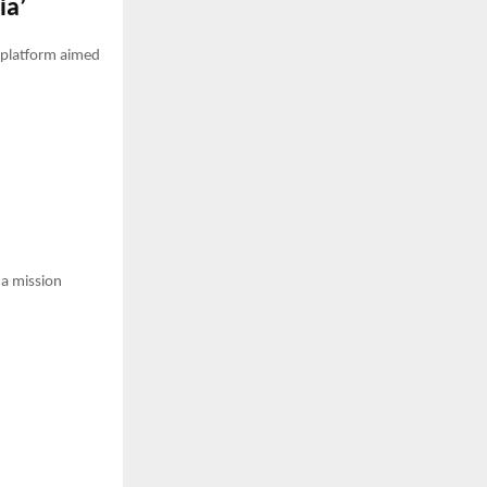
ia’
a platform aimed
—a mission