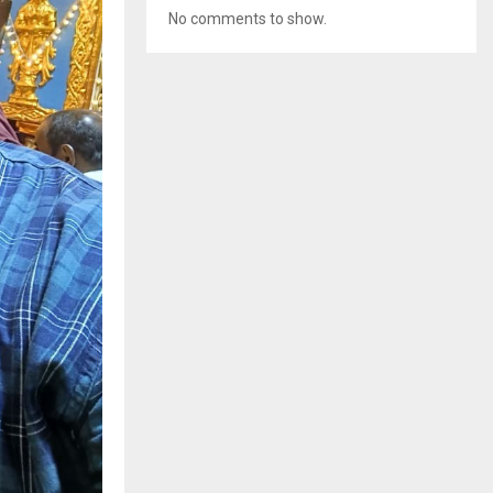
No comments to show.