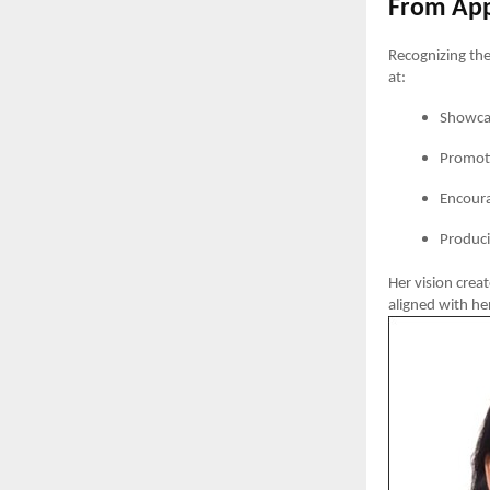
From Appa
Recognizing the
at:
Showcas
Promoti
Encoura
Produci
Her vision crea
aligned with h