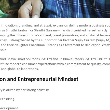
 innovation, branding, and strategic expansion define modern business suc
as Shruthi Santosh or Shruthi Gurram—has distinguished herself as a dy
aping the future of India’s apparel, talent promotion, and sustainable de
ourney—strengthened by the support of her brother Sujay Gurram (Sujay M
and their daughter Charishma—stands as a testament to dedication, creati
rship.
hind Bhava Smart Solutions Pvt. Ltd and Tri Bhava Traders Pvt. Ltd, Shruthi 
hat fuse modern consumer expectations with a commitment to quality, com
nd global collaborations.
ion and Entrepreneurial Mindset
y is driven by her strong belief in:
ic thinking
development