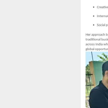
Creativ
Interna
Social 
Her approach b
traditional bus
across India wh
global opportun