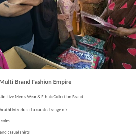
 Multi-Brand Fashion Empire
stinctive Men’s Wear & Ethnic Collection Brand
ruthi introduced a curated range of:
denim
and casual shirts