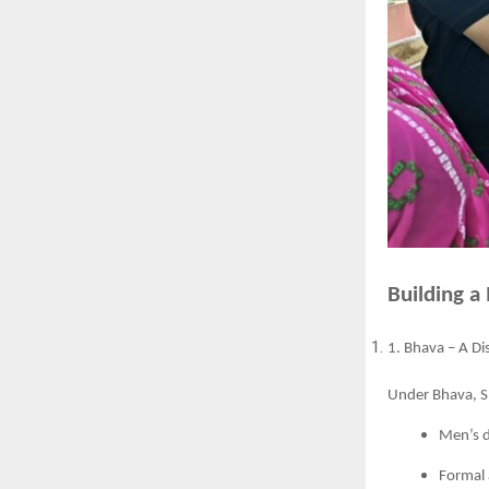
Building a
1. Bhava – A Di
Under Bhava, Sh
Men’s 
Formal 