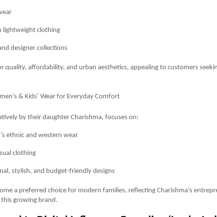
wear
lightweight clothing
and designer collections
r quality, affordability, and urban aesthetics, appealing to customers seekin
omen’s & Kids’ Wear for Everyday Comfort
eatively by their daughter Charishma, focuses on:
s ethnic and western wear
sual clothing
nal, stylish, and budget-friendly designs
ome a preferred choice for modern families, reflecting Charishma’s entrepre
 this growing brand.