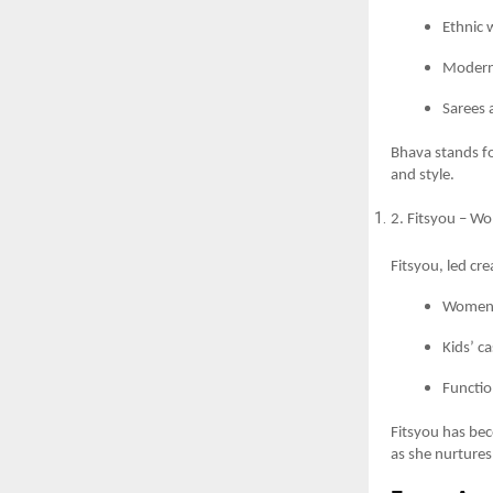
Ethnic 
Modern 
Sarees 
Bhava stands fo
and style.
2. Fitsyou – W
Fitsyou, led cr
Women’
Kids’ ca
Functio
Fitsyou has bec
as she nurtures