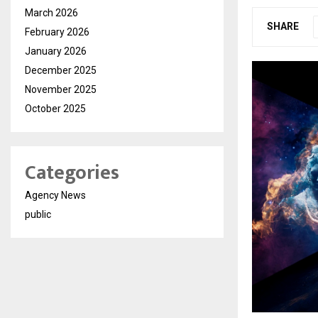
March 2026
SHARE
February 2026
January 2026
December 2025
November 2025
October 2025
Categories
Agency News
public