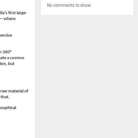
No comments to show.
a’s ﬁrst large-
ech—where
mersive
th 360°
eate a cosmos
ion, but
 raw material of
 that.
osophical