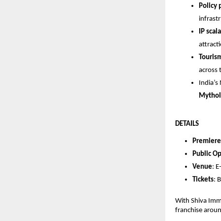
Policy
infrast
IP scala
attract
Touris
across 
India’s
Mythol
DETAILS
Premiere
Public O
Venue
: 
Tickets
:
With Shiva Imme
franchise aroun