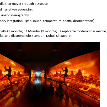
udio that moves through 3D space
ed narrative sequencing
 kinetic scenography
sory integration (light, sound, temperature, spatial disorientation)
 Delhi (3 months) → Mumbai (3 months) → replicable model across metros
uits, and diaspora hubs (London, Dubai, Singapore).