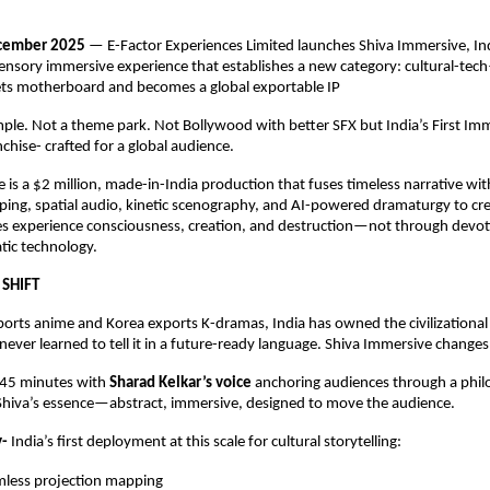
ecember 2025
— E-Factor Experiences Limited launches Shiva Immersive, Indi
sensory immersive experience that establishes a new category: cultural-t
s motherboard and becomes a global exportable IP
emple. Not a theme park. Not Bollywood with better SFX but India’s First Im
hise- crafted for a global audience.
 is a $2 million, made-in-India production that fuses timeless narrative wi
ing, spatial audio, kinetic scenography, and AI-powered dramaturgy to cr
s experience consciousness, creation, and destruction—not through devot
tic technology.
 SHIFT
orts anime and Korea exports K-dramas, India has owned the civilizational
ever learned to tell it in a future-ready language. Shiva Immersive changes
 45 minutes with
Sharad Kelkar’s voice
anchoring audiences through a phil
 Shiva’s essence—abstract, immersive, designed to move the audience.
y-
India’s ﬁrst deployment at this scale for cultural storytelling:
mless projection mapping