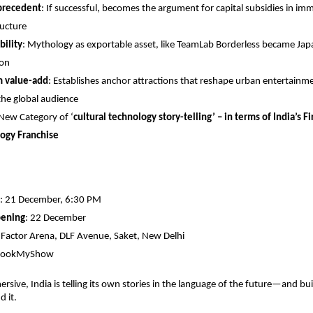
 precedent
: If successful, becomes the argument for capital subsidies in imm
ructure
bility
: Mythology as exportable asset, like TeamLab Borderless became Japa
ion
m value-add
: Establishes anchor attractions that reshape urban entertain
the global audience
 New Category of ‘
cultural technology story-telling’ – in terms of India’s F
ogy Franchise
: 21 December, 6:30 PM
pening
: 22 December
E-Factor Arena, DLF Avenue, Saket, New Delhi
 BookMyShow
rsive, India is telling its own stories in the language of the future—and bui
d it.