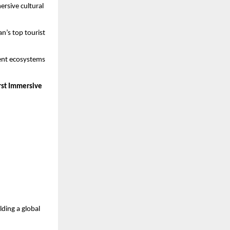
ersive cultural
n’s top tourist
ment ecosystems
irst Immersive
lding a global