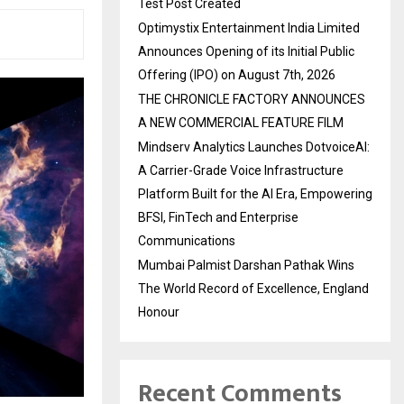
Test Post Created
Optimystix Entertainment India Limited
Announces Opening of its Initial Public
Offering (IPO) on August 7th, 2026
THE CHRONICLE FACTORY ANNOUNCES
A NEW COMMERCIAL FEATURE FILM
Mindserv Analytics Launches DotvoiceAI:
A Carrier-Grade Voice Infrastructure
Platform Built for the AI Era, Empowering
BFSI, FinTech and Enterprise
Communications
Mumbai Palmist Darshan Pathak Wins
The World Record of Excellence, England
Honour
Recent Comments