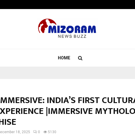
Optimystix Entertainment India L
HOME
IMMERSIVE: INDIA’S FIRST CULTUR
EXPERIENCE |IMMERSIVE MYTHOL
HISE
ecember 18, 2025
0
5130