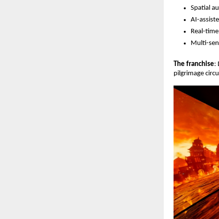
Spatial a
AI-assist
Real-time
Multi-sen
The franchise
:
pilgrimage circ