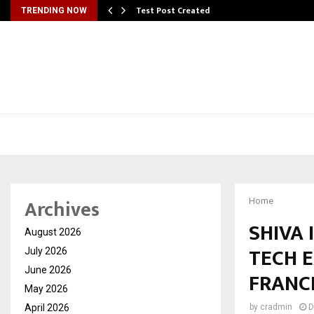
Test Post Created
TRENDING NOW
Archives
Home
SHIVA 
August 2026
TECH 
July 2026
June 2026
FRANC
May 2026
April 2026
by
cradmin
D