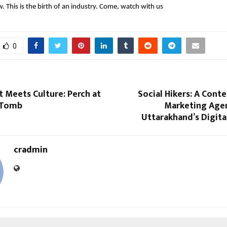
w. This is the birth of an industry. Come, watch with us
0
 Meets Culture: Perch at
Social Hikers: A Conte
 Tomb
Marketing Age
Uttarakhand’s Digit
cradmin