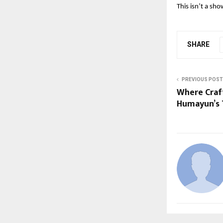
This isn’t a sho
SHARE
PREVIOUS POST
Where Craft
Humayun’s