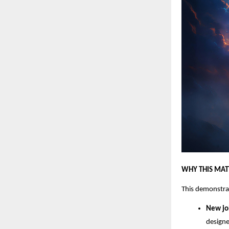
WHY THIS MAT
This demonstra
New jo
designe