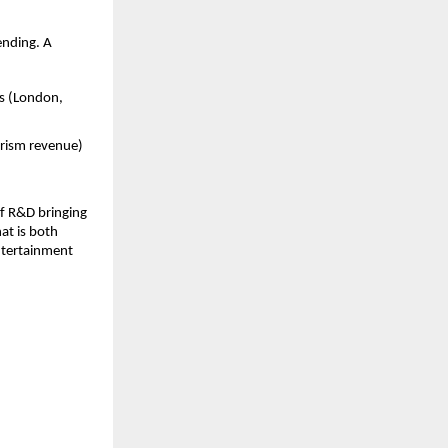
ending. A
rs (London,
urism revenue)
of R&D bringing
at is both
entertainment