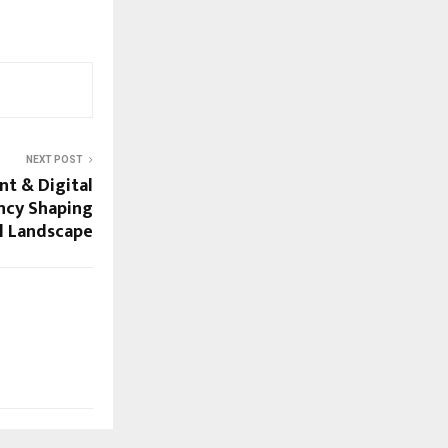
NEXT POST
nt & Digital
ncy Shaping
al Landscape