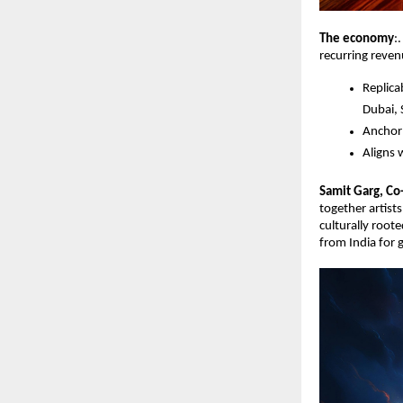
The economy
:
recurring reven
Replica
Dubai, 
Anchor 
Aligns 
Samit Garg, Co
together artist
culturally roote
from India for 