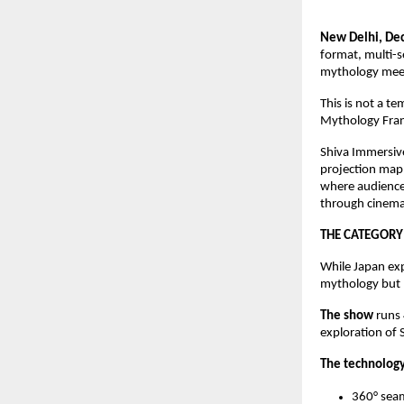
New Delhi, D
format, multi-
mythology meet
This is not a t
Mythology Franc
Shiva Immersive
projection mapp
where audience
through cinema
THE CATEGORY
While Japan exp
mythology but n
The show
runs
exploration of
The technolog
360° sea