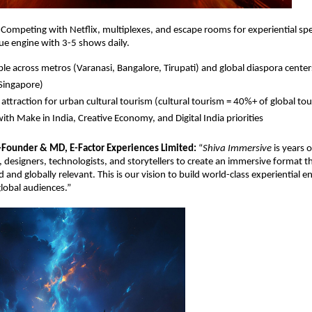
. Competing with Netﬂix, multiplexes, and escape rooms for experiential sp
ue engine with 3-5 shows daily.
ble across metros (Varanasi, Bangalore, Tirupati) and global diaspora cente
Singapore)
attraction for urban cultural tourism (cultural tourism = 40%+ of global to
with Make in India, Creative Economy, and Digital India priorities
-Founder & MD, E-Factor Experiences Limited:
“
Shiva Immersive
is years 
s, designers, technologists, and storytellers to create an immersive format th
d and globally relevant. This is our vision to build world-class experiential 
global audiences.”