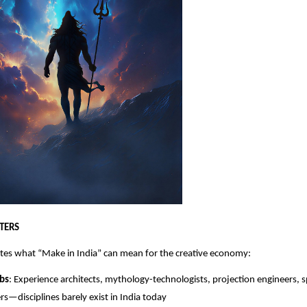
TERS
tes what “Make in India” can mean for the creative economy:
bs
: Experience architects, mythology-technologists, projection engineers, 
rs—disciplines barely exist in India today