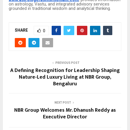
on astrology, Vastu, and integrated advisory services
grounded in traditional wisdom and analytical thinking.
SHARE
0
PREVIOUS POST
A Defining Recognition for Leadership Shaping
Nature-Led Luxury Living at NBR Group,
Bengaluru
NEXT POST
NBR Group Welcomes Mr. Dhanush Reddy as
Executive Director