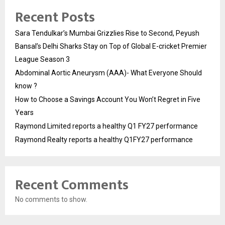
Recent Posts
Sara Tendulkar’s Mumbai Grizzlies Rise to Second, Peyush
Bansal’s Delhi Sharks Stay on Top of Global E-cricket Premier
League Season 3
Abdominal Aortic Aneurysm (AAA)- What Everyone Should
know ?
How to Choose a Savings Account You Won’t Regret in Five
Years
Raymond Limited reports a healthy Q1 FY27 performance
Raymond Realty reports a healthy Q1FY27 performance
Recent Comments
No comments to show.