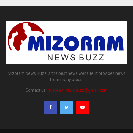
Mizoram News Buzz is the best news website. It provides news
from many areas.
Contact us:
mizoramnewsbuzz@gmail.com