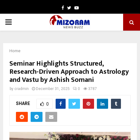
Facebook
Twitter
Youtube
PRIMARY
MENU
Home
Seminar Highlights Structured,
Research-Driven Approach to Astrology
and Vastu by Ashish Somani
by
cradmin
December 31, 2025
0
3787
SHARE
0