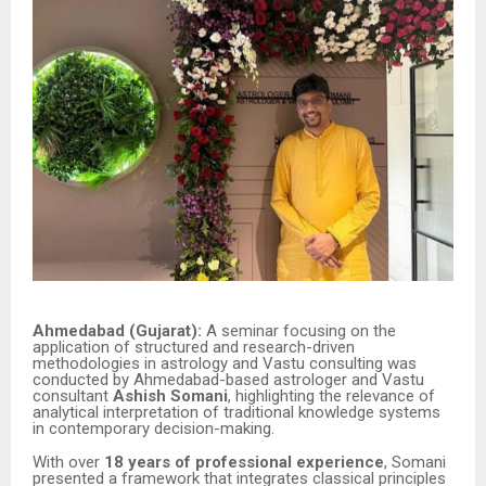
Ahmedabad (Gujarat):
A seminar focusing on the
application of structured and research-driven
methodologies in astrology and Vastu consulting was
conducted by Ahmedabad-based astrologer and Vastu
consultant
Ashish Somani
, highlighting the relevance of
analytical interpretation of traditional knowledge systems
in contemporary decision-making.
With over
18 years of professional experience
, Somani
presented a framework that integrates classical principles