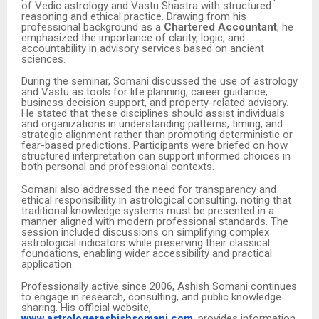
of Vedic astrology and Vastu Shastra with structured
reasoning and ethical practice. Drawing from his
professional background as a
Chartered Accountant
, he
emphasized the importance of clarity, logic, and
accountability in advisory services based on ancient
sciences.
During the seminar, Somani discussed the use of astrology
and Vastu as tools for life planning, career guidance,
business decision support, and property-related advisory.
He stated that these disciplines should assist individuals
and organizations in understanding patterns, timing, and
strategic alignment rather than promoting deterministic or
fear-based predictions. Participants were briefed on how
structured interpretation can support informed choices in
both personal and professional contexts.
Somani also addressed the need for transparency and
ethical responsibility in astrological consulting, noting that
traditional knowledge systems must be presented in a
manner aligned with modern professional standards. The
session included discussions on simplifying complex
astrological indicators while preserving their classical
foundations, enabling wider accessibility and practical
application.
Professionally active since 2006, Ashish Somani continues
to engage in research, consulting, and public knowledge
sharing. His official website,
www.astrologerashishsomani.com
, provides information