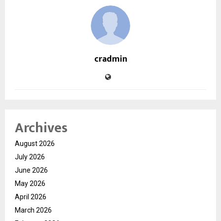
cradmin
Archives
August 2026
July 2026
June 2026
May 2026
April 2026
March 2026