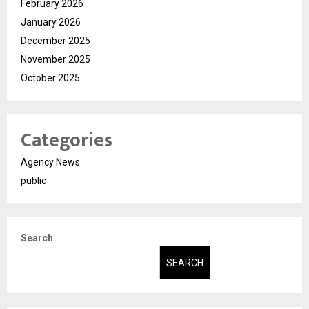
February 2026
January 2026
December 2025
November 2025
October 2025
Categories
Agency News
public
Search
SEARCH