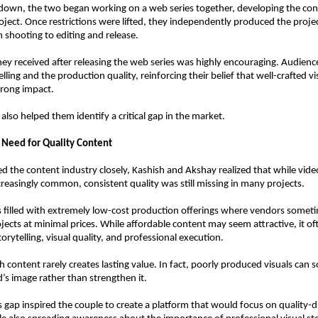
down, the two began working on a web series together, developing the con
oject. Once restrictions were lifted, they independently produced the proje
 shooting to editing and release.
ey received after releasing the web series was highly encouraging. Audience
lling and the production quality, reinforcing their belief that well-crafted vi
trong impact.
also helped them identify a critical gap in the market.
e Need for Quality Content
d the content industry closely, Kashish and Akshay realized that while vide
easingly common, consistent quality was still missing in many projects.
filled with extremely low-cost production offerings where vendors someti
jects at minimal prices. While affordable content may seem attractive, it oft
rytelling, visual quality, and professional execution.
h content rarely creates lasting value. In fact, poorly produced visuals can 
s image rather than strengthen it.
s gap inspired the couple to create a platform that would focus on quality-dr