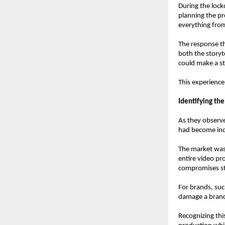
During the lock
planning the pr
everything from
The response th
both the storyte
could make a s
This experience 
Identifying th
As they observe
had become incr
The market was 
entire video pro
compromises sto
For brands, suc
damage a brand’
Recognizing thi