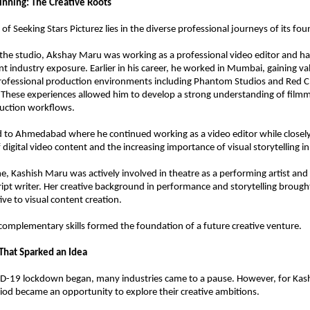
inning: The Creative Roots
f Seeking Stars Picturez lies in the diverse professional journeys of its fou
 the studio, Akshay Maru was working as a professional video editor and ha
nt industry exposure. Earlier in his career, he worked in Mumbai, gaining val
rofessional production environments including Phantom Studios and Red Chi
These experiences allowed him to develop a strong understanding of filmma
duction workflows.
 to Ahmedabad where he continued working as a video editor while closely
 digital video content and the increasing importance of visual storytelling i
e, Kashish Maru was actively involved in theatre as a performing artist and 
ript writer. Her creative background in performance and storytelling brought
ive to visual content creation.
 complementary skills formed the foundation of a future creative venture.
hat Sparked an Idea
-19 lockdown began, many industries came to a pause. However, for Kash
iod became an opportunity to explore their creative ambitions.