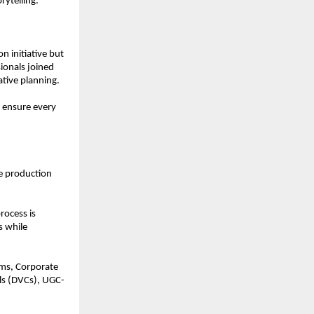
rytelling.
 initiative but 
ionals joined 
tive planning.
 ensure every 
e production 
ocess is 
 while 
ms, Corporate 
ls (DVCs), UGC-