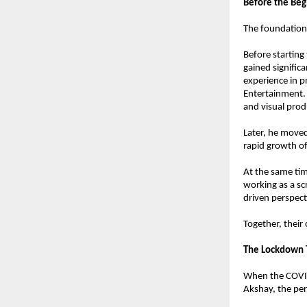
Before the Beg
The foundation o
Before starting
gained significa
experience in p
Entertainment. 
and visual pro
Later, he moved
rapid growth of
At the same tim
working as a sc
driven perspect
Together, their
The Lockdown T
When the COVID
Akshay, the per