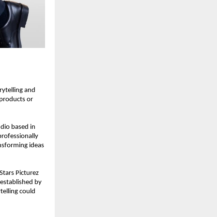
ytelling and 
products or 
dio based in 
ofessionally 
sforming ideas 
tars Picturez 
established by 
lling could 