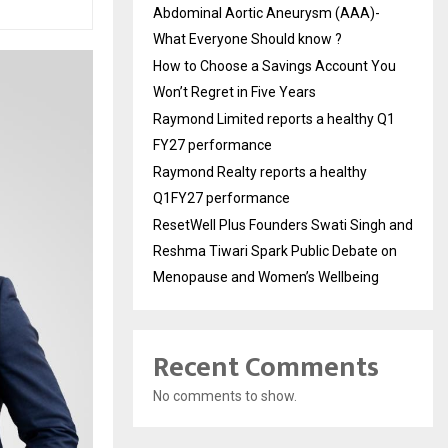
Abdominal Aortic Aneurysm (AAA)-
What Everyone Should know ?
How to Choose a Savings Account You
Won’t Regret in Five Years
Raymond Limited reports a healthy Q1
FY27 performance
Raymond Realty reports a healthy
Q1FY27 performance
ResetWell Plus Founders Swati Singh and
Reshma Tiwari Spark Public Debate on
Menopause and Women’s Wellbeing
Recent Comments
No comments to show.