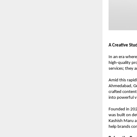
A Creative Stu
In an era where
high-quality pr
services; they 
Amid this rapidl
Ahmedabad, Guj
crafted content
into powerful vi
Founded in 2020
was built on de
Kashish Maru an
help brands com