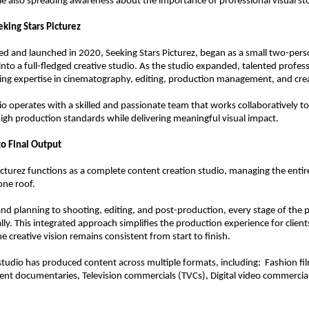
e also spreading awareness about the importance of professional visual sto
eking Stars Picturez
ded and launched in 2020, Seeking Stars Picturez, began as a small two-person
into a full-fledged creative studio. As the studio expanded, talented profess
ing expertise in cinematography, editing, production management, and crea
io operates with a skilled and passionate team that works collaboratively to
igh production standards while delivering meaningful visual impact.
o Final Output
icturez functions as a complete content creation studio, managing the entir
one roof.
nd planning to shooting, editing, and post-production, every stage of the pr
ly. This integrated approach simplifies the production experience for clients
e creative vision remains consistent from start to finish.
studio has produced content across multiple formats, including:  Fashion fil
ent documentaries, Television commercials (TVCs), Digital video commercia