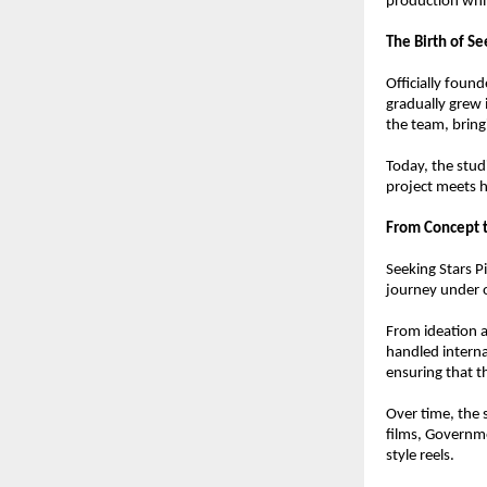
production whil
The Birth of Se
Officially foun
gradually grew 
the team, bring
Today, the stud
project meets h
From Concept t
Seeking Stars P
journey under 
From ideation a
handled internal
ensuring that th
Over time, the 
films, Governm
style reels.