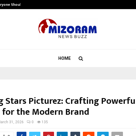
eryone Should…
How to Choose a Savings Account
HOME
 Stars Picturez: Crafting Powerfu
s for the Modern Brand
arch 31, 2026
0
135