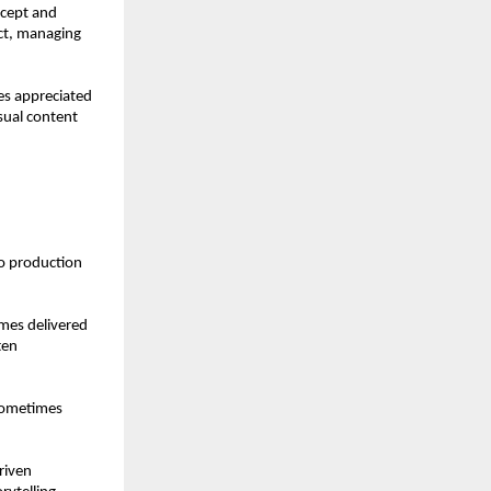
cept and 
ct, managing 
s appreciated 
sual content 
o production 
mes delivered 
en 
sometimes 
iven 