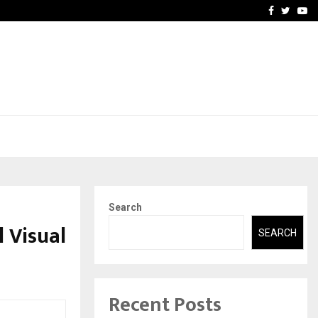
 You…
Raymond Limited reports 
Facebook
Twitte
Yo
Search
l Visual
SEARCH
Recent Posts