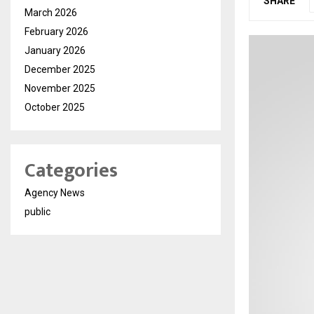
SHARE
March 2026
February 2026
January 2026
December 2025
November 2025
October 2025
Categories
Agency News
public