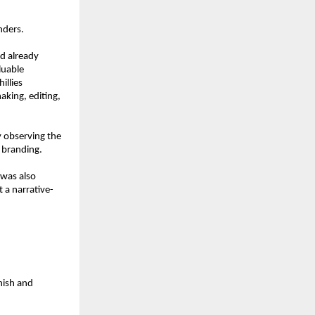
nders.
d already 
uable 
llies 
king, editing, 
 observing the 
n branding.
was also 
 a narrative-
ish and 