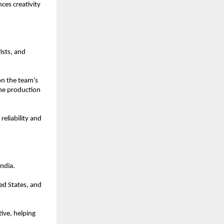
es creativity 
sts, and 
n the team’s 
ne production 
eliability and 
ndia.
ed States, and 
ve, helping 