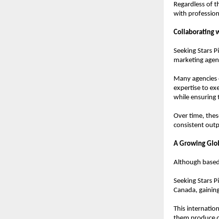
Regardless of t
with profession
Collaborating 
Seeking Stars P
marketing agen
Many agencies c
expertise to ex
while ensuring 
Over time, these
consistent outp
A Growing Glo
Although based
Seeking Stars P
Canada, gaining
This internatio
them produce co