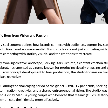
dio Born from Vision and Passion
 visual content defines how brands connect with audiences, compelling stor
oduction have become essential. Brands today are not just competing with 
are competing with stories, visuals, and the emotions they create.
y evolving creative landscape, Seeking Stars Picturez, a content creation stu
arat, has emerged as a name known for producing visually engaging and pr
. From concept development to final production, the studio focuses on tran
sual narratives.
 during the challenging period of the global COVID-19 pandemic, Seeking S
termination, creativity, and a shared entrepreneurial vision. The studio was 
d Akshay Maru, a young couple who believed that meaningful visual storyte
municate their identity more effectively.