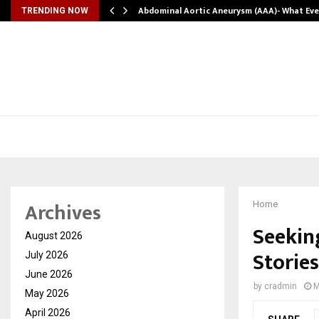
Abdominal Aortic Aneurysm (AAA)- What Ev
TRENDING NOW
Archives
Home
Seeking
August 2026
Storie
July 2026
June 2026
by
cradmin
M
May 2026
April 2026