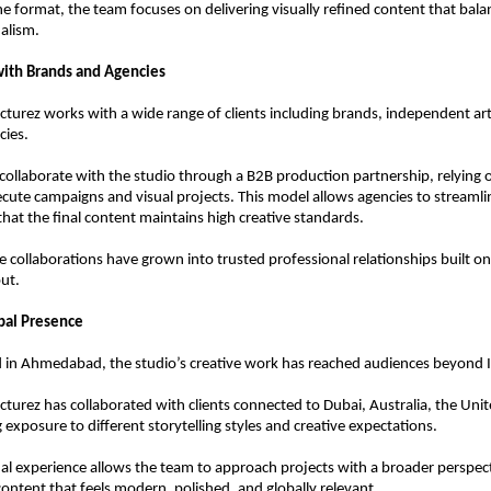
he format, the team focuses on delivering visually refined content that balanc
alism.
with Brands and Agencies
icturez works with a wide range of clients including brands, independent arti
cies.
ollaborate with the studio through a B2B production partnership, relying o
ecute campaigns and visual projects. This model allows agencies to streamli
that the final content maintains high creative standards.
 collaborations have grown into trusted professional relationships built on r
ut.
bal Presence
 in Ahmedabad, the studio’s creative work has reached audiences beyond I
icturez has collaborated with clients connected to Dubai, Australia, the Unit
 exposure to different storytelling styles and creative expectations.
nal experience allows the team to approach projects with a broader perspecti
ntent that feels modern, polished, and globally relevant.