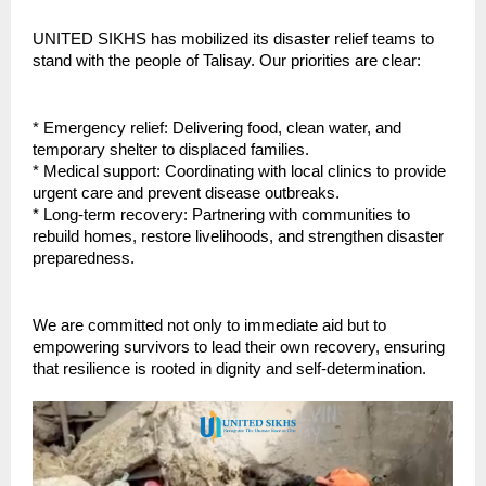
UNITED SIKHS has mobilized its disaster relief teams to
stand with the people of Talisay. Our priorities are clear:
* Emergency relief: Delivering food, clean water, and
temporary shelter to displaced families.
* Medical support: Coordinating with local clinics to provide
urgent care and prevent disease outbreaks.
* Long-term recovery: Partnering with communities to
rebuild homes, restore livelihoods, and strengthen disaster
preparedness.
We are committed not only to immediate aid but to
empowering survivors to lead their own recovery, ensuring
that resilience is rooted in dignity and self-determination.