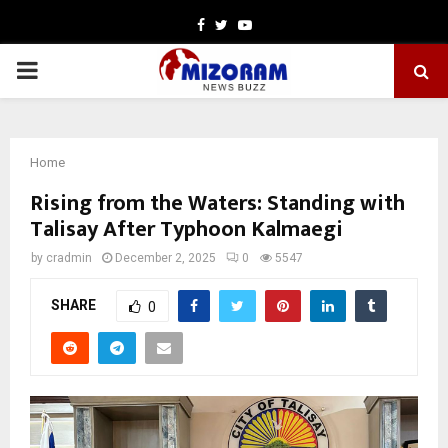
Facebook
Twitter
Youtube
PRIMARY
MENU
Home
Rising from the Waters: Standing with
Talisay After Typhoon Kalmaegi
by
cradmin
December 2, 2025
0
5547
SHARE
0