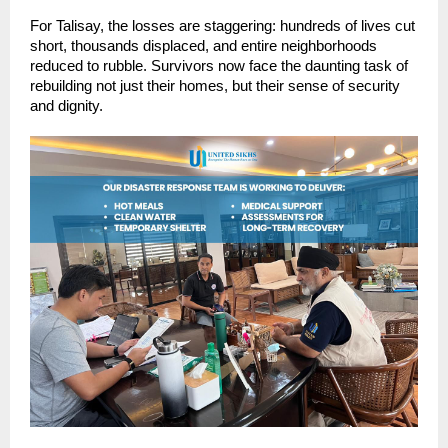
For Talisay, the losses are staggering: hundreds of lives cut
short, thousands displaced, and entire neighborhoods
reduced to rubble. Survivors now face the daunting task of
rebuilding not just their homes, but their sense of security
and dignity.