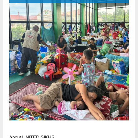
About UNITED SIKHS