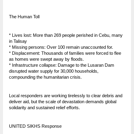
The Human Toll
* Lives lost: More than 269 people perished in Cebu, many
in Talisay
* Missing persons: Over 100 remain unaccounted for.
* Displacement: Thousands of families were forced to flee
as homes were swept away by floods.
* Infrastructure collapse: Damage to the Lusaran Dam
disrupted water supply for 30,000 households,
compounding the humanitarian crisis.
Local responders are working tirelessly to clear debris and
deliver aid, but the scale of devastation demands global
solidarity and sustained relief efforts.
UNITED SIKHS Response