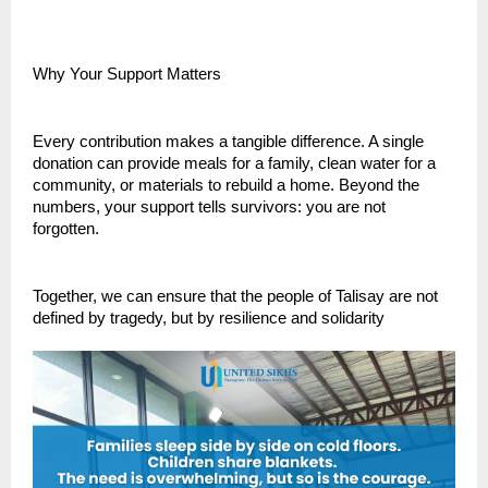
Why Your Support Matters
Every contribution makes a tangible difference. A single
donation can provide meals for a family, clean water for a
community, or materials to rebuild a home. Beyond the
numbers, your support tells survivors: you are not
forgotten.
Together, we can ensure that the people of Talisay are not
defined by tragedy, but by resilience and solidarity