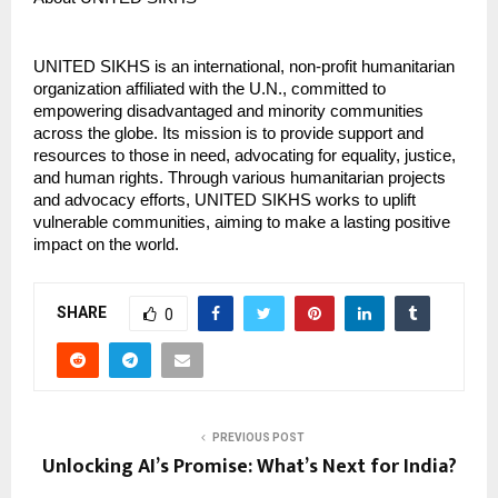
UNITED SIKHS is an international, non-profit humanitarian
organization affiliated with the U.N., committed to
empowering disadvantaged and minority communities
across the globe. Its mission is to provide support and
resources to those in need, advocating for equality, justice,
and human rights. Through various humanitarian projects
and advocacy efforts, UNITED SIKHS works to uplift
vulnerable communities, aiming to make a lasting positive
impact on the world.
SHARE
0
PREVIOUS POST
Unlocking AI’s Promise: What’s Next for India?