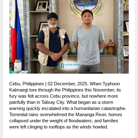
Cebu, Philippines | 02 December, 2025. When Typhoon
Kalmaegi tore through the Philippines this November, its
fury was felt across Cebu province, but nowhere more
painfully than in Talisay City. What began as a storm
warning quickly escalated into a humanitarian catastrophe.
Torrential rains overwhelmed the Mananga River, homes
collapsed under the weight of floodwaters, and families
were left clinging to rooftops as the winds howled.