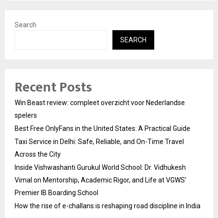
Search
SEARCH
Recent Posts
Win Beast review: compleet overzicht voor Nederlandse
spelers
Best Free OnlyFans in the United States: A Practical Guide
Taxi Service in Delhi: Safe, Reliable, and On-Time Travel
Across the City
Inside Vishwashanti Gurukul World School: Dr. Vidhukesh
Vimal on Mentorship, Academic Rigor, and Life at VGWS’
Premier IB Boarding School
How the rise of e-challans is reshaping road discipline in India