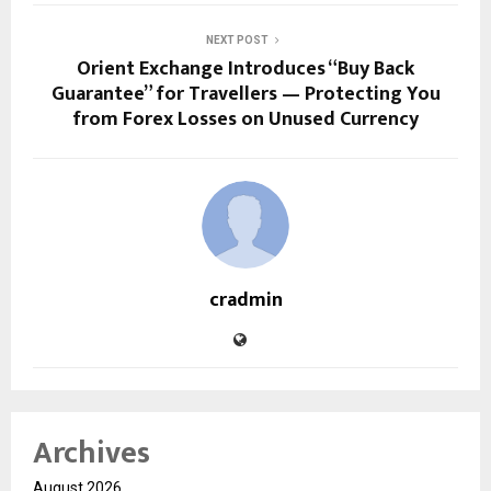
NEXT POST
Orient Exchange Introduces “Buy Back
Guarantee” for Travellers — Protecting You
from Forex Losses on Unused Currency
cradmin
Archives
August 2026