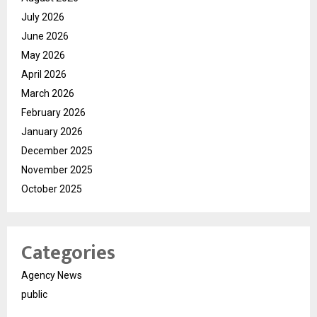
July 2026
June 2026
May 2026
April 2026
March 2026
February 2026
January 2026
December 2025
November 2025
October 2025
Categories
Agency News
public