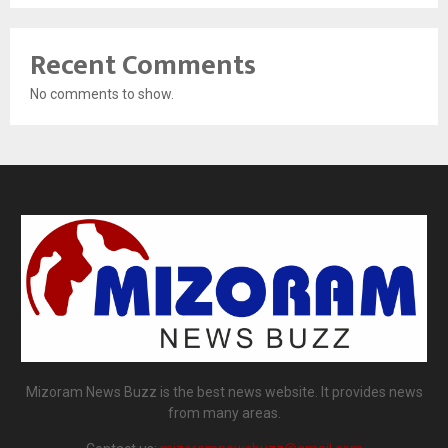
Recent Comments
No comments to show.
Mizoram News Buzz is the best news website. It provides news
from many areas.