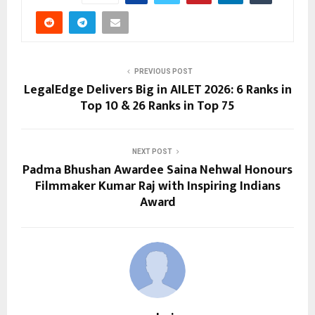
PREVIOUS POST
LegalEdge Delivers Big in AILET 2026: 6 Ranks in
Top 10 & 26 Ranks in Top 75
NEXT POST
Padma Bhushan Awardee Saina Nehwal Honours
Filmmaker Kumar Raj with Inspiring Indians
Award