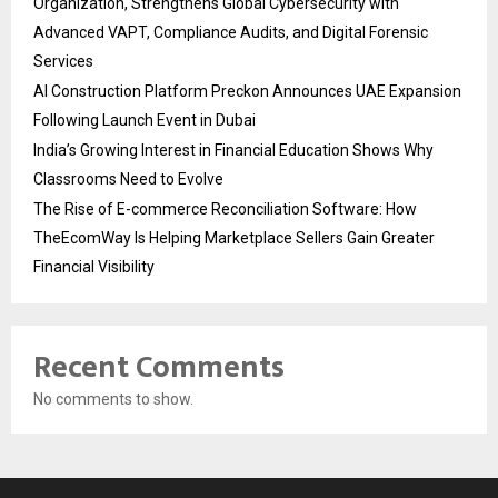
Organization, Strengthens Global Cybersecurity with
Advanced VAPT, Compliance Audits, and Digital Forensic
Services
AI Construction Platform Preckon Announces UAE Expansion
Following Launch Event in Dubai
India’s Growing Interest in Financial Education Shows Why
Classrooms Need to Evolve
The Rise of E-commerce Reconciliation Software: How
TheEcomWay Is Helping Marketplace Sellers Gain Greater
Financial Visibility
Recent Comments
No comments to show.