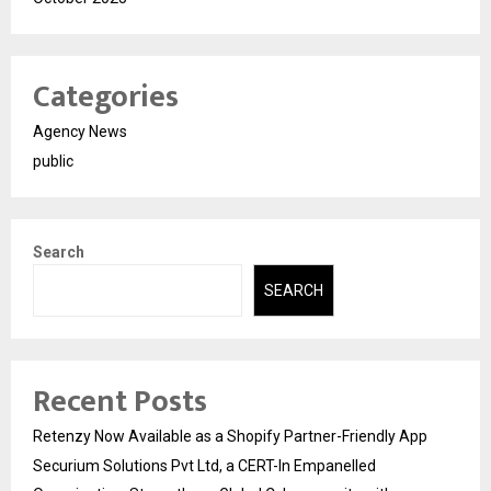
Categories
Agency News
public
Search
SEARCH
Recent Posts
Retenzy Now Available as a Shopify Partner-Friendly App
Securium Solutions Pvt Ltd, a CERT-In Empanelled