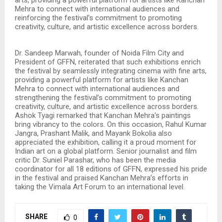
Mehra to connect with international audiences and
reinforcing the festival’s commitment to promoting
creativity, culture, and artistic excellence across borders.
Dr. Sandeep Marwah, founder of Noida Film City and
President of GFFN, reiterated that such exhibitions enrich
the festival by seamlessly integrating cinema with fine arts,
providing a powerful platform for artists like Kanchan
Mehra to connect with international audiences and
strengthening the festival’s commitment to promoting
creativity, culture, and artistic excellence across borders.
Ashok Tyagi remarked that Kanchan Mehra’s paintings
bring vibrancy to the colors. On this occasion, Rahul Kumar
Jangra, Prashant Malik, and Mayank Bokolia also
appreciated the exhibition, calling it a proud moment for
Indian art on a global platform. Senior journalist and film
critic Dr. Suniel Parashar, who has been the media
coordinator for all 18 editions of GFFN, expressed his pride
in the festival and praised Kanchan Mehra’s efforts in
taking the Vimala Art Forum to an international level.
SHARE
0