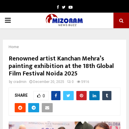
Facebook
Twitter
Youtube
PRIMARY
MENU
Home
Renowned artist Kanchan Mehra’s
painting exhibition at the 18th Global
Film Festival Noida 2025
by
cradmin
December 20, 2025
0
5916
SHARE
0