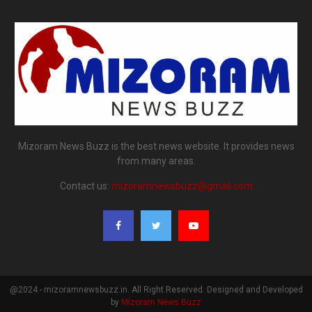
Mizoram News Buzz is the best news website. It provides news
from many areas.
Contact us:
mizoramnewsbuzz@gmail.com
@2024 - mizoramnewsbuzz.in. All Right Reserved. Designed and Developed
by
Mizoram News Buzz