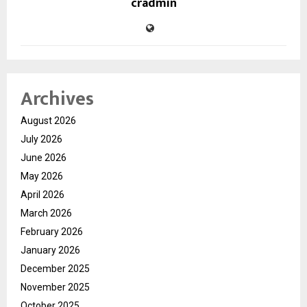
cradmin
Archives
August 2026
July 2026
June 2026
May 2026
April 2026
March 2026
February 2026
January 2026
December 2025
November 2025
October 2025