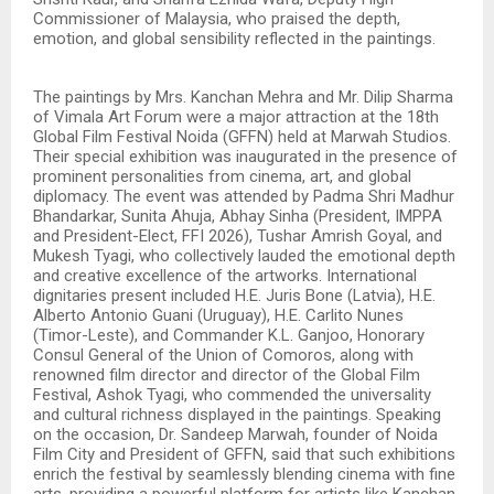
Commissioner of Malaysia, who praised the depth,
emotion, and global sensibility reflected in the paintings.
The paintings by Mrs. Kanchan Mehra and Mr. Dilip Sharma
of Vimala Art Forum were a major attraction at the 18th
Global Film Festival Noida (GFFN) held at Marwah Studios.
Their special exhibition was inaugurated in the presence of
prominent personalities from cinema, art, and global
diplomacy. The event was attended by Padma Shri Madhur
Bhandarkar, Sunita Ahuja, Abhay Sinha (President, IMPPA
and President-Elect, FFI 2026), Tushar Amrish Goyal, and
Mukesh Tyagi, who collectively lauded the emotional depth
and creative excellence of the artworks. International
dignitaries present included H.E. Juris Bone (Latvia), H.E.
Alberto Antonio Guani (Uruguay), H.E. Carlito Nunes
(Timor-Leste), and Commander K.L. Ganjoo, Honorary
Consul General of the Union of Comoros, along with
renowned film director and director of the Global Film
Festival, Ashok Tyagi, who commended the universality
and cultural richness displayed in the paintings. Speaking
on the occasion, Dr. Sandeep Marwah, founder of Noida
Film City and President of GFFN, said that such exhibitions
enrich the festival by seamlessly blending cinema with fine
arts, providing a powerful platform for artists like Kanchan