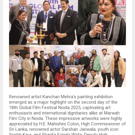
Renowned artist Kanchan Mehra’s painting exhibition
emerged as a major highlight on the second day of the
18th Global Film Festival Noida 2025, captivating art
enthusiasts and international dignitaries alike at Marwah
Film City in Noida. These impressive artworks were highly
appreciated by H.E. Mahishini Colon, High Commissioner of
Sri Lanka, renowned actor Darshan Jariwala, youth icon
Srishti Kaur, and Sharifa Eznida Wafa, Deputy High