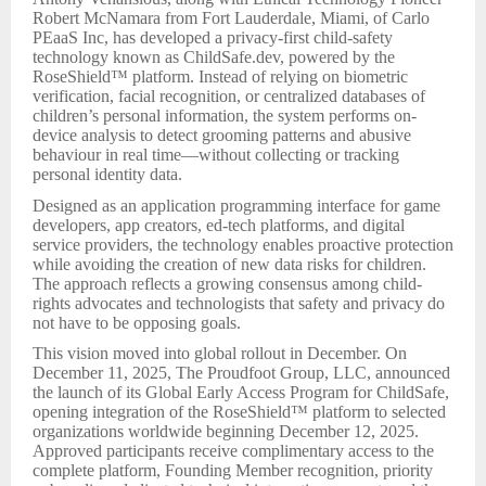
Robert McNamara from Fort Lauderdale, Miami, of Carlo
PEaaS Inc, has developed a privacy-first child-safety
technology known as ChildSafe.dev, powered by the
RoseShield™ platform. Instead of relying on biometric
verification, facial recognition, or centralized databases of
children’s personal information, the system performs on-
device analysis to detect grooming patterns and abusive
behaviour in real time—without collecting or tracking
personal identity data.
Designed as an application programming interface for game
developers, app creators, ed-tech platforms, and digital
service providers, the technology enables proactive protection
while avoiding the creation of new data risks for children.
The approach reflects a growing consensus among child-
rights advocates and technologists that safety and privacy do
not have to be opposing goals.
This vision moved into global rollout in December. On
December 11, 2025, The Proudfoot Group, LLC, announced
the launch of its Global Early Access Program for ChildSafe,
opening integration of the RoseShield™ platform to selected
organizations worldwide beginning December 12, 2025.
Approved participants receive complimentary access to the
complete platform, Founding Member recognition, priority