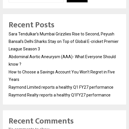
Recent Posts
Sara Tendulkar’s Mumbai Grizzlies Rise to Second, Peyush
Bansal’s Delhi Sharks Stay on Top of Global E-cricket Premier
League Season 3
Abdominal Aortic Aneurysm (AAA)- What Everyone Should
know ?
How to Choose a Savings Account You Won’t Regret in Five
Years
Raymond Limited reports a healthy Q1 FY27 performance
Raymond Realty reports a healthy Q1FY27 performance
Recent Comments