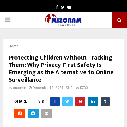
Facebook
Twitter
Youtube
PRIMARY
MENU
Home
Protecting Children Without Tracking
Them: Why Privacy-First Safety Is
Emerging as the Alternative to Online
Surveillance
by
cradmin
December 17, 2025
0
5730
SHARE
0