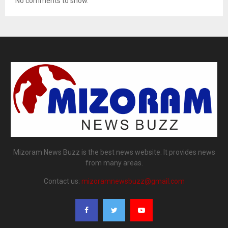
No comments to show.
Mizoram News Buzz is the best news website. It provides news
from many areas.
Contact us:
mizoramnewsbuzz@gmail.com