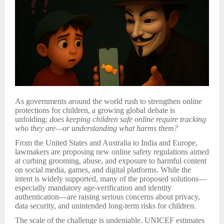
As governments around the world rush to strengthen online
protections for children, a growing global debate is
unfolding:
does keeping children safe online require tracking
who they are—or understanding what harms them?
From the United States and Australia to India and Europe,
lawmakers are proposing new online safety regulations aimed
at curbing grooming, abuse, and exposure to harmful content
on social media, games, and digital platforms. While the
intent is widely supported, many of the proposed solutions—
especially mandatory age-verification and identity
authentication—are raising serious concerns about privacy,
data security, and unintended long-term risks for children.
The scale of the challenge is undeniable. UNICEF estimates