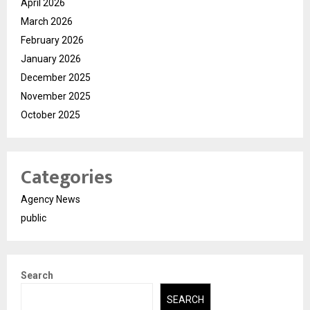
April 2026
March 2026
February 2026
January 2026
December 2025
November 2025
October 2025
Categories
Agency News
public
Search
SEARCH