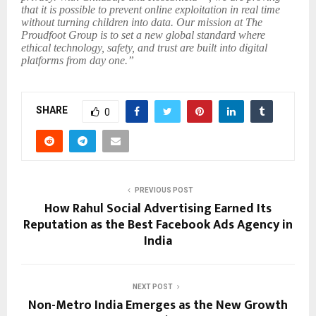
that it is possible to prevent online exploitation in real time
without turning children into data. Our mission at The
Proudfoot Group is to set a new global standard where
ethical technology, safety, and trust are built into digital
platforms from day one.”
SHARE
0
PREVIOUS POST
How Rahul Social Advertising Earned Its
Reputation as the Best Facebook Ads Agency in
India
NEXT POST
Non-Metro India Emerges as the New Growth