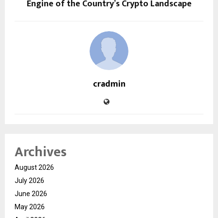
Engine of the Country’s Crypto Landscape
cradmin
Archives
August 2026
July 2026
June 2026
May 2026