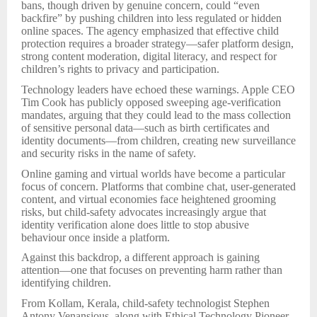
bans, though driven by genuine concern, could “even
backfire” by pushing children into less regulated or hidden
online spaces. The agency emphasized that effective child
protection requires a broader strategy—safer platform design,
strong content moderation, digital literacy, and respect for
children’s rights to privacy and participation.
Technology leaders have echoed these warnings. Apple CEO
Tim Cook has publicly opposed sweeping age-verification
mandates, arguing that they could lead to the mass collection
of sensitive personal data—such as birth certificates and
identity documents—from children, creating new surveillance
and security risks in the name of safety.
Online gaming and virtual worlds have become a particular
focus of concern. Platforms that combine chat, user-generated
content, and virtual economies face heightened grooming
risks, but child-safety advocates increasingly argue that
identity verification alone does little to stop abusive
behaviour once inside a platform.
Against this backdrop, a different approach is gaining
attention—one that focuses on preventing harm rather than
identifying children.
From Kollam, Kerala, child-safety technologist Stephen
Antony Venansious, along with Ethical Technology Pioneer