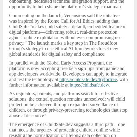
onboarding, dedicated technical integration support, and the
opportunity to help shape the platform’s strategic roadmap.
Commenting on the launch, Venansious said the initiative
was inspired by the Rome Call for AI Ethics, adding that
ChildSafe “makes child safety a default, embedded feature in
digital platforms—delivering robust, real-time protection
against online exploitation without ever compromising user
privacy.” The launch marks a key step in The Proudfoot
Group’s strategy to use ethical AI frameworks to set new
global standards for digital safety and compliance.
In parallel with the Global Early Access Program, the
platform is now accepting free beta sign-ups from game and
app developers worldwide. Developers can apply to integrate
and test the technology at
https://childsafe.dev/tryforfree
, with
further information available at
https://childsafe.dev/
.
As regulators, parents, and platforms search for effective
solutions, the central question remains unresolved: will child
protection be achieved through expanded surveillance of
children, or through privacy-preserving technologies that stop
abuse at its source?
The emergence of ChildSafe.dev suggests a third path—one
that meets the urgency of protecting children online while
resisting the normalization of lifelong data collection on