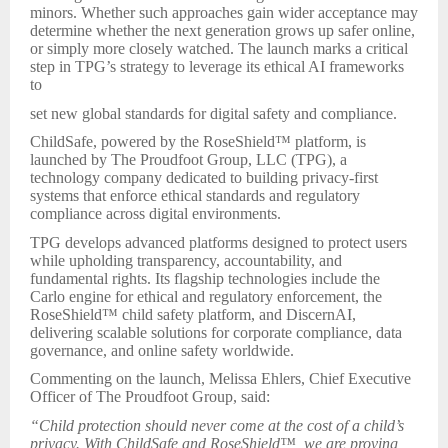
minors. Whether such approaches gain wider acceptance may
determine whether the next generation grows up safer online,
or simply more closely watched. The launch marks a critical
step in TPG’s strategy to leverage its ethical AI frameworks
to
set new global standards for digital safety and compliance.
ChildSafe, powered by the RoseShield™ platform, is
launched by The Proudfoot Group, LLC (TPG), a
technology company dedicated to building privacy-first
systems that enforce ethical standards and regulatory
compliance across digital environments.
TPG develops advanced platforms designed to protect users
while upholding transparency, accountability, and
fundamental rights. Its flagship technologies include the
Carlo engine for ethical and regulatory enforcement, the
RoseShield™ child safety platform, and DiscernAI,
delivering scalable solutions for corporate compliance, data
governance, and online safety worldwide.
Commenting on the launch, Melissa Ehlers, Chief Executive
Officer of The Proudfoot Group, said:
“Child protection should never come at the cost of a child’s
privacy. With ChildSafe and RoseShield™, we are proving