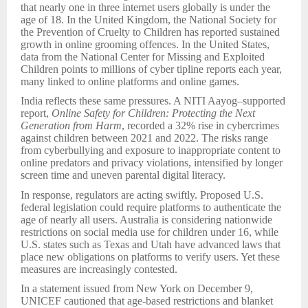
that nearly one in three internet users globally is under the
age of 18. In the United Kingdom, the National Society for
the Prevention of Cruelty to Children has reported sustained
growth in online grooming offences. In the United States,
data from the National Center for Missing and Exploited
Children points to millions of cyber tipline reports each year,
many linked to online platforms and online games.
India reflects these same pressures. A NITI Aayog–supported
report,
Online Safety for Children: Protecting the Next
Generation from Harm
, recorded a 32% rise in cybercrimes
against children between 2021 and 2022. The risks range
from cyberbullying and exposure to inappropriate content to
online predators and privacy violations, intensified by longer
screen time and uneven parental digital literacy.
In response, regulators are acting swiftly. Proposed U.S.
federal legislation could require platforms to authenticate the
age of nearly all users. Australia is considering nationwide
restrictions on social media use for children under 16, while
U.S. states such as Texas and Utah have advanced laws that
place new obligations on platforms to verify users. Yet these
measures are increasingly contested.
In a statement issued from New York on December 9,
UNICEF cautioned that age-based restrictions and blanket