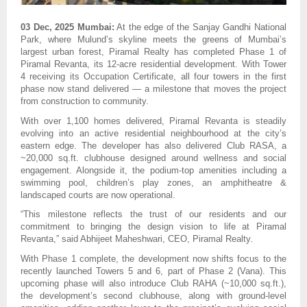
03 Dec, 2025 Mumbai:
At the edge of the Sanjay Gandhi National
Park, where Mulund’s skyline meets the greens of Mumbai’s
largest urban forest, Piramal Realty has completed Phase 1 of
Piramal Revanta, its 12-acre residential development. With Tower
4 receiving its Occupation Certificate, all four towers in the first
phase now stand delivered — a milestone that moves the project
from construction to community.
With over 1,100 homes delivered, Piramal Revanta is steadily
evolving into an active residential neighbourhood at the city’s
eastern edge. The developer has also delivered Club RASA, a
~20,000 sq.ft. clubhouse designed around wellness and social
engagement. Alongside it, the podium-top amenities including a
swimming pool, children’s play zones, an amphitheatre &
landscaped courts are now operational.
“This milestone reflects the trust of our residents and our
commitment to bringing the design vision to life at Piramal
Revanta,” said Abhijeet Maheshwari, CEO, Piramal Realty.
With Phase 1 complete, the development now shifts focus to the
recently launched Towers 5 and 6, part of Phase 2 (Vana). This
upcoming phase will also introduce Club RAHA (~10,000 sq.ft.),
the development’s second clubhouse, along with ground-level