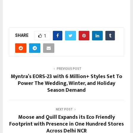
SHARE
1
PREVIOUS POST
Myntra’s EORS-23 with 6 Million+ Styles Set To
Power The Wedding, Winter, and Holiday
Season Demand
NEXT POST
Moose and Quill Expands its Eco Friendly
Footprint with Presence in One Hundred Stores
Across Delhi NCR