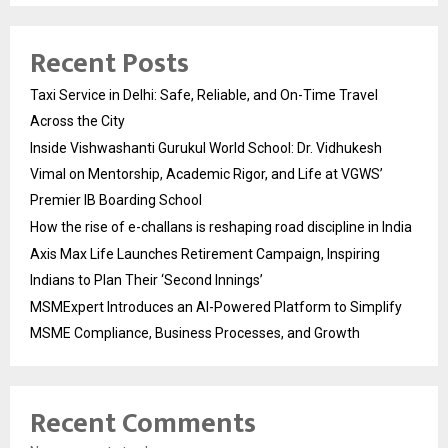
Recent Posts
Taxi Service in Delhi: Safe, Reliable, and On-Time Travel
Across the City
Inside Vishwashanti Gurukul World School: Dr. Vidhukesh
Vimal on Mentorship, Academic Rigor, and Life at VGWS’
Premier IB Boarding School
How the rise of e-challans is reshaping road discipline in India
Axis Max Life Launches Retirement Campaign, Inspiring
Indians to Plan Their ‘Second Innings’
MSMExpert Introduces an AI-Powered Platform to Simplify
MSME Compliance, Business Processes, and Growth
Recent Comments