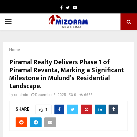
Facebook
Twitter
Youtube
PRIMARY
MENU
Home
Piramal Realty Delivers Phase 1 of
Piramal Revanta, Marking a Significant
Milestone in Mulund’s Residential
Landscape.
by
cradmin
December 3, 2025
0
6633
SHARE
1