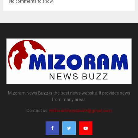
No comments to show.
Mizoram News Buzz is the best news website. It provides news
from many areas.
Contact us:
mizoramnewsbuzz@gmail.com