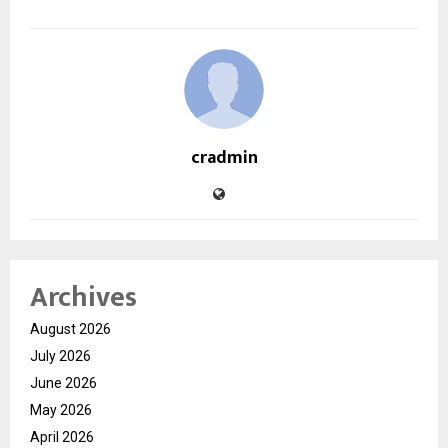
cradmin
Archives
August 2026
July 2026
June 2026
May 2026
April 2026