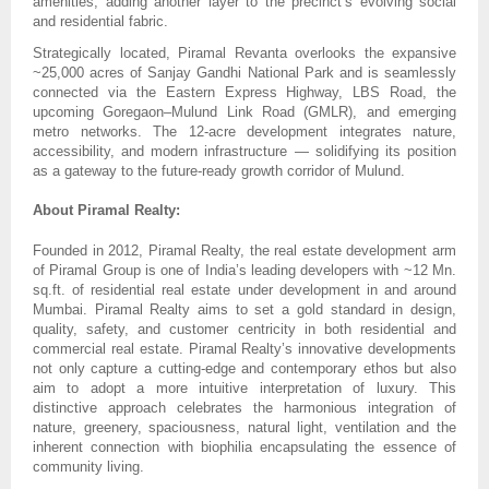
amenities, adding another layer to the precinct’s evolving social
and residential fabric.
Strategically located, Piramal Revanta overlooks the expansive
~25,000 acres of Sanjay Gandhi National Park and is seamlessly
connected via the Eastern Express Highway, LBS Road, the
upcoming Goregaon–Mulund Link Road (GMLR), and emerging
metro networks. The 12-acre development integrates nature,
accessibility, and modern infrastructure — solidifying its position
as a gateway to the future-ready growth corridor of Mulund.
About Piramal Realty:
Founded in 2012, Piramal Realty, the real estate development arm
of Piramal Group is one of India’s leading developers with ~12 Mn.
sq.ft. of residential real estate under development in and around
Mumbai. Piramal Realty aims to set a gold standard in design,
quality, safety, and customer centricity in both residential and
commercial real estate. Piramal Realty’s innovative developments
not only capture a cutting-edge and contemporary ethos but also
aim to adopt a more intuitive interpretation of luxury. This
distinctive approach celebrates the harmonious integration of
nature, greenery, spaciousness, natural light, ventilation and the
inherent connection with biophilia encapsulating the essence of
community living.