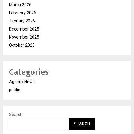
March 2026
February 2026
January 2026
December 2025
November 2025
October 2025
Categories
Agency News
public
Search
SEARCH