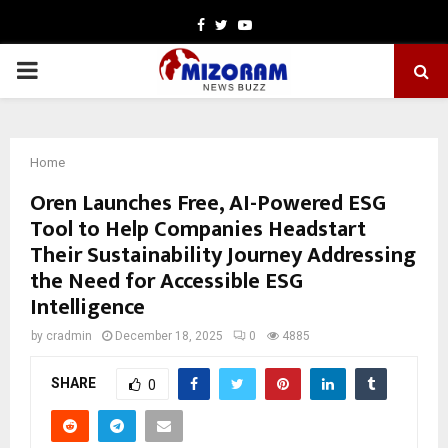
Facebook
Twitter
Youtube
PRIMARY
MENU
Home
Oren Launches Free, AI-Powered ESG
Tool to Help Companies Headstart
Their Sustainability Journey Addressing
the Need for Accessible ESG
Intelligence
by
cradmin
December 18, 2025
0
4885
SHARE
0