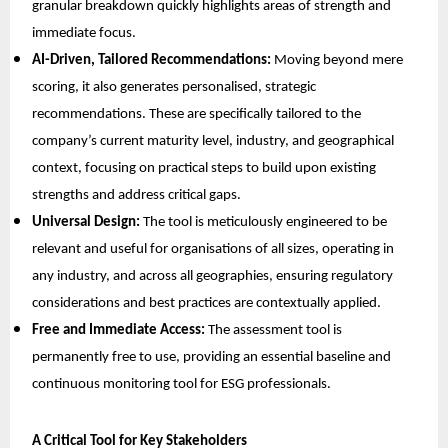
granular breakdown quickly highlights areas of strength and
immediate focus.
AI-Driven, Tailored Recommendations:
Moving beyond mere
scoring, it also generates personalised, strategic
recommendations. These are specifically tailored to the
company’s current maturity level, industry, and geographical
context, focusing on practical steps to build upon existing
strengths and address critical gaps.
Universal Design:
The tool is meticulously engineered to be
relevant and useful for organisations of all sizes, operating in
any industry, and across all geographies, ensuring regulatory
considerations and best practices are contextually applied.
Free and Immediate Access:
The assessment tool is
permanently free to use, providing an essential baseline and
continuous monitoring tool for ESG professionals.
A Critical Tool for Key Stakeholders