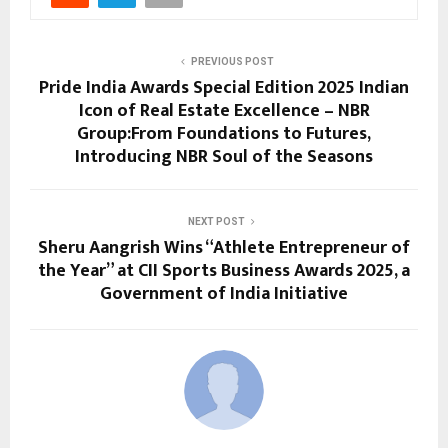
PREVIOUS POST
Pride India Awards Special Edition 2025 Indian
Icon of Real Estate Excellence – NBR
Group:From Foundations to Futures,
Introducing NBR Soul of the Seasons
NEXT POST
Sheru Aangrish Wins “Athlete Entrepreneur of
the Year” at CII Sports Business Awards 2025, a
Government of India Initiative