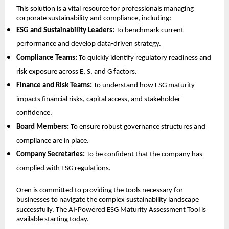
This solution is a vital resource for professionals managing
corporate sustainability and compliance, including:
ESG and Sustainability Leaders:
To benchmark current
performance and develop data-driven strategy.
Compliance Teams:
To quickly identify regulatory readiness and
risk exposure across E, S, and G factors.
Finance and Risk Teams:
To understand how ESG maturity
impacts financial risks, capital access, and stakeholder
confidence.
Board Members:
To ensure robust governance structures and
compliance are in place.
Company Secretaries:
To be confident that the company has
complied with ESG regulations.
Oren is committed to providing the tools necessary for
businesses to navigate the complex sustainability landscape
successfully. The AI-Powered ESG Maturity Assessment Tool is
available starting today.