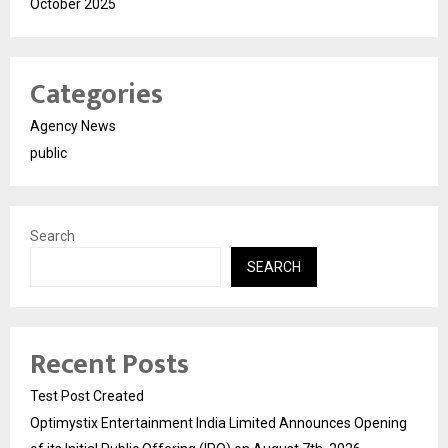
October 2025
Categories
Agency News
public
Search
SEARCH
Recent Posts
Test Post Created
Optimystix Entertainment India Limited Announces Opening