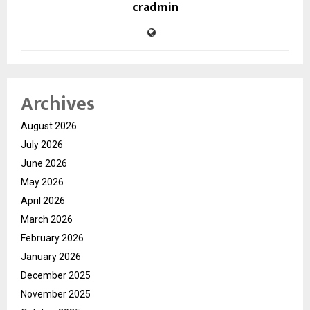
cradmin
Archives
August 2026
July 2026
June 2026
May 2026
April 2026
March 2026
February 2026
January 2026
December 2025
November 2025