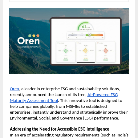
Oren
, a leader in enterprise ESG and sustainability solutions,
recently announced the launch of its free,
AI-Powered ESG
Maturity Assessment Tool
. This innovative tool is designed to
help companies globally, from MSMEs to established
enterprises, instantly understand and strategically improve their
Environmental, Social, and Governance (ESG) performance.
Addressing the Need for Accessible ESG Intelligence
In an era of accelerating regulatory requirements (such as India’s