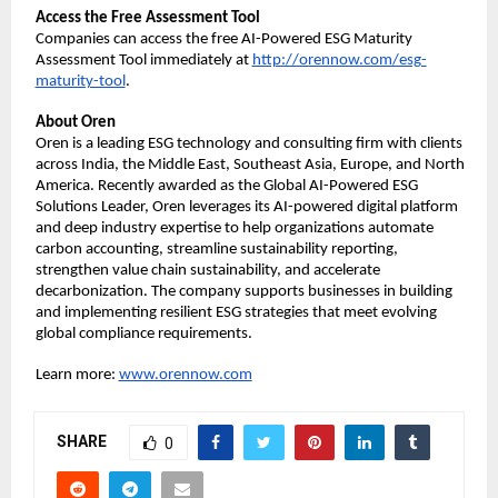
Access the Free Assessment Tool
Companies can access the free AI-Powered ESG Maturity
Assessment Tool immediately at
http://orennow.com/esg-
maturity-tool
.
About Oren
Oren is a leading ESG technology and consulting firm with clients
across India, the Middle East, Southeast Asia, Europe, and North
America. Recently awarded as the Global AI-Powered ESG
Solutions Leader, Oren leverages its AI-powered digital platform
and deep industry expertise to help organizations automate
carbon accounting, streamline sustainability reporting,
strengthen value chain sustainability, and accelerate
decarbonization. The company supports businesses in building
and implementing resilient ESG strategies that meet evolving
global compliance requirements.
Learn more:
www.orennow.com
SHARE
0