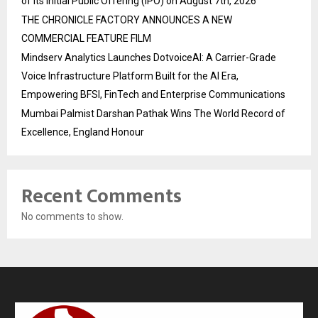
of its Initial Public Offering (IPO) on August 7th, 2026
THE CHRONICLE FACTORY ANNOUNCES A NEW
COMMERCIAL FEATURE FILM
Mindserv Analytics Launches DotvoiceAI: A Carrier-Grade
Voice Infrastructure Platform Built for the AI Era,
Empowering BFSI, FinTech and Enterprise Communications
Mumbai Palmist Darshan Pathak Wins The World Record of
Excellence, England Honour
Recent Comments
No comments to show.