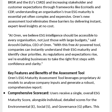
BRSR and the EU’s CSRD) and increasing stakeholder and
customer expectations through frameworks like EcoVadis and
CDP, understanding an organisation’s true ESG maturity is
essential yet often complex and expensive. Oren’s new
assessment tool eliminates these barriers by delivering instant,
expert-level insights at no cost.
“At Oren, we believe ESG intelligence should be accessible to
every organisation, not just those with large budgets,” said
Arooshi Dahiya, CEO of Oren. “With this free AI-powered tool,
companies can instantly understand their ESG maturity and
identify clear priorities. As regulations and expectations rise,
we’re enabling businesses to take the right first steps with
confidence and clarity.”
Key Features and Benefits of the Assessment Tool
Oren’s ESG Maturity Assessment Tool leverages proprietary AI
models to analyse company inputs and generate a robust,
comprehensive report:
Comprehensive Scorecard:
Users receive a single, overall ESG
Maturity Score, alongside individual, detailed scores for the
Environmental (E), Social (S), and Governance (G) pillars. This