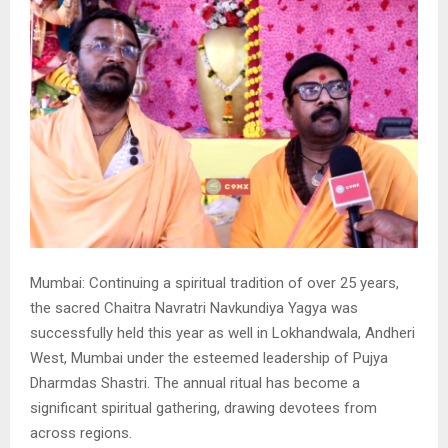
Mumbai: Continuing a spiritual tradition of over 25 years,
the sacred Chaitra Navratri Navkundiya Yagya was
successfully held this year as well in Lokhandwala, Andheri
West, Mumbai under the esteemed leadership of Pujya
Dharmdas Shastri. The annual ritual has become a
significant spiritual gathering, drawing devotees from
across regions.