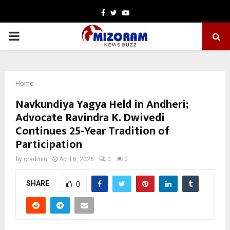
Facebook
Twitter
Youtube
PRIMARY
MENU
Home
Navkundiya Yagya Held in Andheri;
Advocate Ravindra K. Dwivedi
Continues 25-Year Tradition of
Participation
by
cradmin
April 6, 2026
0
0
SHARE
0