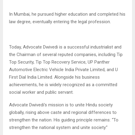
In Mumbai, he pursued higher education and completed his
law degree, eventually entering the legal profession.
Today, Advocate Dwivedi is a successful industrialist and
the Chairman of several reputed companies, including Tip
Top Security, Tip Top Recovery Service, UP Panther
Automotive Electric Vehicle India Private Limited, and U
First Dial India Limited. Alongside his business
achievements, he is widely recognized as a committed
social worker and public servant.
Advocate Dwivedi’s mission is to unite Hindu society
globally, rising above caste and regional differences to
strengthen the nation. His guiding principle remains: “To
strengthen the national system and unite society.”