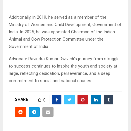
Additionally, in 2019, he served as a member of the
Ministry of Women and Child Development, Government of
India. In 2025, he was appointed Chairman of the Indian
Animal and Cow Protection Committee under the
Government of India.
Advocate Ravindra Kumar Dwivedi’s journey from struggle
to success continues to inspire the youth and society at
large, reflecting dedication, perseverance, and a deep
commitment to social and national causes.
SHARE
0