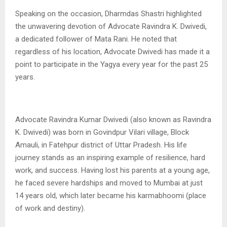
Speaking on the occasion, Dharmdas Shastri highlighted
the unwavering devotion of Advocate Ravindra K. Dwivedi,
a dedicated follower of Mata Rani. He noted that
regardless of his location, Advocate Dwivedi has made it a
point to participate in the Yagya every year for the past 25
years.
Advocate Ravindra Kumar Dwivedi (also known as Ravindra
K. Dwivedi) was born in Govindpur Vilari village, Block
Amauli, in Fatehpur district of Uttar Pradesh. His life
journey stands as an inspiring example of resilience, hard
work, and success. Having lost his parents at a young age,
he faced severe hardships and moved to Mumbai at just
14 years old, which later became his karmabhoomi (place
of work and destiny).