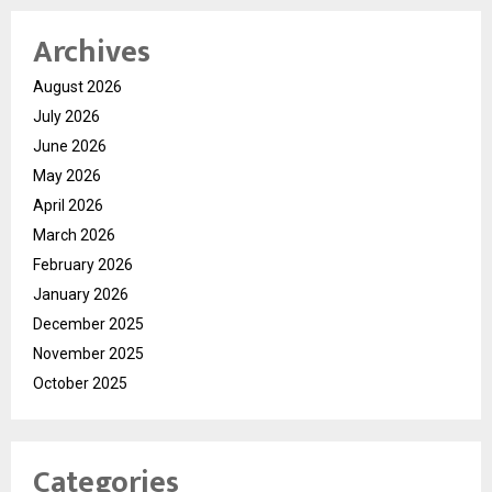
Archives
August 2026
July 2026
June 2026
May 2026
April 2026
March 2026
February 2026
January 2026
December 2025
November 2025
October 2025
Categories