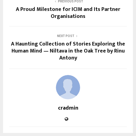
PREVIOUS POST
A Proud Milestone for ICIM and Its Partner
Organisations
NEXT POST
A Haunting Collection of Stories Exploring the
Human Mind — Niltava in the Oak Tree by Rinu
Antony
cradmin