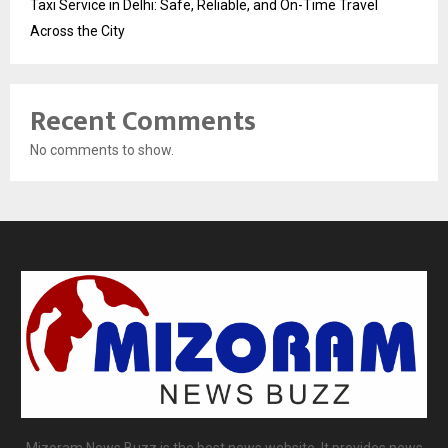
Taxi Service in Delhi: Safe, Reliable, and On-Time Travel
Across the City
Recent Comments
No comments to show.
Mizoram News Buzz is the best news website. It provides news