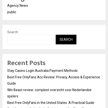
Agency News
public
Search
SEARCH
Recent Posts
Stay Casino Login Australia Payment Methods
Best Free OnlyFans Acc Review: Privacy, Access & Experience
Guide
Win Beast review: compleet overzicht voor Nederlandse
spelers
Best Free OnlyFans in the United States: A Practical Guide