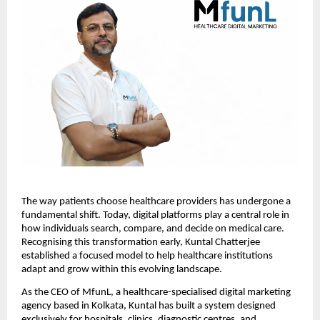
The way patients choose healthcare providers has undergone a 
fundamental shift. Today, digital platforms play a central role in 
how individuals search, compare, and decide on medical care. 
Recognising this transformation early, Kuntal Chatterjee 
established a focused model to help healthcare institutions 
adapt and grow within this evolving landscape.
As the CEO of MfunL, a healthcare-specialised digital marketing 
agency based in Kolkata, Kuntal has built a system designed 
exclusively for hospitals, clinics, diagnostic centres, and 