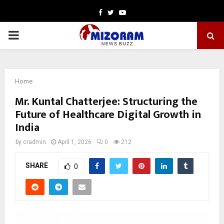
Facebook
Twitter
Youtube
PRIMARY
MENU
Home
Mr. Kuntal Chatterjee: Structuring the
Future of Healthcare Digital Growth in
India
by
cradmin
April 1, 2026
0
212
SHARE
0