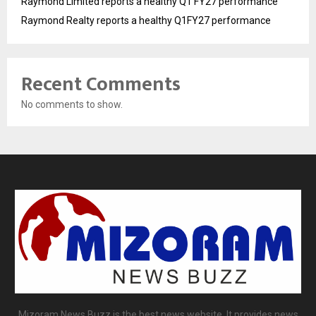
Raymond Limited reports a healthy Q1 FY27 performance
Raymond Realty reports a healthy Q1FY27 performance
Recent Comments
No comments to show.
Mizoram News Buzz is the best news website. It provides news