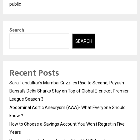
public
Search
SEARCH
Recent Posts
Sara Tendulkar’s Mumbai Grizzlies Rise to Second, Peyush
Bansal’s Delhi Sharks Stay on Top of Global E-cricket Premier
League Season 3
Abdominal Aortic Aneurysm (AAA)- What Everyone Should
know ?
How to Choose a Savings Account You Won’t Regret in Five
Years