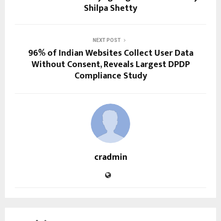
Shilpa Shetty
NEXT POST
96% of Indian Websites Collect User Data
Without Consent, Reveals Largest DPDP
Compliance Study
cradmin