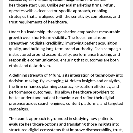
healthcare start-ups. Unlike general marketing firms, MfunL 
operates with a clear sector-specific approach, enabling 
strategies that are aligned with the sensitivity, compliance, and 
trust requirements of healthcare.
Under his leadership, the organisation emphasises measurable 
growth over short-term visibility. The focus remains on 
strengthening digital credibility, improving patient acquisition 
quality, and building long-term brand authority. Each campaign 
is structured around accountability, performance tracking, and 
responsible communication, ensuring that outcomes are both 
ethical and data-driven.
A defining strength of MfunL is its integration of technology into 
decision-making. By leveraging AI-driven insights and analytics, 
the firm enhances planning accuracy, execution efficiency, and 
performance outcomes. This allows healthcare providers to 
better understand patient behaviour and refine their digital 
presence across search engines, content platforms, and targeted 
campaigns.
The team’s approach is grounded in studying how patients 
evaluate healthcare options and translating those insights into 
structured digital ecosystems that improve discoverability, trust, 