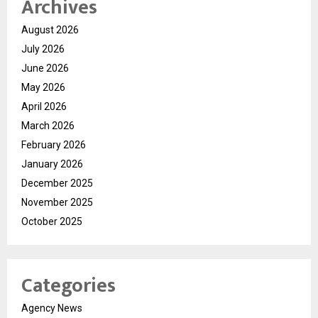
Archives
August 2026
July 2026
June 2026
May 2026
April 2026
March 2026
February 2026
January 2026
December 2025
November 2025
October 2025
Categories
Agency News