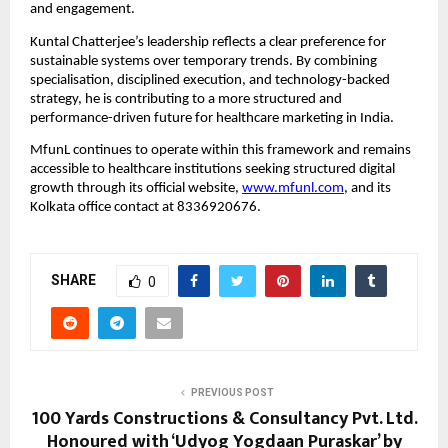
and engagement.
Kuntal Chatterjee’s leadership reflects a clear preference for 
sustainable systems over temporary trends. By combining 
specialisation, disciplined execution, and technology-backed 
strategy, he is contributing to a more structured and 
performance-driven future for healthcare marketing in India.
MfunL continues to operate within this framework and remains 
accessible to healthcare institutions seeking structured digital 
growth through its official website, 
www.mfunl.com
, and its 
Kolkata office contact at 8336920676.
SHARE
0
PREVIOUS POST
100 Yards Constructions & Consultancy Pvt. Ltd.
Honoured with ‘Udyog Yogdaan Puraskar’ by