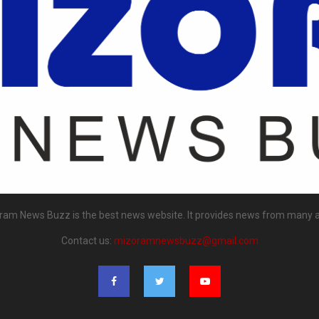
ram News Buzz is the best news website. It provides news from many a
Contact us:
mizoramnewsbuzz@gmail.com