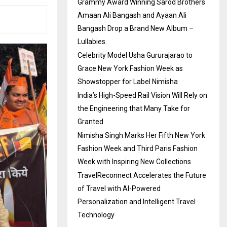
Grammy Award Winning Sarod Brothers
Amaan Ali Bangash and Ayaan Ali
Bangash Drop a Brand New Album –
Lullabies.
Celebrity Model Usha Gururajarao to
Grace New York Fashion Week as
Showstopper for Label Nimisha
India’s High-Speed Rail Vision Will Rely on
the Engineering that Many Take for
Granted
Nimisha Singh Marks Her Fifth New York
Fashion Week and Third Paris Fashion
Week with Inspiring New Collections
TravelReconnect Accelerates the Future
of Travel with AI-Powered
Personalization and Intelligent Travel
Technology