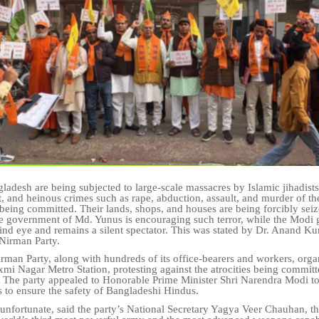
ladesh are being subjected to large-scale massacres by Islamic jihadist
t, and heinous crimes such as rape, abduction, assault, and murder of th
e being committed. Their lands, shops, and houses are being forcibly sei
e government of Md. Yunus is encouraging such terror, while the Modi
lind eye and remains a silent spectator. This was stated by Dr. Anand Ku
 Nirman Party.
rman Party, along with hundreds of its office-bearers and workers, orga
mi Nagar Metro Station, protesting against the atrocities being commit
 The party appealed to Honorable Prime Minister Shri Narendra Modi to 
s to ensure the safety of Bangladeshi Hindus.
y unfortunate, said the party’s National Secretary Yagya Veer Chauhan, t