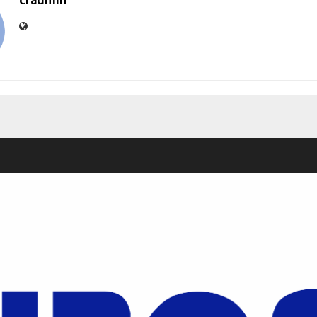
cradmin