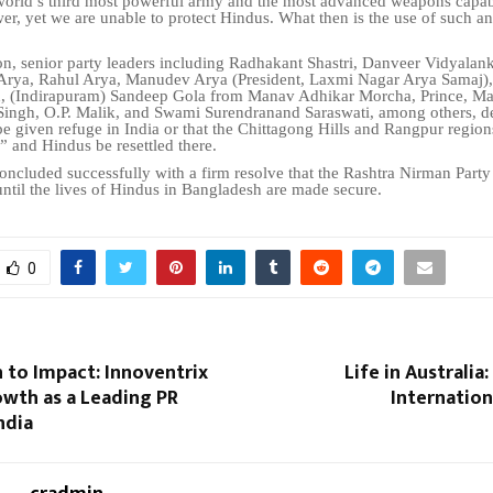
world’s third most powerful army and the most advanced weapons capab
er, yet we are unable to protect Hindus. What then is the use of such a
on, senior party leaders including Radhakant Shastri, Danveer Vidyalank
Arya, Rahul Arya, Manudev Arya (President, Laxmi Nagar Arya Samaj),
h, (Indirapuram) Sandeep Gola from Manav Adhikar Morcha, Prince, Ma
Singh, O.P. Malik, and Swami Surendranand Saraswati, among others, 
be given refuge in India or that the Chittagong Hills and Rangpur regio
 and Hindus be resettled there.
ncluded successfully with a firm resolve that the Rashtra Nirman Party
ntil the lives of Hindus in Bangladesh are made secure.
0
 to Impact: Innoventrix
Life in Australia
owth as a Leading PR
Internation
ndia