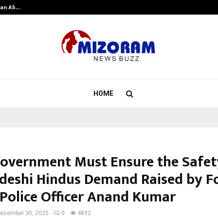
an Ali…
Celebrity Model Usha Gururajarao
HOME
overnment Must Ensure the Safet
deshi Hindus Demand Raised by F
 Police Officer Anand Kumar
ecember 30, 2025
0
4892