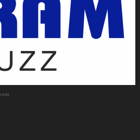
reas.