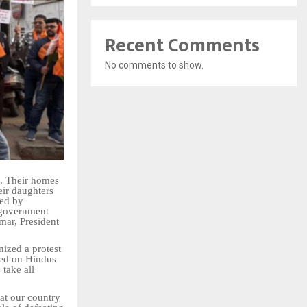
Recent Comments
No comments to show.
s. Their homes
eir daughters
zed by
 government
mar, President
nized a protest
ted on Hindus
take all
hat our country