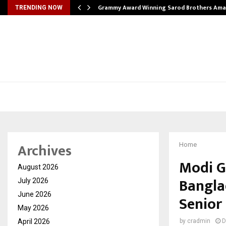
Grammy Award Winning Sarod Brothers Ama
TRENDING NOW
Archives
Home
Modi G
August 2026
Bangla
July 2026
June 2026
Senior
May 2026
April 2026
by
cradmin
D