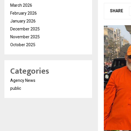
March 2026
SHARE
February 2026
January 2026
December 2025
November 2025
October 2025
Categories
Agency News
public