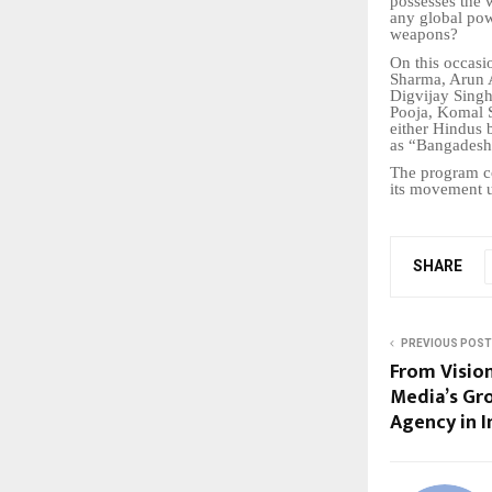
possesses the 
any global pow
weapons?
On this occasi
Sharma, Arun 
Digvijay Sing
Pooja, Komal 
either Hindus 
as “Bangadesh”
The program co
its movement u
SHARE
PREVIOUS POST
From Vision
Media’s Gr
Agency in I