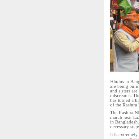
Hindus in Bang
are being burn
and sisters ar
miscreants. Th
has turned a b
of the Rashtra
The Rashtra Ni
march near Lax
in Bangladesh.
necessary step
It is extremel