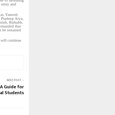
le of defeating
n army and
ar, Yateesh
 Pradeep Arya,
nish, Rishabh,
demanded that
ns be renamed
 will continue
NEXT POST
: A Guide for
al Students