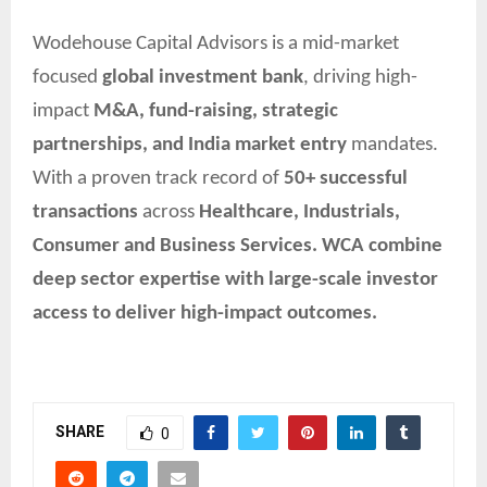
Wodehouse Capital Advisors is a mid-market
focused
global investment bank
, driving high-
impact
M&A, fund-raising, strategic
partnerships, and India market entry
mandates.
With a proven track record of
50+ successful
transactions
across
Healthcare, Industrials,
Consumer and Business Services. WCA combine
deep sector expertise with large-scale investor
access to deliver high-impact outcomes.
SHARE
0