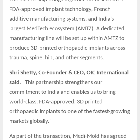
FDA-approved implant technology, French
additive manufacturing systems, and India’s
largest MedTech ecosystem (AMTZ). A dedicated
manufacturing line will be set up within AMTZ to
produce 3D-printed orthopaedic implants across
trauma, spine, hip, and other segments.
Shri Shetty, Co-Founder & CEO, OIC International
said,
“This partnership strengthens our
commitment to India and enables us to bring
world-class, FDA-approved, 3D printed
orthopaedic implants to one of the fastest-growing
markets globally.”
As part of the transaction, Medi-Mold has agreed