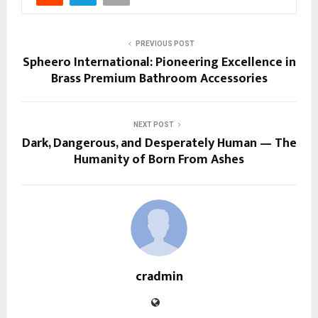
PREVIOUS POST
Spheero International: Pioneering Excellence in
Brass Premium Bathroom Accessories
NEXT POST
Dark, Dangerous, and Desperately Human — The
Humanity of Born From Ashes
cradmin