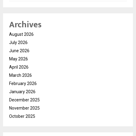
Archives
August 2026
July 2026
June 2026
May 2026
April 2026
March 2026
February 2026
January 2026
December 2025
November 2025
October 2025