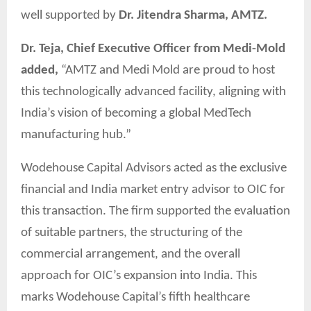
well supported by
Dr. Jitendra Sharma, AMTZ.
Dr. Teja, Chief Executive Officer from Medi-Mold
added,
“AMTZ and Medi Mold are proud to host
this technologically advanced facility, aligning with
India’s vision of becoming a global MedTech
manufacturing hub.”
Wodehouse Capital Advisors acted as the exclusive
financial and India market entry advisor to OIC for
this transaction. The firm supported the evaluation
of suitable partners, the structuring of the
commercial arrangement, and the overall
approach for OIC’s expansion into India. This
marks Wodehouse Capital’s fifth healthcare