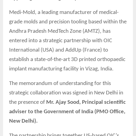
Medi-Mold, a leading manufacturer of medical-
grade molds and precision tooling based within the
Andhra Pradesh MedTech Zone (AMTZ), has
entered into a strategic partnership with OIC
International (USA) and AddUp (France) to
establish a state-of-the-art 3D printed orthopaedic
implant manufacturing facility in Vizag, India.
The memorandum of understanding for this
strategic collaboration was signed in New Delhi in
the presence of
Mr. Ajay Sood, Principal scientific
adviser to the Government of India (PMO Office,
New Delhi).
The partnership brings together US-based OIC’s