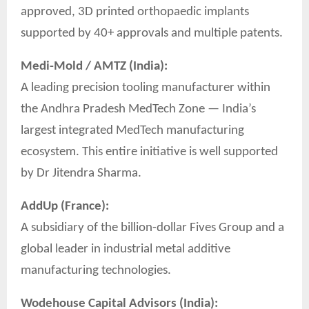
approved, 3D printed orthopaedic implants
supported by 40+ approvals and multiple patents.
Medi-Mold / AMTZ (India):
A leading precision tooling manufacturer within
the Andhra Pradesh MedTech Zone — India’s
largest integrated MedTech manufacturing
ecosystem. This entire initiative is well supported
by Dr Jitendra Sharma.
AddUp (France):
A subsidiary of the billion-dollar Fives Group and a
global leader in industrial metal additive
manufacturing technologies.
Wodehouse Capital Advisors (India):