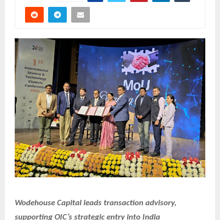
Wodehouse Capital leads transaction advisory,
supporting OIC’s strategic entry into India