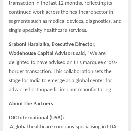
transaction in the last 12 months, reflecting its
continued work across the healthcare sector in
segments such as medical devices, diagnostics, and
single-specialty healthcare services.
Sraboni Haralalka, Executive Director,
Wodehouse Capital Advisors
said, “We are
delighted to have advised on this marquee cross-
border transaction. This collaboration sets the
stage for India to emerge as a global center for
advanced orthopaedic implant manufacturing.”
About the Partners
OIC International (USA):
A global healthcare company specialising in FDA-