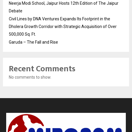
Neerja Modi School, Jaipur Hosts 12th Edition of The Jaipur
Debate
Civil Lines by DNA Ventures Expands Its Footprint in the
Dholera Growth Corridor with Strategic Acquisition of Over
500,000 Sq. Ft.
Garuda – The Fall and Rise
Recent Comments
No comments to show.