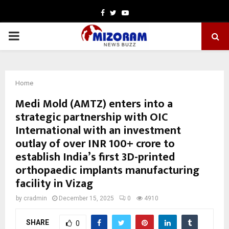
Facebook
Twitter
Youtube
PRIMARY
MENU
Home
Medi Mold (AMTZ) enters into a
strategic partnership with OIC
International with an investment
outlay of over INR 100+ crore to
establish India’s first 3D-printed
orthopaedic implants manufacturing
facility in Vizag
by
cradmin
December 15, 2025
0
4910
SHARE
0