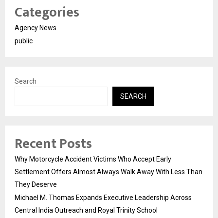
Categories
Agency News
public
Search
SEARCH
Recent Posts
Why Motorcycle Accident Victims Who Accept Early
Settlement Offers Almost Always Walk Away With Less Than
They Deserve
Michael M. Thomas Expands Executive Leadership Across
Central India Outreach and Royal Trinity School