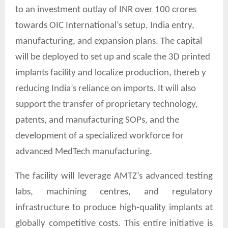
to an investment outlay of INR over 100 crores
towards OIC International’s setup, India entry,
manufacturing, and expansion plans. The capital
will be deployed to set up and scale the 3D printed
implants facility and localize production, thereb y
reducing India’s reliance on imports. It will also
support the transfer of proprietary technology,
patents, and manufacturing SOPs, and the
development of a specialized workforce for
advanced MedTech manufacturing.
The facility will leverage AMTZ’s advanced testing
labs, machining centres, and regulatory
infrastructure to produce high-quality implants at
globally competitive costs. This entire initiative is