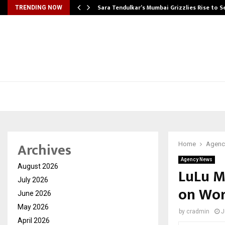
Sara Tendulkar’s Mumbai Grizzlies Rise to 
TRENDING NOW
Archives
Home
Agenc
Agency News
August 2026
LuLu M
July 2026
on Wor
June 2026
May 2026
by
cradmin
J
April 2026