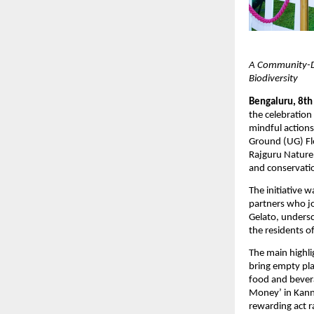
A Community-Dri
Biodiversity
Bengaluru, 8th
the celebration 
mindful actions
Ground (UG) Fl
Rajguru Nature 
and conservati
The initiative 
partners who jo
Gelato, undersc
the residents o
The main highli
bring empty pla
food and bever
Money’ in Kanna
rewarding act r