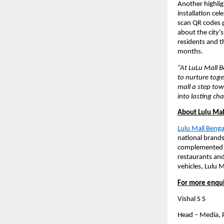
Another highligh
installation cel
scan QR codes pl
about the city’
residents and th
months.
“At LuLu Mall Be
to nurture toge
mall a step to
into lasting ch
About Lulu Mal
Lulu Mall Beng
national brands.
complemented by
restaurants and
vehicles, Lulu M
For more enqui
Vishal S S
Head – Media,