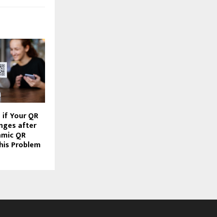
if Your QR
nges after
amic QR
his Problem