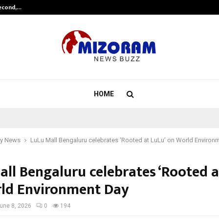
Second,…
Abdominal Aortic Aneurysm (AAA)-
HOME
y News
LuLu Mall Bengaluru celebrates ‘Rooted at LuLu’ on World Environ
all Bengaluru celebrates ‘Rooted a
ld Environment Day
une 8, 2026
0
194