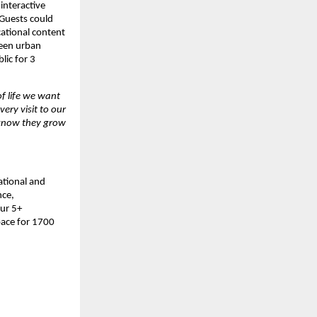
interactive 
 Guests could 
ational content 
een urban 
ic for 3 
f life we want 
ry visit to our 
know they grow 
tional and 
ce, 
ur 5+ 
ace for 1700 