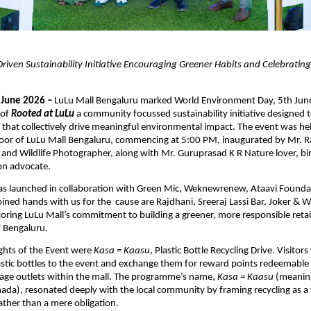
ven Sustainability Initiative Encouraging Greener Habits and Celebrating 
 June 2026
 –
LuLu Mall Bengaluru marked World Environment Day, 5th June
of 
Rooted at LuLu
 a community focussed sustainability initiative designed to
 that collectively drive meaningful environmental impact. The event was hel
oor of LuLu Mall Bengaluru, commencing at 5:00 PM, inaugurated by Mr. R
and Wildlife Photographer, along with Mr. Guruprasad K R Nature lover, bir
on advocate.
was launched in collaboration with Green Mic, Weknewrenew, Ataavi Foundat
ined hands with us for the  cause are Rajdhani, Sreeraj Lassi Bar, Joker & 
oring LuLu Mall’s commitment to building a greener, more responsible retail
f Bengaluru.
ghts of the Event were 
Kasa = Kaasu
, Plastic Bottle Recycling Drive. Visitors
stic bottles to the event and exchange them for reward points redeemable at
age outlets within the mall. The programme’s name, 
Kasa = Kaasu
 (meaning
da), resonated deeply with the local community by framing recycling as a t
ather than a mere obligation.