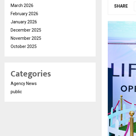
March 2026
SHARE
February 2026
January 2026
December 2025
November 2025
October 2025
Categories
Agency News
public