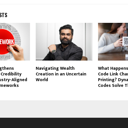
STS
gthens
Navigating Wealth
What Happens 
 Credibility
Creation in an Uncertain
Code Link Cha
ustry-Aligned
World
Printing? Dyn
ameworks
Codes Solve T