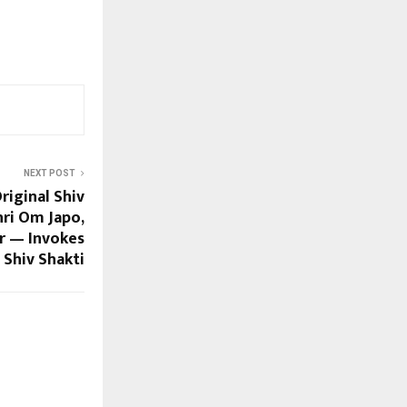
NEXT POST
riginal Shiv
hri Om Japo,
r — Invokes
Shiv Shakti