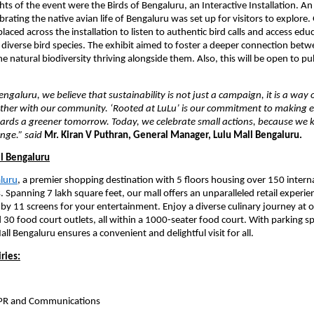
ts of the event were the Birds of Bengaluru, an Interactive Installation. An 
ebrating the native avian life of Bengaluru was set up for visitors to explore.
aced across the installation to listen to authentic bird calls and access educ
s diverse bird species. The exhibit aimed to foster a deeper connection betw
e natural biodiversity thriving alongside them. Also, this will be open to publ
ngaluru, we believe that sustainability is not just a campaign, it is a way o
ther with our community. ‘Rooted at LuLu’ is our commitment to making eve
wards a greener tomorrow. Today, we celebrate small actions, because we 
ange.” said
Mr. Kiran V Puthran, General Manager, Lulu Mall Bengaluru.
l Bengaluru
aluru
, a premier shopping destination with 5 floors housing over 150 interna
 Spanning 7 lakh square feet, our mall offers an unparalleled retail experien
 11 screens for your entertainment. Enjoy a diverse culinary journey at o
 30 food court outlets, all within a 1000-seater food court. With parking sp
all Bengaluru ensures a convenient and delightful visit for all.
ries:
 PR and Communications