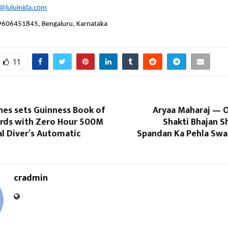
s@luluinida.com
9606451845, Bengaluru, Karnataka
11
hes sets Guinness Book of
Aryaa Maharaj — O
rds with Zero Hour 500M
Shakti Bhajan S
l Diver’s Automatic
Spandan Ka Pehla Swa
cradmin