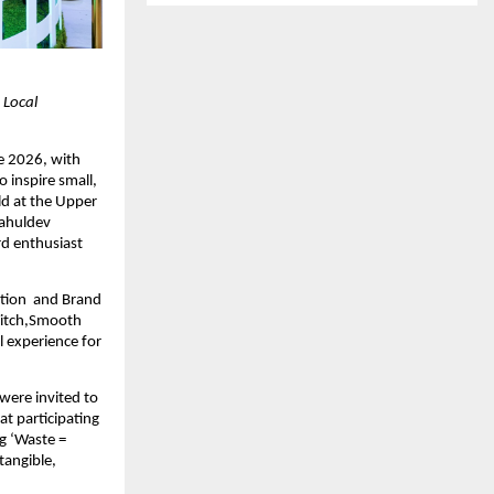
Local 
 2026, with 
 inspire small, 
d at the Upper 
ahuldev 
d enthusiast 
ion  and Brand 
Witch,Smooth 
 experience for 
 were invited to 
 participating 
 ‘Waste = 
angible, 