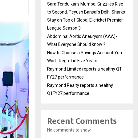
Sara Tendulkar’s Mumbai Grizzlies Rise
to Second, Peyush Bansal’s Delhi Sharks
Stay on Top of Global E-cricket Premier
League Season 3
Abdominal Aortic Aneurysm (AAA)-
What Everyone Should know ?
How to Choose a Savings Account You
Won’t Regret in Five Years
Raymond Limited reports a healthy Q1
FY27 performance
Raymond Realty reports a healthy
Q1FY27 performance
Recent Comments
No comments to show.