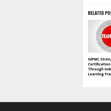
RELATED PO
GIPMC Stren
Certification
Through Ind
Learning Fr