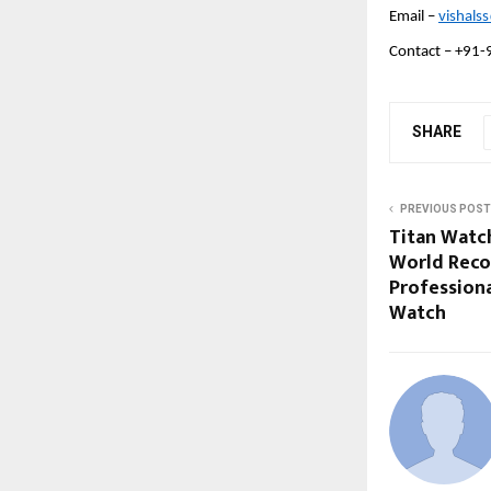
Email – 
vishals
Contact – +91-
SHARE
PREVIOUS POST
Titan Watc
World Reco
Professiona
Watch