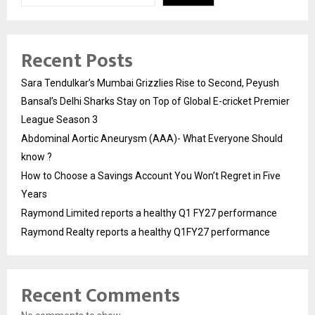
Recent Posts
Sara Tendulkar’s Mumbai Grizzlies Rise to Second, Peyush
Bansal’s Delhi Sharks Stay on Top of Global E-cricket Premier
League Season 3
Abdominal Aortic Aneurysm (AAA)- What Everyone Should
know ?
How to Choose a Savings Account You Won’t Regret in Five
Years
Raymond Limited reports a healthy Q1 FY27 performance
Raymond Realty reports a healthy Q1FY27 performance
Recent Comments