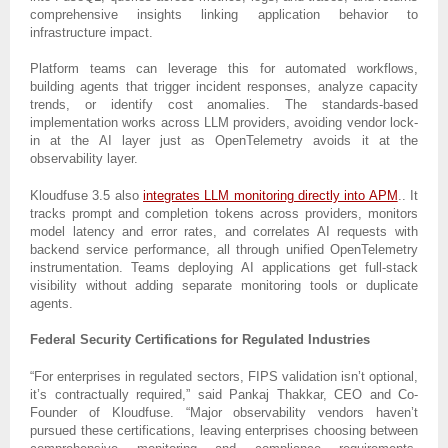
comprehensive insights linking application behavior to
infrastructure impact.
Platform teams can leverage this for automated workflows,
building agents that trigger incident responses, analyze capacity
trends, or identify cost anomalies. The standards-based
implementation works across LLM providers, avoiding vendor lock-
in at the AI layer just as OpenTelemetry avoids it at the
observability layer.
Kloudfuse 3.5 also
integrates LLM monitoring directly into APM
.. It
tracks prompt and completion tokens across providers, monitors
model latency and error rates, and correlates AI requests with
backend service performance, all through unified OpenTelemetry
instrumentation. Teams deploying AI applications get full-stack
visibility without adding separate monitoring tools or duplicate
agents.
Federal Security Certifications for Regulated Industries
“For enterprises in regulated sectors, FIPS validation isn’t optional,
it’s contractually required,” said Pankaj Thakkar, CEO and Co-
Founder of Kloudfuse. “Major observability vendors haven’t
pursued these certifications, leaving enterprises choosing between