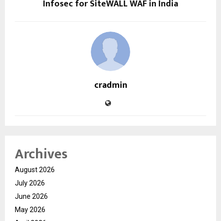
Infosec for SiteWALL WAF in India
cradmin
Archives
August 2026
July 2026
June 2026
May 2026