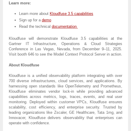
Learn more:
Learn more about
Kloudfuse 3.5 capabilities
Sign up for a
demo
Read the technical
documentation
Kloudfuse will demonstrate Kloudfuse 3.5 capabilities at the
Gartner IT Infrastructure, Operations & Cloud Strategies
Conference in Las Vegas, Nevada, from December 9–11, 2025.
Visit booth 646 to see the Model Context Protocol Server in action.
About Kloudfuse
Kloudfuse is a unified observability platform integrating with over
700 diverse infrastructures, cloud services, and applications. By
harnessing open standards like OpenTelemetry and Prometheus,
Kloudfuse eliminates vendor lock-in while providing advanced
capabilities across metrics, logs, traces, events, and real user
monitoring. Deployed within customer VPCs, Kloudfuse ensures
scalability, cost efficiency, and enterprise security. Trusted by
leading organizations like Zscaler, GE Healthcare, Tata 1mg, and
Innovacer, Kloudfuse delivers observability that enterprises can
operate with confidence.