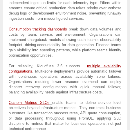
independent ingestion limits for each telemetry type. Filters within
streams ensure critical production data takes priority over verbose
debug logs or development environment noise, preventing runaway
ingestion costs from misconfigured services.
Consumption tracking dashboards
break down data volumes and
costs by team, service, and environment. Organizations can
implement chargeback models showing each team’s observability
footprint, driving accountability for data generation. Finance teams
gain visibility into spending patterns, while platform teams identify
optimization opportunities.
For reliability, Kloudfuse 3.5 supports
multiple availability
configurations
. Multi-zone deployments provide automatic failover
with continuous operations across availability zone failures.
Organizations requiring lower resource overhead can deploy
disaster recovery configurations with quick manual failover,
balancing availability needs against infrastructure costs.
Custom Metrics SLOs
enable teams to define service level
objectives beyond infrastructure metrics. They can track business
outcomes like transaction success rates, API quota consumption,
or data processing throughput using PromQL, applying SLO
discipline to metrics that matter for business operations, not just
technical performance.