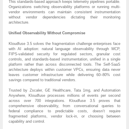
This standards-based approach keeps telemetry pipelines portable.
Organizations switching observability platforms or running multi-
vendor environments can maintain consistent instrumentation
without vendor dependencies dictating their monitoring
architecture.
Unified Observability Without Compromise
Kloudfuse 3.5 solves the fragmentation challenge enterprises face
with AI adoption: natural language observability through MCP,
FIPS-validated security for regulated sectors, granular cost
controls, and standards-based instrumentation, unified in a single
platform rather than across disconnected tools. The Self-SaaS
architecture deploys within customer VPCs, ensuring data never
leaves customer infrastructure while delivering 60–80% cost
savings compared to traditional vendors.
Trusted by Zscaler, GE Healthcare, Tata 1mg, and Automation
Anywhere, Kloudfuse processes millions of events per second
across over 700 integrations. Kloudfuse 3.5 proves that
comprehensive observability, from conversational queries to
federal compliance to predictable costs, doesn’t require
fragmented platforms, vendor lock-in, or choosing between
capability and control.