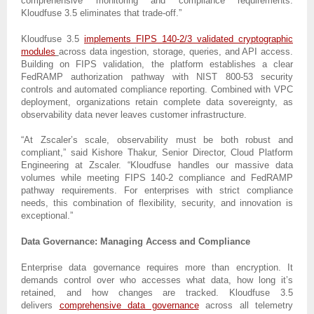
comprehensive monitoring and compliance requirements.
Kloudfuse 3.5 eliminates that trade-off.”
Kloudfuse 3.5
implements FIPS 140-2/3 validated cryptographic
modules
across data ingestion, storage, queries, and API access.
Building on FIPS validation, the platform establishes a clear
FedRAMP authorization pathway with NIST 800-53 security
controls and automated compliance reporting. Combined with VPC
deployment, organizations retain complete data sovereignty, as
observability data never leaves customer infrastructure.
“At Zscaler’s scale, observability must be both robust and
compliant,” said Kishore Thakur, Senior Director, Cloud Platform
Engineering at Zscaler. “Kloudfuse handles our massive data
volumes while meeting FIPS 140-2 compliance and FedRAMP
pathway requirements. For enterprises with strict compliance
needs, this combination of flexibility, security, and innovation is
exceptional.”
Data Governance: Managing Access and Compliance
Enterprise data governance requires more than encryption. It
demands control over who accesses what data, how long it’s
retained, and how changes are tracked. Kloudfuse 3.5
delivers
comprehensive data governance
across all telemetry