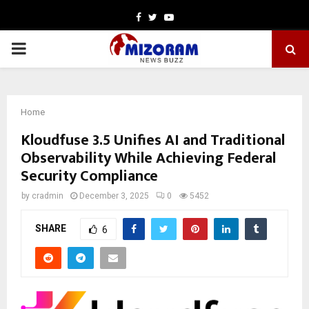
Facebook
Twitter
Youtube
PRIMARY
MENU
Home
Kloudfuse 3.5 Unifies AI and Traditional
Observability While Achieving Federal
Security Compliance
by
cradmin
December 3, 2025
0
5452
SHARE
6