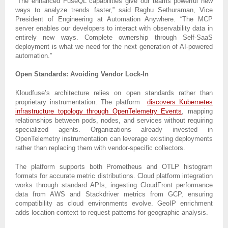
“The enhanced FuseQL capabilities give our teams powerful new
ways to analyze trends faster,” said Raghu Sethuraman, Vice
President of Engineering at Automation Anywhere. “The MCP
server enables our developers to interact with observability data in
entirely new ways. Complete ownership through Self-SaaS
deployment is what we need for the next generation of AI-powered
automation.”
Open Standards: Avoiding Vendor Lock-In
Kloudfuse’s architecture relies on open standards rather than
proprietary instrumentation. The platform
discovers Kubernetes
infrastructure topology through OpenTelemetry Events
, mapping
relationships between pods, nodes, and services without requiring
specialized agents. Organizations already invested in
OpenTelemetry instrumentation can leverage existing deployments
rather than replacing them with vendor-specific collectors.
The platform supports both Prometheus and OTLP histogram
formats for accurate metric distributions. Cloud platform integration
works through standard APIs, ingesting CloudFront performance
data from AWS and Stackdriver metrics from GCP, ensuring
compatibility as cloud environments evolve. GeoIP enrichment
adds location context to request patterns for geographic analysis.