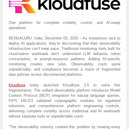
One platform for complete visibility, control, and AI-ready
operations
BENGALURU, India, December 03, 2025 – As enterprises race to
deploy AI applications, they’re discovering that their observability
infrastructure can’t keep pace. Traditional monitoring tools built for
cloud-native workloads don’t understand LLM behavior, token
consumption, or prompt-response patterns. Adding AI-specific
monitoring creates new silos. Observability costs spiral
unpredictably, and compliance becomes a maze of fragmented
data policies across disconnected platforms.
Kloudfuse
today launched Kloudfuse 3.5 to solve this
fragmentation. The unified observability platform introduces Model
Context Protocol (MCP) integration for natural language queries,
FIPS 140-2/3 validated cryptographic modules for regulated
industries, and comprehensive platform engineering controls,
delivering complete visibility across traditional and AI workloads
without separate tools or unpredictable costs.
“The observability industry created this problem by treating every