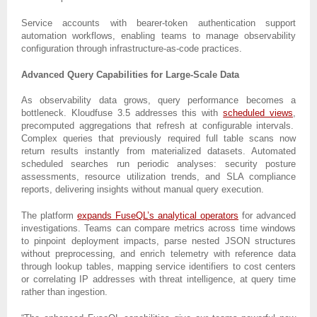
Service accounts with bearer-token authentication support
automation workflows, enabling teams to manage observability
configuration through infrastructure-as-code practices.
Advanced Query Capabilities for Large-Scale Data
As observability data grows, query performance becomes a
bottleneck. Kloudfuse 3.5 addresses this with
scheduled views
,
precomputed aggregations that refresh at configurable intervals.
Complex queries that previously required full table scans now
return results instantly from materialized datasets. Automated
scheduled searches run periodic analyses: security posture
assessments, resource utilization trends, and SLA compliance
reports, delivering insights without manual query execution.
The platform
expands FuseQL’s analytical operators
for advanced
investigations. Teams can compare metrics across time windows
to pinpoint deployment impacts, parse nested JSON structures
without preprocessing, and enrich telemetry with reference data
through lookup tables, mapping service identifiers to cost centers
or correlating IP addresses with threat intelligence, at query time
rather than ingestion.