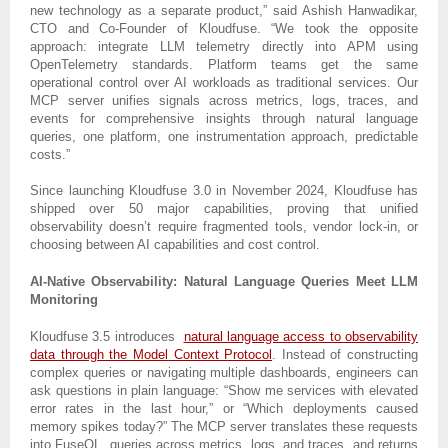
new technology as a separate product,” said Ashish Hanwadikar,
CTO and Co-Founder of Kloudfuse. “We took the opposite
approach: integrate LLM telemetry directly into APM using
OpenTelemetry standards. Platform teams get the same
operational control over AI workloads as traditional services. Our
MCP server unifies signals across metrics, logs, traces, and
events for comprehensive insights through natural language
queries, one platform, one instrumentation approach, predictable
costs.”
Since launching Kloudfuse 3.0 in November 2024, Kloudfuse has
shipped over 50 major capabilities, proving that unified
observability doesn’t require fragmented tools, vendor lock-in, or
choosing between AI capabilities and cost control.
AI-Native Observability: Natural Language Queries Meet LLM
Monitoring
Kloudfuse 3.5 introduces
natural language access to observability
data through the Model Context Protocol
. Instead of constructing
complex queries or navigating multiple dashboards, engineers can
ask questions in plain language: “Show me services with elevated
error rates in the last hour,” or “Which deployments caused
memory spikes today?” The MCP server translates these requests
into FuseQL, queries across metrics, logs, and traces, and returns