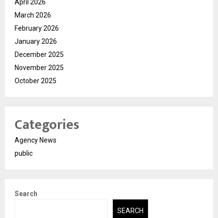
April 2026
March 2026
February 2026
January 2026
December 2025
November 2025
October 2025
Categories
Agency News
public
Search
SEARCH