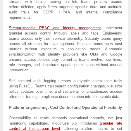
streams with data scrubbing that lets teams preview records
before deletion, apply filters targeting specific data, and maintain
audit trails for GDPR, HIPAA, and internal compliance
requirements.
Stream-specific RBAC and identity management
implement
granular access control through labels and tags. Engineering
teams access only their service telemetry. Security teams query
across all streams for investigations. Finance teams view cost
metrics without exposure to application traces. Automatic
synchronization with identity providers like Okta and Google
ensures access policies stay current as teams evolve, new hires,
role changes, and departures update permissions without manual
intervention.
Self-ingested audit logging creates queryable compliance trails
using FuseQL. Teams can search configuration changes, visualize
policy updates over time, and set alerts for unauthorized access
attempts, turning compliance documentation into observable data.
Platform Engineering: Cost Control and Operational Flexibility
Observability at scale demands operational controls, not just
monitoring capabilities. Kloudfuse 3.5 introduces
granular rate
control at the stream level
, allowing platform teams to set