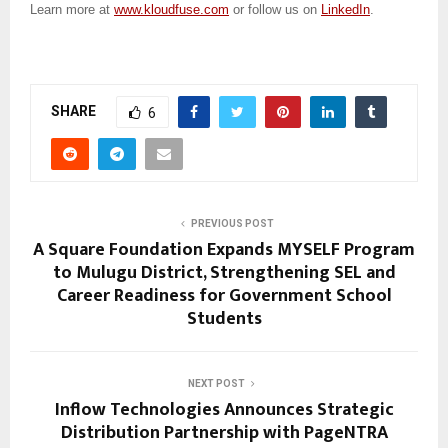
Learn more at
www.kloudfuse.com
or follow us on
LinkedIn
.
SHARE
6
PREVIOUS POST
A Square Foundation Expands MYSELF Program
to Mulugu District, Strengthening SEL and
Career Readiness for Government School
Students
NEXT POST
Inflow Technologies Announces Strategic
Distribution Partnership with PageNTRA