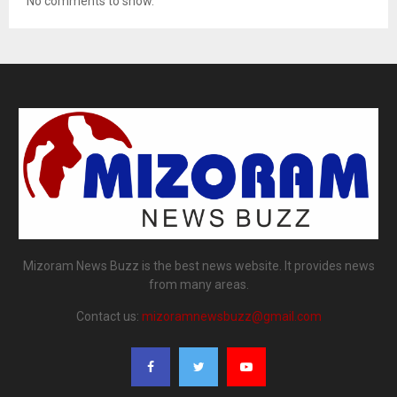
No comments to show.
Mizoram News Buzz is the best news website. It provides news
from many areas.
Contact us:
mizoramnewsbuzz@gmail.com