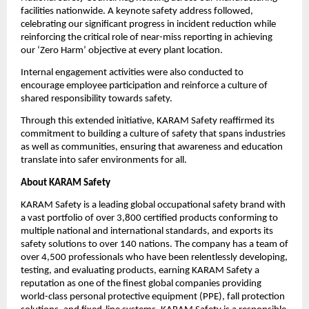
facilities nationwide. A keynote safety address followed, 
celebrating our significant progress in incident reduction while 
reinforcing the critical role of near-miss reporting in achieving 
our ‘Zero Harm’ objective at every plant location.
Internal engagement activities were also conducted to 
encourage employee participation and reinforce a culture of 
shared responsibility towards safety.
Through this extended initiative, KARAM Safety reaffirmed its 
commitment to building a culture of safety that spans industries 
as well as communities, ensuring that awareness and education 
translate into safer environments for all.
About KARAM Safety
KARAM Safety is a leading global occupational safety brand with 
a vast portfolio of over 3,800 certified products conforming to 
multiple national and international standards, and exports its 
safety solutions to over 140 nations. The company has a team of 
over 4,500 professionals who have been relentlessly developing, 
testing, and evaluating products, earning KARAM Safety a 
reputation as one of the finest global companies providing 
world-class personal protective equipment (PPE), fall protection 