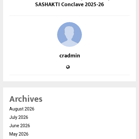
SASHAKTI Conclave 2025-26
cradmin
Archives
August 2026
July 2026
June 2026
May 2026