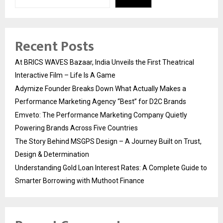
Recent Posts
At BRICS WAVES Bazaar, India Unveils the First Theatrical
Interactive Film – Life Is A Game
Adymize Founder Breaks Down What Actually Makes a
Performance Marketing Agency “Best” for D2C Brands
Emveto: The Performance Marketing Company Quietly
Powering Brands Across Five Countries
The Story Behind MSGPS Design – A Journey Built on Trust,
Design & Determination
Understanding Gold Loan Interest Rates: A Complete Guide to
Smarter Borrowing with Muthoot Finance