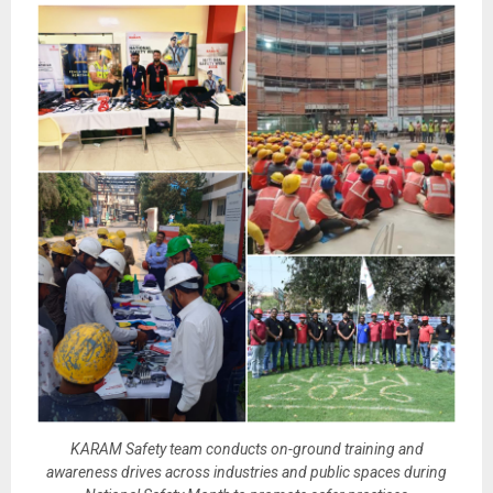
KARAM Safety team conducts on-ground training and
awareness drives across industries and public spaces during