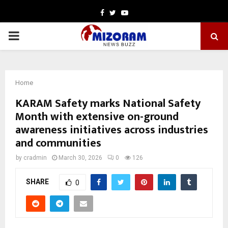
Facebook
Twitter
Youtube
PRIMARY
MENU
Home
KARAM Safety marks National Safety
Month with extensive on-ground
awareness initiatives across industries
and communities
by
cradmin
March 30, 2026
0
126
SHARE
0