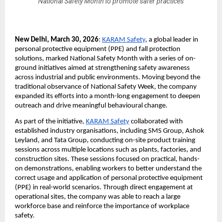
National Safety Month to promote safer practices
New Delhi, March 30, 2026
: 
KARAM Safety
, a global leader in 
personal protective equipment (PPE) and fall protection 
solutions, marked National Safety Month with a series of on-
ground initiatives aimed at strengthening safety awareness 
across industrial and public environments. Moving beyond the 
traditional observance of National Safety Week, the company 
expanded its efforts into a month-long engagement to deepen 
outreach and drive meaningful behavioural change.
As part of the initiative, 
KARAM Safety
 collaborated with 
established industry organisations, including SMS Group, Ashok 
Leyland, and Tata Group, conducting on-site product training 
sessions across multiple locations such as plants, factories, and 
construction sites. These sessions focused on practical, hands-
on demonstrations, enabling workers to better understand the 
correct usage and application of personal protective equipment 
(PPE) in real-world scenarios. Through direct engagement at 
operational sites, the company was able to reach a large 
workforce base and reinforce the importance of workplace 
safety.