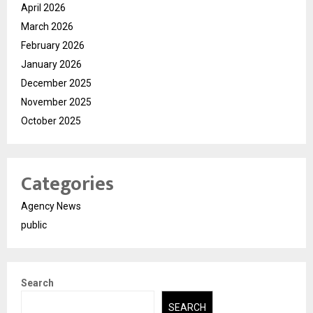
April 2026
March 2026
February 2026
January 2026
December 2025
November 2025
October 2025
Categories
Agency News
public
Search
SEARCH