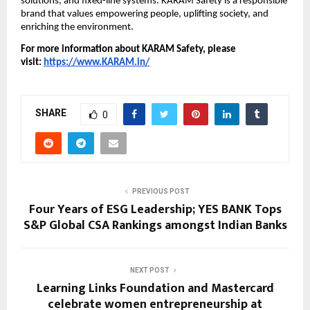
solutions, and fixed-line systems. KARAM Safety is a responsible 
brand that values empowering people, uplifting society, and 
enriching the environment.
For more information about KARAM Safety, please 
visit: 
https://www.KARAM.in/
SHARE
0
PREVIOUS POST
Four Years of ESG Leadership; YES BANK Tops
S&P Global CSA Rankings amongst Indian Banks
NEXT POST
Learning Links Foundation and Mastercard
celebrate women entrepreneurship at