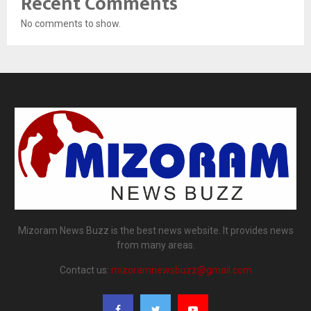
Recent Comments
No comments to show.
Mizoram News Buzz is the best news website. It provides news
from many areas.
Contact us:
mizoramnewsbuzz@gmail.com