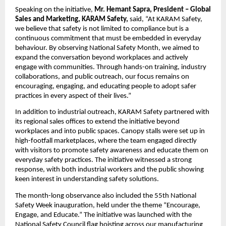
Speaking on the initiative, 
Mr. Hemant Sapra, President – Global 
Sales and Marketing, KARAM Safety,
 said, “At KARAM Safety, 
we believe that safety is not limited to compliance but is a 
continuous commitment that must be embedded in everyday 
behaviour. By observing National Safety Month, we aimed to 
expand the conversation beyond workplaces and actively 
engage with communities. Through hands-on training, industry 
collaborations, and public outreach, our focus remains on 
encouraging, engaging, and educating people to adopt safer 
practices in every aspect of their lives.”
In addition to industrial outreach, KARAM Safety partnered with 
its regional sales offices to extend the initiative beyond 
workplaces and into public spaces. Canopy stalls were set up in 
high-footfall marketplaces, where the team engaged directly 
with visitors to promote safety awareness and educate them on 
everyday safety practices. The initiative witnessed a strong 
response, with both industrial workers and the public showing 
keen interest in understanding safety solutions.
The month-long observance also included the 55th National 
Safety Week inauguration, held under the theme “Encourage, 
Engage, and Educate.” The initiative was launched with the 
National Safety Council flag hoisting across our manufacturing 