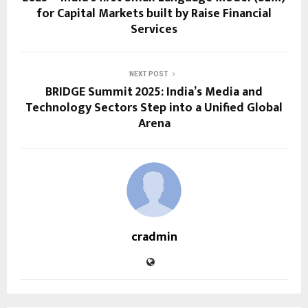
for Capital Markets built by Raise Financial
Services
NEXT POST
BRIDGE Summit 2025: India’s Media and
Technology Sectors Step into a Unified Global
Arena
cradmin