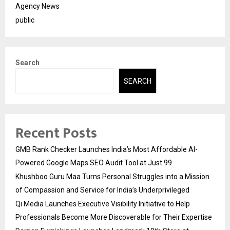
Agency News
public
Search
SEARCH
Recent Posts
GMB Rank Checker Launches India’s Most Affordable AI-
Powered Google Maps SEO Audit Tool at Just ₹99
Khushboo Guru Maa Turns Personal Struggles into a Mission
of Compassion and Service for India’s Underprivileged
Qi Media Launches Executive Visibility Initiative to Help
Professionals Become More Discoverable for Their Expertise