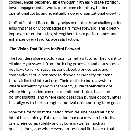
consequences become visible through high early stage attrition,
lower engagement at work, poor team chemistry, hidden
operational costs, and eventually slower organizational growth.
JobProt’s Intent Based Hiring helps minimize these challenges by
ensuring that only compatible pairs move forward. This directly
improves retention rates, strengthens team performance, and
enhances overall workplace satisfaction.
The Vision That Drives JobProt Forward
The founders share a bold vision for India’s future. They want to
eliminate guesswork from the hiring process. Candidates should
not have to rely on assumptions about work culture, and
companies should not have to decode personality or intent
through limited interactions. Their goal is to build a system
where authenticity and transparency guide career decisions,
where hiring leaders can make confident choices based on
holistic insights, and where candidates can pursue opportunities
that align with their strengths, motivations, and long term goals.
JobProt aims to shift the nation from resume based hiring to
intent based hiring. This transition marks a new era for India,
one where compatibility and culture matter as much as
qualifications, one where every professional finds a role that