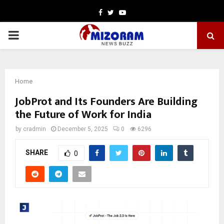
Facebook
Twitter
Youtube
PRIMARY
MENU
Home
JobProt and Its Founders Are Building
the Future of Work for India
by
cradmin
December 5, 2025
0
6296
SHARE
0