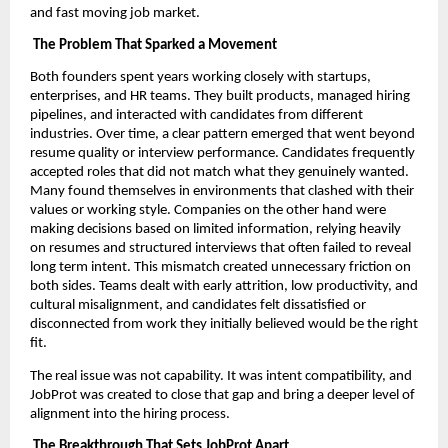
and fast moving job market.
The Problem That Sparked a Movement
Both founders spent years working closely with startups,
enterprises, and HR teams. They built products, managed hiring
pipelines, and interacted with candidates from different
industries. Over time, a clear pattern emerged that went beyond
resume quality or interview performance. Candidates frequently
accepted roles that did not match what they genuinely wanted.
Many found themselves in environments that clashed with their
values or working style. Companies on the other hand were
making decisions based on limited information, relying heavily
on resumes and structured interviews that often failed to reveal
long term intent. This mismatch created unnecessary friction on
both sides. Teams dealt with early attrition, low productivity, and
cultural misalignment, and candidates felt dissatisfied or
disconnected from work they initially believed would be the right
fit.
The real issue was not capability. It was intent compatibility, and
JobProt was created to close that gap and bring a deeper level of
alignment into the hiring process.
The Breakthrough That Sets JobProt Apart