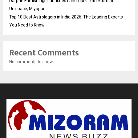
Darpan Furnishings Launches Landmark 10th Store at
Unispace, Miyapur
Top 10 Best Astrologers in India 2026: The Leading Experts
You Need to Know
Recent Comments
No comments to show.