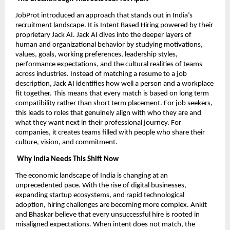
JobProt introduced an approach that stands out in India’s
recruitment landscape. It is Intent Based Hiring powered by their
proprietary Jack AI. Jack AI dives into the deeper layers of
human and organizational behavior by studying motivations,
values, goals, working preferences, leadership styles,
performance expectations, and the cultural realities of teams
across industries. Instead of matching a resume to a job
description, Jack AI identifies how well a person and a workplace
fit together. This means that every match is based on long term
compatibility rather than short term placement. For job seekers,
this leads to roles that genuinely align with who they are and
what they want next in their professional journey. For
companies, it creates teams filled with people who share their
culture, vision, and commitment.
Why India Needs This Shift Now
The economic landscape of India is changing at an
unprecedented pace. With the rise of digital businesses,
expanding startup ecosystems, and rapid technological
adoption, hiring challenges are becoming more complex. Ankit
and Bhaskar believe that every unsuccessful hire is rooted in
misaligned expectations. When intent does not match, the