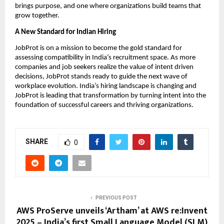
brings purpose, and one where organizations build teams that
grow together.
A New Standard for Indian Hiring
JobProt is on a mission to become the gold standard for
assessing compatibility in India’s recruitment space. As more
companies and job seekers realize the value of intent driven
decisions, JobProt stands ready to guide the next wave of
workplace evolution. India’s hiring landscape is changing and
JobProt is leading that transformation by turning intent into the
foundation of successful careers and thriving organizations.
SHARE
0
PREVIOUS POST
AWS ProServe unveils ‘Artham’ at AWS re:Invent
2025 – India’s first Small Language Model (SLM)