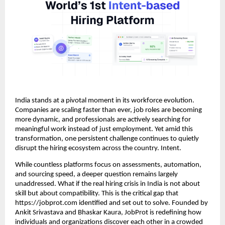
India stands at a pivotal moment in its workforce evolution.
Companies are scaling faster than ever, job roles are becoming
more dynamic, and professionals are actively searching for
meaningful work instead of just employment. Yet amid this
transformation, one persistent challenge continues to quietly
disrupt the hiring ecosystem across the country. Intent.
While countless platforms focus on assessments, automation,
and sourcing speed, a deeper question remains largely
unaddressed. What if the real hiring crisis in India is not about
skill but about compatibility. This is the critical gap that
https://jobprot.com identified and set out to solve. Founded by
Ankit Srivastava and Bhaskar Kaura, JobProt is redefining how
individuals and organizations discover each other in a crowded