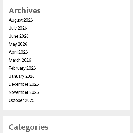
Archives
August 2026
July 2026
June 2026
May 2026
April 2026
March 2026
February 2026
January 2026
December 2025
November 2025
October 2025
Categories