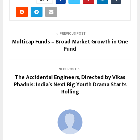
PREVIOUS POST
Multicap Funds – Broad Market Growth in One
Fund
NEXT POST
The Accidental Engineers, Directed by Vikas
Phadnis: India’s Next Big Youth Drama Starts
Rolling