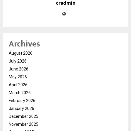
cradmin
Archives
August 2026
July 2026
June 2026
May 2026
April 2026
March 2026
February 2026
January 2026
December 2025
November 2025