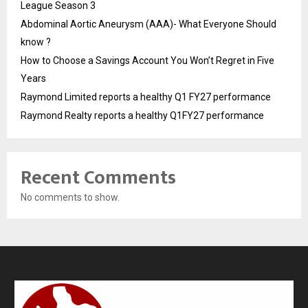
League Season 3
Abdominal Aortic Aneurysm (AAA)- What Everyone Should
know ?
How to Choose a Savings Account You Won’t Regret in Five
Years
Raymond Limited reports a healthy Q1 FY27 performance
Raymond Realty reports a healthy Q1FY27 performance
Recent Comments
No comments to show.