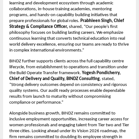
learning and development ecosystem through academic
collaborations, in-house training academies, mentoring
programs, and hands-on capability building initiatives that
prepare professionals for global roles.
Prabhleen Singh, Chief
Strategy & Compliance Officer,
shared, “Our people’s first
philosophy focuses on building lasting careers. We emphasize
continuous learning that converts technical education into real
world delivery excellence, ensuring our teams are ready to thrive
in complex international environments.”
BINDZ further supports clients across the full capability centre
lifecycle, from establishment to operations and transition under
the Build Operate Transfer framework.
Yogesh Pondicherry,
Chief of Delivery and Quality, BINDZ Consulting
, stated,
“Strong delivery outcomes depend on consistency and rigorous
quality systems. Our audit ready processes enable dependable
results from launch to maturity without compromising
compliance or performance.”
Alongside business growth, BINDZ remains committed to
inclusive employment opportunities, increasing career access for
women professionals and engaging talent from Tier two and Tier
three cities. Looking ahead under its Vision 2026 roadmap, the
firm remains committed to doubling its employee strength in