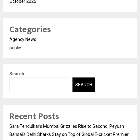
October 2025
Categories
Agency News
public
Search
SEARCH
Recent Posts
Sara Tendulkar’s Mumbai Grizzlies Rise to Second, Peyush
Bansal’s Delhi Sharks Stay on Top of Global E-cricket Premier