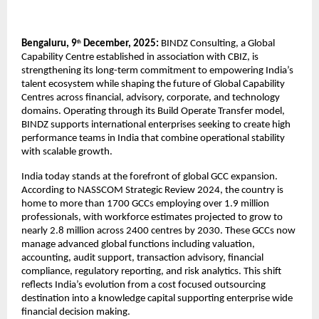
Bengaluru, 9
December, 2025:
BINDZ Consulting, a Global
th
Capability Centre established in association with CBIZ, is
strengthening its long-term commitment to empowering India’s
talent ecosystem while shaping the future of Global Capability
Centres across financial, advisory, corporate, and technology
domains. Operating through its Build Operate Transfer model,
BINDZ supports international enterprises seeking to create high
performance teams in India that combine operational stability
with scalable growth.
India today stands at the forefront of global GCC expansion.
According to NASSCOM Strategic Review 2024, the country is
home to more than 1700 GCCs employing over 1.9 million
professionals, with workforce estimates projected to grow to
nearly 2.8 million across 2400 centres by 2030. These GCCs now
manage advanced global functions including valuation,
accounting, audit support, transaction advisory, financial
compliance, regulatory reporting, and risk analytics. This shift
reflects India’s evolution from a cost focused outsourcing
destination into a knowledge capital supporting enterprise wide
financial decision making.