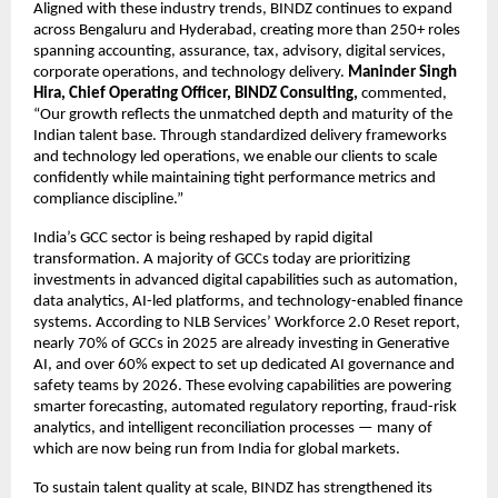
Aligned with these industry trends, BINDZ continues to expand
across Bengaluru and Hyderabad, creating more than 250+ roles
spanning accounting, assurance, tax, advisory, digital services,
corporate operations, and technology delivery.
Maninder Singh
Hira, Chief Operating Officer, BINDZ Consulting,
commented,
“Our growth reflects the unmatched depth and maturity of the
Indian talent base. Through standardized delivery frameworks
and technology led operations, we enable our clients to scale
confidently while maintaining tight performance metrics and
compliance discipline.”
India’s GCC sector is being reshaped by rapid digital
transformation. A majority of GCCs today are prioritizing
investments in advanced digital capabilities such as automation,
data analytics, AI-led platforms, and technology-enabled finance
systems. According to NLB Services’ Workforce 2.0 Reset report,
nearly 70% of GCCs in 2025 are already investing in Generative
AI, and over 60% expect to set up dedicated AI governance and
safety teams by 2026. These evolving capabilities are powering
smarter forecasting, automated regulatory reporting, fraud-risk
analytics, and intelligent reconciliation processes — many of
which are now being run from India for global markets.
To sustain talent quality at scale, BINDZ has strengthened its