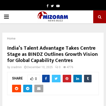
Facebook
Twitter
Youtube
PRIMARY
MENU
Home
India’s Talent Advantage Takes Centre
Stage as BINDZ Outlines Growth Vision
for Global Capability Centres
by
cradmin
December 10, 2025
0
4776
SHARE
0