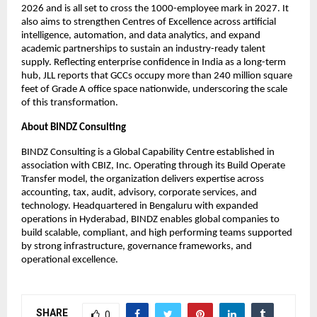
2026 and is all set to cross the 1000-employee mark in 2027. It
also aims to strengthen Centres of Excellence across artificial
intelligence, automation, and data analytics, and expand
academic partnerships to sustain an industry-ready talent
supply. Reflecting enterprise confidence in India as a long-term
hub, JLL reports that GCCs occupy more than 240 million square
feet of Grade A office space nationwide, underscoring the scale
of this transformation.
About BINDZ Consulting
BINDZ Consulting is a Global Capability Centre established in
association with CBIZ, Inc. Operating through its Build Operate
Transfer model, the organization delivers expertise across
accounting, tax, audit, advisory, corporate services, and
technology. Headquartered in Bengaluru with expanded
operations in Hyderabad, BINDZ enables global companies to
build scalable, compliant, and high performing teams supported
by strong infrastructure, governance frameworks, and
operational excellence.
SHARE
0