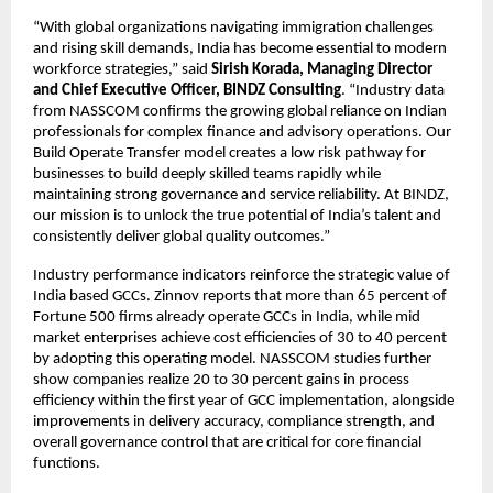
“With global organizations navigating immigration challenges
and rising skill demands, India has become essential to modern
workforce strategies,” said
Sirish Korada, Managing Director
and Chief Executive Officer, BINDZ Consulting
. “Industry data
from NASSCOM confirms the growing global reliance on Indian
professionals for complex finance and advisory operations. Our
Build Operate Transfer model creates a low risk pathway for
businesses to build deeply skilled teams rapidly while
maintaining strong governance and service reliability. At BINDZ,
our mission is to unlock the true potential of India’s talent and
consistently deliver global quality outcomes.”
Industry performance indicators reinforce the strategic value of
India based GCCs. Zinnov reports that more than 65 percent of
Fortune 500 firms already operate GCCs in India, while mid
market enterprises achieve cost efficiencies of 30 to 40 percent
by adopting this operating model. NASSCOM studies further
show companies realize 20 to 30 percent gains in process
efficiency within the first year of GCC implementation, alongside
improvements in delivery accuracy, compliance strength, and
overall governance control that are critical for core financial
functions.