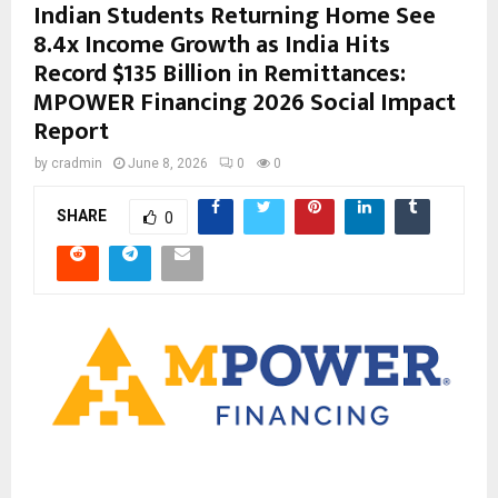
Indian Students Returning Home See
8.4x Income Growth as India Hits
Record $135 Billion in Remittances:
MPOWER Financing 2026 Social Impact
Report
by
cradmin
June 8, 2026
0
0
SHARE
0