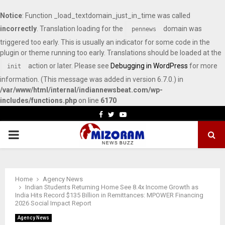
Notice
: Function _load_textdomain_just_in_time was called
incorrectly
. Translation loading for the
domain was
pennews
triggered too early. This is usually an indicator for some code in the
plugin or theme running too early. Translations should be loaded at the
action or later. Please see
Debugging in WordPress
for more
init
information. (This message was added in version 6.7.0.) in
/var/www/html/internal/indiannewsbeat.com/wp-
includes/functions.php
on line
6170
Facebook
Twitter
Youtube
PRIMARY
MENU
Home
Agency News
Indian Students Returning Home See 8.4x Income Growth as
India Hits Record $135 Billion in Remittances: MPOWER Financing
2026 Social Impact Report
Agency News