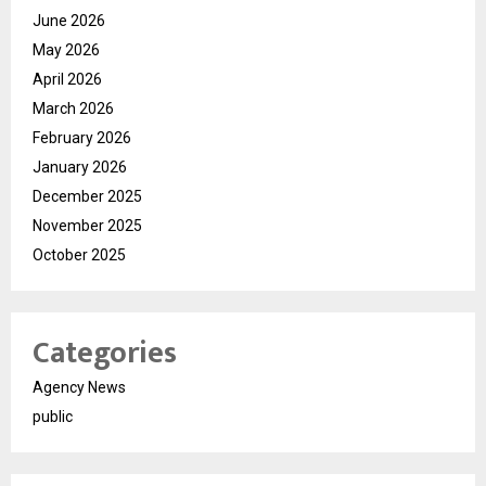
June 2026
May 2026
April 2026
March 2026
February 2026
January 2026
December 2025
November 2025
October 2025
Categories
Agency News
public