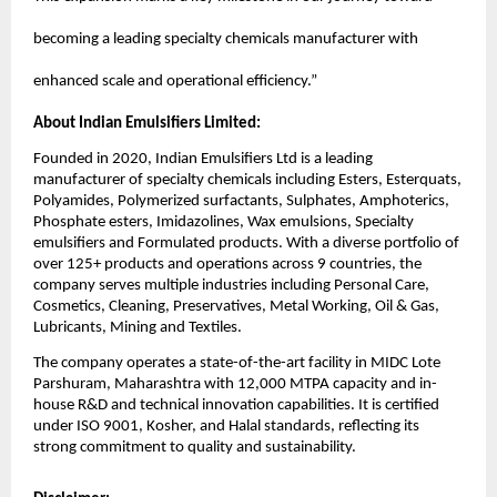
becoming a leading specialty chemicals manufacturer with
enhanced scale and operational efficiency.”
About Indian Emulsifiers Limited:
Founded in 2020, Indian Emulsifiers Ltd is a leading
manufacturer of specialty chemicals including Esters, Esterquats,
Polyamides, Polymerized surfactants, Sulphates, Amphoterics,
Phosphate esters, Imidazolines, Wax emulsions, Specialty
emulsifiers and Formulated products. With a diverse portfolio of
over 125+ products and operations across 9 countries, the
company serves multiple industries including Personal Care,
Cosmetics, Cleaning, Preservatives, Metal Working, Oil & Gas,
Lubricants, Mining and Textiles.
The company operates a state-of-the-art facility in MIDC Lote
Parshuram, Maharashtra with 12,000 MTPA capacity and in-
house R&D and technical innovation capabilities. It is certified
under ISO 9001, Kosher, and Halal standards, reflecting its
strong commitment to quality and sustainability.