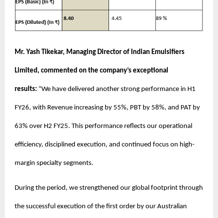
Mr. Yash Tikekar, Managing Director of Indian Emulsifiers
Limited, commented on the company’s exceptional
results:
“We have delivered another strong performance in H1
FY26, with Revenue increasing by 55%, PBT by 58%, and PAT by
63% over H2 FY25. This performance reflects our operational
efficiency, disciplined execution, and continued focus on high-
margin specialty segments.
During the period, we strengthened our global footprint through
the successful execution of the first order by our Australian