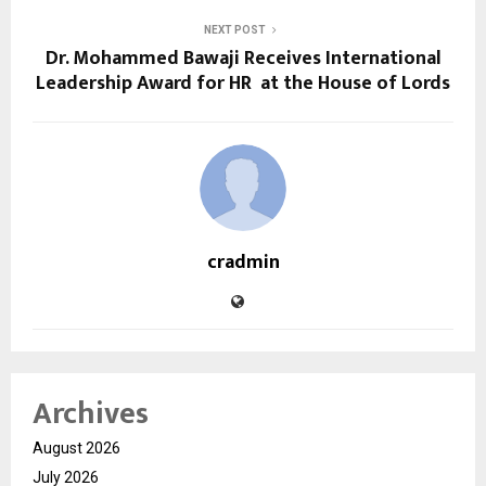
NEXT POST
Dr. Mohammed Bawaji Receives International
Leadership Award for HR at the House of Lords
cradmin
Archives
August 2026
July 2026