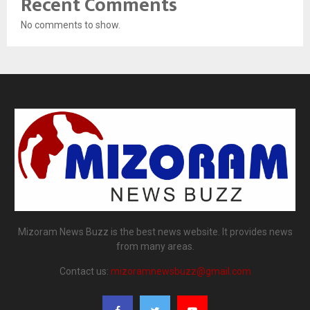
Recent Comments
No comments to show.
Mizoram News Buzz is the best news website. It provides news
from many areas.
Contact us:
mizoramnewsbuzz@gmail.com