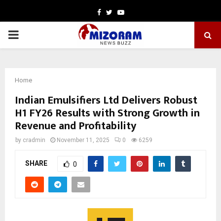
Facebook
Twitter
Youtube
PRIMARY
MENU
Home
Indian Emulsifiers Ltd Delivers Robust
H1 FY26 Results with Strong Growth in
Revenue and Profitability
by
cradmin
November 11, 2025
0
6259
SHARE
0