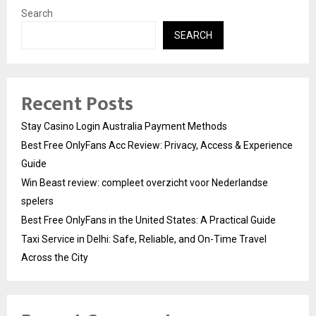
Search
SEARCH
Recent Posts
Stay Casino Login Australia Payment Methods
Best Free OnlyFans Acc Review: Privacy, Access & Experience
Guide
Win Beast review: compleet overzicht voor Nederlandse
spelers
Best Free OnlyFans in the United States: A Practical Guide
Taxi Service in Delhi: Safe, Reliable, and On-Time Travel
Across the City