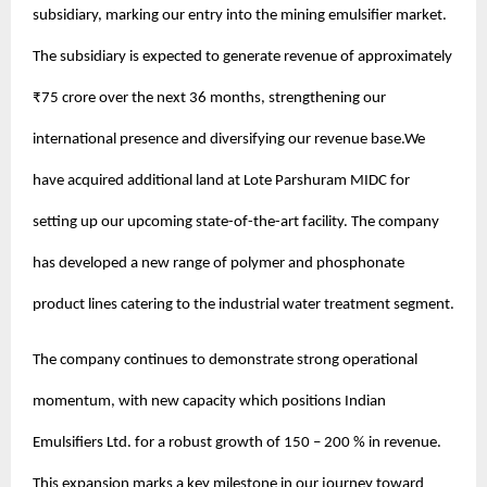
subsidiary, marking our entry into the mining emulsifier market.
The subsidiary is expected to generate revenue of approximately
₹75 crore over the next 36 months, strengthening our
international presence and diversifying our revenue base.We
have acquired additional land at Lote Parshuram MIDC for
setting up our upcoming state-of-the-art facility. The company
has developed a new range of polymer and phosphonate
product lines catering to the industrial water treatment segment.
The company continues to demonstrate strong operational
momentum, with new capacity which positions Indian
Emulsifiers Ltd. for a robust growth of 150 – 200 % in revenue.
This expansion marks a key milestone in our journey toward