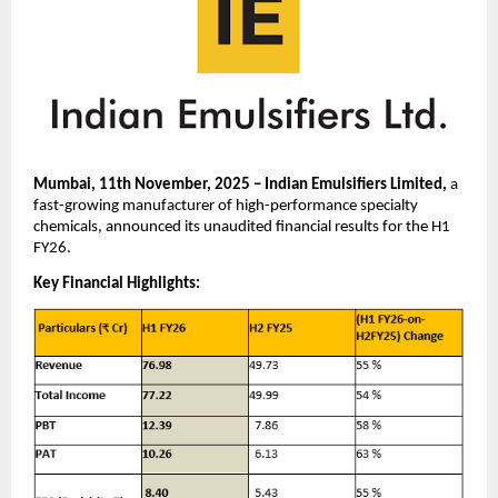
Mumbai, 11th November, 2025 – Indian Emulsifiers Limited,
a
fast-growing manufacturer of high-performance specialty
chemicals, announced its unaudited financial results for the H1
FY26.
Key Financial Highlights: