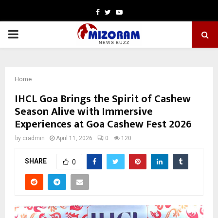
Facebook
Twitter
Youtube
PRIMARY
MENU
Home
IHCL Goa Brings the Spirit of Cashew
Season Alive with Immersive
Experiences at Goa Cashew Fest 2026
by
cradmin
April 11, 2026
0
120
SHARE
0