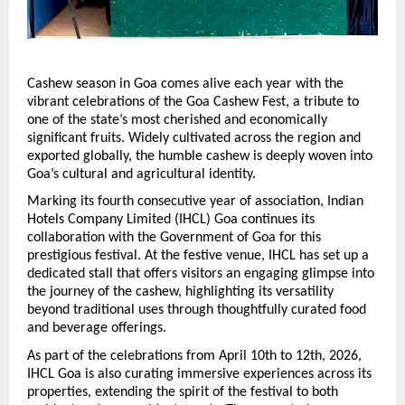
Cashew season in Goa comes alive each year with the 
vibrant celebrations of the Goa Cashew Fest, a tribute to 
one of the state’s most cherished and economically 
significant fruits. Widely cultivated across the region and 
exported globally, the humble cashew is deeply woven into 
Goa’s cultural and agricultural identity.
Marking its fourth consecutive year of association, Indian 
Hotels Company Limited (IHCL) Goa continues its 
collaboration with the Government of Goa for this 
prestigious festival. At the festive venue, IHCL has set up a 
dedicated stall that offers visitors an engaging glimpse into 
the journey of the cashew, highlighting its versatility 
beyond traditional uses through thoughtfully curated food 
and beverage offerings.
As part of the celebrations from April 10th to 12th, 2026, 
IHCL Goa is also curating immersive experiences across its 
properties, extending the spirit of the festival to both 