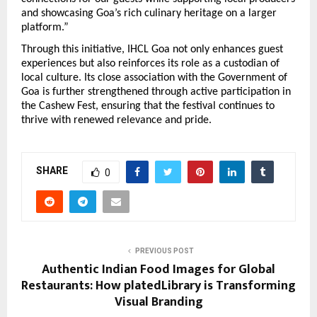
and showcasing Goa’s rich culinary heritage on a larger 
platform.”
Through this initiative, IHCL Goa not only enhances guest 
experiences but also reinforces its role as a custodian of 
local culture. Its close association with the Government of 
Goa is further strengthened through active participation in 
the Cashew Fest, ensuring that the festival continues to 
thrive with renewed relevance and pride.
SHARE
0
PREVIOUS POST
Authentic Indian Food Images for Global
Restaurants: How platedLibrary is Transforming
Visual Branding