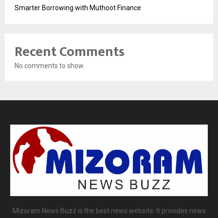
Smarter Borrowing with Muthoot Finance
Recent Comments
No comments to show.
Mizoram News Buzz is the best news website. It provides news