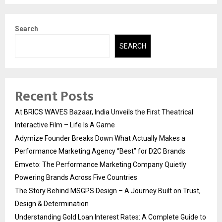
Search
SEARCH
Recent Posts
At BRICS WAVES Bazaar, India Unveils the First Theatrical
Interactive Film – Life Is A Game
Adymize Founder Breaks Down What Actually Makes a
Performance Marketing Agency “Best” for D2C Brands
Emveto: The Performance Marketing Company Quietly
Powering Brands Across Five Countries
The Story Behind MSGPS Design – A Journey Built on Trust,
Design & Determination
Understanding Gold Loan Interest Rates: A Complete Guide to