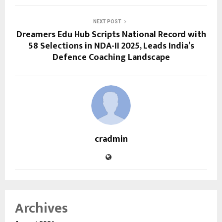
NEXT POST
Dreamers Edu Hub Scripts National Record with
58 Selections in NDA-II 2025, Leads India’s
Defence Coaching Landscape
cradmin
Archives