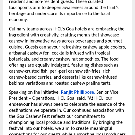
resident and non-resident guests. These curated 
touchpoints aim to deepen awareness around the fruit’s 
heritage and underscore its importance to the local 
economy.
Culinary teams across IHCL’s Goa hotels are embracing the 
ingredient with creativity, crafting menus that showcase 
cashew in innovative ways across beverages and gourmet 
cuisine. Guests can savour refreshing cashew apple coolers, 
artisanal cashew feni cocktails infused with tropical 
botanicals, and creamy cashew nut smoothies. The food 
offerings are equally indulgent, featuring dishes such as 
cashew-crusted fish, peri-peri cashew stir-fries, rich 
cashew-based curries, and desserts like cashew-infused 
bebinca variations and roasted cashew praline tarts.
Speaking on the initiative, 
Ranjit Phillipose
, 
Senior Vice 
President – Operations, IHCL Goa, said, “At IHCL, our 
endeavour has always been to celebrate the essence of the 
destinations we operate in. Our continued association with 
the Goa Cashew Fest reflects our commitment to 
championing local produce and traditions. By bringing the 
festival into our hotels, we aim to create meaningful 
connections for our guests while supporting local producers 