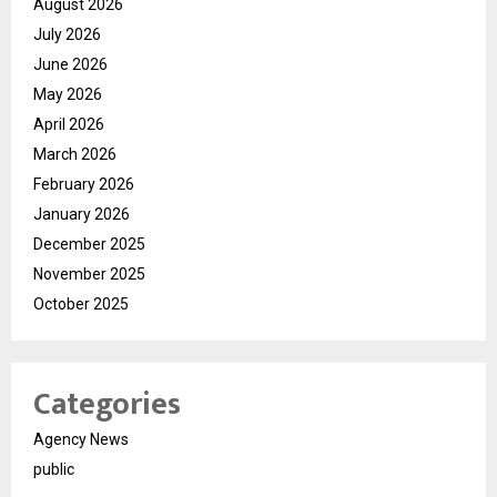
August 2026
July 2026
June 2026
May 2026
April 2026
March 2026
February 2026
January 2026
December 2025
November 2025
October 2025
Categories
Agency News
public