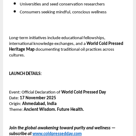
Universities and seed conservation researchers
Consumers seeking mindful, conscious wellness
Long-term initiatives include educational fellowships,
international knowledge exchanges, and a
World Cold Pressed
Heritage Map
documenting traditional oil practices across
cultures.
LAUNCH DETAILS:
Event: Official Declaration of
World Cold Pressed Day
Date:
17 November 2025
Origin:
Ahmedabad, India
Theme:
Ancient Wisdom. Future Health.
Join the global awakening toward purity and wellness —
subscribe at
www.coldpressedday.com