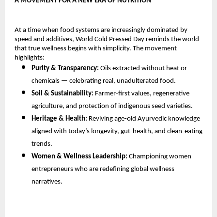
A MOVEMENT FOR A NEW ERA OF NUTRITION
At a time when food systems are increasingly dominated by
speed and additives, World Cold Pressed Day reminds the world
that true wellness begins with simplicity. The movement
highlights:
Purity & Transparency:
Oils extracted without heat or
chemicals — celebrating real, unadulterated food.
Soil & Sustainability:
Farmer-first values, regenerative
agriculture, and protection of indigenous seed varieties.
Heritage & Health:
Reviving age-old Ayurvedic knowledge
aligned with today’s longevity, gut-health, and clean-eating
trends.
Women & Wellness Leadership:
Championing women
entrepreneurs who are redefining global wellness
narratives.