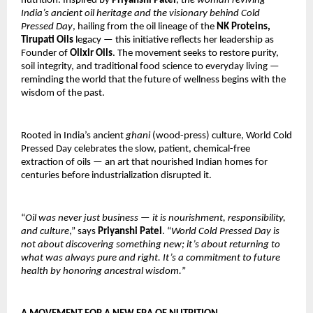
nutrition. Inspired by
Priyanshi Patel
,
the woman reviving
India’s ancient oil heritage and the visionary behind Cold
Pressed Day
, hailing from the oil lineage of the
NK Proteins,
Tirupati Oils
legacy — this initiative reflects her leadership as
Founder of
Olixir Oils
. The movement seeks to restore purity,
soil integrity, and traditional food science to everyday living —
reminding the world that the future of wellness begins with the
wisdom of the past.
Rooted in India’s ancient
ghani
(wood-press) culture, World Cold
Pressed Day celebrates the slow, patient, chemical-free
extraction of oils — an art that nourished Indian homes for
centuries before industrialization disrupted it.
“
Oil was never just business — it is nourishment, responsibility,
and culture
,” says
Priyanshi Patel
. “
World Cold Pressed Day is
not about discovering something new; it’s about returning to
what was always pure and right. It’s a commitment to future
health by honoring ancestral wisdom.
”