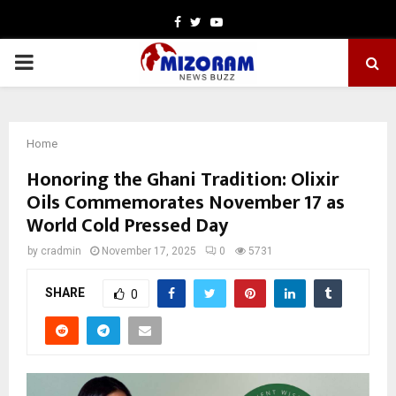
Facebook
Twitter
Youtube
PRIMARY
MENU
Home
Honoring the Ghani Tradition: Olixir
Oils Commemorates November 17 as
World Cold Pressed Day
by
cradmin
November 17, 2025
0
5731
SHARE
0