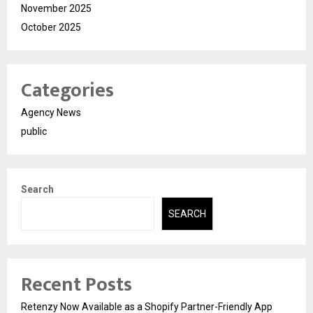
November 2025
October 2025
Categories
Agency News
public
Search
SEARCH
Recent Posts
Retenzy Now Available as a Shopify Partner-Friendly App