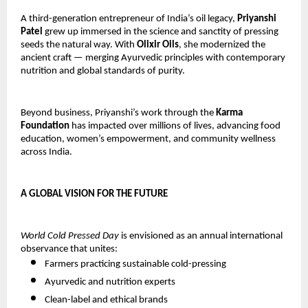
A third-generation entrepreneur of India’s oil legacy,
Priyanshi
Patel
grew up immersed in the science and sanctity of pressing
seeds the natural way. With
Olixir Oils
, she modernized the
ancient craft — merging Ayurvedic principles with contemporary
nutrition and global standards of purity.
Beyond business, Priyanshi’s work through the
Karma
Foundation
has impacted over millions of lives, advancing food
education, women’s empowerment, and community wellness
across India.
A GLOBAL VISION FOR THE FUTURE
World Cold Pressed Day
is envisioned as an annual international
observance that unites:
Farmers practicing sustainable cold-pressing
Ayurvedic and nutrition experts
Clean-label and ethical brands