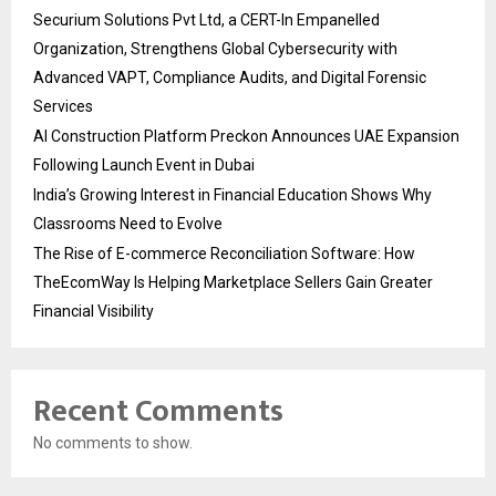
Securium Solutions Pvt Ltd, a CERT-In Empanelled
Organization, Strengthens Global Cybersecurity with
Advanced VAPT, Compliance Audits, and Digital Forensic
Services
AI Construction Platform Preckon Announces UAE Expansion
Following Launch Event in Dubai
India’s Growing Interest in Financial Education Shows Why
Classrooms Need to Evolve
The Rise of E-commerce Reconciliation Software: How
TheEcomWay Is Helping Marketplace Sellers Gain Greater
Financial Visibility
Recent Comments
No comments to show.