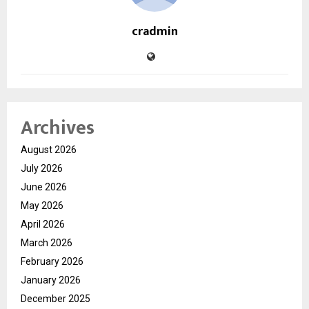
cradmin
Archives
August 2026
July 2026
June 2026
May 2026
April 2026
March 2026
February 2026
January 2026
December 2025