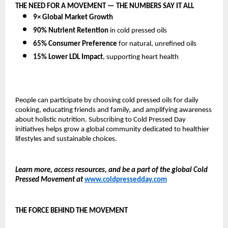
THE NEED FOR A MOVEMENT — THE NUMBERS SAY IT ALL
9× Global Market Growth
90% Nutrient Retention
in cold pressed oils
65% Consumer Preference
for natural, unrefined oils
15% Lower LDL Impact
, supporting heart health
People can participate by choosing cold pressed oils for daily
cooking, educating friends and family, and amplifying awareness
about holistic nutrition. Subscribing to Cold Pressed Day
initiatives helps grow a global community dedicated to healthier
lifestyles and sustainable choices.
Learn more, access resources, and be a part of the global Cold
Pressed Movement at
www.coldpressedday.com
THE FORCE BEHIND THE MOVEMENT