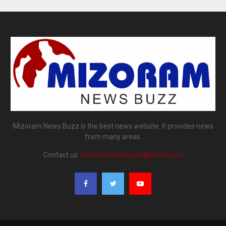
Mizoram News Buzz is the best news website. It provides news
from many areas.
Contact us:
mizoramnewsbuzz@gmail.com