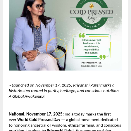
~
Launched on November 17, 2025, Priyanshi Patel marks a
historic step rooted in purity, heritage, and conscious nutrition –
A Global Awakening
National, November 17, 2025:
India today marks the first-
ever
World Cold Pressed Day
— a global movement dedicated
to honoring ancestral oil wisdom, ethical farming, and conscious