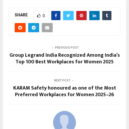
SHARE
0
PREVIOUS POST
Group Legrand India Recognized Among India’s
Top 100 Best Workplaces for Women 2025
NEXT POST
KARAM Safety honoured as one of the Most
Preferred Workplaces for Women 2025–26