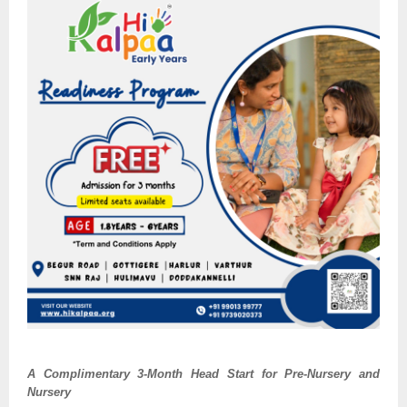
A Complimentary 3-Month Head Start for Pre-Nursery and
Nursery