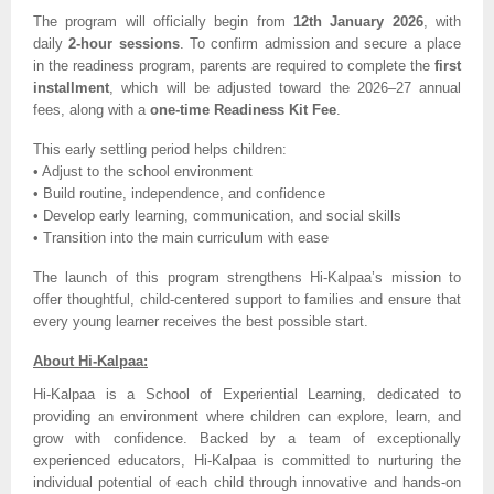
The program will officially begin from
12th January 2026
, with
daily
2-hour sessions
. To confirm admission and secure a place
in the readiness program, parents are required to complete the
first
installment
, which will be adjusted toward the 2026–27 annual
fees, along with a
one-time Readiness Kit Fee
.
This early settling period helps children:
• Adjust to the school environment
• Build routine, independence, and confidence
• Develop early learning, communication, and social skills
• Transition into the main curriculum with ease
The launch of this program strengthens Hi-Kalpaa’s mission to
offer thoughtful, child-centered support to families and ensure that
every young learner receives the best possible start.
About Hi-Kalpaa:
Hi-Kalpaa is a School of Experiential Learning, dedicated to
providing an environment where children can explore, learn, and
grow with confidence. Backed by a team of exceptionally
experienced educators, Hi-Kalpaa is committed to nurturing the
individual potential of each child through innovative and hands-on