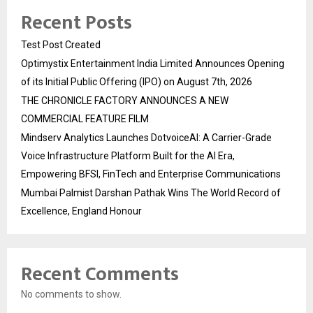
Recent Posts
Test Post Created
Optimystix Entertainment India Limited Announces Opening
of its Initial Public Offering (IPO) on August 7th, 2026
THE CHRONICLE FACTORY ANNOUNCES A NEW
COMMERCIAL FEATURE FILM
Mindserv Analytics Launches DotvoiceAI: A Carrier-Grade
Voice Infrastructure Platform Built for the AI Era,
Empowering BFSI, FinTech and Enterprise Communications
Mumbai Palmist Darshan Pathak Wins The World Record of
Excellence, England Honour
Recent Comments
No comments to show.