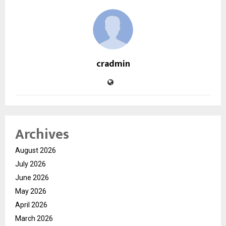
cradmin
Archives
August 2026
July 2026
June 2026
May 2026
April 2026
March 2026