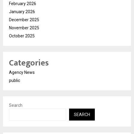
February 2026
January 2026
December 2025
November 2025
October 2025
Categories
Agency News
public
Search
SEARCH