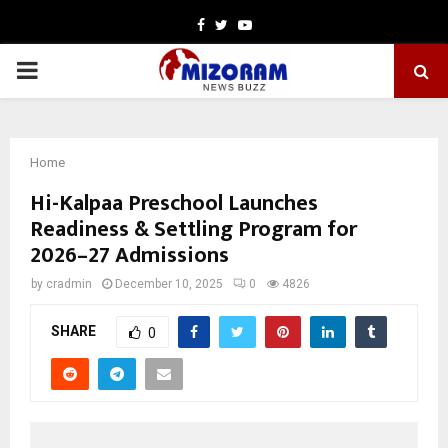
Facebook
Twitter
Youtube
PRIMARY
MENU
Home
Hi-Kalpaa Preschool Launches
Readiness & Settling Program for
2026–27 Admissions
by
cradmin
December 10, 2025
0
4826
SHARE
0