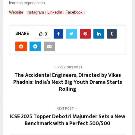
learning experiences.
Website
|
Instagram
|
LinkedIn
|
Facebook
|
SHARE
0
PREVIOUS POST
The Accidental Engineers, Directed by Vikas
Phadnis: India’s Next Big Youth Drama Starts
Rolling
NEXT POST
ICSE 2025 Topper Debotri Majumder Sets a New
Benchmark with a Perfect 500/500