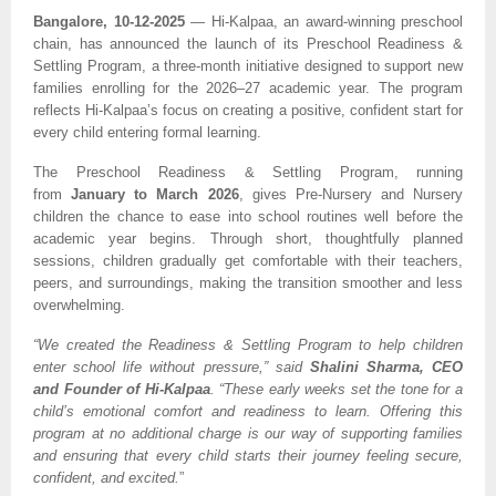
Bangalore, 10-12-2025
— Hi-Kalpaa, an award-winning preschool
chain, has announced the launch of its Preschool Readiness &
Settling Program, a three-month initiative designed to support new
families enrolling for the 2026–27 academic year. The program
reflects Hi-Kalpaa’s focus on creating a positive, confident start for
every child entering formal learning.
The Preschool Readiness & Settling Program, running
from
January to March 2026
, gives Pre-Nursery and Nursery
children the chance to ease into school routines well before the
academic year begins. Through short, thoughtfully planned
sessions, children gradually get comfortable with their teachers,
peers, and surroundings, making the transition smoother and less
overwhelming.
“We created the Readiness & Settling Program to help children
enter school life without pressure,” said
Shalini Sharma, CEO
and Founder of Hi-Kalpaa
. “These early weeks set the tone for a
child’s emotional comfort and readiness to learn. Offering this
program at no additional charge is our way of supporting families
and ensuring that every child starts their journey feeling secure,
confident, and excited.
”