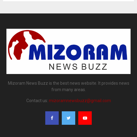
Mizoram News Buzz is the best news website. It provides news
from many areas.
Contact us:
mizoramnewsbuzz@gmail.com