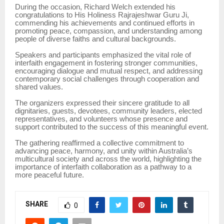
During the occasion, Richard Welch extended his
congratulations to His Holiness Rajrajeshwar Guru Ji,
commending his achievements and continued efforts in
promoting peace, compassion, and understanding among
people of diverse faiths and cultural backgrounds.
Speakers and participants emphasized the vital role of
interfaith engagement in fostering stronger communities,
encouraging dialogue and mutual respect, and addressing
contemporary social challenges through cooperation and
shared values.
The organizers expressed their sincere gratitude to all
dignitaries, guests, devotees, community leaders, elected
representatives, and volunteers whose presence and
support contributed to the success of this meaningful event.
The gathering reaffirmed a collective commitment to
advancing peace, harmony, and unity within Australia’s
multicultural society and across the world, highlighting the
importance of interfaith collaboration as a pathway to a
more peaceful future.
SHARE
0