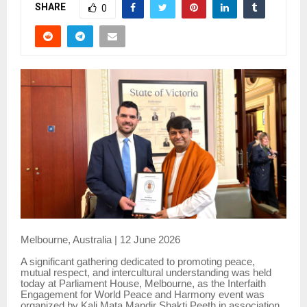
SHARE
0
Melbourne, Australia | 12 June 2026
A significant gathering dedicated to promoting peace,
mutual respect, and intercultural understanding was held
today at Parliament House, Melbourne, as the Interfaith
Engagement for World Peace and Harmony event was
organized by Kali Mata Mandir Shakti Peeth in association