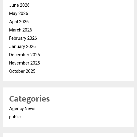
June 2026
May 2026
April 2026
March 2026
February 2026
January 2026
December 2025
November 2025
October 2025
Categories
Agency News
public