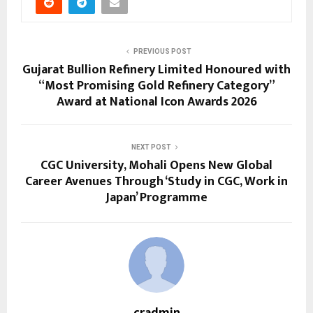
PREVIOUS POST
Gujarat Bullion Refinery Limited Honoured with
“Most Promising Gold Refinery Category”
Award at National Icon Awards 2026
NEXT POST
CGC University, Mohali Opens New Global
Career Avenues Through ‘Study in CGC, Work in
Japan’ Programme
cradmin