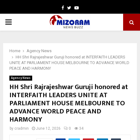
Facebook
Twitter
Youtube
PRIMARY
MENU
Home
Agency News
HH Shri Rajrajeshwar Guruji honored at INTERFAITH LEADERS
UNITE AT PARLIAMENT HOUSE MELBOURNE TO ADVANCE WORLD
PEACE AND HARMONY
Agency News
HH Shri Rajrajeshwar Guruji honored at
INTERFAITH LEADERS UNITE AT
PARLIAMENT HOUSE MELBOURNE TO
ADVANCE WORLD PEACE AND
HARMONY
by
cradmin
June 12, 2026
0
34