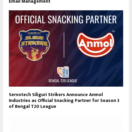
Email Management
Servotech Siliguri Strikers Announce Anmol
Industries as Official Snacking Partner for Season 3
of Bengal T20 League