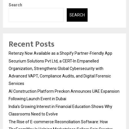
Search
SEARCH
Recent Posts
Retenzy Now Available as a Shopify Partner-Friendly App
Securium Solutions Pvt Ltd, a CERT-In Empanelled
Organization, Strengthens Global Cybersecurity with
Advanced VAPT, Compliance Audits, and Digital Forensic
Services
AI Construction Platform Preckon Announces UAE Expansion
Following Launch Event in Dubai
India’s Growing Interest in Financial Education Shows Why
Classrooms Need to Evolve
The Rise of E-commerce Reconciliation Software: How