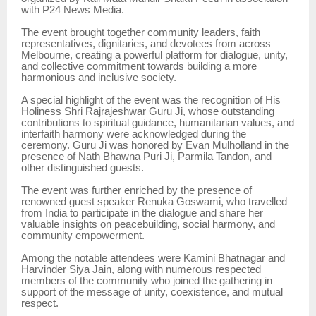
with P24 News Media.
The event brought together community leaders, faith
representatives, dignitaries, and devotees from across
Melbourne, creating a powerful platform for dialogue, unity,
and collective commitment towards building a more
harmonious and inclusive society.
A special highlight of the event was the recognition of His
Holiness Shri Rajrajeshwar Guru Ji, whose outstanding
contributions to spiritual guidance, humanitarian values, and
interfaith harmony were acknowledged during the
ceremony. Guru Ji was honored by Evan Mulholland in the
presence of Nath Bhawna Puri Ji, Parmila Tandon, and
other distinguished guests.
The event was further enriched by the presence of
renowned guest speaker Renuka Goswami, who travelled
from India to participate in the dialogue and share her
valuable insights on peacebuilding, social harmony, and
community empowerment.
Among the notable attendees were Kamini Bhatnagar and
Harvinder Siya Jain, along with numerous respected
members of the community who joined the gathering in
support of the message of unity, coexistence, and mutual
respect.