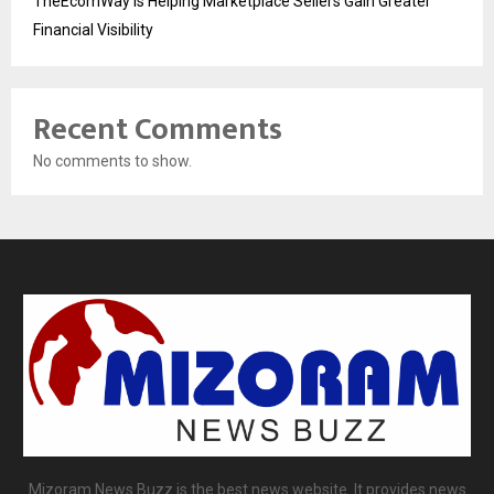
TheEcomWay Is Helping Marketplace Sellers Gain Greater
Financial Visibility
Recent Comments
No comments to show.
Mizoram News Buzz is the best news website. It provides news