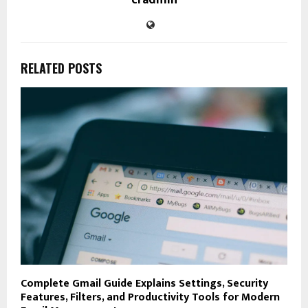
RELATED POSTS
Complete Gmail Guide Explains Settings, Security
Features, Filters, and Productivity Tools for Modern