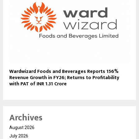
Wardwizard Foods and Beverages Reports 156%
Revenue Growth in FY26; Returns to Profitability
with PAT of INR 1.31 Crore
Archives
August 2026
July 2026