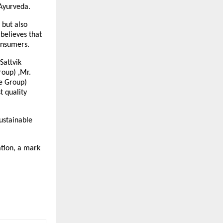
 Ayurveda.
 but also
believes that
onsumers.
Sattvik
roup) ,Mr.
e Group)
t quality
ustainable
ation, a mark