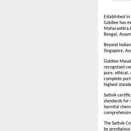
Established in
Goldiee has ex
Maharashtra,P
Bengal, Assam
Beyond Indian 
Singapore, Aus
Goldiee Masale
recognized cer
pure, ethical,
complete purit
highest standa
Sattvik certif
standards for 
harmful chemic
comprehensive 
The Sattvik Ce
by prestigious