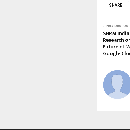
SHARE
PREVIOUS POST
SHRM India
Research on
Future of W
Google Clo