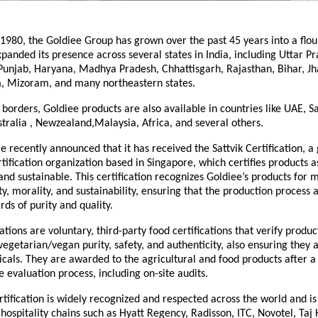
 1980, the Goldiee Group has grown over the past 45 years into a flou
panded its presence across several states in India, including Uttar Pr
unjab, Haryana, Madhya Pradesh, Chhattisgarh, Rajasthan, Bihar, J
, Mizoram, and many northeastern states.
borders, Goldiee products are also available in countries like UAE, S
tralia , Newzealand,Malaysia, Africa, and several others.
 recently announced that it has received the Sattvik Certification, a 
tification organization based in Singapore, which certifies products 
 and sustainable. This certification recognizes Goldiee’s products for 
y, morality, and sustainability, ensuring that the production process a
rds of purity and quality.
ications are voluntary, third-party food certifications that verify produ
vegetarian/vegan purity, safety, and authenticity, also ensuring they 
als. They are awarded to the agricultural and food products after a
evaluation process, including on-site audits.
rtification is widely recognized and respected across the world and i
 hospitality chains such as Hyatt Regency, Radisson, ITC, Novotel, Taj 