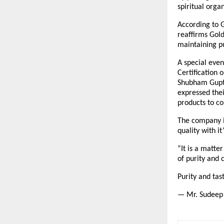
spiritual orga
According to G
reaffirms Gold
maintaining pu
A special even
Certification 
Shubham Gupta
expressed thei
products to c
The company is
quality with i
“It is a matte
of purity and 
Purity and ta
— Mr. Sudeep 