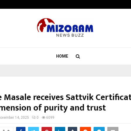
Taxi Service in Delhi: Safe, Reliabl
HOME
 Masale receives Sattvik Certificat
mension of purity and trust
ovember 14, 2025
0
6099