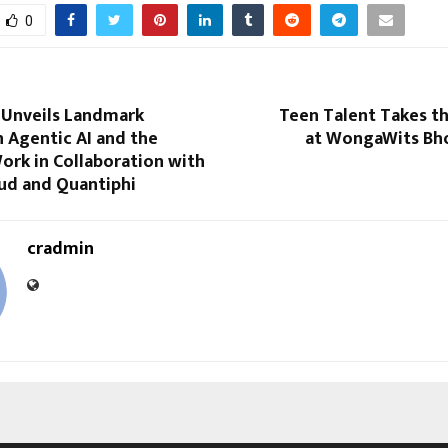
0
 Unveils Landmark
Teen Talent Takes t
 Agentic AI and the
at WongaWits Bho
ork in Collaboration with
ud and Quantiphi
cradmin