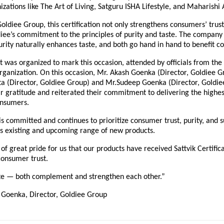
nizations like The Art of Living, Satguru ISHA Lifestyle, and Maharishi
oldiee Group, this certification not only strengthens consumers’ trust
iee’s commitment to the principles of purity and taste. The company 
rity naturally enhances taste, and both go hand in hand to benefit c
t was organized to mark this occasion, attended by officials from the 
organization. On this occasion, Mr. Akash Goenka (Director, Goldiee G
 (Director, Goldiee Group) and Mr.Sudeep Goenka (Director, Goldie
r gratitude and reiterated their commitment to delivering the highes
onsumers.
 committed and continues to prioritize consumer trust, purity, and s
t’s existing and upcoming range of new products.
r of great pride for us that our products have received Sattvik Certific
consumer trust.
ste — both complement and strengthen each other.”
Goenka, Director, Goldiee Group