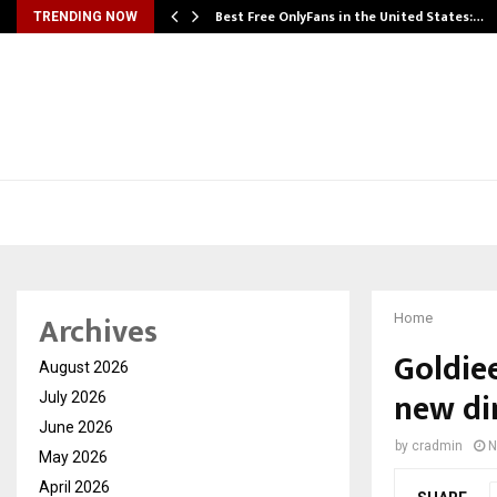
Best Free OnlyFans in the United States:…
TRENDING NOW
Archives
Home
Goldiee
August 2026
new di
July 2026
June 2026
by
cradmin
N
May 2026
April 2026