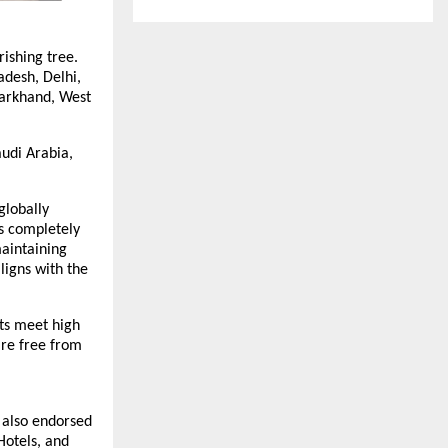
rishing tree.
adesh, Delhi,
harkhand, West
audi Arabia,
globally
as completely
maintaining
ligns with the
cts meet high
are free from
s also endorsed
Hotels, and