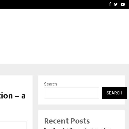
e, and…
Inside Vishwashanti Guruk
Facebook
Twitte
Yo
Search
ion – a
SEARCH
Recent Posts