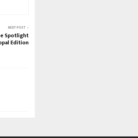
NEXT POST
he Spotlight
pal Edition