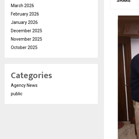
SHARE
March 2026
February 2026
January 2026
December 2025
November 2025
October 2025
Categories
Agency News
public