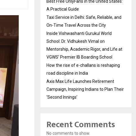
Best Free OnlyFans in the United States:
A Practical Guide
Taxi Service in Delhi: Safe, Reliable, and
On-Time Travel Across the City
Inside Vishwashanti Gurukul World
School: Dr. Vidhukesh Vimal on
Mentorship, Academic Rigor, and Life at
VGWS’ Premier IB Boarding School
How the rise of e-challans is reshaping
road discipline in India
Axis Max Life Launches Retirement
Campaign, Inspiring Indians to Plan Their
‘Second Innings’
Recent Comments
No comments to show.