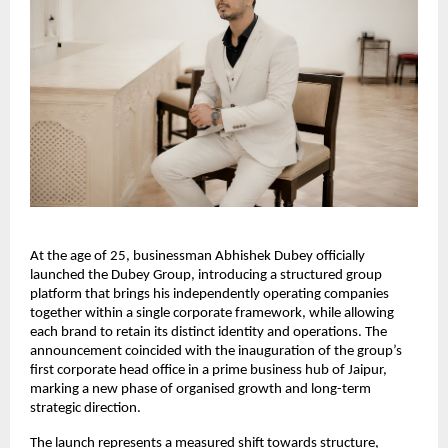
At the age of 25, businessman Abhishek Dubey officially
launched the Dubey Group, introducing a structured group
platform that brings his independently operating companies
together within a single corporate framework, while allowing
each brand to retain its distinct identity and operations. The
announcement coincided with the inauguration of the group’s
first corporate head office in a prime business hub of Jaipur,
marking a new phase of organised growth and long-term
strategic direction.
The launch represents a measured shift towards structure,