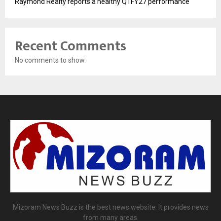
Raymond Realty reports a healthy Q1FY27 performance
Recent Comments
No comments to show.
Mizoram News Buzz is the best news website. It provides news
from many areas.