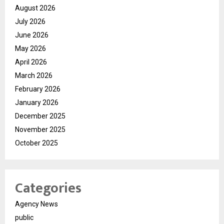
August 2026
July 2026
June 2026
May 2026
April 2026
March 2026
February 2026
January 2026
December 2025
November 2025
October 2025
Categories
Agency News
public