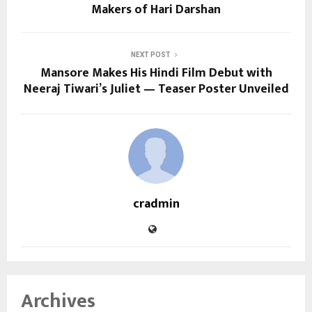
Makers of Hari Darshan
NEXT POST
Mansore Makes His Hindi Film Debut with
Neeraj Tiwari’s Juliet — Teaser Poster Unveiled
cradmin
Archives