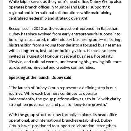
While Jaipur serves as the group’s head office, Dubey Group also
operates branch offices in Mumbai and Dubai, supporting
regional and international collaborations while maintaining
centralised leadership and strategic oversight.
Recognised in 2022 as the youngest entrepreneur in Rajasthan,
Dubey has since evolved from early entrepreneurial success into
building a structured, multi-industry business group—reflecting
his transition from a young founder into a focused businessman
with a long-term, institution-building vision. He has also been
invited as a Guest of Honour at several business, hospitality,
lifestyle, and cultural events, underscoring his growing influence
across entrepreneurial and creative communities.
Speaking at the launch, Dubey said:
“The launch of Dubey Group represents a defining step in our
journey. While each business continues to operate
independently, the group platform allows us to build with clarity,
strengthen governance, and plan for long-term growth.”
With the group structure now formally in place, its head office
operational, and international branches established, Dubey
Group is well positioned to support collaboration, strengthen