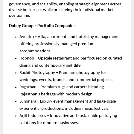
governance, and scalability, enabling strategic alignment across
diverse businesses while preserving their individual market
positioning.
Dubey Group – Portfolio Companies
Aventra – Villa, apartment, and hotel stay management
offering professionally managed premium
accommodations.
Hobnob – Upscale restaurant and bar focused on curated
dining and contemporary nightlife.
Rachit Photography – Premium photography for
weddings, events, brands, and commercial projects.
Rugsthan – Premium rugs and carpets blending
Rajasthan’s heritage with modern design.
Luminara – Luxury event management and large-scale
experiential productions, including music festivals.
Arjit Industries – Innovative and sustainable packaging
solutions for modern businesses.