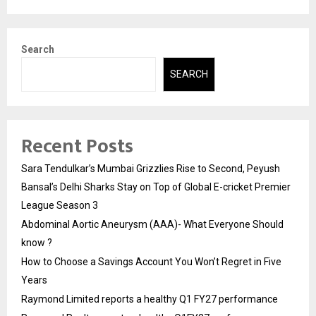
Search
SEARCH
Recent Posts
Sara Tendulkar’s Mumbai Grizzlies Rise to Second, Peyush
Bansal’s Delhi Sharks Stay on Top of Global E-cricket Premier
League Season 3
Abdominal Aortic Aneurysm (AAA)- What Everyone Should
know ?
How to Choose a Savings Account You Won’t Regret in Five
Years
Raymond Limited reports a healthy Q1 FY27 performance