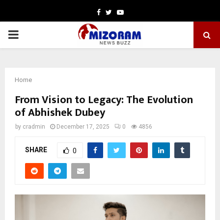
Facebook
Twitter
Youtube
PRIMARY
MENU
Home
From Vision to Legacy: The Evolution
of Abhishek Dubey
by
cradmin
December 17, 2025
0
4856
SHARE
0