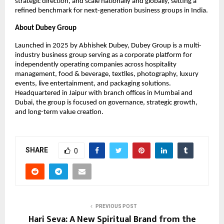
strategic direction, and scale nationally and globally, setting a
refined benchmark for next-generation business groups in India.
About Dubey Group
Launched in 2025 by Abhishek Dubey, Dubey Group is a multi-
industry business group serving as a corporate platform for
independently operating companies across hospitality
management, food & beverage, textiles, photography, luxury
events, live entertainment, and packaging solutions.
Headquartered in Jaipur with branch offices in Mumbai and
Dubai, the group is focused on governance, strategic growth,
and long-term value creation.
SHARE
0
PREVIOUS POST
Hari Seva: A New Spiritual Brand from the