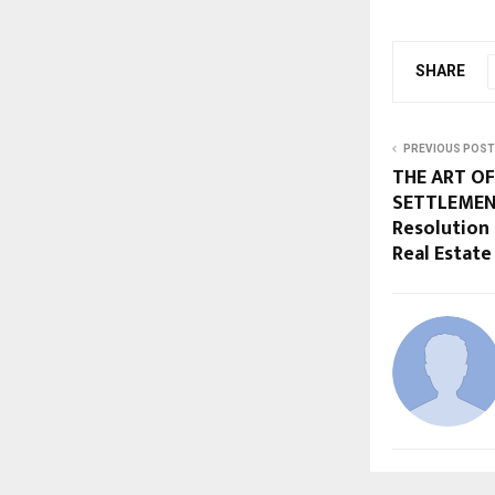
SHARE
PREVIOUS POST
THE ART OF
SETTLEMENT
Resolution 
Real Estate