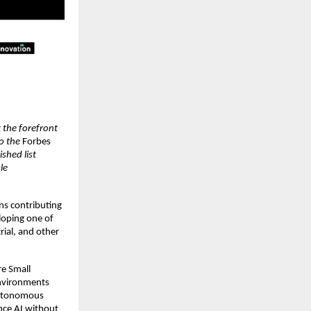
 the forefront
o the
Forbes
ished list
le
ns contributing
loping one of
trial, and other
re Small
environments
 autonomous
ance AI without