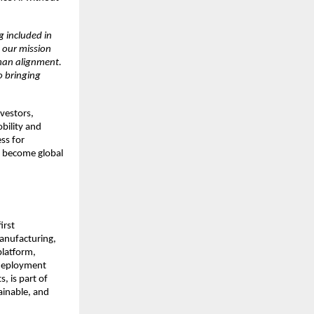
g included in
 our mission
uman alignment.
o bringing
vestors,
bility and
ss for
to become global
irst
anufacturing,
 platform,
 deployment
, is part of
ainable, and