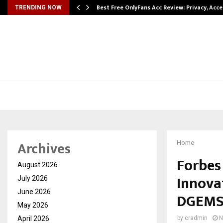
modation…
Best Free OnlyFans Acc Review: Privacy, Acc
TRENDING NOW
Archives
Home
Forbes
August 2026
Innovat
July 2026
June 2026
DGEMS 
May 2026
April 2026
by
cradmin
N