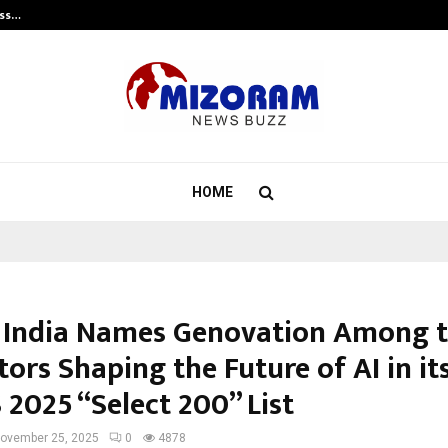
ess…
Win Beast review: compleet overz
HOME
 India Names Genovation Among 
ors Shaping the Future of AI in it
2025 “Select 200” List
ovember 25, 2025
0
4878