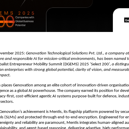
November 2025:
Genovation Technological Solutions Pvt. Ltd., a company at
ure and responsible AI for mission-critical environments, has been named t
obalist Entrepreneur Mobility Summit (DGEMS) 2025 ‘Select 200’,
a distingu
n enterprises with strong global potential, clarity of vision, and measurab
mpact.
n places Genovation among an elite cohort of innovation-driven organisatio
gence as a global AI powerhouse. The company earned its position for deve
ivacy-first, cost-efficient agentic AI systems purpose-built for defence, indus
sectors.
 Genovation’s achievement is Mentis, its flagship platform powered by secu
s (SLMs) and protected through end-to-end encryption. Engineered for 
ereignty and reliability are paramount, Mentis integrates human-aligned
xplainability, and agent-based reasoning, delivering adaptive, high-perform