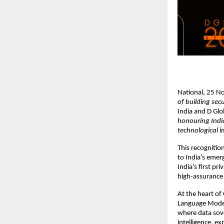
National, 25 
of building sec
India and D Gl
honouring India
technological i
This recognitio
to India’s emer
India’s first pr
high-assurance 
At the heart of
Language Model
where data sov
intelligence, e