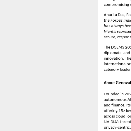
compromising se
Anurita Das, F
the Forbes Ind
has always bee
Mentis represe
secure, respons
The DGEMS 2025
diplomats, and 
innovation. The
international s
category leader
About Genovat
Founded in 202
autonomous AI 
and finance. Its
offering 15× l
across cloud, o
NVIDIA’s Incept
privacy-centric 