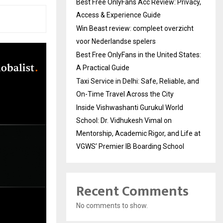
Best Free OnlyFans Acc Review: Privacy,
Access & Experience Guide
Win Beast review: compleet overzicht
voor Nederlandse spelers
Best Free OnlyFans in the United States:
A Practical Guide
Taxi Service in Delhi: Safe, Reliable, and
On-Time Travel Across the City
Inside Vishwashanti Gurukul World
School: Dr. Vidhukesh Vimal on
Mentorship, Academic Rigor, and Life at
VGWS’ Premier IB Boarding School
Recent Comments
No comments to show.