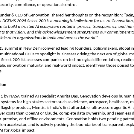
curity, compliance, or operational control.
ounder & CEO of Genovation, shared her thoughts on the recognition:
“Bein
ia DGEMS 2025 Select 200 is a meaningful milestone for us. At Genovation,
n to build a trusted AI ecosystem rooted in privacy, transparency, and h
nts that vision, and this acknowledgement strengthens our commitment t
ible AI to organisations in India and across the world.”
 summit in New Delhi convened leading founders, policymakers, global in
multinational CXOs to spotlight businesses driving the next era of global mo
 Select 200 list assesses companies on technological differentiation, readine
cale, innovation maturity, and real-world impact, identifying those poised 
s.
ion
1 by NASA-trained AI specialist Anurita Das, Genovation develops human-f
systems for high-stakes sectors such as defence, aerospace, healthcare, m
 flagship product, Mentis, is India’s first affordable, ultra-secure agentic AI
ower costs than OpenAI or Claude, complete data ownership, and seamless
n-premise, and offline environments. Genovation holds two pending patents
ion accelerator, and is actively pushing the boundaries of transparent, expl
AI for global impact.