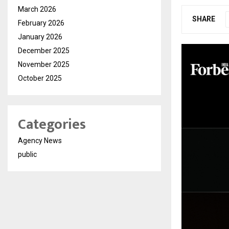
March 2026
SHARE
February 2026
January 2026
December 2025
November 2025
October 2025
Categories
Agency News
public