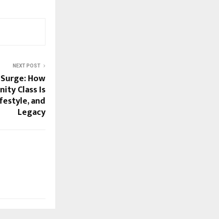
NEXT POST
 Surge: How
nity Class Is
festyle, and
Legacy