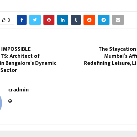
0
 IMPOSSIBLE
The Staycation
S: Architect of
Mumbai’s Affi
in Bangalore’s Dynamic
Redefining Leisure, Li
 Sector
cradmin