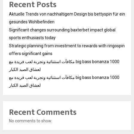
Recent Posts
Aktuelle Trends von nachhaltigem Design bis bettyspin für ein
gesundes Wohlbefinden
Significant changes surrounding baxterbet impact global
sports enthusiasts today
Strategic planning from investment to rewards with ringospin
offers significant gains
مكافآت استثنائية وتجربة لعب فريدة مع big bass bonanza 1000
لعشاق الصيد الكبار
مكافآت استثنائية وتجربة لعب فريدة مع big bass bonanza 1000
لعشاق الصيد الكبار
Recent Comments
No comments to show.