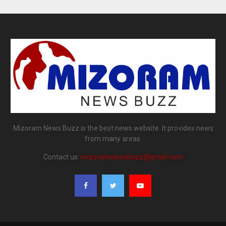
Mizoram News Buzz is the best news website. It provides news
from many areas.
Contact us:
mizoramnewsbuzz@gmail.com