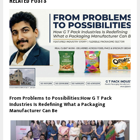
RELATED POSTS
From Problems to Possibilities:How G T Pack
Industries Is Redefining What a Packaging
Manufacturer Can Be