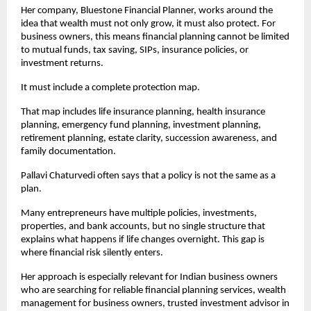
Her company, Bluestone Financial Planner, works around the 
idea that wealth must not only grow, it must also protect. For 
business owners, this means financial planning cannot be limited 
to mutual funds, tax saving, SIPs, insurance policies, or 
investment returns.
It must include a complete protection map.
That map includes life insurance planning, health insurance 
planning, emergency fund planning, investment planning, 
retirement planning, estate clarity, succession awareness, and 
family documentation.
Pallavi Chaturvedi often says that a policy is not the same as a 
plan.
Many entrepreneurs have multiple policies, investments, 
properties, and bank accounts, but no single structure that 
explains what happens if life changes overnight. This gap is 
where financial risk silently enters.
Her approach is especially relevant for Indian business owners 
who are searching for reliable financial planning services, wealth 
management for business owners, trusted investment advisor in 