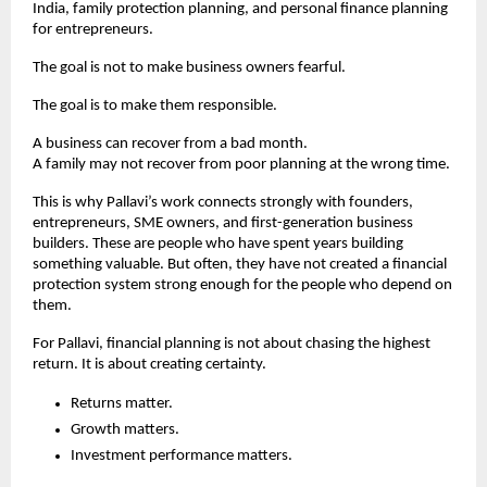
India, family protection planning, and personal finance planning 
for entrepreneurs.
The goal is not to make business owners fearful.
The goal is to make them responsible.
A business can recover from a bad month.
A family may not recover from poor planning at the wrong time.
This is why Pallavi’s work connects strongly with founders, 
entrepreneurs, SME owners, and first-generation business 
builders. These are people who have spent years building 
something valuable. But often, they have not created a financial 
protection system strong enough for the people who depend on 
them.
For Pallavi, financial planning is not about chasing the highest 
return. It is about creating certainty.
Returns matter.
Growth matters.
Investment performance matters.