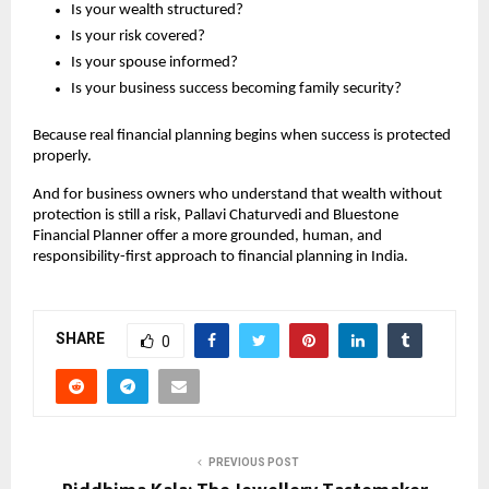
Is your wealth structured?
Is your risk covered?
Is your spouse informed?
Is your business success becoming family security?
Because real financial planning begins when success is protected 
properly.
And for business owners who understand that wealth without 
protection is still a risk, Pallavi Chaturvedi and Bluestone 
Financial Planner offer a more grounded, human, and 
responsibility-first approach to financial planning in India.
SHARE
0
PREVIOUS POST