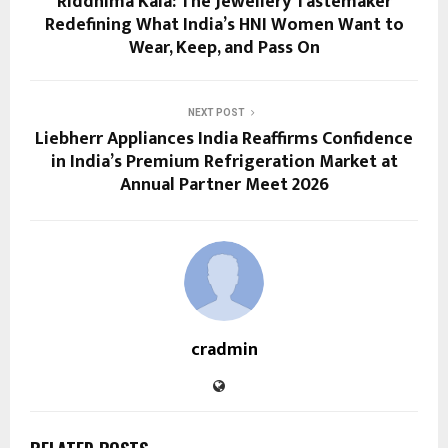
Riddhima Kala: The Jewellery Tastemaker
Redefining What India’s HNI Women Want to
Wear, Keep, and Pass On
NEXT POST
Liebherr Appliances India Reaffirms Confidence
in India’s Premium Refrigeration Market at
Annual Partner Meet 2026
cradmin