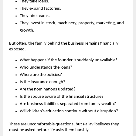
They take loans.
They expand factories.
They hire teams.
They invest in stock, machinery, property, marketing, and 
growth.
But often, the family behind the business remains financially 
exposed.
What happens if the founder is suddenly unavailable?
Who understands the loans?
Where are the policies?
Is the insurance enough?
Are the nominations updated?
Is the spouse aware of the financial structure?
Are business liabilities separated from family wealth?
Will children’s education continue without disruption?
These are uncomfortable questions, but Pallavi believes they 
must be asked before life asks them harshly.