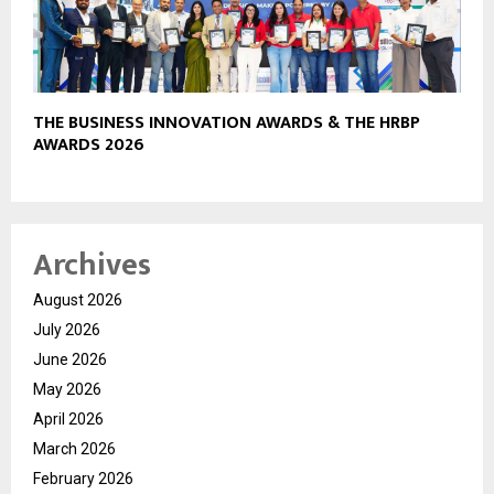
THE BUSINESS INNOVATION AWARDS & THE HRBP
AWARDS 2026
Archives
August 2026
July 2026
June 2026
May 2026
April 2026
March 2026
February 2026