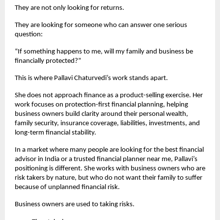
They are not only looking for returns.
They are looking for someone who can answer one serious 
question:
“If something happens to me, will my family and business be 
financially protected?”
This is where Pallavi Chaturvedi’s work stands apart.
She does not approach finance as a product-selling exercise. Her 
work focuses on protection-first financial planning, helping 
business owners build clarity around their personal wealth, 
family security, insurance coverage, liabilities, investments, and 
long-term financial stability.
In a market where many people are looking for the best financial 
advisor in India or a trusted financial planner near me, Pallavi’s 
positioning is different. She works with business owners who are 
risk takers by nature, but who do not want their family to suffer 
because of unplanned financial risk.
Business owners are used to taking risks.