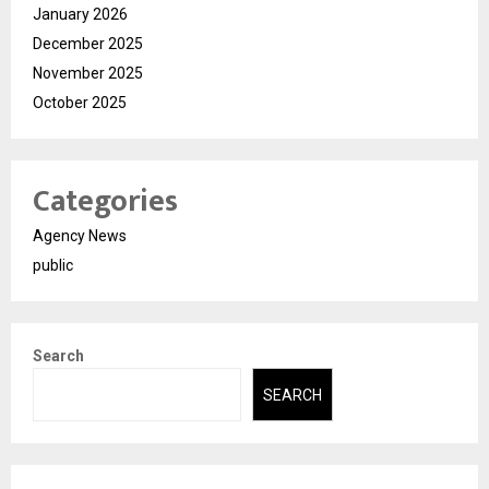
January 2026
December 2025
November 2025
October 2025
Categories
Agency News
public
Search
SEARCH