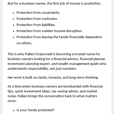
But for a business owner, the first job of money is protection.
Protection from uncertainty.
Protection from confusion.
Protection from liabilities.
Protection from sudden income disruption.
Protection from leaving the family financially dependent 
on others.
This is why Pallavi Chaturvedi is becoming a trusted name for 
business owners looking for a financial advisor, financial planner, 
investment planning expert, and wealth management guide who 
understands responsibility, not just numbers.
Her work is built on clarity, honesty, and long-term thinking.
At a time when business owners are bombarded with financial 
tips, quick investment ideas, tax-saving advice, and market 
noise, Pallavi brings the conversation back to what matters 
most.
Is your family protected?