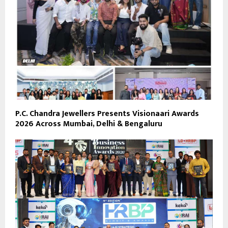
P.C. Chandra Jewellers Presents Visionaari Awards
2026 Across Mumbai, Delhi & Bengaluru