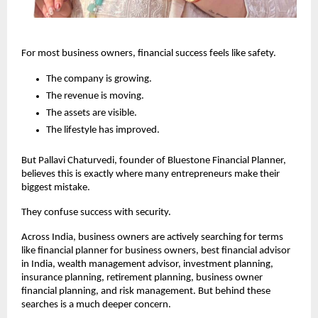
For most business owners, financial success feels like safety.
The company is growing.
The revenue is moving.
The assets are visible.
The lifestyle has improved.
But Pallavi Chaturvedi, founder of Bluestone Financial Planner, 
believes this is exactly where many entrepreneurs make their 
biggest mistake.
They confuse success with security.
Across India, business owners are actively searching for terms 
like financial planner for business owners, best financial advisor 
in India, wealth management advisor, investment planning, 
insurance planning, retirement planning, business owner 
financial planning, and risk management. But behind these 
searches is a much deeper concern.