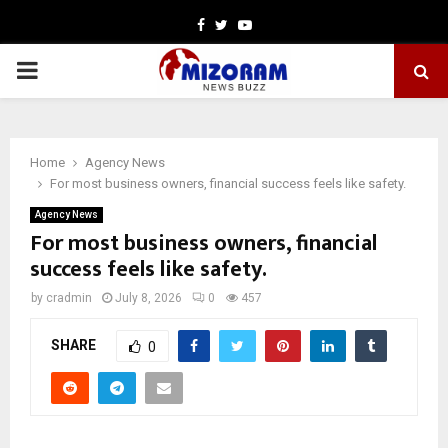
Facebook
Twitter
Youtube
PRIMARY
MENU
Home
Agency News
For most business owners, financial success feels like safety.
Agency News
For most business owners, financial
success feels like safety.
by
cradmin
July 8, 2026
0
457
SHARE
0