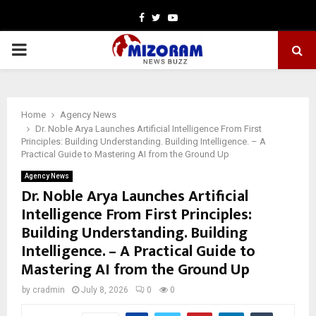
Facebook
Twitter
Youtube
PRIMARY
MENU
Home
Agency News
Dr. Noble Arya Launches Artificial Intelligence From First
Principles: Building Understanding. Building Intelligence. – A
Practical Guide to Mastering AI from the Ground Up
Agency News
Dr. Noble Arya Launches Artificial
Intelligence From First Principles:
Building Understanding. Building
Intelligence. – A Practical Guide to
Mastering AI from the Ground Up
by
cradmin
July 8, 2026
0
0