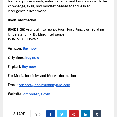
learners, professionals, entrepreneurs, and businesses with the 
knowledge, skills, and mindset needed to thrive in an 
intelligence-driven world.
Book Information
Book Title:
 Artificial Intelligence From First Principles: Building 
Understanding. Building Intelligence.
ISBN:
9375005267
Amazon: 
Buy now
Ziffy Bees: 
Buy now
Flipkart: 
Buy now
For Media Inquiries and More Information
Email:
connect@noblexinfinitylabs.com
Website:
drnoblearya.com
SHARE
0