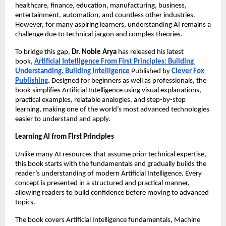
healthcare, finance, education, manufacturing, business, 
entertainment, automation, and countless other industries. 
However, for many aspiring learners, understanding AI remains a 
challenge due to technical jargon and complex theories.
To bridge this gap, 
Dr. Noble Arya
 has released his latest 
book,
Artificial Intelligence From First Principles: Building 
Understanding. Building Intelligence
 Published by
Clever Fox 
Publishing
.
 Designed for beginners as well as professionals, the 
book simplifies Artificial Intelligence using visual explanations, 
practical examples, relatable analogies, and step-by-step 
learning, making one of the world’s most advanced technologies 
easier to understand and apply.
Learning AI from First Principles
Unlike many AI resources that assume prior technical expertise, 
this book starts with the fundamentals and gradually builds the 
reader’s understanding of modern Artificial Intelligence. Every 
concept is presented in a structured and practical manner, 
allowing readers to build confidence before moving to advanced 
topics.
The book covers Artificial Intelligence fundamentals, Machine 