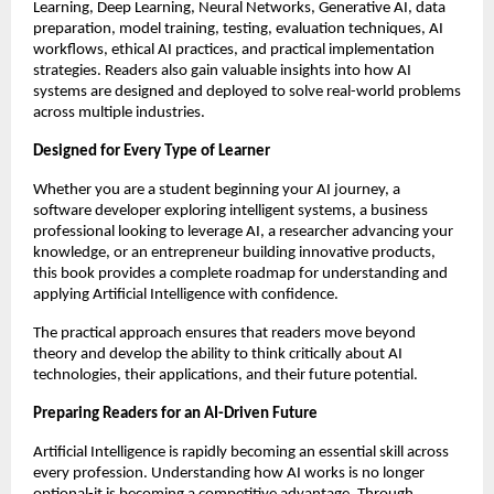
Learning, Deep Learning, Neural Networks, Generative AI, data 
preparation, model training, testing, evaluation techniques, AI 
workflows, ethical AI practices, and practical implementation 
strategies. Readers also gain valuable insights into how AI 
systems are designed and deployed to solve real-world problems 
across multiple industries.
Designed for Every Type of Learner
Whether you are a student beginning your AI journey, a 
software developer exploring intelligent systems, a business 
professional looking to leverage AI, a researcher advancing your 
knowledge, or an entrepreneur building innovative products, 
this book provides a complete roadmap for understanding and 
applying Artificial Intelligence with confidence.
The practical approach ensures that readers move beyond 
theory and develop the ability to think critically about AI 
technologies, their applications, and their future potential.
Preparing Readers for an AI-Driven Future
Artificial Intelligence is rapidly becoming an essential skill across 
every profession. Understanding how AI works is no longer 