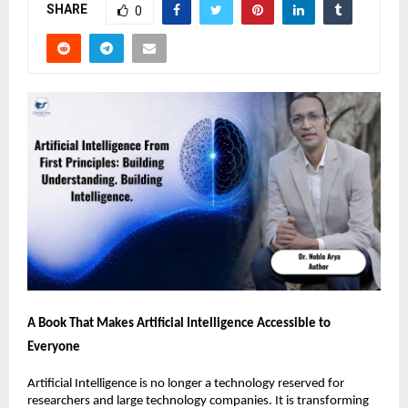
SHARE
0
A Book That Makes Artificial Intelligence Accessible to 
Everyone
Artificial Intelligence is no longer a technology reserved for 
researchers and large technology companies. It is transforming 