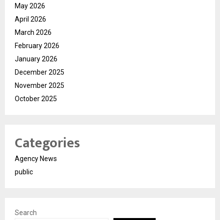
May 2026
April 2026
March 2026
February 2026
January 2026
December 2025
November 2025
October 2025
Categories
Agency News
public
Search