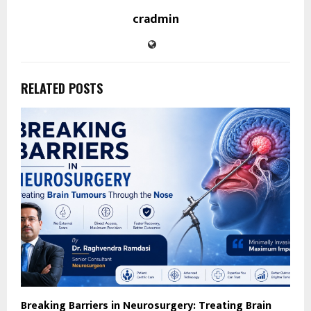
cradmin
RELATED POSTS
Breaking Barriers in Neurosurgery: Treating Brain