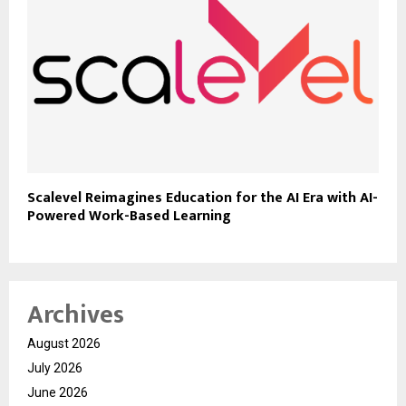
Scalevel Reimagines Education for the AI Era with AI-
Powered Work-Based Learning
Archives
August 2026
July 2026
June 2026