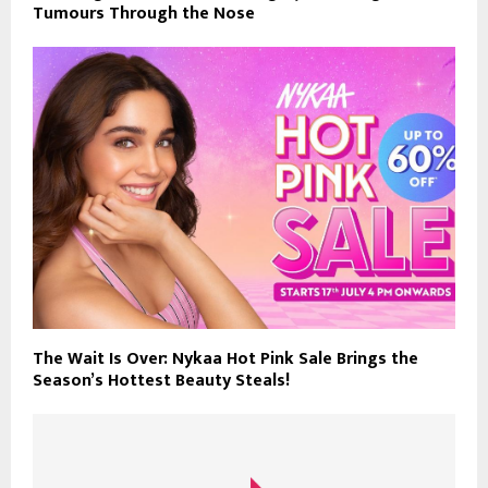
Tumours Through the Nose
The Wait Is Over: Nykaa Hot Pink Sale Brings the
Season’s Hottest Beauty Steals!