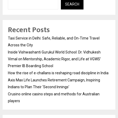
SEARCH
Recent Posts
Taxi Service in Delhi: Safe, Reliable, and On-Time Travel
Across the City
Inside Vishwashanti Gurukul World School: Dr. Vidhukesh
Vimal on Mentorship, Academic Rigor, and Life at VGWS’
Premier IB Boarding School
How the rise of e-challans is reshaping road discipline in India
Axis Max Life Launches Retirement Campaign, Inspiring
Indians to Plan Their ‘Second Innings’
Crusino online casino steps and methods for Australian
players