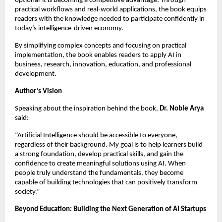
optional-it is becoming a competitive advantage. Through 
practical workflows and real-world applications, the book equips 
readers with the knowledge needed to participate confidently in 
today’s intelligence-driven economy.
By simplifying complex concepts and focusing on practical 
implementation, the book enables readers to apply AI in 
business, research, innovation, education, and professional 
development.
Author’s Vision
Speaking about the inspiration behind the book, 
Dr. Noble Arya
said:
“Artificial Intelligence should be accessible to everyone, 
regardless of their background. My goal is to help learners build 
a strong foundation, develop practical skills, and gain the 
confidence to create meaningful solutions using AI. When 
people truly understand the fundamentals, they become 
capable of building technologies that can positively transform 
society.”
Beyond Education: Building the Next Generation of AI Startups