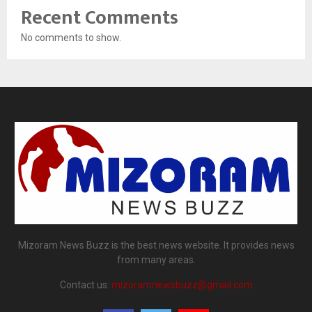
Recent Comments
No comments to show.
Mizoram News Buzz is the best news website. It provides news
from many areas.
Contact us:
mizoramnewsbuzz@gmail.com