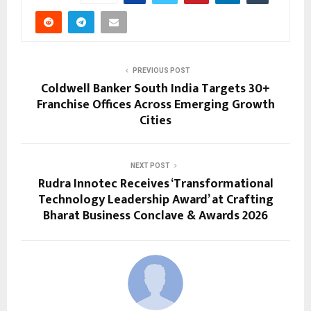
PREVIOUS POST
Coldwell Banker South India Targets 30+
Franchise Offices Across Emerging Growth
Cities
NEXT POST
Rudra Innotec Receives ‘Transformational
Technology Leadership Award’ at Crafting
Bharat Business Conclave & Awards 2026