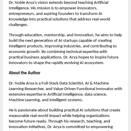
Dr. Noble Arya’s vision extends beyond teaching Artificial 
Intelligence. His mission is to empower innovators, 
entrepreneurs, and aspiring founders to transform AI 
knowledge into practical solutions that address real-world 
challenges.
Through education, mentorship, and innovation, he aims to help 
build the next generation of AI startups capable of creating 
intelligent products, improving industries, and contributing to 
economic growth. By combining technical expertise with 
practical business applications, Dr. Arya hopes to inspire future 
innovators to shape the rapidly evolving AI ecosystem.
About the Author
Dr. Noble Arya is a Full-Stack Data Scientist, AI & Machine 
Learning Researcher, and Value-Driven Functional Innovator with 
extensive expertise in Artificial Intelligence, data science, 
Machine Learning, and intelligent systems.
He is passionate about building practical AI solutions that create 
measurable real-world impact while helping organizations 
become future-ready. Through his research, teaching, and 
innovation initiatives, Dr. Arya is committed to empowering 