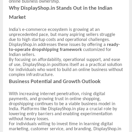
online business ownership.
Why DisplayShop.in Stands Out in the Indian
Market
India’s e-commerce ecosystem is growing at an
unprecedented pace, but many aspiring sellers struggle
due to high startup costs and operational challenges.
DisplayShop.in addresses these issues by offering a
ready-
to-operate dropshipping framework
customized for
Indian sellers.
By focusing on affordability, operational support, and ease
of use, DisplayShop.in positions itself as a practical solution
for individuals who want to build an online business without
complex infrastructure.
Business Potential and Growth Outlook
With increasing internet penetration, rising digital
payments, and growing trust in online shopping,
dropshipping continues to be a viable business model in
India. Platforms like DisplayShop.in play a crucial role by
lowering entry barriers and enabling experimentation
without heavy losses.
For individuals willing to invest time in learning digital
marketing, customer service, and branding, DisplayShop.in