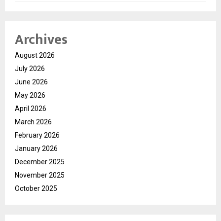
Archives
August 2026
July 2026
June 2026
May 2026
April 2026
March 2026
February 2026
January 2026
December 2025
November 2025
October 2025