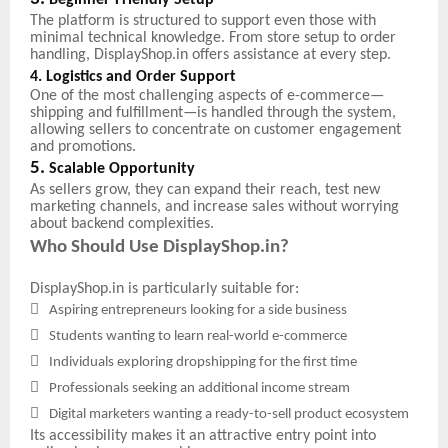
Beginner-Friendly Setup
The platform is structured to support even those with
minimal technical knowledge. From store setup to order
handling, DisplayShop.in offers assistance at every step.
4. Logistics and Order Support
One of the most challenging aspects of e-commerce—
shipping and fulfillment—is handled through the system,
allowing sellers to concentrate on customer engagement
and promotions.
5.
Scalable Opportunity
As sellers grow, they can expand their reach, test new
marketing channels, and increase sales without worrying
about backend complexities.
Who Should Use DisplayShop.in?
DisplayShop.in is particularly suitable for:

Aspiring entrepreneurs looking for a side business

Students wanting to learn real-world e-commerce

Individuals exploring dropshipping for the first time

Professionals seeking an additional income stream

Digital marketers wanting a ready-to-sell product ecosystem
Its accessibility makes it an attractive entry point into