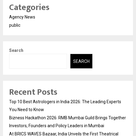
Categories
Agency News
public
Search
SEARCH
Recent Posts
Top 10 Best Astrologers in India 2026: The Leading Experts
You Need to Know
Bizness Hackathon 2026: RMB Mumbai Guild Brings Together
Investors, Founders and Policy Leaders in Mumbai
At BRICS WAVES Bazaar, India Unveils the First Theatrical