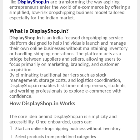
like
DisplayShop.in
are transforming the way aspiring
entrepreneurs enter the world of e-commerce by offering a
simplified, low-risk dropshipping business model tailored
especially for the Indian market.
What Is DisplayShop.in?
DisplayShop.in
is an India-focused dropshipping service
platform designed to help individuals launch and manage
their own online businesses without maintaining inventory
or handling shipping operations. The platform acts as a
bridge between suppliers and sellers, allowing users to
focus primarily on marketing, branding, and customer
acquisition.
By eliminating traditional barriers such as stock
management, storage costs, and logistics coordination,
DisplayShop.in enables first-time entrepreneurs, students,
and working professionals to explore e-commerce with
confidence.
How DisplayShop.in Works
The core idea behind DisplayShop.in is simplicity and
accessibility. Once onboarded, users can:

Start an online dropshipping business without inventory

Select products from predefined categories