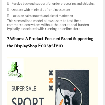

Receive backend support for order processing and shipping

Operate with minimal upfront investment

Focus on sales growth and digital marketing
This streamlined model allows users to test the e-
commerce ecosystem without the operational burden
typically associated with running an online store.
7AShoes: A Product-Focused Brand Supporting
Ecosystem
the DisplayShop