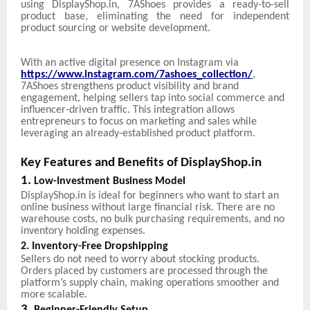
using DisplayShop.in, 7AShoes provides a ready-to-sell
product base, eliminating the need for independent
product sourcing or website development.
With an active digital presence on Instagram via
https://www.instagram.com/7ashoes_collection/
,
7AShoes strengthens product visibility and brand
engagement, helping sellers tap into social commerce and
influencer-driven traffic. This integration allows
entrepreneurs to focus on marketing and sales while
leveraging an already-established product platform.
Key Features and Benefits of DisplayShop.in
1.
Low-Investment Business Model
DisplayShop.in is ideal for beginners who want to start an
online business without large financial risk. There are no
warehouse costs, no bulk purchasing requirements, and no
inventory holding expenses.
2. Inventory-Free Dropshipping
Sellers do not need to worry about stocking products.
Orders placed by customers are processed through the
platform’s supply chain, making operations smoother and
more scalable.
3.