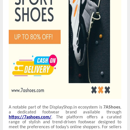
A notable part of the DisplayShop.in ecosystem is
7AShoes
,
a dedicated footwear brand available through
https://7ashoes.com/
. The platform offers a curated
range of stylish and trend-driven footwear designed to
meet the preferences of today’s online shoppers. For sellers