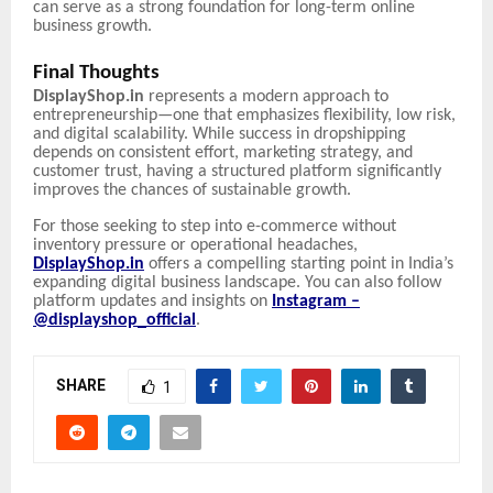
can serve as a strong foundation for long-term online
business growth.
Final Thoughts
DisplayShop.in
represents a modern approach to
entrepreneurship—one that emphasizes flexibility, low risk,
and digital scalability. While success in dropshipping
depends on consistent effort, marketing strategy, and
customer trust, having a structured platform significantly
improves the chances of sustainable growth.
For those seeking to step into e-commerce without
inventory pressure or operational headaches,
DisplayShop.in
offers a compelling starting point in India’s
expanding digital business landscape. You can also follow
platform updates and insights on
Instagram –
@displayshop_official
.
SHARE
1