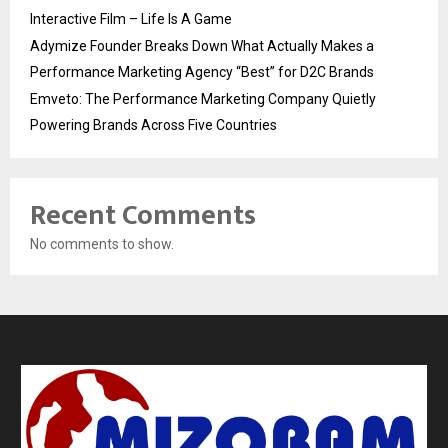
Interactive Film – Life Is A Game
Adymize Founder Breaks Down What Actually Makes a
Performance Marketing Agency “Best” for D2C Brands
Emveto: The Performance Marketing Company Quietly
Powering Brands Across Five Countries
Recent Comments
No comments to show.