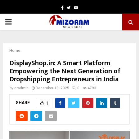
Facebook
Twitter
Youtube
PRIMARY
MENU
Home
DisplayShop.in: A Smart Platform
Empowering the Next Generation of
Dropshipping Entrepreneurs in India
by
cradmin
December 18, 2025
0
4793
SHARE
1