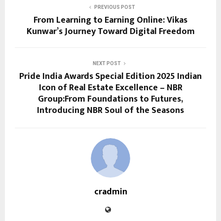
PREVIOUS POST
From Learning to Earning Online: Vikas
Kunwar’s Journey Toward Digital Freedom
NEXT POST
Pride India Awards Special Edition 2025 Indian
Icon of Real Estate Excellence – NBR
Group:From Foundations to Futures,
Introducing NBR Soul of the Seasons
cradmin