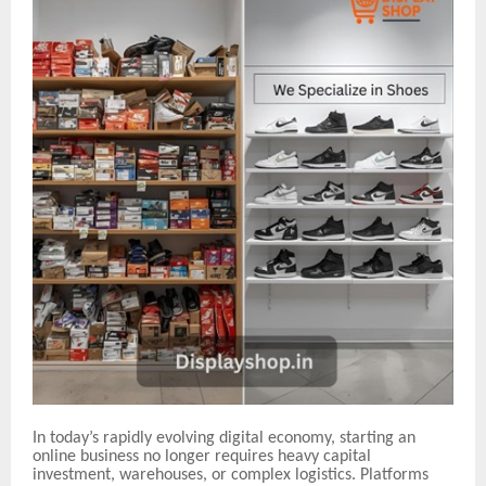
In today’s rapidly evolving digital economy, starting an
online business no longer requires heavy capital
investment, warehouses, or complex logistics. Platforms