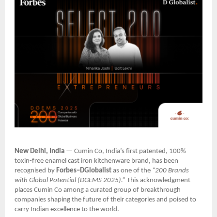
New Delhi, India
— Cumin Co, India’s first patented, 100%
toxin-free enamel cast iron kitchenware brand, has been
recognised by
Forbes–DGlobalist
as one of the
“200 Brands
with Global Potential (DGEMS 2025).”
This acknowledgment
places Cumin Co among a curated group of breakthrough
companies shaping the future of their categories and poised to
carry Indian excellence to the world.