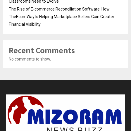
Classrooms Need to Evolve
The Rise of E-commerce Reconciliation Software: How
TheEcomWay Is Helping Marketplace Sellers Gain Greater
Financial Visibility
Recent Comments
No comments to show.