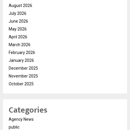
August 2026
July 2026
June 2026
May 2026
April 2026
March 2026
February 2026
January 2026
December 2025
November 2025
October 2025
Categories
Agency News
public