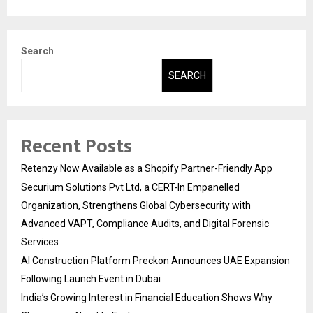
Search
SEARCH
Recent Posts
Retenzy Now Available as a Shopify Partner-Friendly App
Securium Solutions Pvt Ltd, a CERT-In Empanelled
Organization, Strengthens Global Cybersecurity with
Advanced VAPT, Compliance Audits, and Digital Forensic
Services
AI Construction Platform Preckon Announces UAE Expansion
Following Launch Event in Dubai
India’s Growing Interest in Financial Education Shows Why