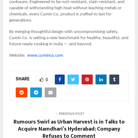
cookware. Engineered to be rust-resistant, stain-resistant, and
capable of withstanding high heat without leaching metals or
chemicals, every Cumin Co. product is crafted to last for
generations.
By merging thoughtful design with uncompromising safety,
Cumin Co. is setting a new benchmark for healthy, beautiful, and
future-ready cooking in India — and beyond.
Website:
www.cuminco.com
SHARE
0
PREVIOUS POST
Rumours Swirl as Urban Harvest is in Talks to
Acquire Namdhari’s Hyderabad; Company
Refuses to Comment