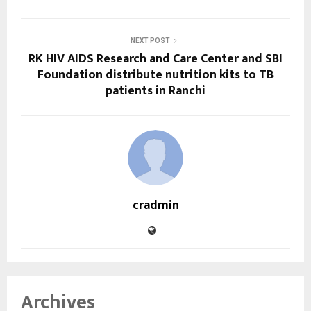
NEXT POST
RK HIV AIDS Research and Care Center and SBI
Foundation distribute nutrition kits to TB
patients in Ranchi
cradmin
Archives