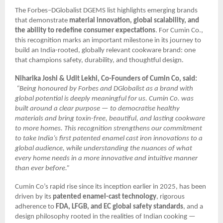
The Forbes–DGlobalist DGEMS list highlights emerging brands
that demonstrate
material innovation, global scalability, and
the ability to redefine consumer expectations
. For Cumin Co.,
this recognition marks an important milestone in its journey to
build an India-rooted, globally relevant cookware brand: one
that champions safety, durability, and thoughtful design.
Niharika Joshi & Udit Lekhi, Co-Founders of Cumin Co, said:
“Being honoured by Forbes and DGlobalist as a brand with
global potential is deeply meaningful for us. Cumin Co. was
built around a clear purpose — to democratise healthy
materials and bring toxin-free, beautiful, and lasting cookware
to more homes. This recognition strengthens our commitment
to take India’s first patented enamel cast iron innovations to a
global audience, while understanding the nuances of what
every home needs in a more innovative and intuitive manner
than ever before.”
Cumin Co’s rapid rise since its inception earlier in 2025, has been
driven by its
patented enamel-cast technology
, rigorous
adherence to
FDA, LFGB, and EC global safety standards
, and a
design philosophy rooted in the realities of Indian cooking —