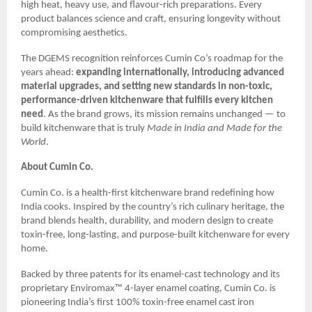
high heat, heavy use, and flavour-rich preparations. Every
product balances science and craft, ensuring longevity without
compromising aesthetics.
The DGEMS recognition reinforces Cumin Co’s roadmap for the
years ahead:
expanding internationally, introducing advanced
material upgrades, and setting new standards in non-toxic,
performance-driven kitchenware that fulfills every kitchen
need
. As the brand grows, its mission remains unchanged — to
build kitchenware that is truly
Made in India and Made for the
World
.
About Cumin Co.
Cumin Co. is a health-first kitchenware brand redefining how
India cooks. Inspired by the country’s rich culinary heritage, the
brand blends health, durability, and modern design to create
toxin-free, long-lasting, and purpose-built kitchenware for every
home.
Backed by three patents for its enamel-cast technology and its
proprietary Enviromax™ 4-layer enamel coating, Cumin Co. is
pioneering India’s first 100% toxin-free enamel cast iron