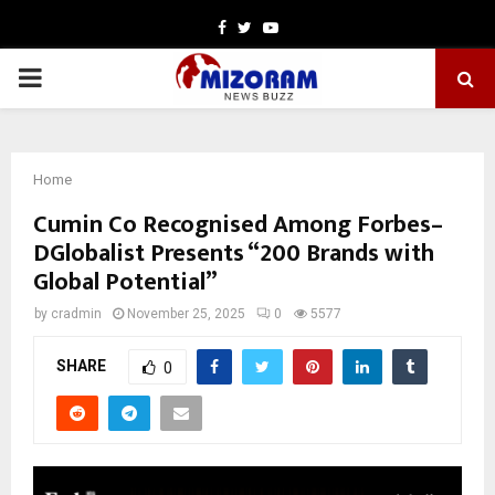
Facebook
Twitter
Youtube
PRIMARY
MENU
Home
Cumin Co Recognised Among Forbes–
DGlobalist Presents “200 Brands with
Global Potential”
by
cradmin
November 25, 2025
0
5577
SHARE
0