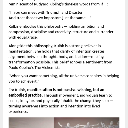
reminiscent of Rudyard Kipling’s timeless words from If—:
“If you can meet with Triumph and Disaster
And treat those two impostors just the same—”
Kulbir embodies this philosophy—holding ambition and
compassion, discipline and creativity, structure and surrender
with equal grace.
Alongside this philosophy, Kulbir is a strong believer in
manifestation. She holds that clarity of intention creates
alignment between thought, body, and action—making
transformation possible. This belief echoes a sentiment from
Paulo Coelho’s The Alchemist:
“When you want something, all the universe conspires in helping
you to achieve it.”
For Kulbir
, manifestation is not passive wishing, but an
embodied practice.
Through movement, individuals learn to
sense, imagine, and physically inhabit the change they seek—
turning awareness into action and intention into lived
experience.