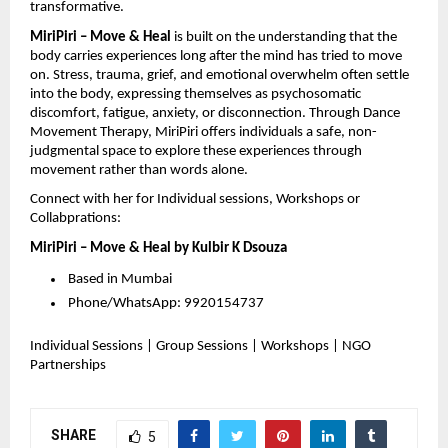
transformative.
MiriPiri – Move & Heal
is built on the understanding that the
body carries experiences long after the mind has tried to move
on. Stress, trauma, grief, and emotional overwhelm often settle
into the body, expressing themselves as psychosomatic
discomfort, fatigue, anxiety, or disconnection. Through Dance
Movement Therapy, MiriPiri offers individuals a safe, non-
judgmental space to explore these experiences through
movement rather than words alone.
Connect with her for Individual sessions, Workshops or
Collabprations:
MiriPiri – Move & Heal by Kulbir K Dsouza
Based in Mumbai
Phone/WhatsApp: 9920154737
Individual Sessions | Group Sessions | Workshops | NGO
Partnerships
SHARE
5