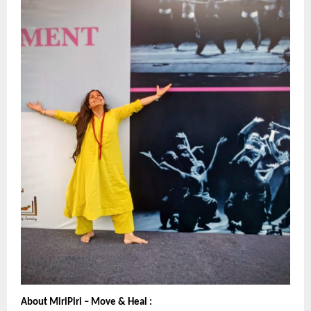
About MiriPiri – Move & Heal :