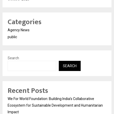
Categories
Agency News
public
Search
SEARCH
Recent Posts
We For World Foundation: Building India’s Collaborative
Ecosystem for Sustainable Development and Humanitarian
Impact