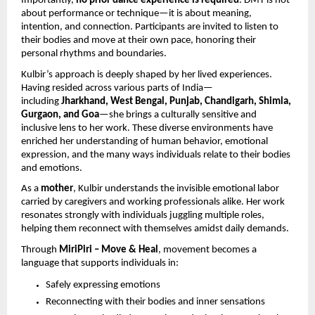
Importantly,
no prior dance experience is required
. DMT is not
about performance or technique—it is about meaning,
intention, and connection. Participants are invited to listen to
their bodies and move at their own pace, honoring their
personal rhythms and boundaries.
Kulbir’s approach is deeply shaped by her lived experiences.
Having resided across various parts of India—
including
Jharkhand, West Bengal, Punjab, Chandigarh, Shimla,
Gurgaon, and Goa
—she brings a culturally sensitive and
inclusive lens to her work. These diverse environments have
enriched her understanding of human behavior, emotional
expression, and the many ways individuals relate to their bodies
and emotions.
As a
mother
, Kulbir understands the invisible emotional labor
carried by caregivers and working professionals alike. Her work
resonates strongly with individuals juggling multiple roles,
helping them reconnect with themselves amidst daily demands.
Through
MiriPiri – Move & Heal
, movement becomes a
language that supports individuals in:
Safely expressing emotions
Reconnecting with their bodies and inner sensations