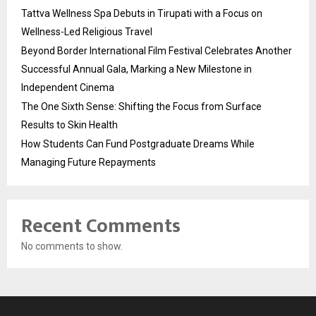
Tattva Wellness Spa Debuts in Tirupati with a Focus on
Wellness-Led Religious Travel
Beyond Border International Film Festival Celebrates Another
Successful Annual Gala, Marking a New Milestone in
Independent Cinema
The One Sixth Sense: Shifting the Focus from Surface
Results to Skin Health
How Students Can Fund Postgraduate Dreams While
Managing Future Repayments
Recent Comments
No comments to show.