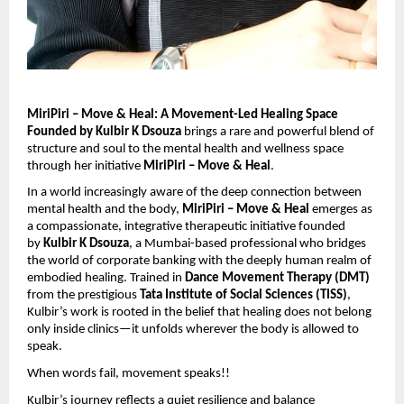
MiriPiri – Move & Heal: A Movement-Led Healing Space
Founded by Kulbir K Dsouza
brings a rare and powerful blend of
structure and soul to the mental health and wellness space
through her initiative
MiriPiri – Move & Heal
.
In a world increasingly aware of the deep connection between
mental health and the body,
MiriPiri – Move & Heal
emerges as
a compassionate, integrative therapeutic initiative founded
by
Kulbir K Dsouza
, a Mumbai-based professional who bridges
the world of corporate banking with the deeply human realm of
embodied healing. Trained in
Dance Movement Therapy (DMT)
from the prestigious
Tata Institute of Social Sciences (TISS)
,
Kulbir’s work is rooted in the belief that healing does not belong
only inside clinics—it unfolds wherever the body is allowed to
speak.
When words fail, movement speaks!!
Kulbir’s journey reflects a quiet resilience and balance