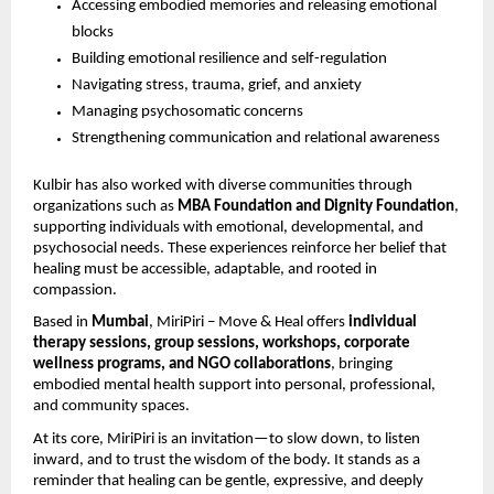
Accessing embodied memories and releasing emotional
blocks
Building emotional resilience and self-regulation
Navigating stress, trauma, grief, and anxiety
Managing psychosomatic concerns
Strengthening communication and relational awareness
Kulbir has also worked with diverse communities through
organizations such as
MBA Foundation and Dignity Foundation
,
supporting individuals with emotional, developmental, and
psychosocial needs. These experiences reinforce her belief that
healing must be accessible, adaptable, and rooted in
compassion.
Based in
Mumbai
, MiriPiri – Move & Heal offers
individual
therapy sessions, group sessions, workshops, corporate
wellness programs, and NGO collaborations
, bringing
embodied mental health support into personal, professional,
and community spaces.
At its core, MiriPiri is an invitation—to slow down, to listen
inward, and to trust the wisdom of the body. It stands as a
reminder that healing can be gentle, expressive, and deeply