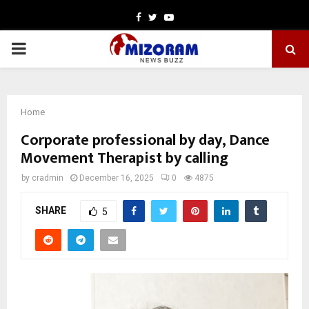
Facebook
Twitter
Youtube
PRIMARY
MENU
Home
Corporate professional by day, Dance
Movement Therapist by calling
by
cradmin
December 16, 2025
0
4875
SHARE
5