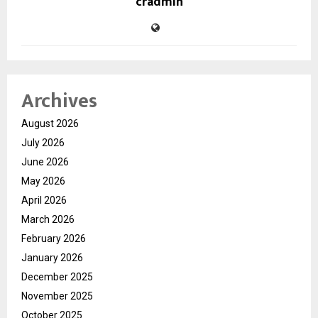
cradmin
Archives
August 2026
July 2026
June 2026
May 2026
April 2026
March 2026
February 2026
January 2026
December 2025
November 2025
October 2025