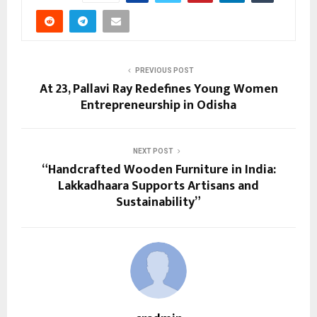
PREVIOUS POST
At 23, Pallavi Ray Redefines Young Women
Entrepreneurship in Odisha
NEXT POST
“Handcrafted Wooden Furniture in India:
Lakkadhaara Supports Artisans and
Sustainability”