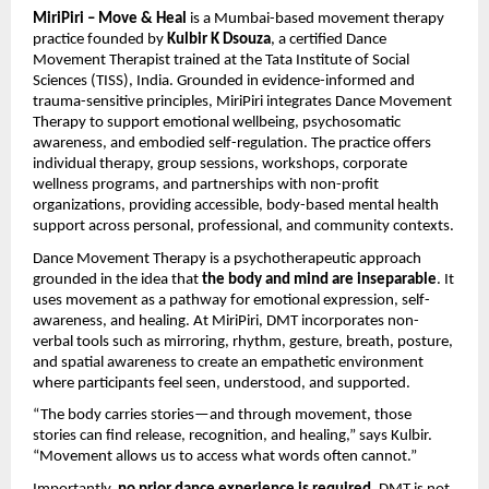
MiriPiri – Move & Heal
is a Mumbai-based movement therapy
practice founded by
Kulbir K Dsouza
, a certified Dance
Movement Therapist trained at the Tata Institute of Social
Sciences (TISS), India. Grounded in evidence-informed and
trauma-sensitive principles, MiriPiri integrates Dance Movement
Therapy to support emotional wellbeing, psychosomatic
awareness, and embodied self-regulation. The practice offers
individual therapy, group sessions, workshops, corporate
wellness programs, and partnerships with non-profit
organizations, providing accessible, body-based mental health
support across personal, professional, and community contexts.
Dance Movement Therapy is a psychotherapeutic approach
grounded in the idea that
the body and mind are inseparable
. It
uses movement as a pathway for emotional expression, self-
awareness, and healing. At MiriPiri, DMT incorporates non-
verbal tools such as mirroring, rhythm, gesture, breath, posture,
and spatial awareness to create an empathetic environment
where participants feel seen, understood, and supported.
“The body carries stories—and through movement, those
stories can find release, recognition, and healing,” says Kulbir.
“Movement allows us to access what words often cannot.”