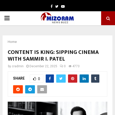
Facebook
Twitter
Youtube
PRIMARY
MENU
Home
CONTENT IS KING: SIPPING CINEMA
WITH SAMMIR I. PATEL
by
cradmin
December 22, 2025
0
4773
SHARE
0