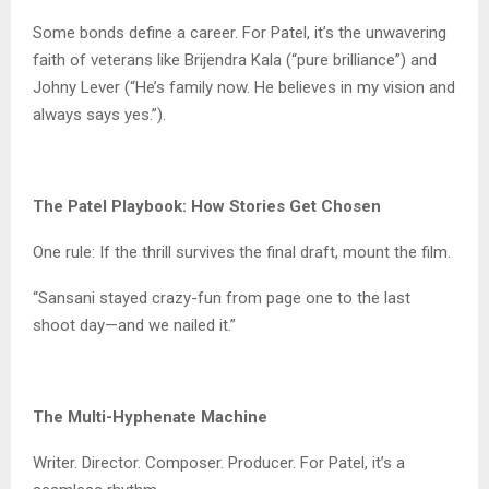
Some bonds define a career. For Patel, it’s the unwavering
faith of veterans like Brijendra Kala (“pure brilliance”) and
Johny Lever (“He’s family now. He believes in my vision and
always says yes.”).
The Patel Playbook: How Stories Get Chosen
One rule: If the thrill survives the final draft, mount the film.
“Sansani stayed crazy-fun from page one to the last
shoot day—and we nailed it.”
The Multi-Hyphenate Machine
Writer. Director. Composer. Producer. For Patel, it’s a