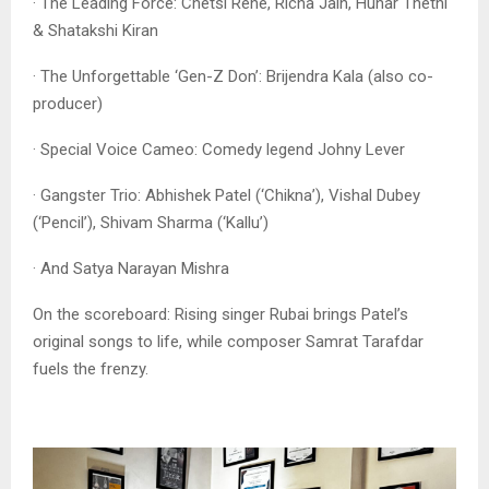
· The Leading Force: Chetsi Rene, Richa Jain, Hunar Thethi
& Shatakshi Kiran
· The Unforgettable ‘Gen-Z Don’: Brijendra Kala (also co-
producer)
· Special Voice Cameo: Comedy legend Johny Lever
· Gangster Trio: Abhishek Patel (‘Chikna’), Vishal Dubey
(‘Pencil’), Shivam Sharma (‘Kallu’)
· And Satya Narayan Mishra
On the scoreboard: Rising singer Rubai brings Patel’s
original songs to life, while composer Samrat Tarafdar
fuels the frenzy.