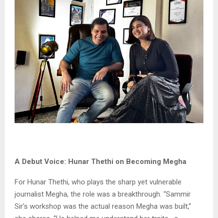
A Debut Voice: Hunar Thethi on Becoming Megha
For Hunar Thethi, who plays the sharp yet vulnerable
journalist Megha, the role was a breakthrough. “Sammir
Sir’s workshop was the actual reason Megha was built,”