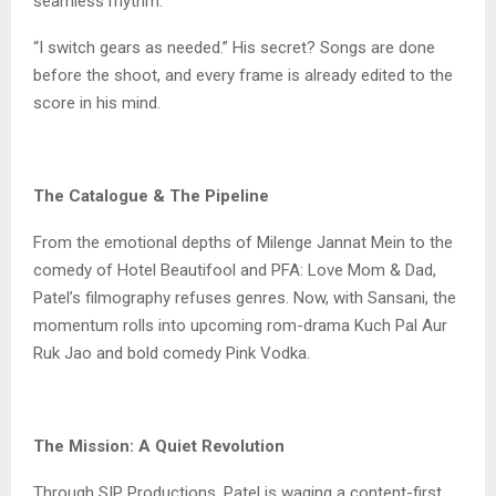
seamless rhythm.
“I switch gears as needed.” His secret? Songs are done
before the shoot, and every frame is already edited to the
score in his mind.
The Catalogue & The Pipeline
From the emotional depths of Milenge Jannat Mein to the
comedy of Hotel Beautifool and PFA: Love Mom & Dad,
Patel’s filmography refuses genres. Now, with Sansani, the
momentum rolls into upcoming rom-drama Kuch Pal Aur
Ruk Jao and bold comedy Pink Vodka.
The Mission: A Quiet Revolution
Through SIP Productions, Patel is waging a content-first