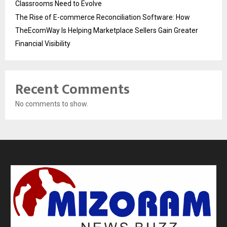
Classrooms Need to Evolve
The Rise of E-commerce Reconciliation Software: How
TheEcomWay Is Helping Marketplace Sellers Gain Greater
Financial Visibility
Recent Comments
No comments to show.