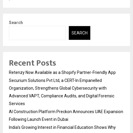
Search
SEARCH
Recent Posts
Retenzy Now Available as a Shopify Partner-Friendly App
Securium Solutions Pvt Ltd, a CERT-In Empanelled
Organization, Strengthens Global Cybersecurity with
Advanced VAPT, Compliance Audits, and Digital Forensic
Services
AI Construction Platform Preckon Announces UAE Expansion
Following Launch Event in Dubai
India’s Growing Interest in Financial Education Shows Why