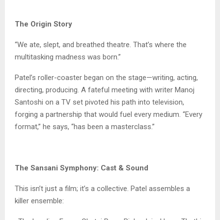
The Origin Story
“We ate, slept, and breathed theatre. That’s where the
multitasking madness was born.”
Patel’s roller-coaster began on the stage—writing, acting,
directing, producing. A fateful meeting with writer Manoj
Santoshi on a TV set pivoted his path into television,
forging a partnership that would fuel every medium. “Every
format,” he says, “has been a masterclass.”
The Sansani Symphony: Cast & Sound
This isn’t just a film; it’s a collective. Patel assembles a
killer ensemble: