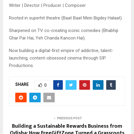
Writer | Director | Producer | Composer
Rooted in superhit theatre (Baat Baat Mein Bigdey Halaat).
Sharpened on TV co-creating iconic comedies (Bhabhiji
Ghar Par Hai, Yeh Chanda Kanoon Hai).
Now building a digital-first empire of addictive, talent-
launching, content-obsessed cinema through SIP
Productions.
SHARE
0
PREVIOUS POST
Building a Sustainable Rewards Business from
Odisha: How FreeGiftZone Turned a Grassroots