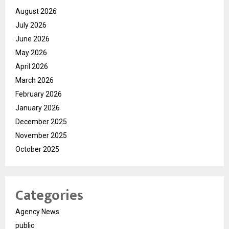
August 2026
July 2026
June 2026
May 2026
April 2026
March 2026
February 2026
January 2026
December 2025
November 2025
October 2025
Categories
Agency News
public