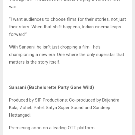
war.
“I want audiences to choose films for their stories, not just
their stars. When that shift happens, Indian cinema leaps
forward.”
With Sansani, he isn’t just dropping a film—he’s
championing a new era. One where the only superstar that
matters is the story itself.
Sansani (Bachelorette Party Gone Wild)
Produced by SIP Productions; Co-produced by Brijendra
Kala, Zoheb Patel, Satya Super Sound and Sandeep
Hattangadi.
Premiering soon on a leading OTT platform.