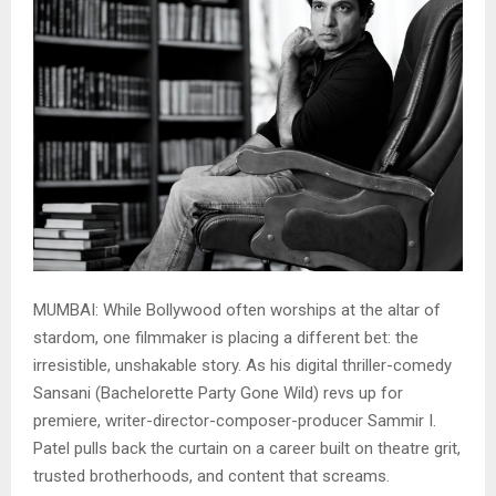
MUMBAI: While Bollywood often worships at the altar of
stardom, one filmmaker is placing a different bet: the
irresistible, unshakable story. As his digital thriller-comedy
Sansani (Bachelorette Party Gone Wild) revs up for
premiere, writer-director-composer-producer Sammir I.
Patel pulls back the curtain on a career built on theatre grit,
trusted brotherhoods, and content that screams.