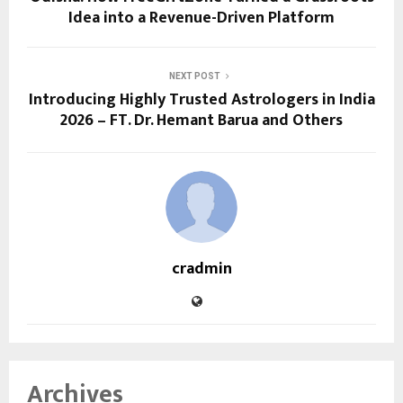
Idea into a Revenue-Driven Platform
NEXT POST
Introducing Highly Trusted Astrologers in India
2026 – FT. Dr. Hemant Barua and Others
cradmin
Archives