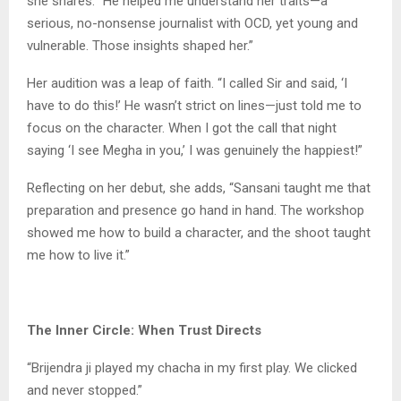
she shares. “He helped me understand her traits—a
serious, no-nonsense journalist with OCD, yet young and
vulnerable. Those insights shaped her.”
Her audition was a leap of faith. “I called Sir and said, ‘I
have to do this!’ He wasn’t strict on lines—just told me to
focus on the character. When I got the call that night
saying ‘I see Megha in you,’ I was genuinely the happiest!”
Reflecting on her debut, she adds, “Sansani taught me that
preparation and presence go hand in hand. The workshop
showed me how to build a character, and the shoot taught
me how to live it.”
The Inner Circle: When Trust Directs
“Brijendra ji played my chacha in my first play. We clicked
and never stopped.”